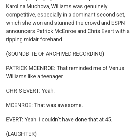
Karolina Muchova, Williams was genuinely
competitive, especially in a dominant second set,
which she won and stunned the crowd and ESPN
announcers Patrick McEnroe and Chris Evert with a
ripping midair forehand.
(SOUNDBITE OF ARCHIVED RECORDING)
PATRICK MCENROE: That reminded me of Venus
Williams like a teenager.
CHRIS EVERT: Yeah.
MCENROE: That was awesome.
EVERT: Yeah. I couldn't have done that at 45.
(LAUGHTER)