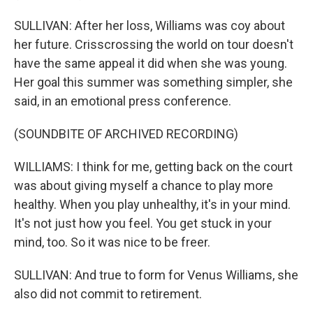
SULLIVAN: After her loss, Williams was coy about
her future. Crisscrossing the world on tour doesn't
have the same appeal it did when she was young.
Her goal this summer was something simpler, she
said, in an emotional press conference.
(SOUNDBITE OF ARCHIVED RECORDING)
WILLIAMS: I think for me, getting back on the court
was about giving myself a chance to play more
healthy. When you play unhealthy, it's in your mind.
It's not just how you feel. You get stuck in your
mind, too. So it was nice to be freer.
SULLIVAN: And true to form for Venus Williams, she
also did not commit to retirement.