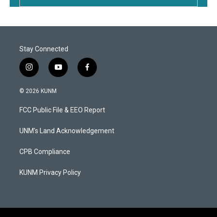
Stay Connected
i
y
f
n
o
a
s
u
c
© 2026 KUNM
t
t
e
a
u
b
FCC Public File & EEO Report
g
b
o
r
e
o
a
k
UNM's Land Acknowledgement
m
CPB Compliance
KUNM Privacy Policy