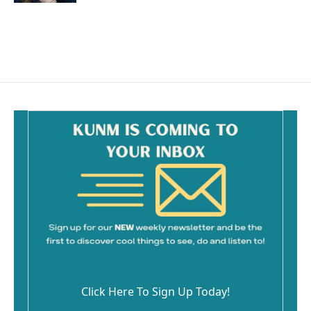
Click Here To Sign Up Today!