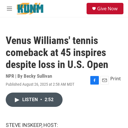
Skip to main content
S
Give Now
e
M
a
e
r
n
c
u
h
Venus Williams' tennis
u
e
comeback at 45 inspires
r
y
despite loss in U.S. Open
NPR | By
Becky Sullivan
Print
Published August 26, 2025 at 2:58 AM MDT
F
E
a
m
c
a
LISTEN
•
2:52
e
i
b
l
o
o
k
STEVE INSKEEP, HOST: