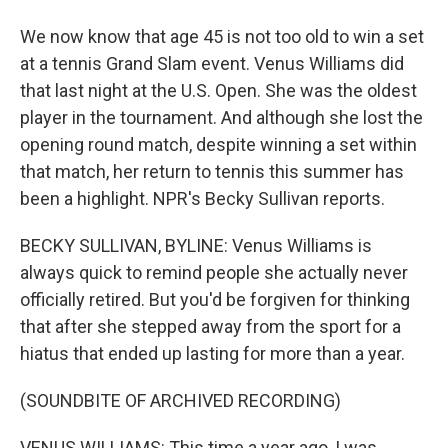
We now know that age 45 is not too old to win a set
at a tennis Grand Slam event. Venus Williams did
that last night at the U.S. Open. She was the oldest
player in the tournament. And although she lost the
opening round match, despite winning a set within
that match, her return to tennis this summer has
been a highlight. NPR's Becky Sullivan reports.
BECKY SULLIVAN, BYLINE: Venus Williams is
always quick to remind people she actually never
officially retired. But you'd be forgiven for thinking
that after she stepped away from the sport for a
hiatus that ended up lasting for more than a year.
(SOUNDBITE OF ARCHIVED RECORDING)
VENUS WILLIAMS: This time a year ago, I was