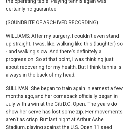
the operating table. Playing tennis again was
certainly no guarantee.
(SOUNDBITE OF ARCHIVED RECORDING)
WILLIAMS: After my surgery, I couldn't even stand
up straight. I was, like, walking like this (laughter) so
- and walking slow. And there's definitely a
progression. So at that point, I was thinking just
about recovering for my health. But I think tennis is
always in the back of my head.
SULLIVAN: She began to train again in earnest a few
months ago, and her comeback officially began in
July with a win at the Citi D.C. Open. The years do
show her serve has lost some zip. Her movements
aren't as crisp. But last night at Arthur Ashe
Stadium, playing against the U.S. Open 11 seed