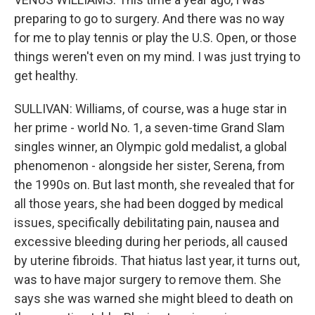
preparing to go to surgery. And there was no way
for me to play tennis or play the U.S. Open, or those
things weren't even on my mind. I was just trying to
get healthy.
SULLIVAN: Williams, of course, was a huge star in
her prime - world No. 1, a seven-time Grand Slam
singles winner, an Olympic gold medalist, a global
phenomenon - alongside her sister, Serena, from
the 1990s on. But last month, she revealed that for
all those years, she had been dogged by medical
issues, specifically debilitating pain, nausea and
excessive bleeding during her periods, all caused
by uterine fibroids. That hiatus last year, it turns out,
was to have major surgery to remove them. She
says she was warned she might bleed to death on