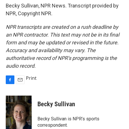
Becky Sullivan, NPR News. Transcript provided by
NPR, Copyright NPR.
NPR transcripts are created on a rush deadline by
an NPR contractor. This text may not be in its final
form and may be updated or revised in the future.
Accuracy and availability may vary. The
authoritative record of NPR’s programming is the
audio record.
Print
F
E
a
m
c
a
e
i
Becky Sullivan
b
l
o
o
Becky Sullivan is NPR’s sports
k
correspondent.