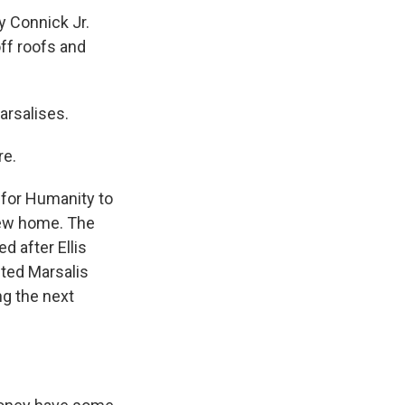
y Connick Jr.
ff roofs and
arsalises.
re.
 for Humanity to
 new home. The
 after Ellis
nted Marsalis
g the next