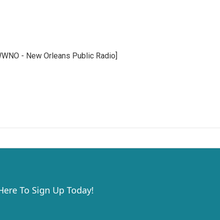
WWNO - New Orleans Public Radio]
 Here To Sign Up Today!