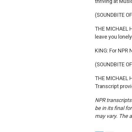
thriving at Music
(SOUNDBITE OF
THE MICHAEL HAR
leave you lonely
KING: For NPR N
(SOUNDBITE OF
THE MICHAEL HA
Transcript prov
NPR transcripts
be in its final 
may vary. The a