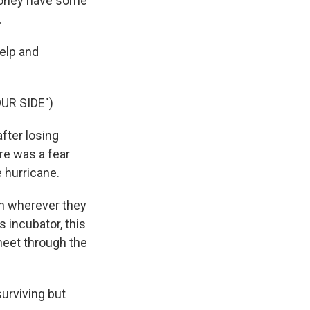
 money have some
.
elp and
UR SIDE")
fter losing
ere was a fear
e hurricane.
in wherever they
s incubator, this
 meet through the
surviving but