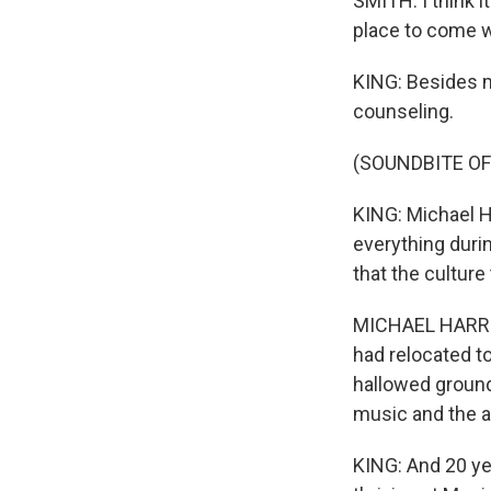
SMITH: I think 
place to come wh
KING: Besides m
counseling.
(SOUNDBITE OF
KING: Michael H
everything durin
that the culture
MICHAEL HARRIS:
had relocated to
hallowed ground,
music and the ar
KING: And 20 yea