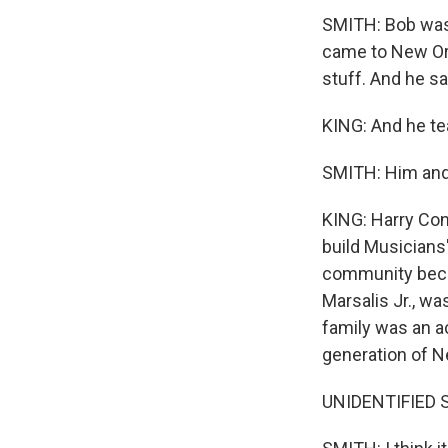
SMITH: Bob was 
came to New Or
stuff. And he s
KING: And he te
SMITH: Him and
KING: Harry Con
build Musicians
community becam
Marsalis Jr., wa
family was an a
generation of N
UNIDENTIFIED S