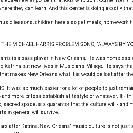
it's extremely important that kids who don't come from
ere they can learn. And this center is doing exactly that
usic lessons, children here also get meals, homework h
 THE MICHAEL HARRIS PROBLEM SONG, "ALWAYS BY YO
arris is a bass player in New Orleans. He was homeless a
g Katrina but now lives in Musicians' Village. He says th
 that makes New Orleans what it is would be lost after th
 It was so much easier for a lot of people to just rema
 and more or less establish a lifestyle or whatever. It - thi
 sacred space, is a guarantor that the culture will - and
ts in general will survive.
rs after Katrina, New Orleans' music culture is not just 