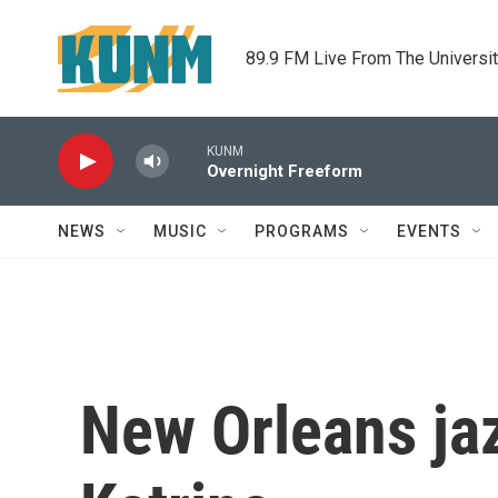
Skip to main content
89.9 FM Live From The Universi
KUNM
Overnight Freeform
NEWS
MUSIC
PROGRAMS
EVENTS
New Orleans jaz