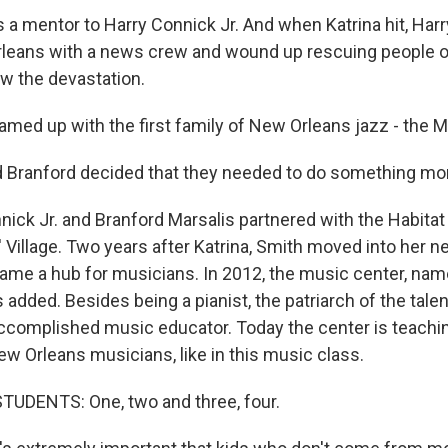
a mentor to Harry Connick Jr. And when Katrina hit, Harr
leans with a news crew and wound up rescuing people o
aw the devastation.
amed up with the first family of New Orleans jazz - the M
 Branford decided that they needed to do something mo
nick Jr. and Branford Marsalis partnered with the Habitat
' Village. Two years after Katrina, Smith moved into her
e a hub for musicians. In 2012, the music center, named
s added. Besides being a pianist, the patriarch of the tale
ccomplished music educator. Today the center is teachin
ew Orleans musicians, like in this music class.
TUDENTS: One, two and three, four.