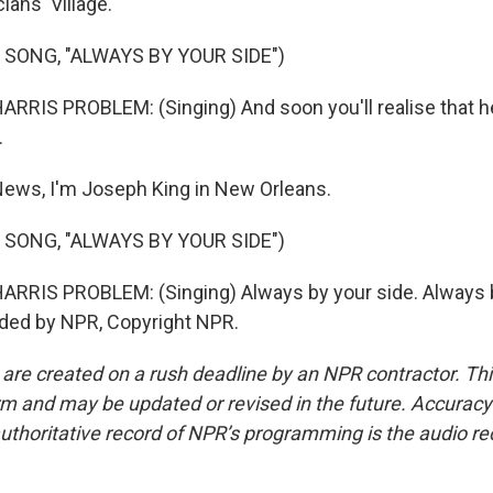
ians' Village.
 SONG, "ALWAYS BY YOUR SIDE")
RIS PROBLEM: (Singing) And soon you'll realise that he
.
ews, I'm Joseph King in New Orleans.
 SONG, "ALWAYS BY YOUR SIDE")
RRIS PROBLEM: (Singing) Always by your side. Always b
ided by NPR, Copyright NPR.
 are created on a rush deadline by an NPR contractor. Th
form and may be updated or revised in the future. Accuracy 
uthoritative record of NPR’s programming is the audio re