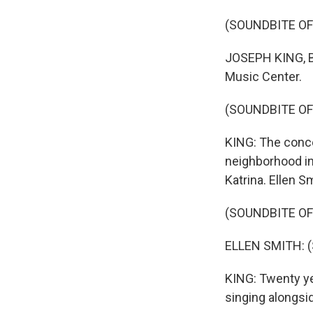
(SOUNDBITE OF
JOSEPH KING, BYL
Music Center.
(SOUNDBITE OF
KING: The conce
neighborhood in
Katrina. Ellen S
(SOUNDBITE OF
ELLEN SMITH: (S
KING: Twenty ye
singing alongs