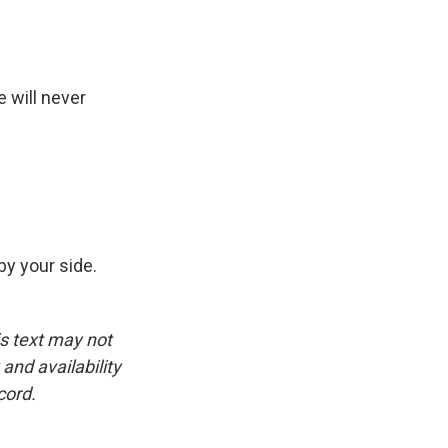
 will never
y your side.
is text may not
and availability
cord.