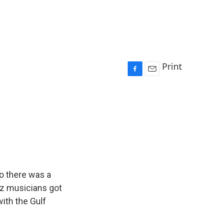
Print
F
E
a
m
c
a
e
i
b
l
o
o
k
o there was a
azz musicians got
ith the Gulf