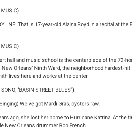
 MUSIC)
INE: That is 17-year-old Alaina Boyd in a recital at the E
 MUSIC)
rt hall and music school is the centerpiece of the 72-h
 New Orleans' Ninth Ward, the neighborhood hardest-hit
mith lives here and works at the center.
 SONG, "BASIN STREET BLUES")
inging) We've got Mardi Gras, oysters raw.
ars ago, she lost her home to Hurricane Katrina. At the 
ide New Orleans drummer Bob French.