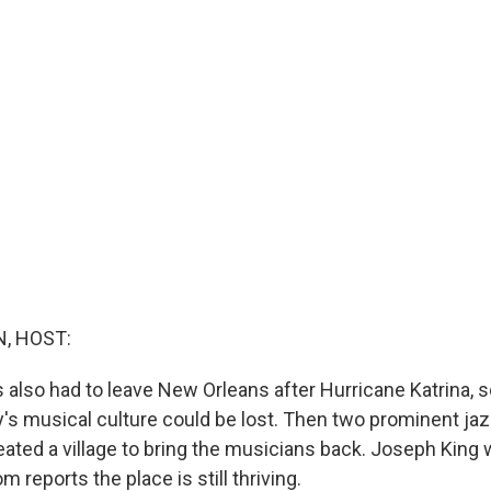
, HOST:
also had to leave New Orleans after Hurricane Katrina, s
ty's musical culture could be lost. Then two prominent j
ated a village to bring the musicians back. Joseph King w
reports the place is still thriving.