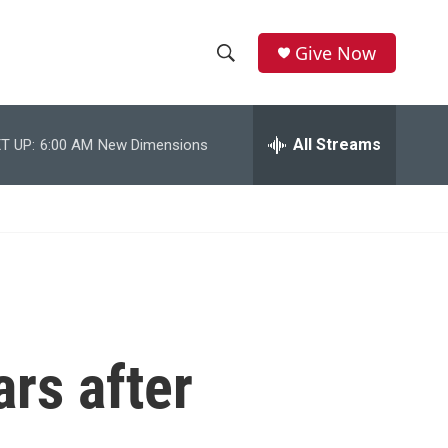
Give Now
S
S
e
h
a
r
All Streams
T UP:
6:00 AM
New Dimensions
o
c
h
w
Q
u
S
e
r
e
y
a
r
ars after
c
h