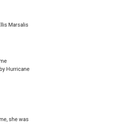
llis Marsalis
ome
 by Hurricane
time, she was