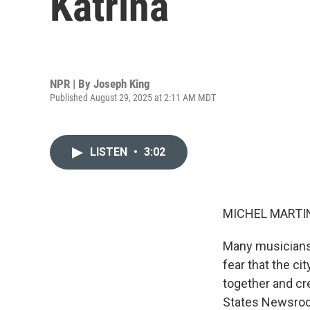
Katrina
NPR | By
Joseph King
Published August 29, 2025 at 2:11 AM MDT
LISTEN
•
3:02
MICHEL MARTIN
Many musicians 
fear that the ci
together and cre
States Newsroom 