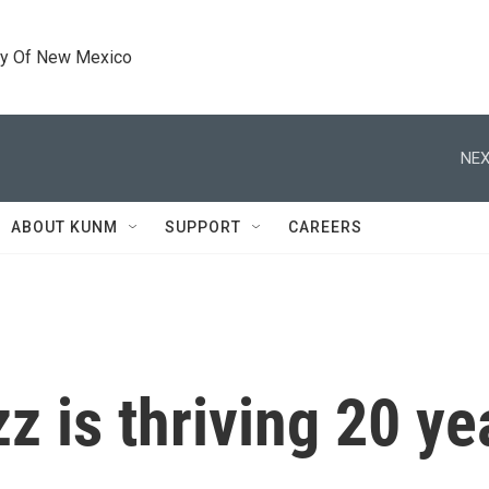
ty Of New Mexico
NEX
ABOUT KUNM
SUPPORT
CAREERS
z is thriving 20 ye