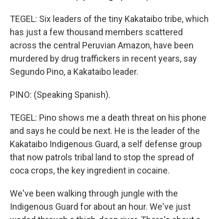
TEGEL: Six leaders of the tiny Kakataibo tribe, which
has just a few thousand members scattered
across the central Peruvian Amazon, have been
murdered by drug traffickers in recent years, say
Segundo Pino, a Kakataibo leader.
PINO: (Speaking Spanish).
TEGEL: Pino shows me a death threat on his phone
and says he could be next. He is the leader of the
Kakataibo Indigenous Guard, a self defense group
that now patrols tribal land to stop the spread of
coca crops, the key ingredient in cocaine.
We've been walking through jungle with the
Indigenous Guard for about an hour. We've just