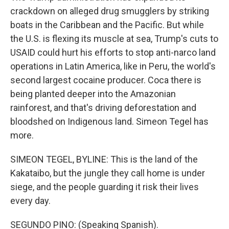
crackdown on alleged drug smugglers by striking
boats in the Caribbean and the Pacific. But while
the U.S. is flexing its muscle at sea, Trump's cuts to
USAID could hurt his efforts to stop anti-narco land
operations in Latin America, like in Peru, the world's
second largest cocaine producer. Coca there is
being planted deeper into the Amazonian
rainforest, and that's driving deforestation and
bloodshed on Indigenous land. Simeon Tegel has
more.
SIMEON TEGEL, BYLINE: This is the land of the
Kakataibo, but the jungle they call home is under
siege, and the people guarding it risk their lives
every day.
SEGUNDO PINO: (Speaking Spanish).