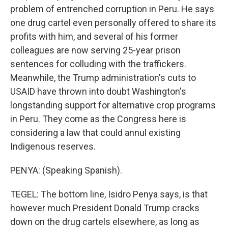
problem of entrenched corruption in Peru. He says
one drug cartel even personally offered to share its
profits with him, and several of his former
colleagues are now serving 25-year prison
sentences for colluding with the traffickers.
Meanwhile, the Trump administration's cuts to
USAID have thrown into doubt Washington's
longstanding support for alternative crop programs
in Peru. They come as the Congress here is
considering a law that could annul existing
Indigenous reserves.
PENYA: (Speaking Spanish).
TEGEL: The bottom line, Isidro Penya says, is that
however much President Donald Trump cracks
down on the drug cartels elsewhere, as long as