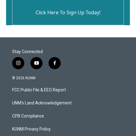
Click Here To Sign Up Today!
Stay Connected
i
y
f
n
o
a
s
u
c
© 2026 KUNM
t
t
e
a
u
b
FCC Public File & EEO Report
g
b
o
r
e
o
a
k
UNM's Land Acknowledgement
m
CPB Compliance
KUNM Privacy Policy