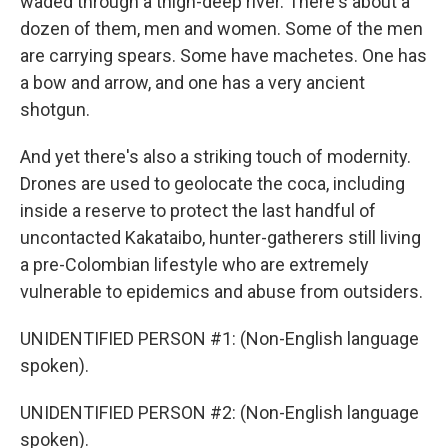
waded through a thigh-deep river. There's about a
dozen of them, men and women. Some of the men
are carrying spears. Some have machetes. One has
a bow and arrow, and one has a very ancient
shotgun.
And yet there's also a striking touch of modernity.
Drones are used to geolocate the coca, including
inside a reserve to protect the last handful of
uncontacted Kakataibo, hunter-gatherers still living
a pre-Colombian lifestyle who are extremely
vulnerable to epidemics and abuse from outsiders.
UNIDENTIFIED PERSON #1: (Non-English language
spoken).
UNIDENTIFIED PERSON #2: (Non-English language
spoken).