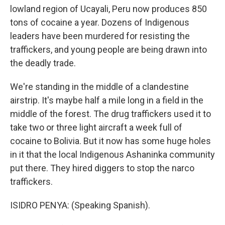
lowland region of Ucayali, Peru now produces 850
tons of cocaine a year. Dozens of Indigenous
leaders have been murdered for resisting the
traffickers, and young people are being drawn into
the deadly trade.
We're standing in the middle of a clandestine
airstrip. It's maybe half a mile long in a field in the
middle of the forest. The drug traffickers used it to
take two or three light aircraft a week full of
cocaine to Bolivia. But it now has some huge holes
in it that the local Indigenous Ashaninka community
put there. They hired diggers to stop the narco
traffickers.
ISIDRO PENYA: (Speaking Spanish).