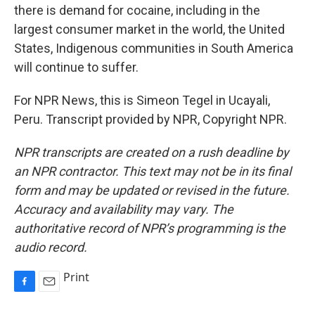
there is demand for cocaine, including in the
largest consumer market in the world, the United
States, Indigenous communities in South America
will continue to suffer.
For NPR News, this is Simeon Tegel in Ucayali,
Peru. Transcript provided by NPR, Copyright NPR.
NPR transcripts are created on a rush deadline by
an NPR contractor. This text may not be in its final
form and may be updated or revised in the future.
Accuracy and availability may vary. The
authoritative record of NPR’s programming is the
audio record.
Print
F
E
a
m