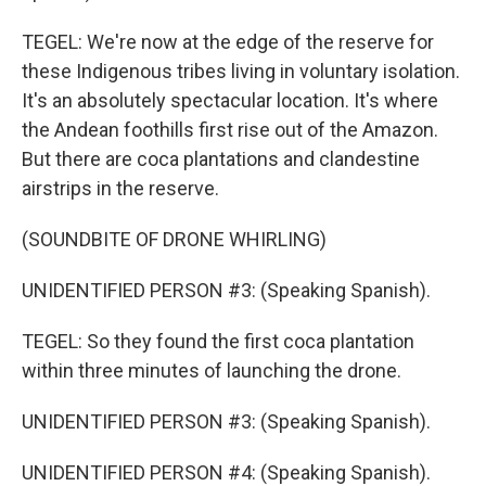
TEGEL: We're now at the edge of the reserve for
these Indigenous tribes living in voluntary isolation.
It's an absolutely spectacular location. It's where
the Andean foothills first rise out of the Amazon.
But there are coca plantations and clandestine
airstrips in the reserve.
(SOUNDBITE OF DRONE WHIRLING)
UNIDENTIFIED PERSON #3: (Speaking Spanish).
TEGEL: So they found the first coca plantation
within three minutes of launching the drone.
UNIDENTIFIED PERSON #3: (Speaking Spanish).
UNIDENTIFIED PERSON #4: (Speaking Spanish).