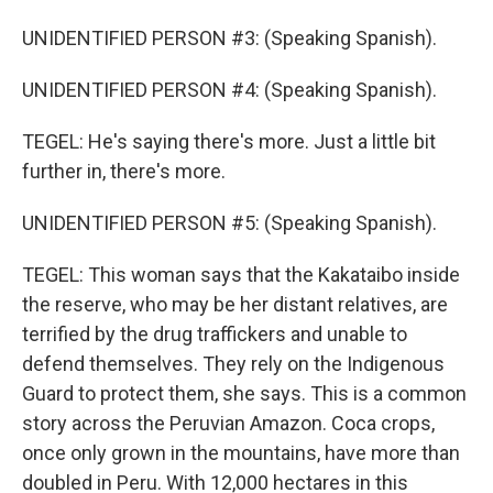
UNIDENTIFIED PERSON #3: (Speaking Spanish).
UNIDENTIFIED PERSON #4: (Speaking Spanish).
TEGEL: He's saying there's more. Just a little bit
further in, there's more.
UNIDENTIFIED PERSON #5: (Speaking Spanish).
TEGEL: This woman says that the Kakataibo inside
the reserve, who may be her distant relatives, are
terrified by the drug traffickers and unable to
defend themselves. They rely on the Indigenous
Guard to protect them, she says. This is a common
story across the Peruvian Amazon. Coca crops,
once only grown in the mountains, have more than
doubled in Peru. With 12,000 hectares in this