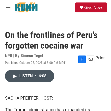
Skip to main content
S
Give Now
e
M
a
e
r
n
c
u
h
On the frontlines of Peru's
u
e
forgotten cocaine war
r
y
NPR | By
Simeon Tegel
Print
Published October 25, 2025 at 3:00 PM MDT
F
E
a
m
c
a
LISTEN
•
6:08
e
i
b
l
o
o
k
SACHA PFEIFFER, HOST:
The Trump administration has expanded its