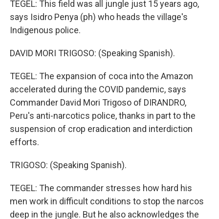
TEGEL: This field was all jungle just 15 years ago,
says Isidro Penya (ph) who heads the village's
Indigenous police.
DAVID MORI TRIGOSO: (Speaking Spanish).
TEGEL: The expansion of coca into the Amazon
accelerated during the COVID pandemic, says
Commander David Mori Trigoso of DIRANDRO,
Peru's anti-narcotics police, thanks in part to the
suspension of crop eradication and interdiction
efforts.
TRIGOSO: (Speaking Spanish).
TEGEL: The commander stresses how hard his
men work in difficult conditions to stop the narcos
deep in the jungle. But he also acknowledges the