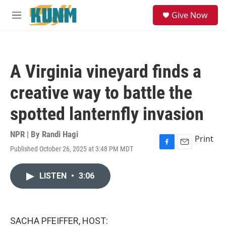
Skip to main content
S
Give Now
e
M
a
e
r
n
c
u
h
A Virginia vineyard finds a
u
e
creative way to battle the
r
y
spotted lanternfly invasion
NPR | By
Randi Hagi
Print
Published October 26, 2025 at 3:48 PM MDT
F
E
a
m
c
a
LISTEN
•
3:06
e
i
b
l
o
o
k
SACHA PFEIFFER, HOST: