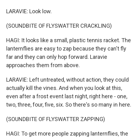
LARAVIE: Look low.
(SOUNDBITE OF FLYSWATTER CRACKLING)
HAGI: It looks like a small, plastic tennis racket. The
lanternflies are easy to zap because they can't fly
far and they can only hop forward. Laravie
approaches them from above.
LARAVIE: Left untreated, without action, they could
actually kill the vines. And when you look at this,
even after a frost event last night, right here - one,
two, three, four, five, six. So there's so many in here.
(SOUNDBITE OF FLYSWATTER ZAPPING)
HAGI: To get more people zapping lanternflies, the