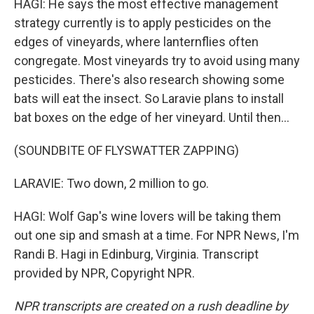
HAGI: He says the most effective management
strategy currently is to apply pesticides on the
edges of vineyards, where lanternflies often
congregate. Most vineyards try to avoid using many
pesticides. There's also research showing some
bats will eat the insect. So Laravie plans to install
bat boxes on the edge of her vineyard. Until then...
(SOUNDBITE OF FLYSWATTER ZAPPING)
LARAVIE: Two down, 2 million to go.
HAGI: Wolf Gap's wine lovers will be taking them
out one sip and smash at a time. For NPR News, I'm
Randi B. Hagi in Edinburg, Virginia. Transcript
provided by NPR, Copyright NPR.
NPR transcripts are created on a rush deadline by