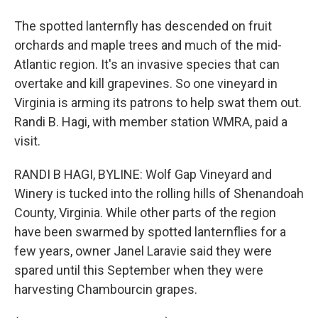
The spotted lanternfly has descended on fruit
orchards and maple trees and much of the mid-
Atlantic region. It's an invasive species that can
overtake and kill grapevines. So one vineyard in
Virginia is arming its patrons to help swat them out.
Randi B. Hagi, with member station WMRA, paid a
visit.
RANDI B HAGI, BYLINE: Wolf Gap Vineyard and
Winery is tucked into the rolling hills of Shenandoah
County, Virginia. While other parts of the region
have been swarmed by spotted lanternflies for a
few years, owner Janel Laravie said they were
spared until this September when they were
harvesting Chambourcin grapes.