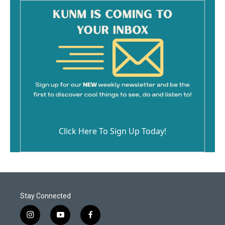
Click Here To Sign Up Today!
Stay Connected
i
y
f