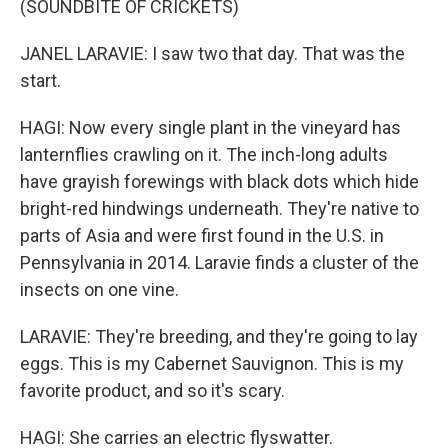
(SOUNDBITE OF CRICKETS)
JANEL LARAVIE: I saw two that day. That was the
start.
HAGI: Now every single plant in the vineyard has
lanternflies crawling on it. The inch-long adults
have grayish forewings with black dots which hide
bright-red hindwings underneath. They're native to
parts of Asia and were first found in the U.S. in
Pennsylvania in 2014. Laravie finds a cluster of the
insects on one vine.
LARAVIE: They're breeding, and they're going to lay
eggs. This is my Cabernet Sauvignon. This is my
favorite product, and so it's scary.
HAGI: She carries an electric flyswatter.