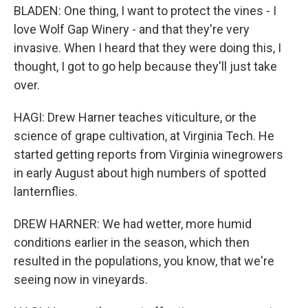
BLADEN: One thing, I want to protect the vines - I
love Wolf Gap Winery - and that they're very
invasive. When I heard that they were doing this, I
thought, I got to go help because they'll just take
over.
HAGI: Drew Harner teaches viticulture, or the
science of grape cultivation, at Virginia Tech. He
started getting reports from Virginia winegrowers
in early August about high numbers of spotted
lanternflies.
DREW HARNER: We had wetter, more humid
conditions earlier in the season, which then
resulted in the populations, you know, that we're
seeing now in vineyards.