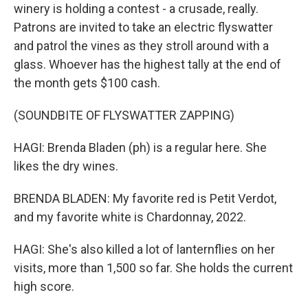
winery is holding a contest - a crusade, really.
Patrons are invited to take an electric flyswatter
and patrol the vines as they stroll around with a
glass. Whoever has the highest tally at the end of
the month gets $100 cash.
(SOUNDBITE OF FLYSWATTER ZAPPING)
HAGI: Brenda Bladen (ph) is a regular here. She
likes the dry wines.
BRENDA BLADEN: My favorite red is Petit Verdot,
and my favorite white is Chardonnay, 2022.
HAGI: She's also killed a lot of lanternflies on her
visits, more than 1,500 so far. She holds the current
high score.