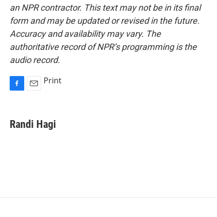
an NPR contractor. This text may not be in its final
form and may be updated or revised in the future.
Accuracy and availability may vary. The
authoritative record of NPR’s programming is the
audio record.
Print
F
E
a
m
c
a
e
i
Randi Hagi
b
l
o
o
k