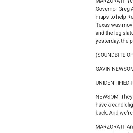
MARZORATI: Yeah
Governor Greg A
maps to help Re
Texas was movin
and the legisla
yesterday, the pa
(SOUNDBITE O
GAVIN NEWSOM: T
UNIDENTIFIED 
NEWSOM: They di
have a candlelig
back. And we're 
MARZORATI: And 