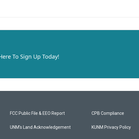
 Here To Sign Up Today!
FCC Public File & EEO Report
CPB Compliance
UNM's Land Acknowledgement
KUNM Privacy Policy