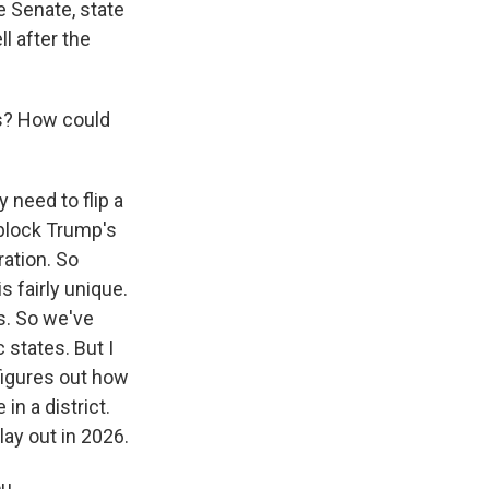
te Senate, state
l after the
es? How could
 need to flip a
 block Trump's
ration. So
 fairly unique.
us. So we've
 states. But I
t figures out how
in a district.
lay out in 2026.
u.