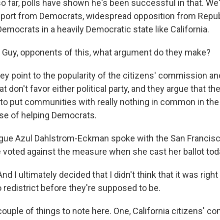
o far, polls have shown he's been successful in that. We
port from Democrats, widespread opposition from Repub
emocrats in a heavily Democratic state like California.
Guy, opponents of this, what argument do they make?
 point to the popularity of the citizens' commission an
at don't favor either political party, and they argue that t
to put communities with really nothing in common in the
pose of helping Democrats.
gue Azul Dahlstrom-Eckman spoke with the San Francisc
 voted against the measure when she cast her ballot tod
I ultimately decided that I didn't think that it was right
 redistrict before they're supposed to be.
uple of things to note here. One, California citizens' c