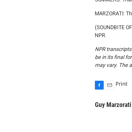
MARZORATI: Tha
(SOUNDBITE OF 
NPR.
NPR transcripts
be in its final 
may vary. The a
Print
F
E
a
m
c
a
Guy Marzorati
e
i
b
l
o
o