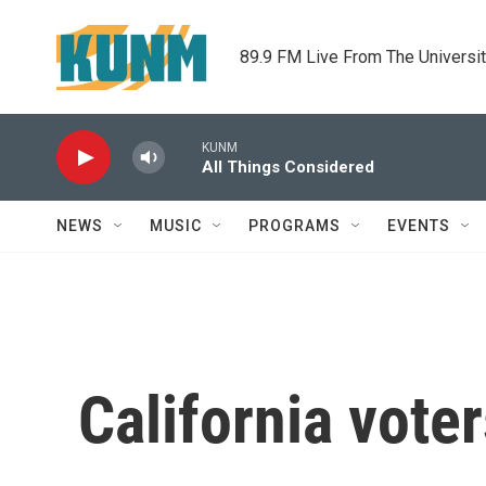
Skip to main content
89.9 FM Live From The Universi
KUNM
All Things Considered
NEWS
MUSIC
PROGRAMS
EVENTS
California voter