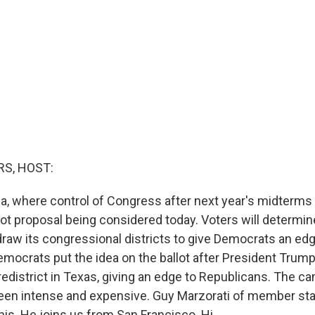
S, HOST:
ia, where control of Congress after next year's midterms
lot proposal being considered today. Voters will determi
raw its congressional districts to give Democrats an edg
mocrats put the idea on the ballot after President Trump
redistrict in Texas, giving an edge to Republicans. The c
been intense and expensive. Guy Marzorati of member st
is. He joins us from San Francisco. Hi.