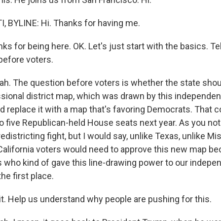
 BYLINE: Hi. Thanks for having me.
for being here. OK. Let's just start with the basics. Tel
before voters.
. The question before voters is whether the state shoul
sional district map, which was drawn by this independent
 replace it with a map that's favoring Democrats. That c
 to five Republican-held House seats next year. As you note
redistricting fight, but I would say, unlike Texas, unlike Mi
 California voters would need to approve this new map be
rs who kind of gave this line-drawing power to our indepe
e first place.
. Help us understand why people are pushing for this.