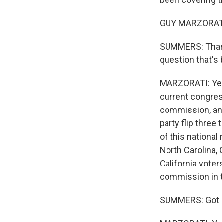
GUY MARZORATI,
SUMMERS: Thanks 
question that's 
MARZORATI: Yeah
current congres
commission, and
party flip three
of this national 
North Carolina,
California vote
commission in th
SUMMERS: Got it