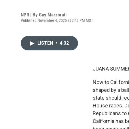
NPR | By
Guy Marzorati
Published November 4, 2025 at 2:49 PM MST
LISTEN
•
4:32
JUANA SUMMER
Now to Californ
shaped by a bal
state should red
House races. De
Republicans to 
California has 
been covering th