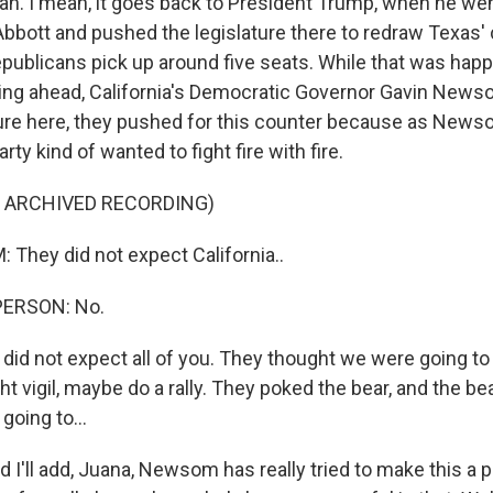
. I mean, it goes back to President Trump, when he wen
bbott and pushed the legislature there to redraw Texas'
publicans pick up around five seats. While that was happ
g ahead, California's Democratic Governor Gavin Newsom
ture here, they pushed for this counter because as Newsom
rty kind of wanted to fight fire with fire.
F ARCHIVED RECORDING)
hey did not expect California..
PERSON: No.
d not expect all of you. They thought we were going to 
ht vigil, maybe do a rally. They poked the bear, and the be
going to...
I'll add, Juana, Newsom has really tried to make this a p