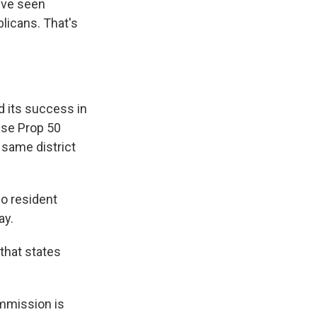
've seen
licans. That's
d its success in
hese Prop 50
 same district
o resident
ay.
 that states
ommission is