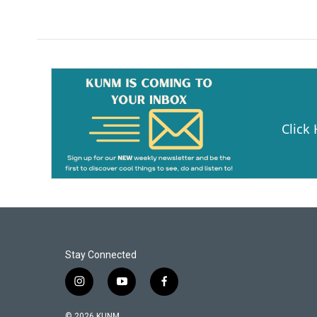
k
Click
Stay Connected
i
y
f
n
o
a
s
u
c
© 2026 KUNM