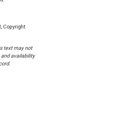
 Copyright
is text may not
and availability
cord.