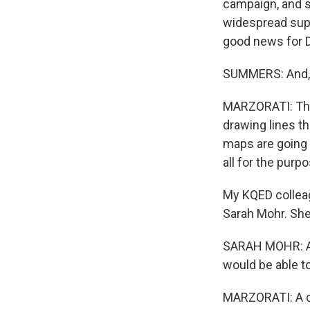
campaign, and s
widespread sup
good news for D
SUMMERS: And, 
MARZORATI: They
drawing lines th
maps are going 
all for the pur
My KQED collea
Sarah Mohr. She
SARAH MOHR: And 
would be able to
MARZORATI: A co