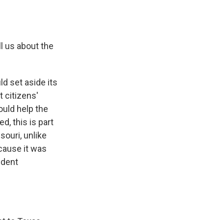
l us about the
d set aside its
 citizens'
ould help the
d, this is part
ssouri, unlike
cause it was
ndent