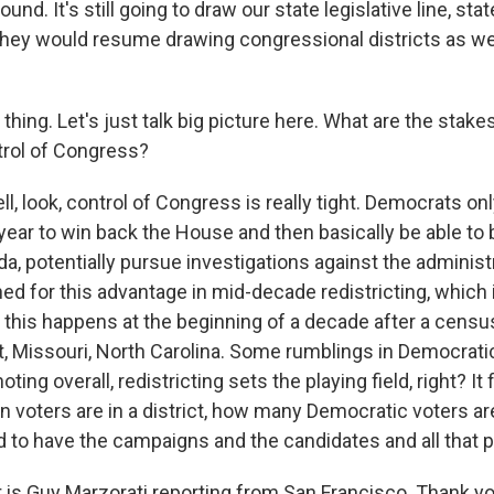
ound. It's still going to draw our state legislative line, sta
hey would resume drawing congressional districts as wel
hing. Let's just talk big picture here. What are the stak
trol of Congress?
 look, control of Congress is really tight. Democrats only
year to win back the House and then basically be able to
da, potentially pursue investigations against the administ
 for this advantage in mid-decade redistricting, which is
 - this happens at the beginning of a decade after a cens
t, Missouri, North Carolina. Some rumblings in Democratic
noting overall, redistricting sets the playing field, right? I
voters are in a district, how many Democratic voters are 
ed to have the campaigns and the candidates and all that p
s Guy Marzorati reporting from San Francisco. Thank yo