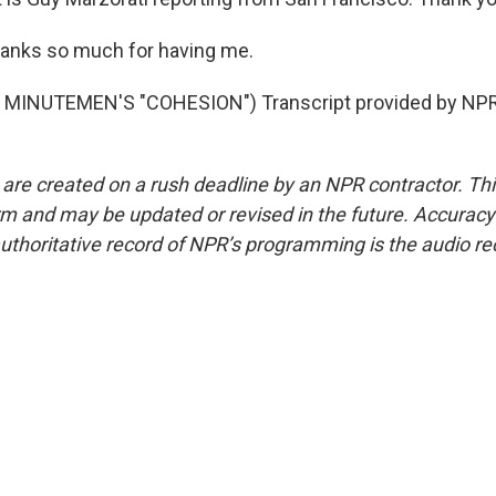
nks so much for having me.
MINUTEMEN'S "COHESION") Transcript provided by NPR,
 are created on a rush deadline by an NPR contractor. Th
form and may be updated or revised in the future. Accuracy 
uthoritative record of NPR’s programming is the audio re