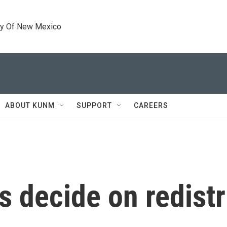
ty Of New Mexico
ABOUT KUNM
SUPPORT
CAREERS
s decide on redistr