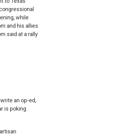
t to Texas
 congressional
ening, while
 and his allies
 said at a rally
write an op-ed,
ar is poking
artisan