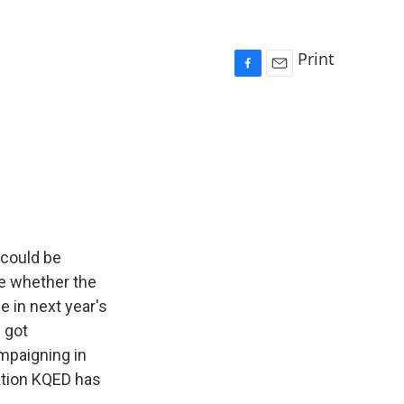
Print
F
E
a
m
c
a
e
i
b
l
o
o
k
 could be
ne whether the
e in next year's
 got
ampaigning in
ation KQED has