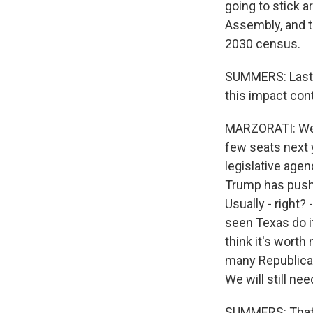
going to stick ar
Assembly, and t
2030 census.
SUMMERS: Last t
this impact con
MARZORATI: Well,
few seats next 
legislative agen
Trump has pushed
Usually - right?
seen Texas do i
think it's worth 
many Republican 
We will still ne
SUMMERS: That i