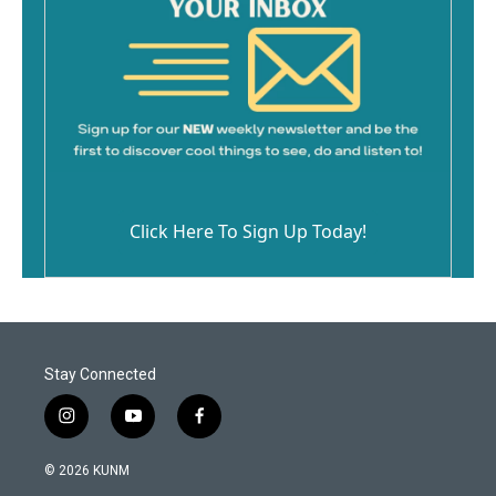
Click Here To Sign Up Today!
Stay Connected
i
y
f
n
o
a
s
u
c
© 2026 KUNM
t
t
e