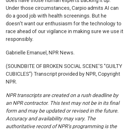
does have those human experts backing it up.
Under those circumstances, Carpio admits AI can
do a good job with health screenings. But he
doesn't want our enthusiasm for the technology to
race ahead of our vigilance in making sure we use it
responsibly.
Gabrielle Emanuel, NPR News.
(SOUNDBITE OF BROKEN SOCIAL SCENE'S "GUILTY
CUBICLES") Transcript provided by NPR, Copyright
NPR.
NPR transcripts are created on a rush deadline by
an NPR contractor. This text may not be in its final
form and may be updated or revised in the future.
Accuracy and availability may vary. The
authoritative record of NPR’s programming is the