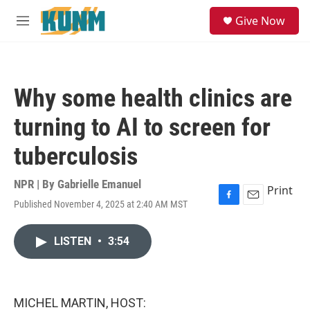
Skip to main content
S
Give Now
e
M
a
e
r
n
c
u
h
Why some health clinics are
u
e
turning to AI to screen for
r
y
tuberculosis
NPR | By
Gabrielle Emanuel
Print
Published November 4, 2025 at 2:40 AM MST
F
E
a
m
c
a
LISTEN
•
3:54
e
i
b
l
o
o
k
MICHEL MARTIN, HOST: