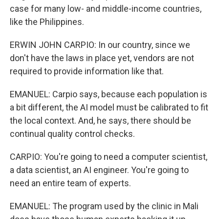
case for many low- and middle-income countries,
like the Philippines.
ERWIN JOHN CARPIO: In our country, since we
don't have the laws in place yet, vendors are not
required to provide information like that.
EMANUEL: Carpio says, because each population is
a bit different, the AI model must be calibrated to fit
the local context. And, he says, there should be
continual quality control checks.
CARPIO: You're going to need a computer scientist,
a data scientist, an AI engineer. You're going to
need an entire team of experts.
EMANUEL: The program used by the clinic in Mali