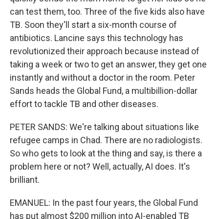
can test them, too. Three of the five kids also have
TB. Soon they'll start a six-month course of
antibiotics. Lancine says this technology has
revolutionized their approach because instead of
taking a week or two to get an answer, they get one
instantly and without a doctor in the room. Peter
Sands heads the Global Fund, a multibillion-dollar
effort to tackle TB and other diseases.
PETER SANDS: We're talking about situations like
refugee camps in Chad. There are no radiologists.
So who gets to look at the thing and say, is there a
problem here or not? Well, actually, AI does. It's
brilliant.
EMANUEL: In the past four years, the Global Fund
has put almost $200 million into AI-enabled TB