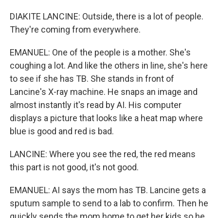
DIAKITE LANCINE: Outside, there is a lot of people.
They're coming from everywhere.
EMANUEL: One of the people is a mother. She's
coughing a lot. And like the others in line, she's here
to see if she has TB. She stands in front of
Lancine's X-ray machine. He snaps an image and
almost instantly it's read by AI. His computer
displays a picture that looks like a heat map where
blue is good and red is bad.
LANCINE: Where you see the red, the red means
this part is not good, it's not good.
EMANUEL: AI says the mom has TB. Lancine gets a
sputum sample to send to a lab to confirm. Then he
quickly sends the mom home to get her kids so he