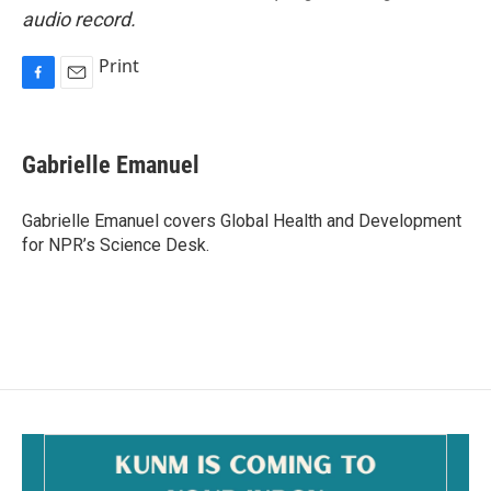
audio record.
Print
F
E
a
m
c
a
e
i
Gabrielle Emanuel
b
l
o
o
Gabrielle Emanuel covers Global Health and Development
k
for NPR’s Science Desk.