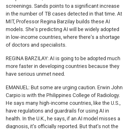
screenings. Sands points to a significant increase
in the number of TB cases detected in that time. At
MIT, Professor Regina Barzilay builds these AI
models. She's predicting AI will be widely adopted
in low-income countries, where there's a shortage
of doctors and specialists.
REGINA BARZILAY: AI is going to be adopted much
more faster in developing countries because they
have serious unmet need.
EMANUEL: But some are urging caution. Erwin John
Carpio is with the Philippines College of Radiology.
He says many high-income countries, like the U.S.,
have regulations and guardrails for using AI in
health. In the U.K., he says, if an AI model misses a
diagnosis, it's officially reported. But that's not the