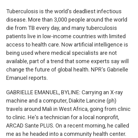
Tuberculosis is the world's deadliest infectious
disease. More than 3,000 people around the world
die from TB every day, and many tuberculosis
patients live in low-income countries with limited
access to health care. Now artificial intelligence is
being used where medical specialists are not
available, part of a trend that some experts say will
change the future of global health. NPR's Gabrielle
Emanuel reports.
GABRIELLE EMANUEL, BYLINE: Carrying an X-ray
machine and a computer, Diakite Lancine (ph)
travels around Mali in West Africa, going from clinic
to clinic. He's a technician for a local nonprofit,
ARCAD Sante PLUS. On a recent morning, he called
me as he headed into a community health center.