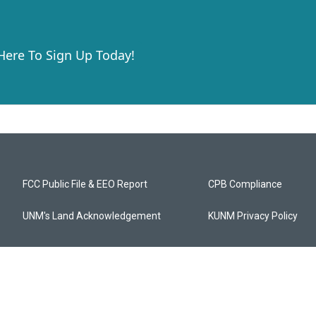
 Here To Sign Up Today!
FCC Public File & EEO Report
CPB Compliance
UNM's Land Acknowledgement
KUNM Privacy Policy