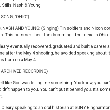
 Stills, Nash & Young.
 SONG, "OHIO")
, NASH AND YOUNG: (Singing) Tin soldiers and Nixon co
own. This summer I hear the drumming - four dead in Ohio.
ary eventually recovered, graduated and built a career as
ime after the May 4 shooting, he avoided speaking about i
s born on a May 4.
F ARCHIVED RECORDING)
lt like God was telling me something. You know, you can'
 didn't happen to you. You can't put it behind you. It's som
t.
Cleary speaking to an oral historian at SUNY Binghamton