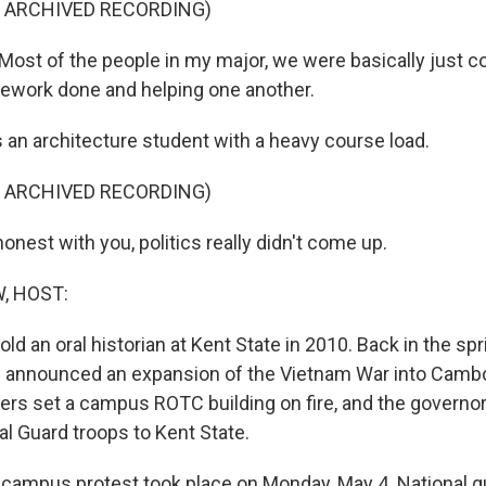
F ARCHIVED RECORDING)
st of the people in my major, we were basically just c
ework done and helping one another.
n architecture student with a heavy course load.
F ARCHIVED RECORDING)
nest with you, politics really didn't come up.
, HOST:
old an oral historian at Kent State in 2010. Back in the spr
 announced an expansion of the Vietnam War into Cambod
ters set a campus ROTC building on fire, and the governor
al Guard troops to Kent State.
campus protest took place on Monday, May 4. National 