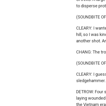
to disperse pro
(SOUNDBITE O
CLEARY: I wante
hill, so I was k
another shot. An
CHANG: The troo
(SOUNDBITE O
CLEARY: I guess 
sledgehammer. I
DETROW: Four st
laying wounded 
the Vietnam era,