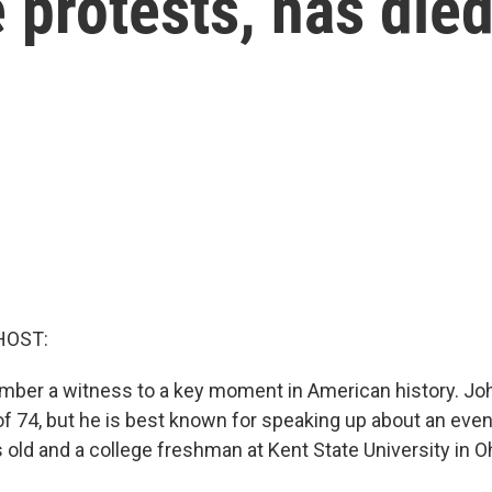
 protests, has die
HOST:
ber a witness to a key moment in American history. Jo
 of 74, but he is best known for speaking up about an eve
old and a college freshman at Kent State University in O