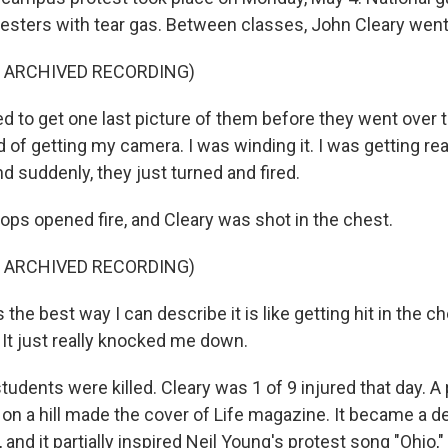
testers with tear gas. Between classes, John Cleary went
F ARCHIVED RECORDING)
d to get one last picture of them before they went over t
ind of getting my camera. I was winding it. I was getting re
d suddenly, they just turned and fired.
ps opened fire, and Cleary was shot in the chest.
F ARCHIVED RECORDING)
the best way I can describe it is like getting hit in the ch
t just really knocked me down.
udents were killed. Cleary was 1 of 9 injured that day. A
on a hill made the cover of Life magazine. It became a d
 and it partially inspired Neil Young's protest song "Ohio,