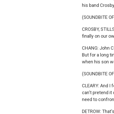
his band Crosby,
(SOUNDBITE OF
CROSBY, STILLS
finally on our 
CHANG: John Cle
But for a long t
when his son wa
(SOUNDBITE O
CLEARY: And I fe
can't pretend it
need to confron
DETROW: That's 