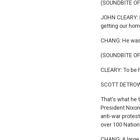
(SOUNDBITE O
JOHN CLEARY: Mo
getting our hom
CHANG: He was a
(SOUNDBITE O
CLEARY: To be ho
SCOTT DETROW
That's what he t
President Nixon
anti-war protes
over 100 Nation
CHANG: A large 