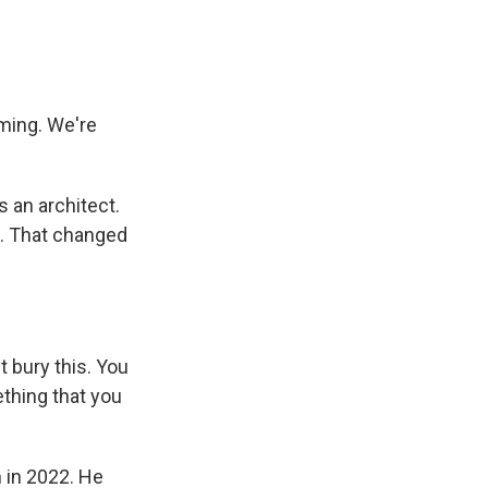
ming. We're
 an architect.
t. That changed
t bury this. You
ething that you
 in 2022. He