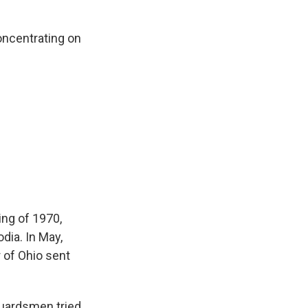
oncentrating on
ing of 1970,
ia. In May,
 of Ohio sent
guardsmen tried