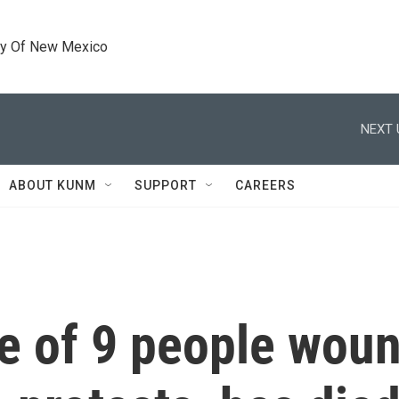
ty Of New Mexico
NEXT 
ABOUT KUNM
SUPPORT
CAREERS
ne of 9 people wou