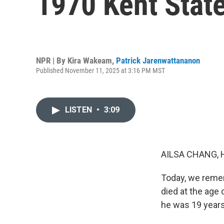
1970 Kent State
NPR | By
Kira Wakeam
,
Patrick Jarenwattananon
Published November 11, 2025 at 3:16 PM MST
LISTEN
•
3:09
AILSA CHANG, 
Today, we remem
died at the age
he was 19 years 