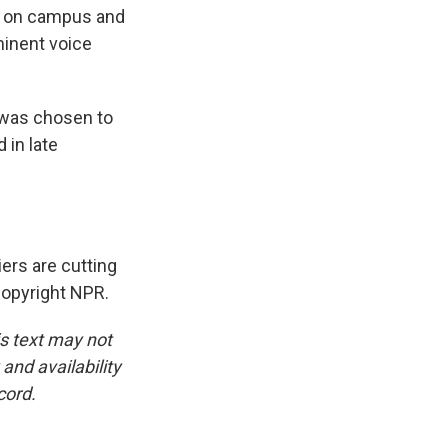
ls on campus and
minent voice
 was chosen to
 in late
ers are cutting
Copyright NPR.
is text may not
and availability
cord.