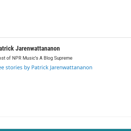
atrick Jarenwattananon
st of NPR Music's A Blog Supreme
ee stories by Patrick Jarenwattananon