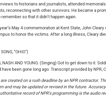
terviews to historians and journalists, attended memoria
ts, reconnecting with other survivors. He became a pro
o remember so that it didn't happen again.
year's May 4 commemoration at Kent State, John Cleary
ampus to honor the victims. After a long illness, Cleary died
 SONG, "OHIO")
 NASH AND YOUNG: (Singing) Got to get down to it. Soldi
 have been gone long ago. Transcript provided by NPR, 
 are created on a rush deadline by an NPR contractor. Th
form and may be updated or revised in the future. Accuracy 
uthoritative record of NPR’s programming is the audio re