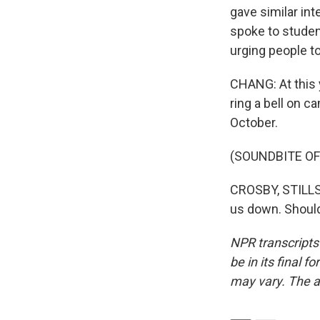
gave similar in
spoke to studen
urging people t
CHANG: At this 
ring a bell on c
October.
(SOUNDBITE OF
CROSBY, STILLS,
us down. Should
NPR transcripts
be in its final 
may vary. The a