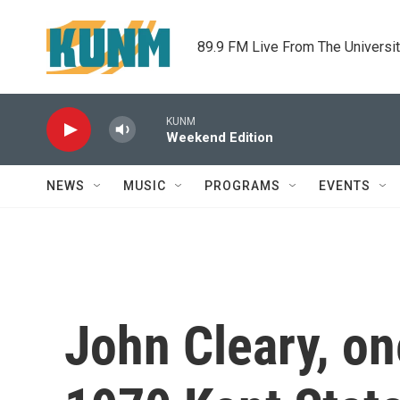
Skip to main content
89.9 FM Live From The Universi
KUNM
Weekend Edition
NEWS
MUSIC
PROGRAMS
EVENTS
John Cleary, o