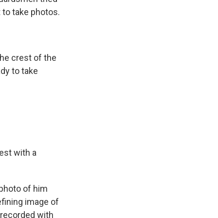
 to take photos.
he crest of the
ady to take
est with a
 photo of him
efining image of
" recorded with