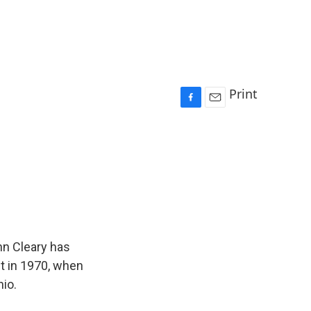
d
Print
F
E
a
m
c
a
e
i
b
l
o
o
k
hn Cleary has
nt in 1970, when
hio.