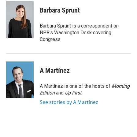
c
a
e
i
Barbara Sprunt
b
l
o
o
Barbara Sprunt is a correspondent on
k
NPR's Washington Desk covering
Congress.
A Martínez
A Martínez is one of the hosts of
Morning
Edition
and
Up First
.
See stories by A Martínez