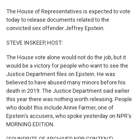
The House of Representatives is expected to vote
today to release documents related to the
convicted sex offender Jeffrey Epstein.
STEVE INSKEEP, HOST:
The House vote alone would not do the job, but it
would be a victory for people who want to see the
Justice Department files on Epstein. He was
believed to have abused many minors before his
death in 2019. The Justice Department said earlier
this year there was nothing worth releasing. People
who doubt this include Annie Farmer, one of
Epstein's accusers, who spoke yesterday on NPR's
MORNING EDITION.
(SOUNDBITE OF ARCHIVED NPR CONTENT)