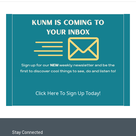
Click Here To Sign Up Today!
Stay Connected