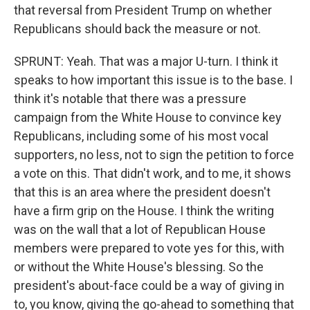
that reversal from President Trump on whether
Republicans should back the measure or not.
SPRUNT: Yeah. That was a major U-turn. I think it
speaks to how important this issue is to the base. I
think it's notable that there was a pressure
campaign from the White House to convince key
Republicans, including some of his most vocal
supporters, no less, not to sign the petition to force
a vote on this. That didn't work, and to me, it shows
that this is an area where the president doesn't
have a firm grip on the House. I think the writing
was on the wall that a lot of Republican House
members were prepared to vote yes for this, with
or without the White House's blessing. So the
president's about-face could be a way of giving in
to, you know, giving the go-ahead to something that