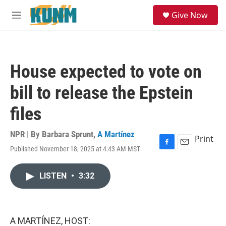
Skip to main content
S
Give Now
e
M
a
e
r
n
c
u
h
House expected to vote on
u
e
bill to release the Epstein
r
y
files
NPR | By
Barbara Sprunt
,
A Martínez
Print
Published November 18, 2025 at 4:43 AM MST
F
E
a
m
c
a
LISTEN
•
3:32
e
i
b
l
o
o
k
A MARTÍNEZ, HOST: