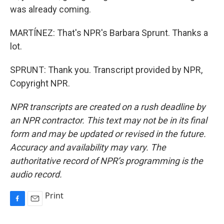
was already coming.
MARTÍNEZ: That's NPR's Barbara Sprunt. Thanks a
lot.
SPRUNT: Thank you. Transcript provided by NPR,
Copyright NPR.
NPR transcripts are created on a rush deadline by
an NPR contractor. This text may not be in its final
form and may be updated or revised in the future.
Accuracy and availability may vary. The
authoritative record of NPR’s programming is the
audio record.
Print
F
E
a
m