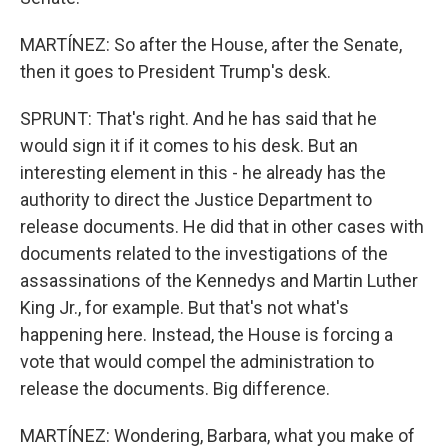
MARTÍNEZ: So after the House, after the Senate,
then it goes to President Trump's desk.
SPRUNT: That's right. And he has said that he
would sign it if it comes to his desk. But an
interesting element in this - he already has the
authority to direct the Justice Department to
release documents. He did that in other cases with
documents related to the investigations of the
assassinations of the Kennedys and Martin Luther
King Jr., for example. But that's not what's
happening here. Instead, the House is forcing a
vote that would compel the administration to
release the documents. Big difference.
MARTÍNEZ: Wondering, Barbara, what you make of