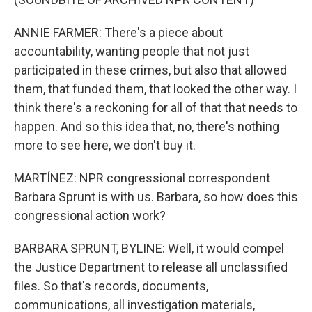
ANNIE FARMER: There's a piece about
accountability, wanting people that not just
participated in these crimes, but also that allowed
them, that funded them, that looked the other way. I
think there's a reckoning for all of that that needs to
happen. And so this idea that, no, there's nothing
more to see here, we don't buy it.
MARTÍNEZ: NPR congressional correspondent
Barbara Sprunt is with us. Barbara, so how does this
congressional action work?
BARBARA SPRUNT, BYLINE: Well, it would compel
the Justice Department to release all unclassified
files. So that's records, documents,
communications, all investigation materials,