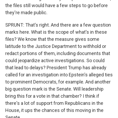
the files still would have a few steps to go before
they're made public.
SPRUNT: That's right. And there are a few question
marks here. What is the scope of what's in these
files? We know that the measure gives some
latitude to the Justice Department to withhold or
redact portions of them, including documents that
could jeopardize active investigations. So could
that lead to delays? President Trump has already
called for an investigation into Epstein's alleged ties
to prominent Democrats, for example. And another
big question mark is the Senate. Will leadership
bring this for a vote in that chamber? I think if
there's a lot of support from Republicans in the
House, it ups the chances of this moving in the
Senate.