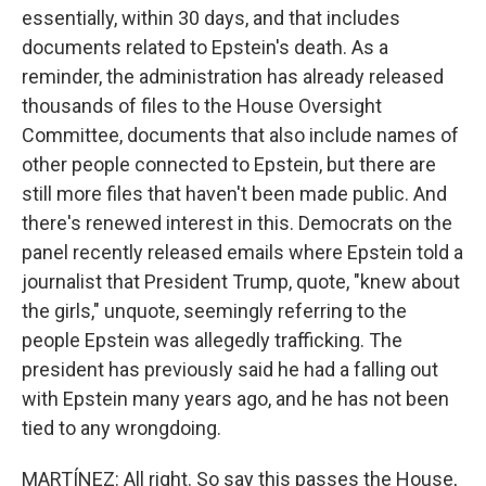
essentially, within 30 days, and that includes
documents related to Epstein's death. As a
reminder, the administration has already released
thousands of files to the House Oversight
Committee, documents that also include names of
other people connected to Epstein, but there are
still more files that haven't been made public. And
there's renewed interest in this. Democrats on the
panel recently released emails where Epstein told a
journalist that President Trump, quote, "knew about
the girls," unquote, seemingly referring to the
people Epstein was allegedly trafficking. The
president has previously said he had a falling out
with Epstein many years ago, and he has not been
tied to any wrongdoing.
MARTÍNEZ: All right. So say this passes the House,