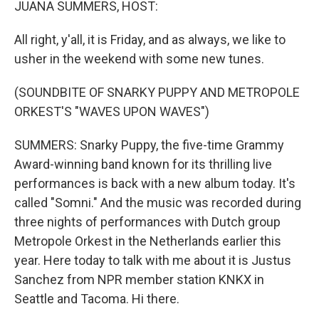
JUANA SUMMERS, HOST:
All right, y'all, it is Friday, and as always, we like to
usher in the weekend with some new tunes.
(SOUNDBITE OF SNARKY PUPPY AND METROPOLE
ORKEST'S "WAVES UPON WAVES")
SUMMERS: Snarky Puppy, the five-time Grammy
Award-winning band known for its thrilling live
performances is back with a new album today. It's
called "Somni." And the music was recorded during
three nights of performances with Dutch group
Metropole Orkest in the Netherlands earlier this
year. Here today to talk with me about it is Justus
Sanchez from NPR member station KNKX in
Seattle and Tacoma. Hi there.