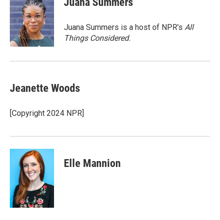
Juana Summers
Juana Summers is a host of NPR's
All
Things Considered.
Jeanette Woods
[Copyright 2024 NPR]
Elle Mannion