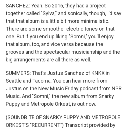
SANCHEZ: Yeah. So 2016, they had a project
together called "Sylva," and sonically, though, I'd say
that that album is a little bit more minimalistic.
There are some smoother electric tones on that
one. But if you end up liking "Somni," you'll enjoy
that album, too, and vice versa because the
grooves and the spectacular musicianship and the
big arrangements are all there as well.
SUMMERS: That's Justus Sanchez of KNKX in
Seattle and Tacoma. You can hear more from
Justus on the New Music Friday podcast from NPR
Music. And "Somni," the new album from Snarky
Puppy and Metropole Orkest, is out now.
(SOUNDBITE OF SNARKY PUPPY AND METROPOLE
ORKEST'S "RECURRENT") Transcript provided by