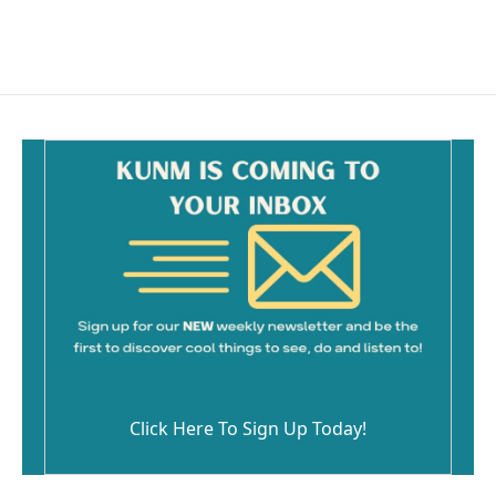
Click Here To Sign Up Today!