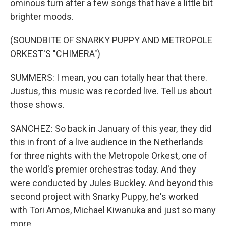
ominous turn after a few songs that have a little bit
brighter moods.
(SOUNDBITE OF SNARKY PUPPY AND METROPOLE
ORKEST'S "CHIMERA")
SUMMERS: I mean, you can totally hear that there.
Justus, this music was recorded live. Tell us about
those shows.
SANCHEZ: So back in January of this year, they did
this in front of a live audience in the Netherlands
for three nights with the Metropole Orkest, one of
the world's premier orchestras today. And they
were conducted by Jules Buckley. And beyond this
second project with Snarky Puppy, he's worked
with Tori Amos, Michael Kiwanuka and just so many
more.