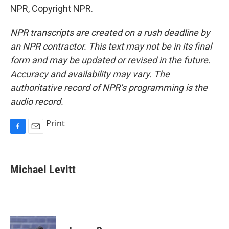
NPR, Copyright NPR.
NPR transcripts are created on a rush deadline by
an NPR contractor. This text may not be in its final
form and may be updated or revised in the future.
Accuracy and availability may vary. The
authoritative record of NPR’s programming is the
audio record.
Print
F
E
a
m
c
a
e
i
Michael Levitt
b
l
o
o
k