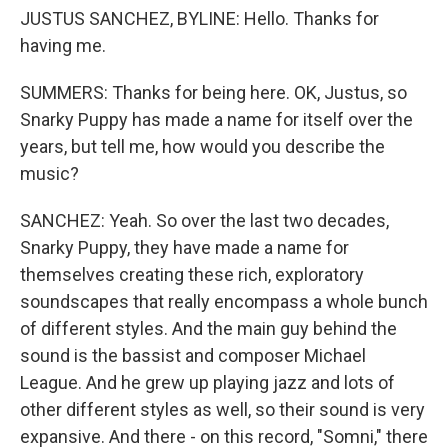
JUSTUS SANCHEZ, BYLINE: Hello. Thanks for
having me.
SUMMERS: Thanks for being here. OK, Justus, so
Snarky Puppy has made a name for itself over the
years, but tell me, how would you describe the
music?
SANCHEZ: Yeah. So over the last two decades,
Snarky Puppy, they have made a name for
themselves creating these rich, exploratory
soundscapes that really encompass a whole bunch
of different styles. And the main guy behind the
sound is the bassist and composer Michael
League. And he grew up playing jazz and lots of
other different styles as well, so their sound is very
expansive. And there - on this record, "Somni," there