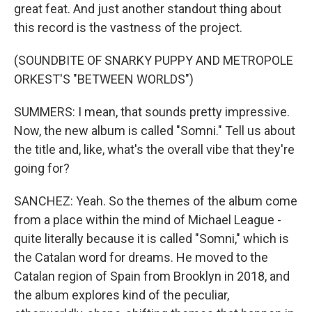
great feat. And just another standout thing about
this record is the vastness of the project.
(SOUNDBITE OF SNARKY PUPPY AND METROPOLE
ORKEST'S "BETWEEN WORLDS")
SUMMERS: I mean, that sounds pretty impressive.
Now, the new album is called "Somni." Tell us about
the title and, like, what's the overall vibe that they're
going for?
SANCHEZ: Yeah. So the themes of the album come
from a place within the mind of Michael League -
quite literally because it is called "Somni," which is
the Catalan word for dreams. He moved to the
Catalan region of Spain from Brooklyn in 2018, and
the album explores kind of the peculiar,