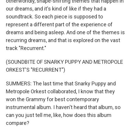
otherworldly, shape-shifting themes that happen in
our dreams, and it's kind of like if they had a
soundtrack. So each piece is supposed to
represent a different part of the experience of
dreams and being asleep. And one of the themes is
recurring dreams, and that is explored on the vast
track "Recurrent."
(SOUNDBITE OF SNARKY PUPPY AND METROPOLE
ORKEST'S "RECURRENT")
SUMMERS: The last time that Snarky Puppy and
Metropole Orkest collaborated, I know that they
won the Grammy for best contemporary
instrumental album. I haven't heard that album, so
can you just tell me, like, how does this album
compare?