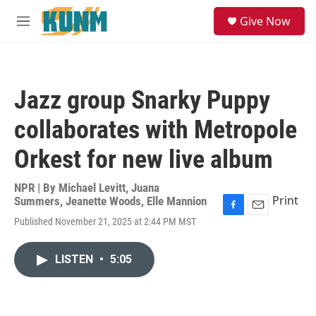
Skip to main content
S
Give Now
e
M
a
e
r
n
c
u
h
Jazz group Snarky Puppy
u
e
collaborates with Metropole
r
y
Orkest for new live album
NPR | By
Michael Levitt
,
Juana
Print
Summers
,
Jeanette Woods
,
Elle Mannion
F
E
Published November 21, 2025 at 2:44 PM MST
a
m
c
a
e
i
LISTEN
•
5:05
b
l
o
o
k