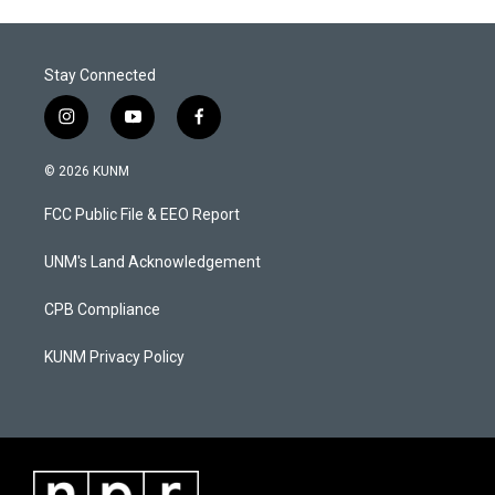
Stay Connected
i
y
f
n
o
a
s
u
c
© 2026 KUNM
t
t
e
a
u
b
FCC Public File & EEO Report
g
b
o
r
e
o
a
k
UNM's Land Acknowledgement
m
CPB Compliance
KUNM Privacy Policy