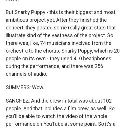
But Snarky Puppy - this is their biggest and most
ambitious project yet. After they finished the
concert, they posted some really great stats that
illustrate kind of the vastness of the project. So
there was, like, 74 musicians involved from the
orchestra to the chorus. Snarky Puppy, which is 20
people on its own - they used 410 headphones
during the performance, and there was 256
channels of audio.
SUMMERS: Wow.
SANCHEZ: And the crew in total was about 102
people. And that includes a film crew, as well. So
you'll be able to watch the video of the whole
performance on YouTube at some point. So it's a