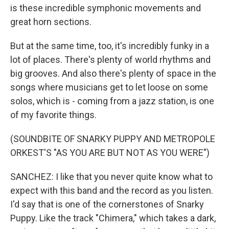
is these incredible symphonic movements and
great horn sections.
But at the same time, too, it's incredibly funky in a
lot of places. There's plenty of world rhythms and
big grooves. And also there's plenty of space in the
songs where musicians get to let loose on some
solos, which is - coming from a jazz station, is one
of my favorite things.
(SOUNDBITE OF SNARKY PUPPY AND METROPOLE
ORKEST'S "AS YOU ARE BUT NOT AS YOU WERE")
SANCHEZ: I like that you never quite know what to
expect with this band and the record as you listen.
I'd say that is one of the cornerstones of Snarky
Puppy. Like the track "Chimera," which takes a dark,