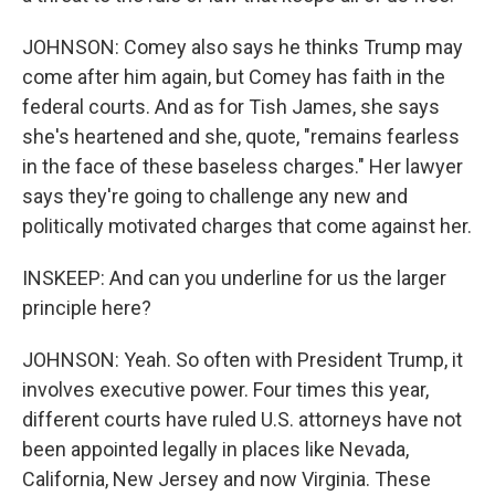
JOHNSON: Comey also says he thinks Trump may
come after him again, but Comey has faith in the
federal courts. And as for Tish James, she says
she's heartened and she, quote, "remains fearless
in the face of these baseless charges." Her lawyer
says they're going to challenge any new and
politically motivated charges that come against her.
INSKEEP: And can you underline for us the larger
principle here?
JOHNSON: Yeah. So often with President Trump, it
involves executive power. Four times this year,
different courts have ruled U.S. attorneys have not
been appointed legally in places like Nevada,
California, New Jersey and now Virginia. These