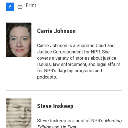
Print
F
E
a
m
c
a
e
i
Carrie Johnson
b
l
o
o
Carrie Johnson is a Supreme Court and
k
Justice Correspondent for NPR. She
covers a variety of stories about justice
issues, law enforcement, and legal affairs
for NPR’s flagship programs and
podcasts.
Steve Inskeep
Steve Inskeep is a host of NPR's
Morning
Edition
and
Up First
.