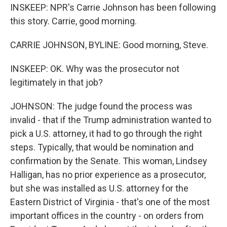
INSKEEP: NPR's Carrie Johnson has been following
this story. Carrie, good morning.
CARRIE JOHNSON, BYLINE: Good morning, Steve.
INSKEEP: OK. Why was the prosecutor not
legitimately in that job?
JOHNSON: The judge found the process was
invalid - that if the Trump administration wanted to
pick a U.S. attorney, it had to go through the right
steps. Typically, that would be nomination and
confirmation by the Senate. This woman, Lindsey
Halligan, has no prior experience as a prosecutor,
but she was installed as U.S. attorney for the
Eastern District of Virginia - that's one of the most
important offices in the country - on orders from