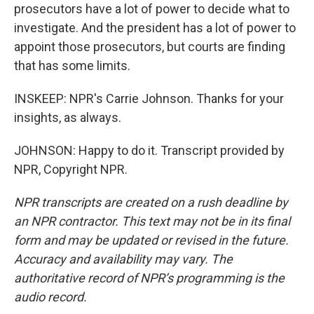
prosecutors have a lot of power to decide what to
investigate. And the president has a lot of power to
appoint those prosecutors, but courts are finding
that has some limits.
INSKEEP: NPR's Carrie Johnson. Thanks for your
insights, as always.
JOHNSON: Happy to do it. Transcript provided by
NPR, Copyright NPR.
NPR transcripts are created on a rush deadline by
an NPR contractor. This text may not be in its final
form and may be updated or revised in the future.
Accuracy and availability may vary. The
authoritative record of NPR’s programming is the
audio record.