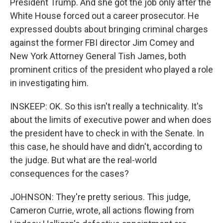
President Trump. And she got the job only after the
White House forced out a career prosecutor. He
expressed doubts about bringing criminal charges
against the former FBI director Jim Comey and
New York Attorney General Tish James, both
prominent critics of the president who played a role
in investigating him.
INSKEEP: OK. So this isn't really a technicality. It's
about the limits of executive power and when does
the president have to check in with the Senate. In
this case, he should have and didn't, according to
the judge. But what are the real-world
consequences for the cases?
JOHNSON: They're pretty serious. This judge,
Cameron Currie, wrote, all actions flowing from