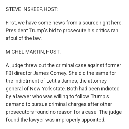
o
k
STEVE INSKEEP, HOST:
First, we have some news from a source right here.
President Trump's bid to prosecute his critics ran
afoul of the law.
MICHEL MARTIN, HOST:
A judge threw out the criminal case against former
FBI director James Comey. She did the same for
the indictment of Letitia James, the attorney
general of New York state. Both had been indicted
by a lawyer who was willing to follow Trump's
demand to pursue criminal charges after other
prosecutors found no reason for a case. The judge
found the lawyer was improperly appointed.