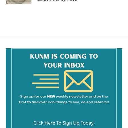
Click Here To Sign Up Today!