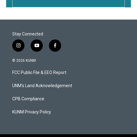
Stay Connected
i
y
f
n
o
a
s
u
c
© 2026 KUNM
t
t
e
a
u
b
FCC Public File & EEO Report
g
b
o
r
e
o
a
k
UNM's Land Acknowledgement
m
CPB Compliance
KUNM Privacy Policy