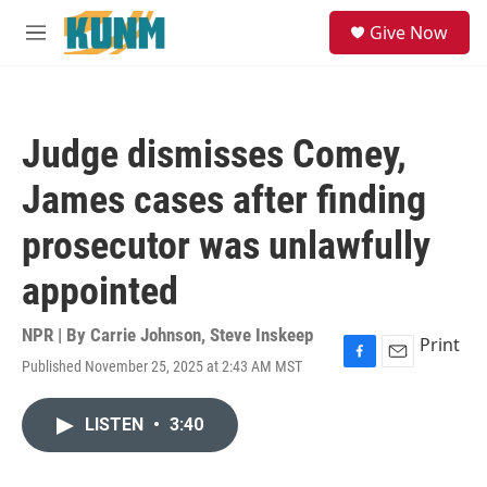
Skip to main content
S
Give Now
e
M
a
e
r
n
c
u
h
Judge dismisses Comey,
u
e
James cases after finding
r
y
prosecutor was unlawfully
appointed
NPR | By
Carrie Johnson
,
Steve Inskeep
Print
Published November 25, 2025 at 2:43 AM MST
F
E
a
m
c
a
LISTEN
•
3:40
e
i
b
l
o