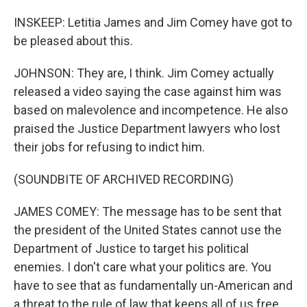
INSKEEP: Letitia James and Jim Comey have got to
be pleased about this.
JOHNSON: They are, I think. Jim Comey actually
released a video saying the case against him was
based on malevolence and incompetence. He also
praised the Justice Department lawyers who lost
their jobs for refusing to indict him.
(SOUNDBITE OF ARCHIVED RECORDING)
JAMES COMEY: The message has to be sent that
the president of the United States cannot use the
Department of Justice to target his political
enemies. I don't care what your politics are. You
have to see that as fundamentally un-American and
a threat to the rule of law that keeps all of us free.