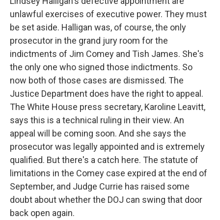
Lindsey Halligan's defective appointment are
unlawful exercises of executive power. They must
be set aside. Halligan was, of course, the only
prosecutor in the grand jury room for the
indictments of Jim Comey and Tish James. She's
the only one who signed those indictments. So
now both of those cases are dismissed. The
Justice Department does have the right to appeal.
The White House press secretary, Karoline Leavitt,
says this is a technical ruling in their view. An
appeal will be coming soon. And she says the
prosecutor was legally appointed and is extremely
qualified. But there's a catch here. The statute of
limitations in the Comey case expired at the end of
September, and Judge Currie has raised some
doubt about whether the DOJ can swing that door
back open again.