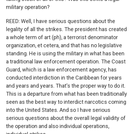
military operation?
REED: Well, I have serious questions about the
legality of all the strikes. The president has created
a whole term of art (ph), a terrorist denominator
organization, et cetera, and that has no legislative
standing. He is using the military in what has been
a traditional law enforcement operation. The Coast
Guard, which is a law enforcement agency, has
conducted interdiction in the Caribbean for years
and years and years. That's the proper way to do it.
This is a departure from what has been traditionally
seen as the best way to interdict narcotics coming
into the United States. And so I have serious
serious questions about the overall legal validity of
the operation and also individual operations,