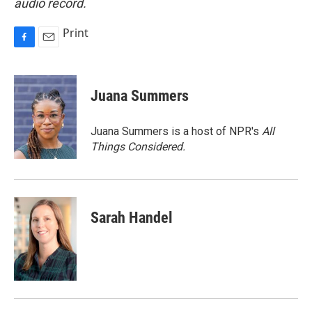
audio record.
Print
F
E
a
m
c
a
e
i
Juana Summers
b
l
o
o
Juana Summers is a host of NPR's
All
k
Things Considered.
Sarah Handel