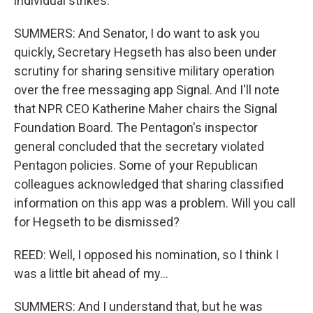
individual strikes.
SUMMERS: And Senator, I do want to ask you
quickly, Secretary Hegseth has also been under
scrutiny for sharing sensitive military operation
over the free messaging app Signal. And I'll note
that NPR CEO Katherine Maher chairs the Signal
Foundation Board. The Pentagon's inspector
general concluded that the secretary violated
Pentagon policies. Some of your Republican
colleagues acknowledged that sharing classified
information on this app was a problem. Will you call
for Hegseth to be dismissed?
REED: Well, I opposed his nomination, so I think I
was a little bit ahead of my...
SUMMERS: And I understand that, but he was