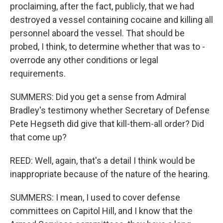
proclaiming, after the fact, publicly, that we had
destroyed a vessel containing cocaine and killing all
personnel aboard the vessel. That should be
probed, I think, to determine whether that was to -
overrode any other conditions or legal
requirements.
SUMMERS: Did you get a sense from Admiral
Bradley's testimony whether Secretary of Defense
Pete Hegseth did give that kill-them-all order? Did
that come up?
REED: Well, again, that's a detail I think would be
inappropriate because of the nature of the hearing.
SUMMERS: I mean, I used to cover defense
committees on Capitol Hill, and I know that the