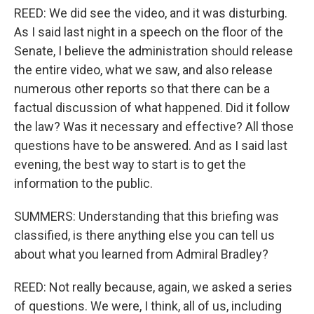
REED: We did see the video, and it was disturbing.
As I said last night in a speech on the floor of the
Senate, I believe the administration should release
the entire video, what we saw, and also release
numerous other reports so that there can be a
factual discussion of what happened. Did it follow
the law? Was it necessary and effective? All those
questions have to be answered. And as I said last
evening, the best way to start is to get the
information to the public.
SUMMERS: Understanding that this briefing was
classified, is there anything else you can tell us
about what you learned from Admiral Bradley?
REED: Not really because, again, we asked a series
of questions. We were, I think, all of us, including