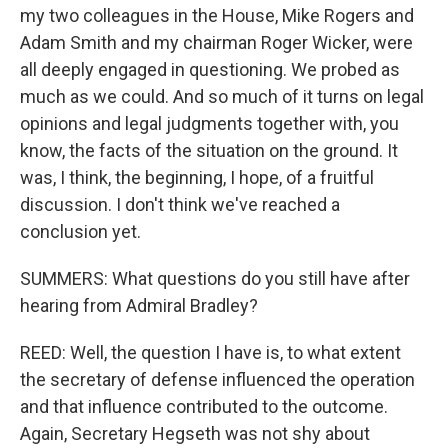
my two colleagues in the House, Mike Rogers and
Adam Smith and my chairman Roger Wicker, were
all deeply engaged in questioning. We probed as
much as we could. And so much of it turns on legal
opinions and legal judgments together with, you
know, the facts of the situation on the ground. It
was, I think, the beginning, I hope, of a fruitful
discussion. I don't think we've reached a
conclusion yet.
SUMMERS: What questions do you still have after
hearing from Admiral Bradley?
REED: Well, the question I have is, to what extent
the secretary of defense influenced the operation
and that influence contributed to the outcome.
Again, Secretary Hegseth was not shy about