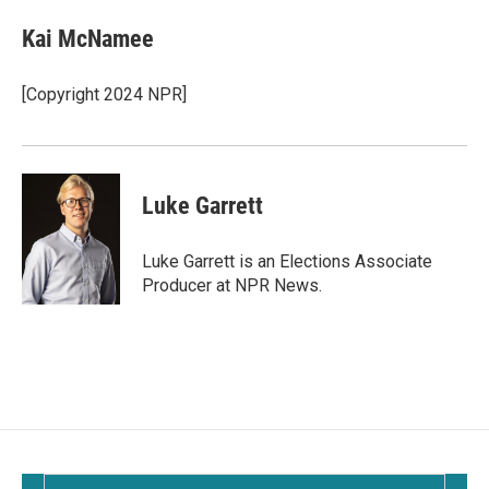
Kai McNamee
[Copyright 2024 NPR]
Luke Garrett
Luke Garrett is an Elections Associate
Producer at NPR News.