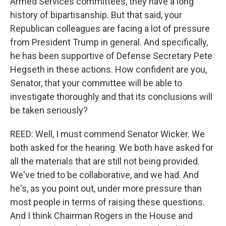
Armed Services committees, they have a long
history of bipartisanship. But that said, your
Republican colleagues are facing a lot of pressure
from President Trump in general. And specifically,
he has been supportive of Defense Secretary Pete
Hegseth in these actions. How confident are you,
Senator, that your committee will be able to
investigate thoroughly and that its conclusions will
be taken seriously?
REED: Well, I must commend Senator Wicker. We
both asked for the hearing. We both have asked for
all the materials that are still not being provided.
We've tried to be collaborative, and we had. And
he's, as you point out, under more pressure than
most people in terms of raising these questions.
And I think Chairman Rogers in the House and