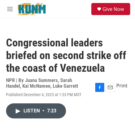
Skip to main content
S
Give Now
e
M
a
e
r
n
c
u
h
Congressional leaders
u
e
briefed on second strike off
r
y
the coast of Venezuela
NPR | By
Juana Summers
,
Sarah
Print
Handel
,
Kai McNamee
,
Luke Garrett
F
E
Published December 4, 2025 at 1:53 PM MST
a
m
c
a
e
i
LISTEN
•
7:23
b
l
o
o
k