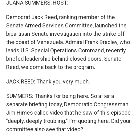
JUANA SUMMERS, HOST:
Democrat Jack Reed, ranking member of the
Senate Armed Services Committee, launched the
bipartisan Senate investigation into the strike off
the coast of Venezuela. Admiral Frank Bradley, who
leads U.S. Special Operations Command, recently
briefed leadership behind closed doors. Senator
Reed, welcome back to the program.
JACK REED: Thank you very much.
SUMMERS: Thanks for being here. So after a
separate briefing today, Democratic Congressman
Jim Himes called video that he saw of this episode
"deeply, deeply troubling." I'm quoting here. Did your
committee also see that video?