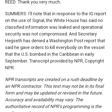
REED: Thank you very much.
SUMMERS: I'll note that in response to the IG report
on the use of Signal, the White House has said no
classified information was leaked and operational
security was not compromised. And Secretary
Hegseth has denied a Washington Post report that
said he gave orders to kill everybody on the vessel
that the U.S. bombed in the Caribbean in early
September. Transcript provided by NPR, Copyright
NPR.
NPR transcripts are created on a rush deadline by
an NPR contractor. This text may not be in its final
form and may be updated or revised in the future.
Accuracy and availability may vary. The
authoritative record of NPR’s programming is the