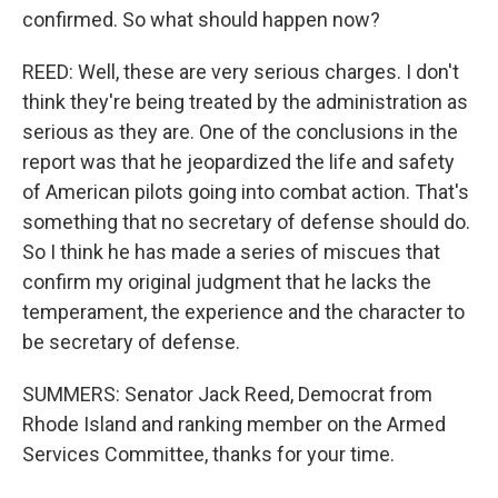
confirmed. So what should happen now?
REED: Well, these are very serious charges. I don't
think they're being treated by the administration as
serious as they are. One of the conclusions in the
report was that he jeopardized the life and safety
of American pilots going into combat action. That's
something that no secretary of defense should do.
So I think he has made a series of miscues that
confirm my original judgment that he lacks the
temperament, the experience and the character to
be secretary of defense.
SUMMERS: Senator Jack Reed, Democrat from
Rhode Island and ranking member on the Armed
Services Committee, thanks for your time.