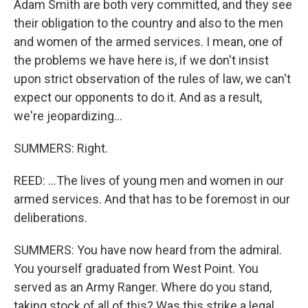
Adam Smith are both very committed, and they see
their obligation to the country and also to the men
and women of the armed services. I mean, one of
the problems we have here is, if we don't insist
upon strict observation of the rules of law, we can't
expect our opponents to do it. And as a result,
we're jeopardizing...
SUMMERS: Right.
REED: ...The lives of young men and women in our
armed services. And that has to be foremost in our
deliberations.
SUMMERS: You have now heard from the admiral.
You yourself graduated from West Point. You
served as an Army Ranger. Where do you stand,
taking stock of all of this? Was this strike a legal