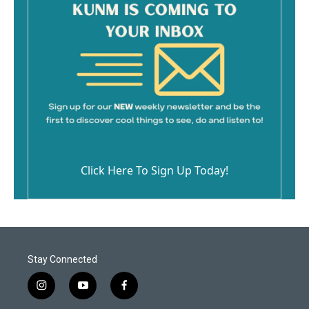
Click Here To Sign Up Today!
Stay Connected
i
y
f
n
o
a