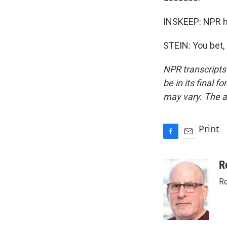
INSKEEP: NPR h
STEIN: You bet,
NPR transcripts
be in its final 
may vary. The a
Print
F
E
a
m
c
a
R
e
i
Ro
b
l
o
o
k