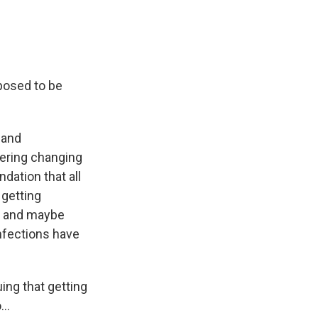
posed to be
 and
dering changing
dation that all
 getting
ure and maybe
infections have
ng that getting
..