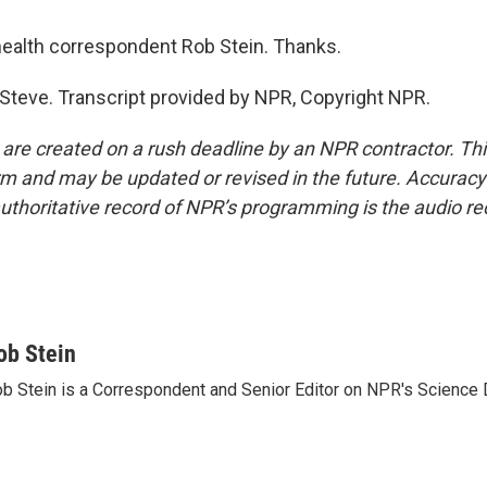
ealth correspondent Rob Stein. Thanks.
 Steve. Transcript provided by NPR, Copyright NPR.
 are created on a rush deadline by an NPR contractor. Th
form and may be updated or revised in the future. Accuracy 
uthoritative record of NPR’s programming is the audio re
ob Stein
b Stein is a Correspondent and Senior Editor on NPR's Science 