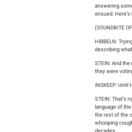
answering some 
ensued. Here's D
(SOUNDBITE O
HIBBELN: Trying 
describing wha
STEIN: And the 
they were votin
INSKEEP: Until 
STEIN: That's ri
language of the
the rest of the
whooping cough 
decades.