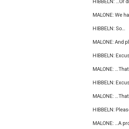
HIBBELN: ...Or d
MALONE: We ha
HIBBELN: So...
MALONE: And pl
HIBBELN: Excu
MALONE: ...That 
HIBBELN: Excu
MALONE: ...That 
HIBBELN: Please
MALONE: ...A pr