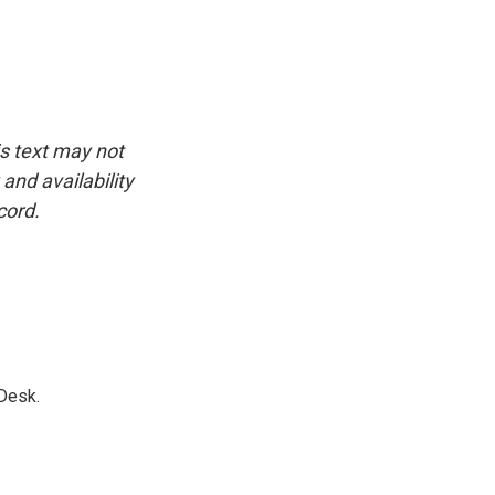
is text may not
and availability
cord.
Desk.