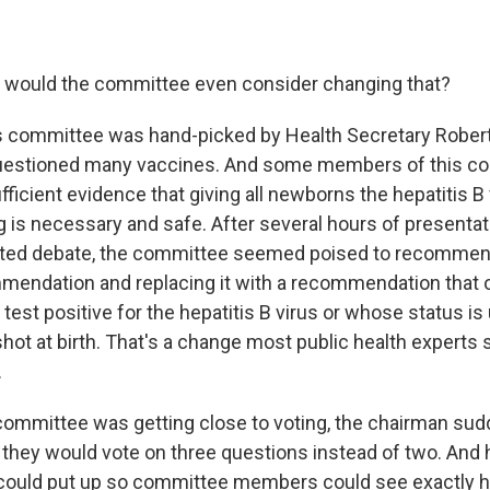
y would the committee even consider changing that?
is committee was hand-picked by Health Secretary Robert 
uestioned many vaccines. And some members of this c
ufficient evidence that giving all newborns the hepatitis
g is necessary and safe. After several hours of presenta
ed debate, the committee seemed poised to recommend
mendation and replacing it with a recommendation that 
est positive for the hepatitis B virus or whose status i
hot at birth. That's a change most public health experts 
.
 committee was getting close to voting, the chairman sud
they would vote on three questions instead of two. And h
e could put up so committee members could see exactly 