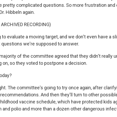
pretty complicated questions. So more frustration and
r. Hibbeln again.
F ARCHIVED RECORDING)
to evaluate a moving target, and we don't even have a sli
t questions we're supposed to answer.
majority of the committee agreed that they didn't really
g on, so they voted to postpone a decision.
today?
ght. The committee's going to try once again, after clarif
 recommendations. And then they'll turn to other possibl
 childhood vaccine schedule, which have protected kids a
and polio and more than a dozen other dangerous infect