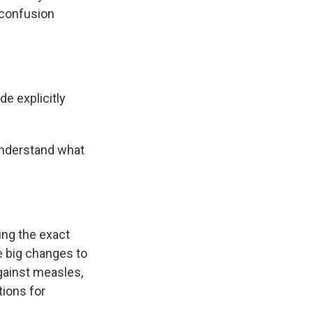
 confusion
de explicitly
 understand what
ying the exact
e big changes to
gainst measles,
ions for