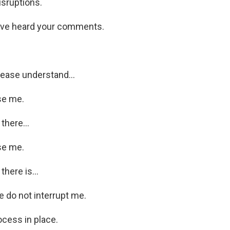
isruptions.
ve heard your comments.
ease understand...
se me.
there...
se me.
there is...
 do not interrupt me.
ocess in place.