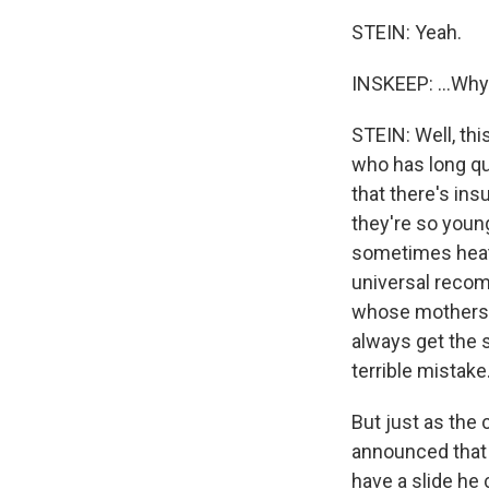
STEIN: Yeah.
INSKEEP: ...Wh
STEIN: Well, th
who has long q
that there's ins
they're so youn
sometimes heat
universal recom
whose mothers t
always get the s
terrible mistake
But just as the
announced that 
have a slide h