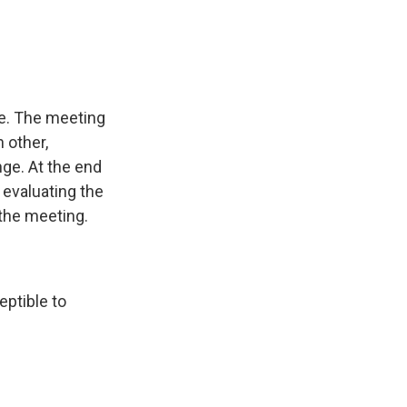
cle. The meeting
h other,
nge. At the end
 evaluating the
 the meeting.
eptible to