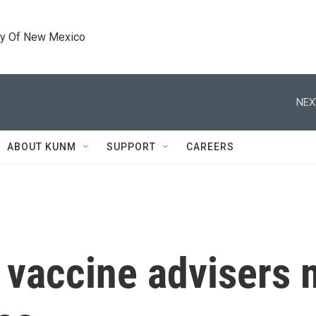
ty Of New Mexico
NEX
ABOUT KUNM
SUPPORT
CAREERS
 vaccine advisers