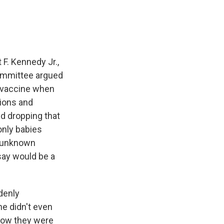
F. Kennedy Jr.,
ommittee argued
 B vaccine when
tions and
 dropping that
only babies
s unknown
say would be a
denly
e didn't even
how they were