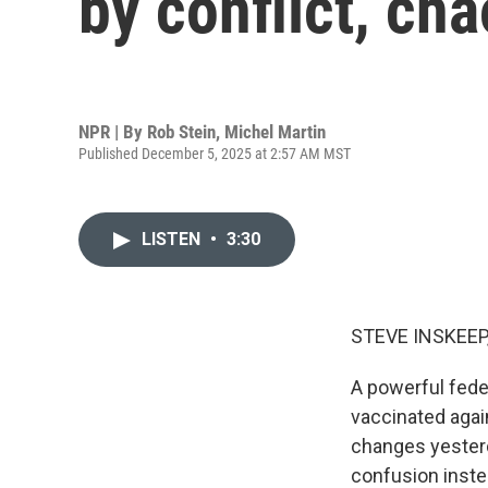
by conflict, ch
NPR | By
Rob Stein
,
Michel Martin
Published December 5, 2025 at 2:57 AM MST
LISTEN
•
3:30
STEVE INSKEEP
A powerful fede
vaccinated agai
changes yesterd
confusion inste