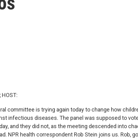
aos
, HOST:
ral committee is trying again today to change how childr
nst infectious diseases. The panel was supposed to vot
ay, and they did not, as the meeting descended into ch
ad. NPR health correspondent Rob Stein joins us. Rob, g