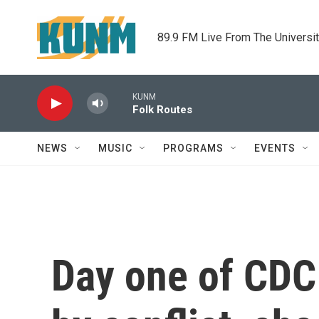
Skip to main content
89.9 FM Live From The Universi
KUNM
Folk Routes
NEWS
MUSIC
PROGRAMS
EVENTS
Day one of CDC