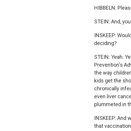
HIBBELN: Please
STEIN: And, you 
INSKEEP: Would
deciding?
STEIN: Yeah. Ye
Prevention's Ad
the way childre
kids get the sh
chronically infe
even liver cance
plummeted in th
INSKEEP: And we
that vaccination 