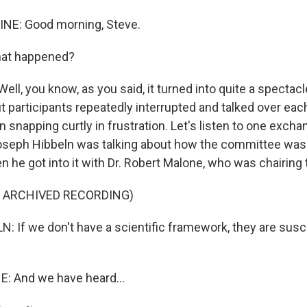
INE: Good morning, Steve.
hat happened?
Well, you know, as you said, it turned into quite a specta
but participants repeatedly interrupted and talked over eac
snapping curtly in frustration. Let's listen to one excha
 Joseph Hibbeln was talking about how the committee was
n he got into it with Dr. Robert Malone, who was chairing
F ARCHIVED RECORDING)
 If we don't have a scientific framework, they are susc
 And we have heard...