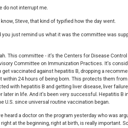
 do not interrupt me.
know, Steve, that kind of typified how the day went.
 you just remind us what it was the committee was sup
ah. This committee - it's the Centers for Disease Control
visory Committee on Immunization Practices. It's consi
n get vaccinated against hepatitis B, dropping a recommen
ot within 24 hours of being born. This protects them from
cted with hepatitis B and getting liver disease, liver fail
r later in life. And it's been very successful. Hepatitis B 
e U.S. since universal routine vaccination began.
 heard a doctor on the program yesterday who was argui
right at the beginning, right at birth, is really important. So.