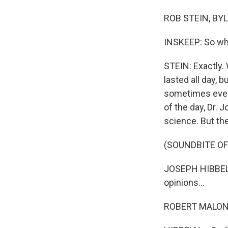
ROB STEIN, BYL
INSKEEP: So w
STEIN: Exactly. 
lasted all day, 
sometimes even 
of the day, Dr.
science. But the
(SOUNDBITE O
JOSEPH HIBBELN:
opinions...
ROBERT MALONE: