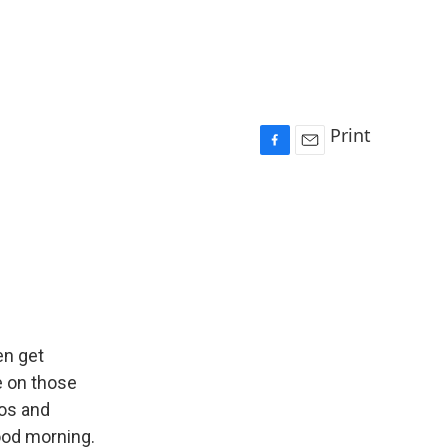
Print
F
E
a
m
c
a
e
i
b
l
o
o
k
en get
e on those
aos and
ood morning.