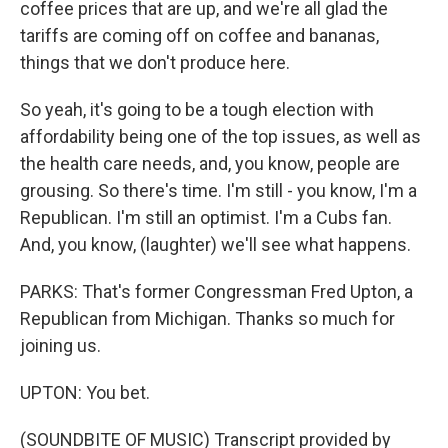
coffee prices that are up, and we're all glad the
tariffs are coming off on coffee and bananas,
things that we don't produce here.
So yeah, it's going to be a tough election with
affordability being one of the top issues, as well as
the health care needs, and, you know, people are
grousing. So there's time. I'm still - you know, I'm a
Republican. I'm still an optimist. I'm a Cubs fan.
And, you know, (laughter) we'll see what happens.
PARKS: That's former Congressman Fred Upton, a
Republican from Michigan. Thanks so much for
joining us.
UPTON: You bet.
(SOUNDBITE OF MUSIC) Transcript provided by