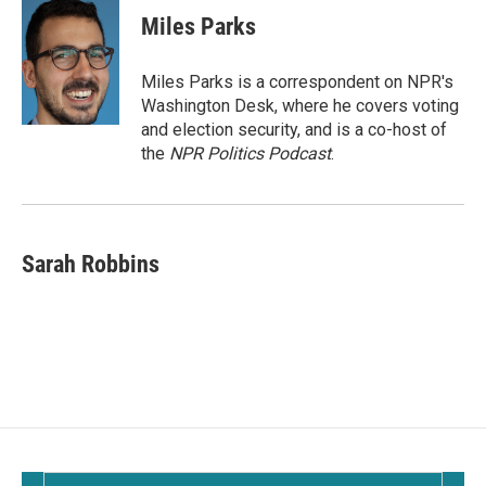
Miles Parks
Miles Parks is a correspondent on NPR's
Washington Desk, where he covers voting
and election security, and is a co-host of
the
NPR Politics Podcast
.
Sarah Robbins