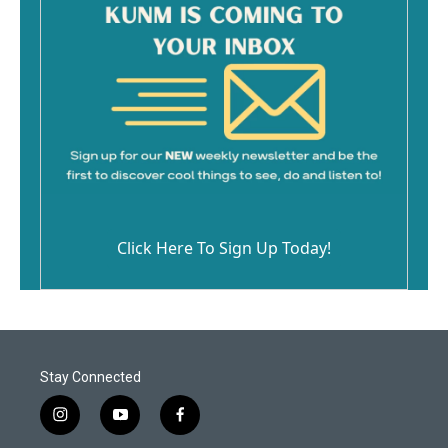
Click Here To Sign Up Today!
Stay Connected
i
y
f
n
o
a