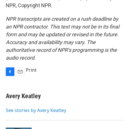
NPR, Copyright NPR.
NPR transcripts are created on a rush deadline by
an NPR contractor. This text may not be in its final
form and may be updated or revised in the future.
Accuracy and availability may vary. The
authoritative record of NPR’s programming is the
audio record.
Print
F
E
a
m
c
a
e
i
Avery Keatley
b
l
o
o
See stories by Avery Keatley
k