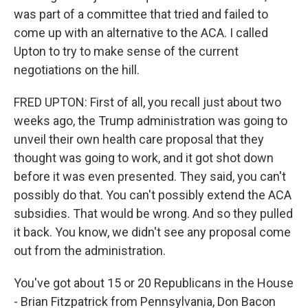
was part of a committee that tried and failed to
come up with an alternative to the ACA. I called
Upton to try to make sense of the current
negotiations on the hill.
FRED UPTON: First of all, you recall just about two
weeks ago, the Trump administration was going to
unveil their own health care proposal that they
thought was going to work, and it got shot down
before it was even presented. They said, you can't
possibly do that. You can't possibly extend the ACA
subsidies. That would be wrong. And so they pulled
it back. You know, we didn't see any proposal come
out from the administration.
You've got about 15 or 20 Republicans in the House
- Brian Fitzpatrick from Pennsylvania, Don Bacon