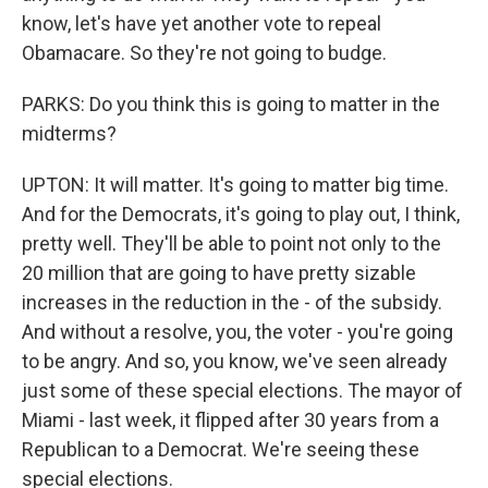
know, let's have yet another vote to repeal
Obamacare. So they're not going to budge.
PARKS: Do you think this is going to matter in the
midterms?
UPTON: It will matter. It's going to matter big time.
And for the Democrats, it's going to play out, I think,
pretty well. They'll be able to point not only to the
20 million that are going to have pretty sizable
increases in the reduction in the - of the subsidy.
And without a resolve, you, the voter - you're going
to be angry. And so, you know, we've seen already
just some of these special elections. The mayor of
Miami - last week, it flipped after 30 years from a
Republican to a Democrat. We're seeing these
special elections.