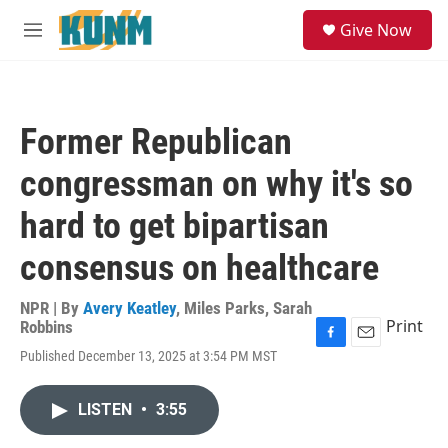
Skip to main content
S
Give Now
e
M
a
e
r
n
c
u
h
Former Republican
u
e
congressman on why it's so
r
y
hard to get bipartisan
consensus on healthcare
NPR | By
Avery Keatley
,
Miles Parks
,
Sarah
Print
Robbins
F
E
Published December 13, 2025 at 3:54 PM MST
a
m
c
a
e
i
LISTEN
•
3:55
b
l
o