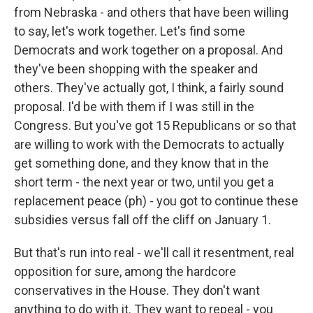
from Nebraska - and others that have been willing
to say, let's work together. Let's find some
Democrats and work together on a proposal. And
they've been shopping with the speaker and
others. They've actually got, I think, a fairly sound
proposal. I'd be with them if I was still in the
Congress. But you've got 15 Republicans or so that
are willing to work with the Democrats to actually
get something done, and they know that in the
short term - the next year or two, until you get a
replacement peace (ph) - you got to continue these
subsidies versus fall off the cliff on January 1.
But that's run into real - we'll call it resentment, real
opposition for sure, among the hardcore
conservatives in the House. They don't want
anything to do with it. They want to repeal - you