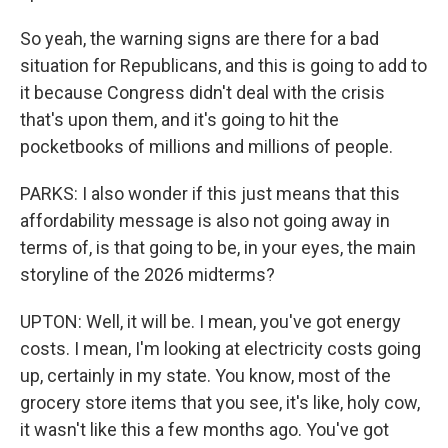
So yeah, the warning signs are there for a bad
situation for Republicans, and this is going to add to
it because Congress didn't deal with the crisis
that's upon them, and it's going to hit the
pocketbooks of millions and millions of people.
PARKS: I also wonder if this just means that this
affordability message is also not going away in
terms of, is that going to be, in your eyes, the main
storyline of the 2026 midterms?
UPTON: Well, it will be. I mean, you've got energy
costs. I mean, I'm looking at electricity costs going
up, certainly in my state. You know, most of the
grocery store items that you see, it's like, holy cow,
it wasn't like this a few months ago. You've got