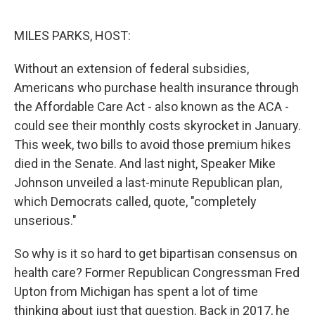
o
k
MILES PARKS, HOST:
Without an extension of federal subsidies,
Americans who purchase health insurance through
the Affordable Care Act - also known as the ACA -
could see their monthly costs skyrocket in January.
This week, two bills to avoid those premium hikes
died in the Senate. And last night, Speaker Mike
Johnson unveiled a last-minute Republican plan,
which Democrats called, quote, "completely
unserious."
So why is it so hard to get bipartisan consensus on
health care? Former Republican Congressman Fred
Upton from Michigan has spent a lot of time
thinking about just that question. Back in 2017, he