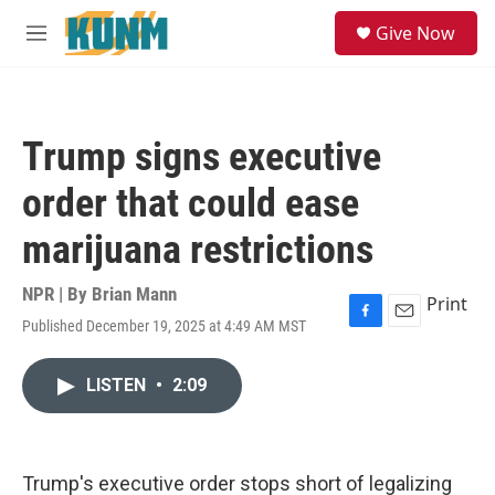
Skip to main content
S
Give Now
e
M
a
e
r
n
c
u
h
Trump signs executive
u
e
order that could ease
r
y
marijuana restrictions
NPR | By
Brian Mann
Print
Published December 19, 2025 at 4:49 AM MST
F
E
a
m
c
a
LISTEN
•
2:09
e
i
b
l
o
o
k
Trump's executive order stops short of legalizing