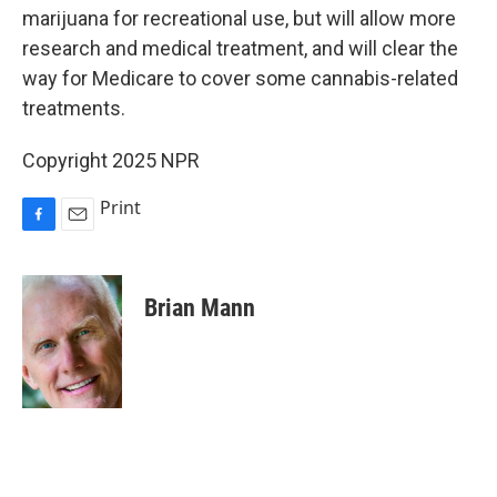
marijuana for recreational use, but will allow more
research and medical treatment, and will clear the
way for Medicare to cover some cannabis-related
treatments.
Copyright 2025 NPR
Print
F
E
a
m
c
a
e
i
Brian Mann
b
l
o
o
k