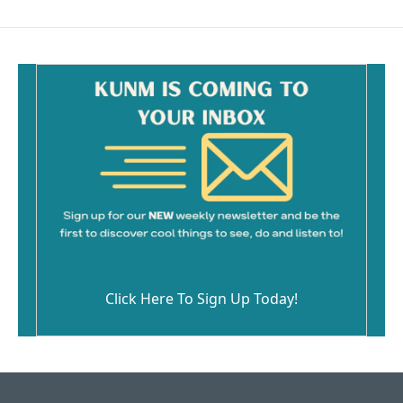
Click Here To Sign Up Today!