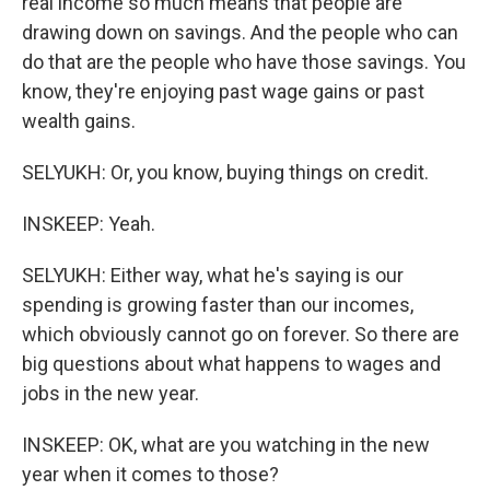
real income so much means that people are
drawing down on savings. And the people who can
do that are the people who have those savings. You
know, they're enjoying past wage gains or past
wealth gains.
SELYUKH: Or, you know, buying things on credit.
INSKEEP: Yeah.
SELYUKH: Either way, what he's saying is our
spending is growing faster than our incomes,
which obviously cannot go on forever. So there are
big questions about what happens to wages and
jobs in the new year.
INSKEEP: OK, what are you watching in the new
year when it comes to those?