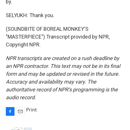
by.
SELYUKH: Thank you.
(SOUNDBITE OF BOREAL MONKEY'S
"MASTERPIECE") Transcript provided by NPR,
Copyright NPR.
NPR transcripts are created on a rush deadline by
an NPR contractor. This text may not be in its final
form and may be updated or revised in the future.
Accuracy and availability may vary. The
authoritative record of NPR’s programming is the
audio record.
Print
F
E
a
m
c
a