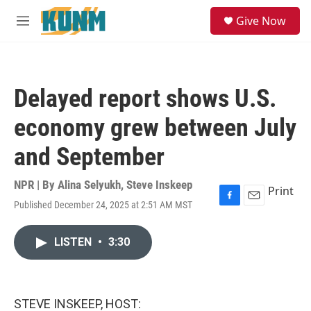
Skip to main content
S
Give Now
e
M
a
e
r
n
c
u
h
Delayed report shows U.S.
u
e
economy grew between July
r
y
and September
NPR | By
Alina Selyukh
,
Steve Inskeep
Print
Published December 24, 2025 at 2:51 AM MST
F
E
a
m
c
a
LISTEN
•
3:30
e
i
b
l
o
o
k
STEVE INSKEEP, HOST: