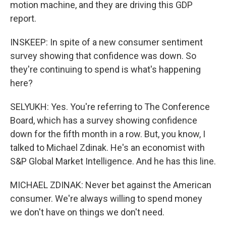
motion machine, and they are driving this GDP
report.
INSKEEP: In spite of a new consumer sentiment
survey showing that confidence was down. So
they're continuing to spend is what's happening
here?
SELYUKH: Yes. You're referring to The Conference
Board, which has a survey showing confidence
down for the fifth month in a row. But, you know, I
talked to Michael Zdinak. He's an economist with
S&P Global Market Intelligence. And he has this line.
MICHAEL ZDINAK: Never bet against the American
consumer. We're always willing to spend money
we don't have on things we don't need.