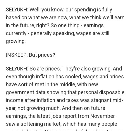
SELYUKH: Well, you know, our spending is fully
based on what we are now, what we think we'll earn
in the future, right? So one thing - earnings
currently - generally speaking, wages are still
growing.
INSKEEP: But prices?
SELYUKH: So are prices. They're also growing. And
even though inflation has cooled, wages and prices
have sort of met in the middle, with new
government data showing that personal disposable
income after inflation and taxes was stagnant mid-
year, not growing much. And then on future
earnings, the latest jobs report from November
saw a softening market, which has many people