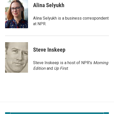
e
i
Alina Selyukh
b
l
o
o
Alina Selyukh is a business correspondent
k
at NPR.
Steve Inskeep
Steve Inskeep is a host of NPR's
Morning
Edition
and
Up First
.