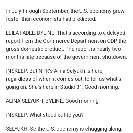
In July through September, the U.S. economy grew
faster than economists had predicted.
LEILA FADEL, BYLINE: That's according to a delayed
report from the Commerce Department on GDP, the
gross domestic product. The report is nearly two
months late because of the government shutdown.
INSKEEP: But NPR's Alina Selyukh is here,
regardless of when it comes out, to tell us what's
going on. She's here in Studio 31. Good morning.
ALINA SELYUKH, BYLINE: Good morning.
INSKEEP: What stood out to you?
SELYUKH: So the U.S. economy is chugging along.