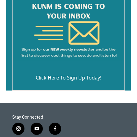
Click Here To Sign Up Today!
Stay Connected
i
y
f
n
o
a