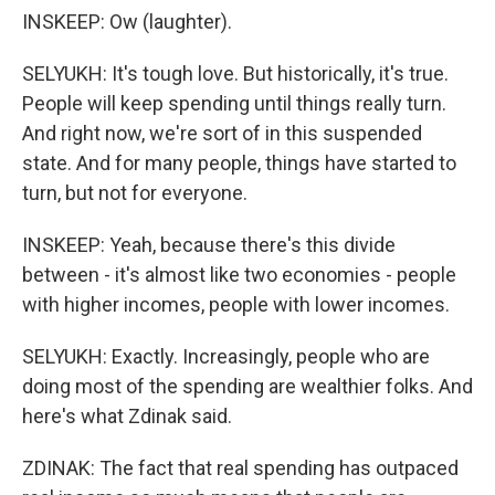
INSKEEP: Ow (laughter).
SELYUKH: It's tough love. But historically, it's true.
People will keep spending until things really turn.
And right now, we're sort of in this suspended
state. And for many people, things have started to
turn, but not for everyone.
INSKEEP: Yeah, because there's this divide
between - it's almost like two economies - people
with higher incomes, people with lower incomes.
SELYUKH: Exactly. Increasingly, people who are
doing most of the spending are wealthier folks. And
here's what Zdinak said.
ZDINAK: The fact that real spending has outpaced