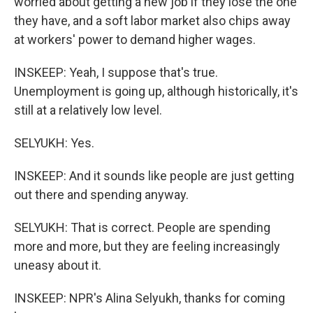
worried about getting a new job if they lose the one
they have, and a soft labor market also chips away
at workers' power to demand higher wages.
INSKEEP: Yeah, I suppose that's true.
Unemployment is going up, although historically, it's
still at a relatively low level.
SELYUKH: Yes.
INSKEEP: And it sounds like people are just getting
out there and spending anyway.
SELYUKH: That is correct. People are spending
more and more, but they are feeling increasingly
uneasy about it.
INSKEEP: NPR's Alina Selyukh, thanks for coming