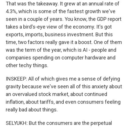
That was the takeaway. It grew at an annual rate of
4.3%, which is some of the fastest growth we've
seen in a couple of years. You know, the GDP report
takes a bird's-eye view of the economy. It's got
exports, imports, business investment. But this
time, two factors really gave it a boost. One of them
was the term of the year, which is AI - people and
companies spending on computer hardware and
other techy things.
INSKEEP: All of which gives me a sense of defying
gravity because we've seen all of this anxiety about
an overvalued stock market, about continued
inflation, about tariffs, and even consumers feeling
really bad about things.
SELYUKH: But the consumers are the perpetual