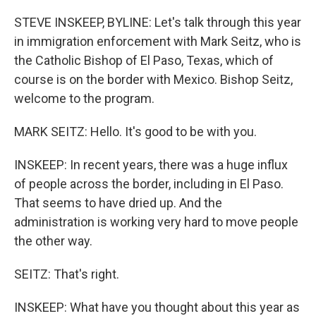
o
k
STEVE INSKEEP, BYLINE: Let's talk through this year
in immigration enforcement with Mark Seitz, who is
the Catholic Bishop of El Paso, Texas, which of
course is on the border with Mexico. Bishop Seitz,
welcome to the program.
MARK SEITZ: Hello. It's good to be with you.
INSKEEP: In recent years, there was a huge influx
of people across the border, including in El Paso.
That seems to have dried up. And the
administration is working very hard to move people
the other way.
SEITZ: That's right.
INSKEEP: What have you thought about this year as