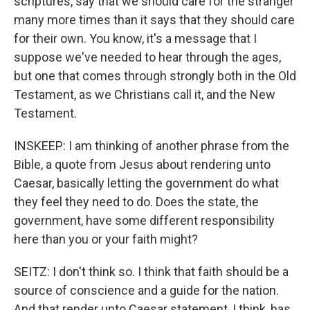
scriptures, say that we should care for the stranger
many more times than it says that they should care
for their own. You know, it's a message that I
suppose we've needed to hear through the ages,
but one that comes through strongly both in the Old
Testament, as we Christians call it, and the New
Testament.
INSKEEP: I am thinking of another phrase from the
Bible, a quote from Jesus about rendering unto
Caesar, basically letting the government do what
they feel they need to do. Does the state, the
government, have some different responsibility
here than you or your faith might?
SEITZ: I don't think so. I think that faith should be a
source of conscience and a guide for the nation.
And that render unto Caesar statement, I think, has