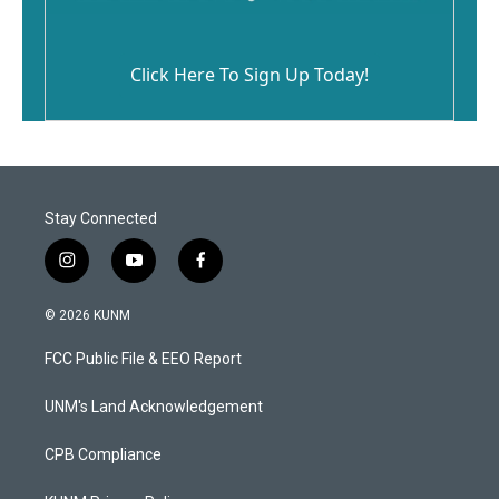
Click Here To Sign Up Today!
Stay Connected
i
y
f
n
o
a
s
u
c
© 2026 KUNM
t
t
e
a
u
b
FCC Public File & EEO Report
g
b
o
r
e
o
a
k
UNM's Land Acknowledgement
m
CPB Compliance