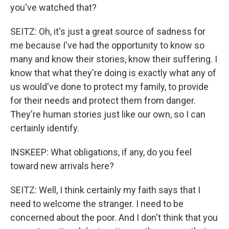
you've watched that?
SEITZ: Oh, it's just a great source of sadness for
me because I've had the opportunity to know so
many and know their stories, know their suffering. I
know that what they're doing is exactly what any of
us would've done to protect my family, to provide
for their needs and protect them from danger.
They're human stories just like our own, so I can
certainly identify.
INSKEEP: What obligations, if any, do you feel
toward new arrivals here?
SEITZ: Well, I think certainly my faith says that I
need to welcome the stranger. I need to be
concerned about the poor. And I don't think that you