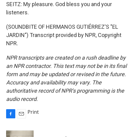
SEITZ: My pleasure. God bless you and your
listeners.
(SOUNDBITE OF HERMANOS GUTIÉRREZ'S "EL
JARDIN") Transcript provided by NPR, Copyright
NPR.
NPR transcripts are created on a rush deadline by
an NPR contractor. This text may not be in its final
form and may be updated or revised in the future.
Accuracy and availability may vary. The
authoritative record of NPR’s programming is the
audio record.
Print
F
E
a
m
c
a