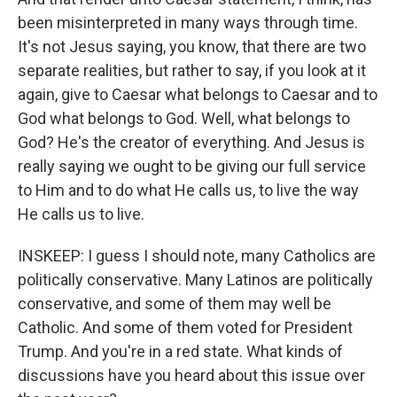
been misinterpreted in many ways through time.
It's not Jesus saying, you know, that there are two
separate realities, but rather to say, if you look at it
again, give to Caesar what belongs to Caesar and to
God what belongs to God. Well, what belongs to
God? He's the creator of everything. And Jesus is
really saying we ought to be giving our full service
to Him and to do what He calls us, to live the way
He calls us to live.
INSKEEP: I guess I should note, many Catholics are
politically conservative. Many Latinos are politically
conservative, and some of them may well be
Catholic. And some of them voted for President
Trump. And you're in a red state. What kinds of
discussions have you heard about this issue over