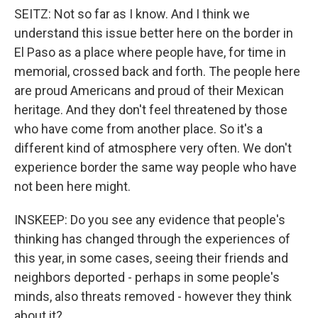
SEITZ: Not so far as I know. And I think we
understand this issue better here on the border in
El Paso as a place where people have, for time in
memorial, crossed back and forth. The people here
are proud Americans and proud of their Mexican
heritage. And they don't feel threatened by those
who have come from another place. So it's a
different kind of atmosphere very often. We don't
experience border the same way people who have
not been here might.
INSKEEP: Do you see any evidence that people's
thinking has changed through the experiences of
this year, in some cases, seeing their friends and
neighbors deported - perhaps in some people's
minds, also threats removed - however they think
about it?