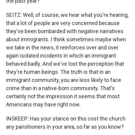
the past year?
SEITZ: Well, of course, we hear what you're hearing,
that a lot of people are very concerned because
they've been bombarded with negative narratives
about immigrants. I think sometimes maybe when
we take in the news, it reinforces over and over
again isolated incidents in which an immigrant
behaved badly. And we've lost the perception that
they're human beings. The truth is that in an
immigrant community, you are less likely to face
crime than in a native-born community. That's
certainly not the impression it seems that most
Americans may have right now.
INSKEEP: Has your stance on this cost the church
any parishioners in your area, so far as you know?