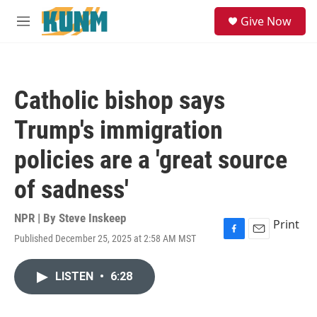
Skip to main content
S
Give Now
e
M
a
e
r
n
c
u
h
Catholic bishop says
u
e
Trump's immigration
r
y
policies are a 'great source
of sadness'
NPR | By
Steve Inskeep
Print
Published December 25, 2025 at 2:58 AM MST
F
E
a
m
c
a
LISTEN
•
6:28
e
i
b
l
o