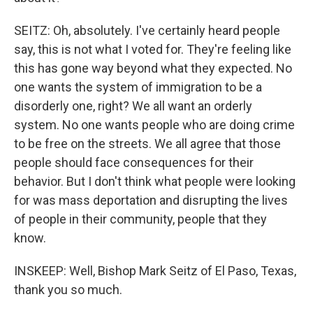
SEITZ: Oh, absolutely. I've certainly heard people
say, this is not what I voted for. They're feeling like
this has gone way beyond what they expected. No
one wants the system of immigration to be a
disorderly one, right? We all want an orderly
system. No one wants people who are doing crime
to be free on the streets. We all agree that those
people should face consequences for their
behavior. But I don't think what people were looking
for was mass deportation and disrupting the lives
of people in their community, people that they
know.
INSKEEP: Well, Bishop Mark Seitz of El Paso, Texas,
thank you so much.