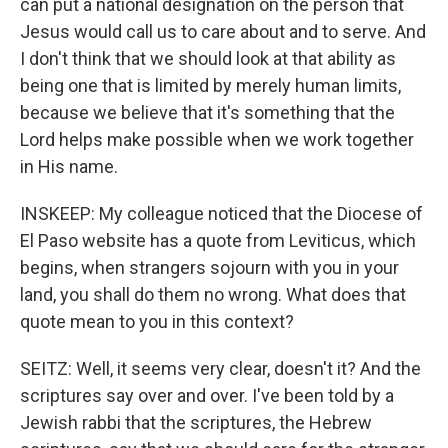
can put a national designation on the person that
Jesus would call us to care about and to serve. And
I don't think that we should look at that ability as
being one that is limited by merely human limits,
because we believe that it's something that the
Lord helps make possible when we work together
in His name.
INSKEEP: My colleague noticed that the Diocese of
El Paso website has a quote from Leviticus, which
begins, when strangers sojourn with you in your
land, you shall do them no wrong. What does that
quote mean to you in this context?
SEITZ: Well, it seems very clear, doesn't it? And the
scriptures say over and over. I've been told by a
Jewish rabbi that the scriptures, the Hebrew