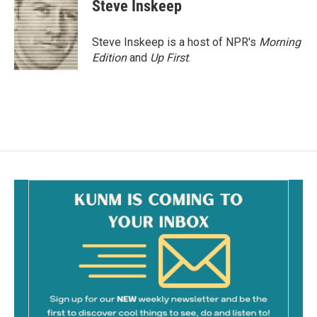
e
i
Steve Inskeep
b
l
o
o
Steve Inskeep is a host of NPR's
Morning
k
Edition
and
Up First
.