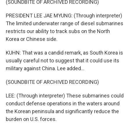
(SOUNDBITE OF ARCHIVED RECORDING)
PRESIDENT LEE JAE MYUNG: (Through interpreter)
The limited underwater range of diesel submarines
restricts our ability to track subs on the North
Korea or Chinese side.
KUHN: That was a candid remark, as South Korea is
usually careful not to suggest that it could use its
military against China. Lee added...
(SOUNDBITE OF ARCHIVED RECORDING)
LEE: (Through interpreter) These submarines could
conduct defense operations in the waters around
the Korean peninsula and significantly reduce the
burden on U.S. forces.