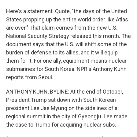
Here's a statement. Quote, "the days of the United
States propping up the entire world order like Atlas
are over." That claim comes from the new U.S.
National Security Strategy released this month. The
document says that the U.S. will shift some of the
burden of defense to its allies, and it will equip
them for it. For one ally, equipment means nuclear
submarines for South Korea. NPR's Anthony Kuhn
reports from Seoul.
ANTHONY KUHN, BYLINE: At the end of October,
President Trump sat down with South Korean
president Lee Jae Myung on the sidelines of a
regional summit in the city of Gyeongju. Lee made
the case to Trump for acquiring nuclear subs.