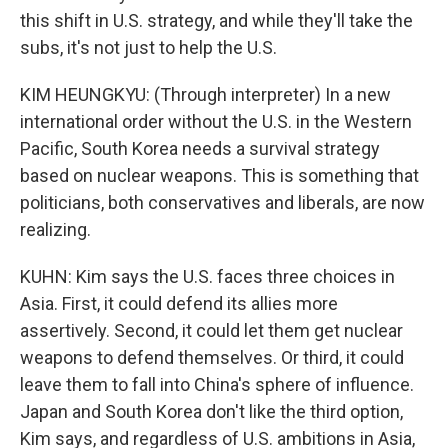
this shift in U.S. strategy, and while they'll take the
subs, it's not just to help the U.S.
KIM HEUNGKYU: (Through interpreter) In a new
international order without the U.S. in the Western
Pacific, South Korea needs a survival strategy
based on nuclear weapons. This is something that
politicians, both conservatives and liberals, are now
realizing.
KUHN: Kim says the U.S. faces three choices in
Asia. First, it could defend its allies more
assertively. Second, it could let them get nuclear
weapons to defend themselves. Or third, it could
leave them to fall into China's sphere of influence.
Japan and South Korea don't like the third option,
Kim says, and regardless of U.S. ambitions in Asia,