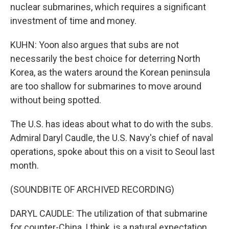
nuclear submarines, which requires a significant
investment of time and money.
KUHN: Yoon also argues that subs are not
necessarily the best choice for deterring North
Korea, as the waters around the Korean peninsula
are too shallow for submarines to move around
without being spotted.
The U.S. has ideas about what to do with the subs.
Admiral Daryl Caudle, the U.S. Navy's chief of naval
operations, spoke about this on a visit to Seoul last
month.
(SOUNDBITE OF ARCHIVED RECORDING)
DARYL CAUDLE: The utilization of that submarine
for counter-China, I think, is a natural expectation.