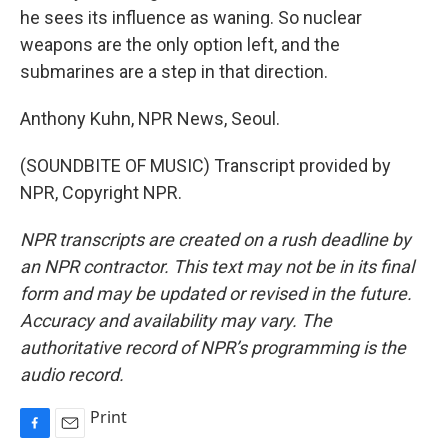
he sees its influence as waning. So nuclear
weapons are the only option left, and the
submarines are a step in that direction.
Anthony Kuhn, NPR News, Seoul.
(SOUNDBITE OF MUSIC) Transcript provided by
NPR, Copyright NPR.
NPR transcripts are created on a rush deadline by
an NPR contractor. This text may not be in its final
form and may be updated or revised in the future.
Accuracy and availability may vary. The
authoritative record of NPR’s programming is the
audio record.
Print
F
E