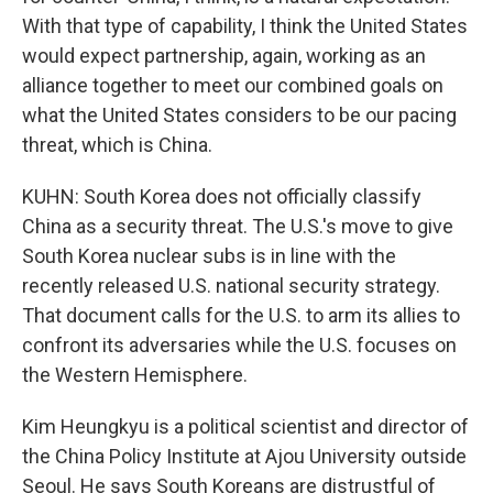
With that type of capability, I think the United States
would expect partnership, again, working as an
alliance together to meet our combined goals on
what the United States considers to be our pacing
threat, which is China.
KUHN: South Korea does not officially classify
China as a security threat. The U.S.'s move to give
South Korea nuclear subs is in line with the
recently released U.S. national security strategy.
That document calls for the U.S. to arm its allies to
confront its adversaries while the U.S. focuses on
the Western Hemisphere.
Kim Heungkyu is a political scientist and director of
the China Policy Institute at Ajou University outside
Seoul. He says South Koreans are distrustful of