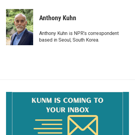
a
m
c
a
e
i
Anthony Kuhn
b
l
o
o
Anthony Kuhn is NPR's correspondent
k
based in Seoul, South Korea.