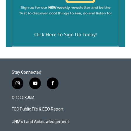
Click Here To Sign Up Today!
Stay Connected
i
y
f
n
o
a
s
u
c
© 2026 KUNM
t
t
e
a
u
b
FCC Public File & EEO Report
g
b
o
r
e
o
a
k
UNM's Land Acknowledgement
m