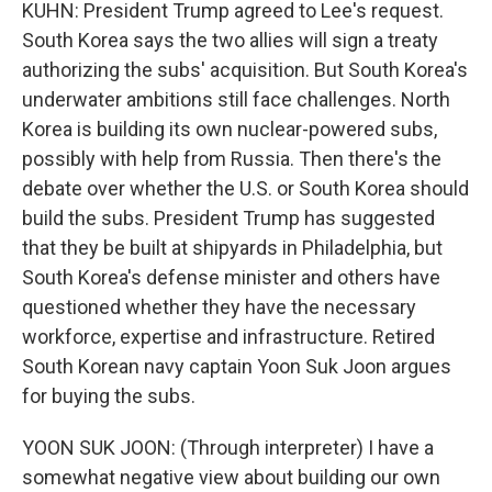
KUHN: President Trump agreed to Lee's request.
South Korea says the two allies will sign a treaty
authorizing the subs' acquisition. But South Korea's
underwater ambitions still face challenges. North
Korea is building its own nuclear-powered subs,
possibly with help from Russia. Then there's the
debate over whether the U.S. or South Korea should
build the subs. President Trump has suggested
that they be built at shipyards in Philadelphia, but
South Korea's defense minister and others have
questioned whether they have the necessary
workforce, expertise and infrastructure. Retired
South Korean navy captain Yoon Suk Joon argues
for buying the subs.
YOON SUK JOON: (Through interpreter) I have a
somewhat negative view about building our own