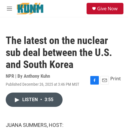
Skip to main content
S
Give Now
e
M
a
e
r
n
c
u
h
The latest on the nuclear
u
e
sub deal between the U.S.
r
y
and South Korea
NPR | By
Anthony Kuhn
Print
Published December 26, 2025 at 3:46 PM MST
F
E
a
m
c
a
LISTEN
•
3:55
e
i
b
l
o
o
k
JUANA SUMMERS, HOST: