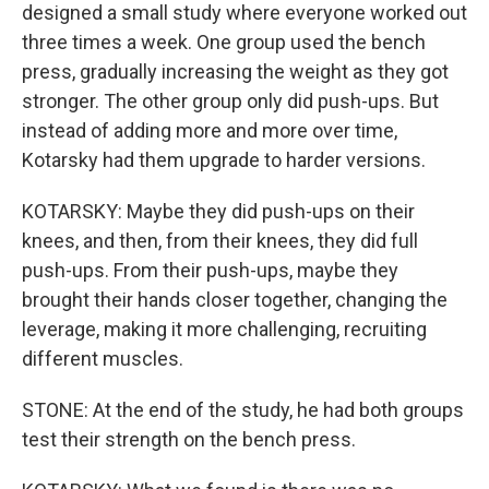
designed a small study where everyone worked out
three times a week. One group used the bench
press, gradually increasing the weight as they got
stronger. The other group only did push-ups. But
instead of adding more and more over time,
Kotarsky had them upgrade to harder versions.
KOTARSKY: Maybe they did push-ups on their
knees, and then, from their knees, they did full
push-ups. From their push-ups, maybe they
brought their hands closer together, changing the
leverage, making it more challenging, recruiting
different muscles.
STONE: At the end of the study, he had both groups
test their strength on the bench press.