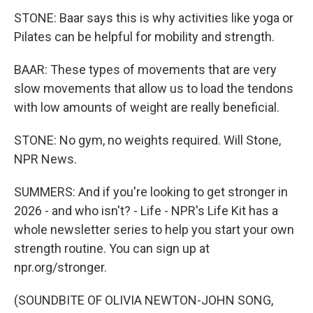
STONE: Baar says this is why activities like yoga or
Pilates can be helpful for mobility and strength.
BAAR: These types of movements that are very
slow movements that allow us to load the tendons
with low amounts of weight are really beneficial.
STONE: No gym, no weights required. Will Stone,
NPR News.
SUMMERS: And if you're looking to get stronger in
2026 - and who isn't? - Life - NPR's Life Kit has a
whole newsletter series to help you start your own
strength routine. You can sign up at
npr.org/stronger.
(SOUNDBITE OF OLIVIA NEWTON-JOHN SONG,