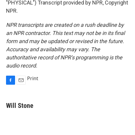
"PHYSICAL") Transcript provided by NPR, Copyright
NPR.
NPR transcripts are created on a rush deadline by
an NPR contractor. This text may not be in its final
form and may be updated or revised in the future.
Accuracy and availability may vary. The
authoritative record of NPR’s programming is the
audio record.
Print
F
E
a
m
c
a
e
i
Will Stone
b
l
o
o
k