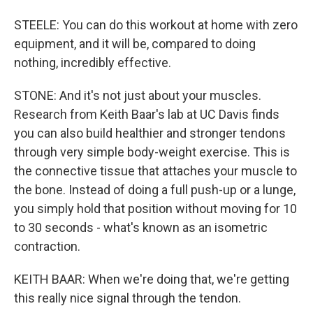
STEELE: You can do this workout at home with zero
equipment, and it will be, compared to doing
nothing, incredibly effective.
STONE: And it's not just about your muscles.
Research from Keith Baar's lab at UC Davis finds
you can also build healthier and stronger tendons
through very simple body-weight exercise. This is
the connective tissue that attaches your muscle to
the bone. Instead of doing a full push-up or a lunge,
you simply hold that position without moving for 10
to 30 seconds - what's known as an isometric
contraction.
KEITH BAAR: When we're doing that, we're getting
this really nice signal through the tendon.