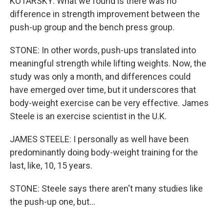
KOTARSKY: What we found is there was no
difference in strength improvement between the
push-up group and the bench press group.
STONE: In other words, push-ups translated into
meaningful strength while lifting weights. Now, the
study was only a month, and differences could
have emerged over time, but it underscores that
body-weight exercise can be very effective. James
Steele is an exercise scientist in the U.K.
JAMES STEELE: I personally as well have been
predominantly doing body-weight training for the
last, like, 10, 15 years.
STONE: Steele says there aren't many studies like
the push-up one, but...