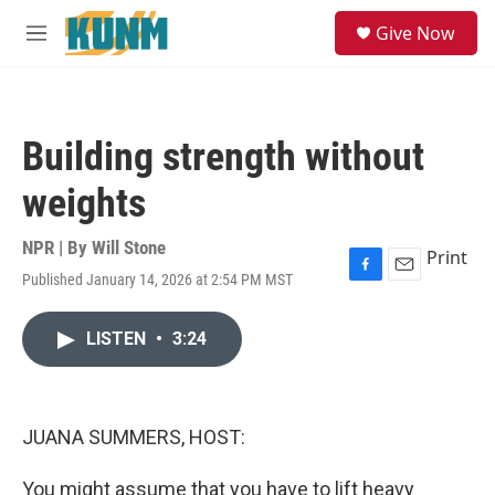
Skip to main content
S
Give Now
e
M
a
e
r
n
c
u
h
Building strength without
u
e
weights
r
y
NPR | By
Will Stone
Print
Published January 14, 2026 at 2:54 PM MST
F
E
a
m
c
a
LISTEN
•
3:24
e
i
b
l
o
o
k
JUANA SUMMERS, HOST:
You might assume that you have to lift heavy