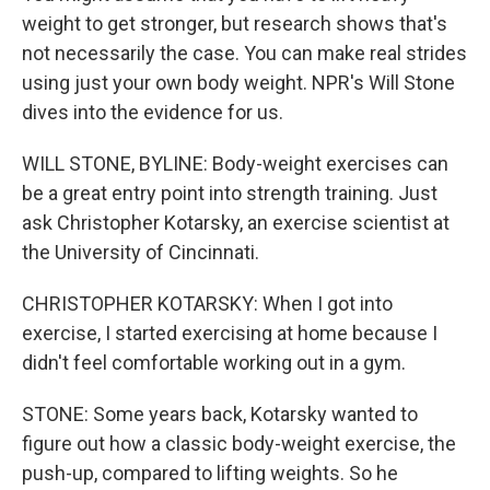
weight to get stronger, but research shows that's
not necessarily the case. You can make real strides
using just your own body weight. NPR's Will Stone
dives into the evidence for us.
WILL STONE, BYLINE: Body-weight exercises can
be a great entry point into strength training. Just
ask Christopher Kotarsky, an exercise scientist at
the University of Cincinnati.
CHRISTOPHER KOTARSKY: When I got into
exercise, I started exercising at home because I
didn't feel comfortable working out in a gym.
STONE: Some years back, Kotarsky wanted to
figure out how a classic body-weight exercise, the
push-up, compared to lifting weights. So he