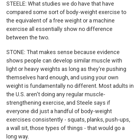
STEELE: What studies we do have that have
compared some sort of body-weight exercise to
the equivalent of a free weight or a machine
exercise all essentially show no difference
between the two.
STONE: That makes sense because evidence
shows people can develop similar muscle with
light or heavy weights as long as they're pushing
themselves hard enough, and using your own
weight is fundamentally no different. Most adults in
the U.S. aren't doing any regular muscle-
strengthening exercise, and Steele says if
everyone did just a handful of body-weight
exercises consistently - squats, planks, push-ups,
a wall sit, those types of things - that would go a
long way.