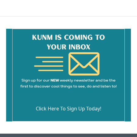
Click Here To Sign Up Today!