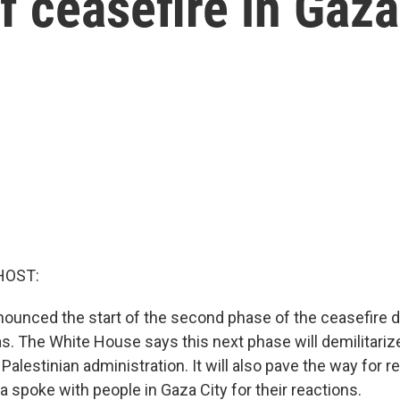
 ceasefire in Gaza
HOST:
nounced the start of the second phase of the ceasefire 
s. The White House says this next phase will demilitari
Palestinian administration. It will also pave the way for r
 spoke with people in Gaza City for their reactions.