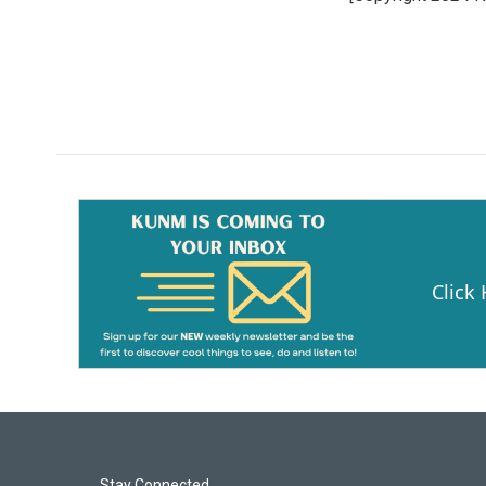
Click
Stay Connected