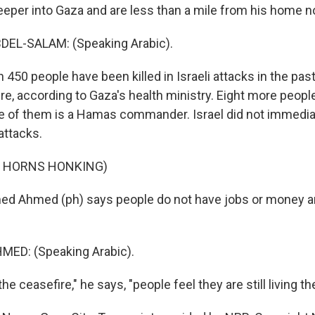
deeper into Gaza and are less than a mile from his home n
L-SALAM: (Speaking Arabic).
 450 people have been killed in Israeli attacks in the pa
re, according to Gaza's health ministry. Eight more people
 of them is a Hamas commander. Israel did not immedi
attacks.
F HORNS HONKING)
 Ahmed (ph) says people do not have jobs or money a
D: (Speaking Arabic).
e ceasefire," he says, "people feel they are still living th