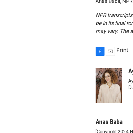
Anas Baba, NPR 
NPR transcripts
be in its final 
may vary. The a
Print
F
E
a
m
c
a
A
e
i
Ay
b
l
o
Du
o
k
Anas Baba
[Copyright 2024 