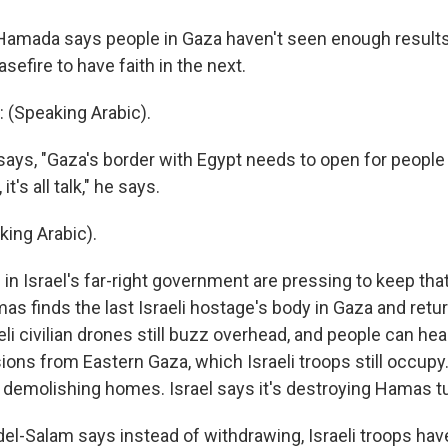
l Hamada says people in Gaza haven't seen enough results 
sefire to have faith in the next.
(Speaking Arabic).
ys, "Gaza's border with Egypt needs to open for peopl
it's all talk," he says.
ing Arabic).
in Israel's far-right government are pressing to keep tha
as finds the last Israeli hostage's body in Gaza and return
li civilian drones still buzz overhead, and people can hear
ons from Eastern Gaza, which Israeli troops still occupy.
e demolishing homes. Israel says it's destroying Hamas t
-Salam says instead of withdrawing, Israeli troops hav