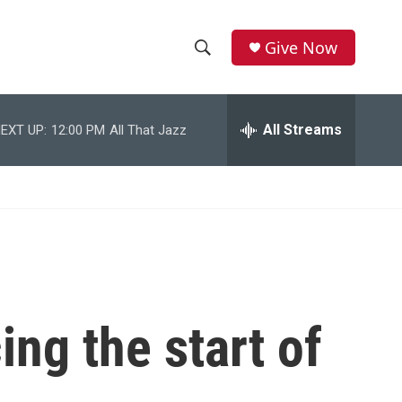
Give Now
S
S
e
h
a
r
All Streams
EXT UP:
12:00 PM
All That Jazz
o
c
h
w
Q
u
S
e
r
e
y
a
r
ing the start of
c
h