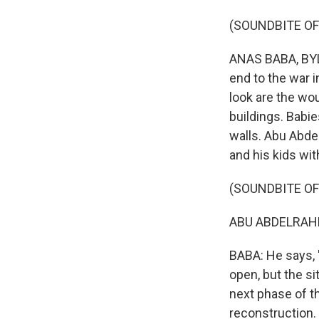
(SOUNDBITE OF
ANAS BABA, BYLI
end to the war i
look are the wo
buildings. Babi
walls. Abu Abdel
and his kids wit
(SOUNDBITE O
ABU ABDELRAHMA
BABA: He says, 
open, but the s
next phase of th
reconstruction.