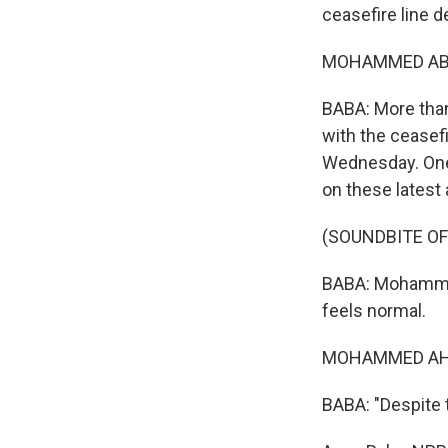
ceasefire line 
MOHAMMED ABDE
BABA: More than
with the ceasefi
Wednesday. One
on these latest 
(SOUNDBITE O
BABA: Mohammed
feels normal.
MOHAMMED AHME
BABA: "Despite th