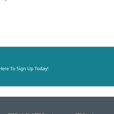
 Here To Sign Up Today!