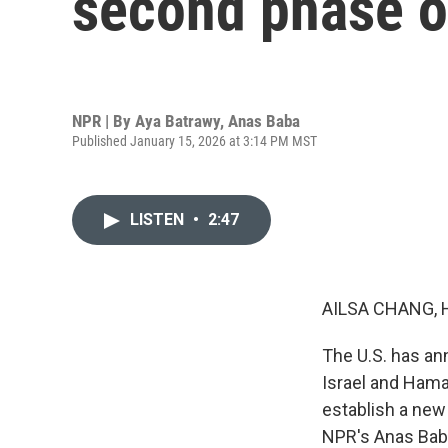
second phase of
NPR | By
Aya Batrawy
,
Anas Baba
Published January 15, 2026 at 3:14 PM MST
LISTEN
•
2:47
AILSA CHANG, 
The U.S. has an
Israel and Hama
establish a new 
NPR's Anas Baba