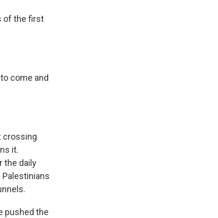
of the first
e to come and
t crossing
s it.
 the daily
 Palestinians
unnels.
e pushed the