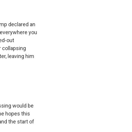
ump declared an
nd everywhere you
ed-out
r collapsing
er, leaving him
ossing would be
he hopes this
and the start of