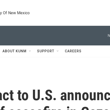
ty Of New Mexico
N
ABOUT KUNM
SUPPORT
CAREERS
act to U.S. announc