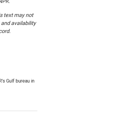
 NPR.
is text may not
and availability
cord.
's Gulf bureau in