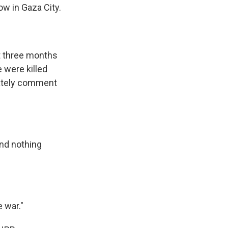
ow in Gaza City.
st three months
 were killed
ately comment
nd nothing
e war."