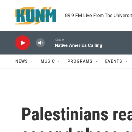
Skip to main content
89.9 FM Live From The Universi
KUNM
Native America Calling
NEWS
MUSIC
PROGRAMS
EVENTS
Palestinians re