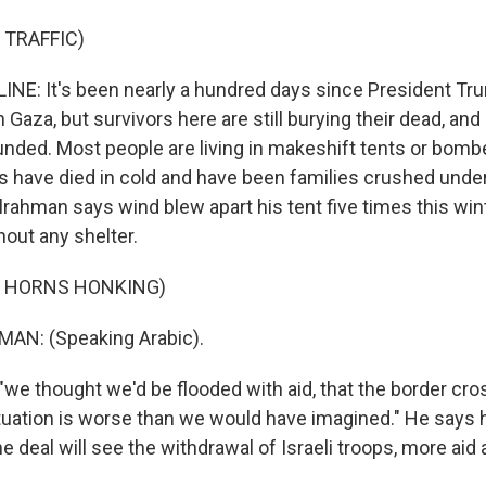
 TRAFFIC)
NE: It's been nearly a hundred days since President Tr
n Gaza, but survivors here are still burying their dead, a
unded. Most people are living in makeshift tents or bomb
es have died in cold and have been families crushed unde
rahman says wind blew apart his tent five times this wint
hout any shelter.
F HORNS HONKING)
N: (Speaking Arabic).
"we thought we'd be flooded with aid, that the border cr
ituation is worse than we would have imagined." He says 
e deal will see the withdrawal of Israeli troops, more aid 