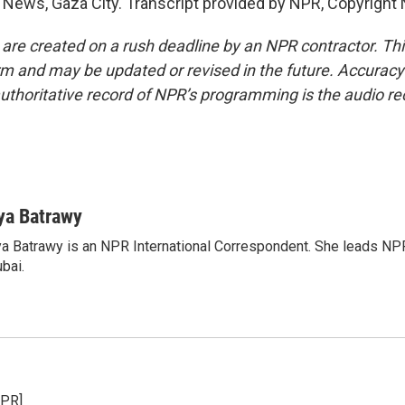
News, Gaza City. Transcript provided by NPR, Copyright
 are created on a rush deadline by an NPR contractor. Th
form and may be updated or revised in the future. Accuracy 
uthoritative record of NPR’s programming is the audio re
ya Batrawy
a Batrawy is an NPR International Correspondent. She leads NPR
bai.
NPR]