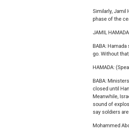
Similarly, Jami
phase of the cea
JAMIL HAMADA: 
BABA: Hamada sa
go. Without that, 
HAMADA: (Speak
BABA: Ministers 
closed until Ham
Meanwhile, Israe
sound of explosi
say soldiers ar
Mohammed Abdel