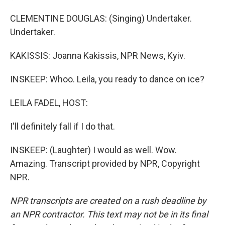
CLEMENTINE DOUGLAS: (Singing) Undertaker.
Undertaker.
KAKISSIS: Joanna Kakissis, NPR News, Kyiv.
INSKEEP: Whoo. Leila, you ready to dance on ice?
LEILA FADEL, HOST:
I'll definitely fall if I do that.
INSKEEP: (Laughter) I would as well. Wow.
Amazing. Transcript provided by NPR, Copyright
NPR.
NPR transcripts are created on a rush deadline by
an NPR contractor. This text may not be in its final