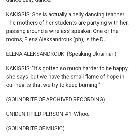
KAKISSIS: She is actually a belly dancing teacher.
The mothers of her students are partying with her,
passing around a wireless speaker. One of the
moms, Elena Aleksandrouk (ph), is the DJ.
ELENA ALEKSANDROUK: (Speaking Ukrainian).
KAKISSIS: "It's gotten so much harder to be happy,
she says, but we have the small flame of hope in
our hearts that we try to keep burning."
(SOUNDBITE OF ARCHIVED RECORDING)
UNIDENTIFIED PERSON #1: Whoo.
(SOUNDBITE OF MUSIC)