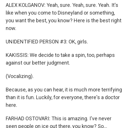
ALEX KOLGANOV: Yeah, sure. Yeah, sure. Yeah. It's
like when you come to Disneyland or something,
you want the best, you know? Here is the best right
now.
UNIDENTIFIED PERSON #3: OK, girls.
KAKISSIS: We decide to take a spin, too, perhaps
against our better judgment.
(Vocalizing).
Because, as you can hear, it is much more terrifying
than it is fun. Luckily, for everyone, there's a doctor
here.
FARHAD OSTOVARI: This is amazing. I've never
seen people on ice out there, you know? So...