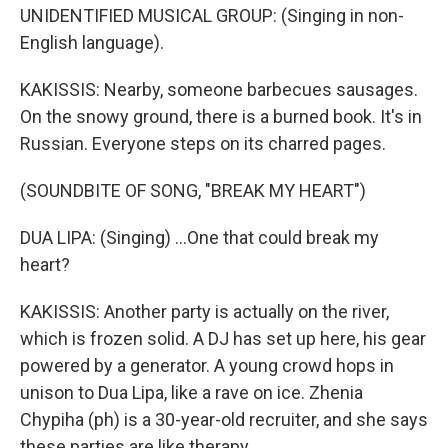
UNIDENTIFIED MUSICAL GROUP: (Singing in non-
English language).
KAKISSIS: Nearby, someone barbecues sausages.
On the snowy ground, there is a burned book. It's in
Russian. Everyone steps on its charred pages.
(SOUNDBITE OF SONG, "BREAK MY HEART")
DUA LIPA: (Singing) ...One that could break my
heart?
KAKISSIS: Another party is actually on the river,
which is frozen solid. A DJ has set up here, his gear
powered by a generator. A young crowd hops in
unison to Dua Lipa, like a rave on ice. Zhenia
Chypiha (ph) is a 30-year-old recruiter, and she says
these parties are like therapy.