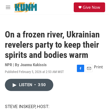
Skip to main content
S
Give Now
e
M
a
e
r
n
c
u
h
On a frozen river, Ukrainian
u
e
revelers party to keep their
r
y
spirits and bodies warm
NPR | By
Joanna Kakissis
Print
Published February 5, 2026 at 2:53 AM MST
F
E
a
m
c
a
LISTEN
•
3:50
e
i
b
l
o
o
k
STEVE INSKEEP, HOST: