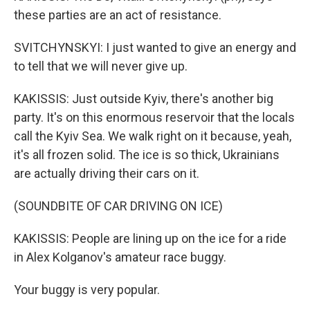
these parties are an act of resistance.
SVITCHYNSKYI: I just wanted to give an energy and
to tell that we will never give up.
KAKISSIS: Just outside Kyiv, there's another big
party. It's on this enormous reservoir that the locals
call the Kyiv Sea. We walk right on it because, yeah,
it's all frozen solid. The ice is so thick, Ukrainians
are actually driving their cars on it.
(SOUNDBITE OF CAR DRIVING ON ICE)
KAKISSIS: People are lining up on the ice for a ride
in Alex Kolganov's amateur race buggy.
Your buggy is very popular.