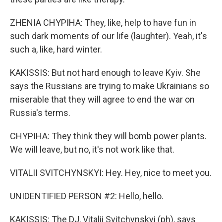
ZHENIA CHYPIHA: They, like, help to have fun in
such dark moments of our life (laughter). Yeah, it's
such a, like, hard winter.
KAKISSIS: But not hard enough to leave Kyiv. She
says the Russians are trying to make Ukrainians so
miserable that they will agree to end the war on
Russia's terms.
CHYPIHA: They think they will bomb power plants.
We will leave, but no, it's not work like that.
VITALII SVITCHYNSKYI: Hey. Hey, nice to meet you.
UNIDENTIFIED PERSON #2: Hello, hello.
KAKISSIS: The DJ, Vitalii Svitchynskyi (ph), says