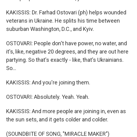
KAKISSIS: Dr. Farhad Ostovari (ph) helps wounded
veterans in Ukraine. He splits his time between
suburban Washington, D.C., and Kyiv.
OSTOVARI: People don't have power, no water, and
it's, like, negative 20 degrees, and they are out here
partying. So that's exactly - like, that's Ukrainians.
So...
KAKISSIS: And you're joining them.
OSTOVARI: Absolutely. Yeah. Yeah.
KAKISSIS: And more people are joining in, even as
the sun sets, and it gets colder and colder.
(SOUNDBITE OF SONG, "MIRACLE MAKER")