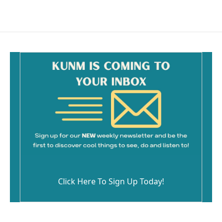
Click Here To Sign Up Today!