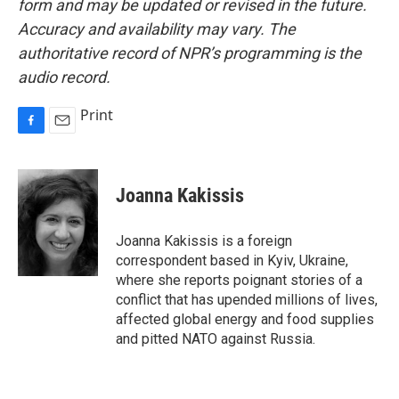
form and may be updated or revised in the future.
Accuracy and availability may vary. The
authoritative record of NPR’s programming is the
audio record.
Print
F
E
a
m
c
a
e
i
Joanna Kakissis
b
l
o
o
Joanna Kakissis is a foreign
k
correspondent based in Kyiv, Ukraine,
where she reports poignant stories of a
conflict that has upended millions of lives,
affected global energy and food supplies
and pitted NATO against Russia.