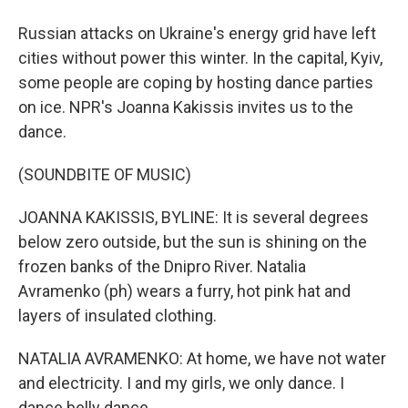
Russian attacks on Ukraine's energy grid have left
cities without power this winter. In the capital, Kyiv,
some people are coping by hosting dance parties
on ice. NPR's Joanna Kakissis invites us to the
dance.
(SOUNDBITE OF MUSIC)
JOANNA KAKISSIS, BYLINE: It is several degrees
below zero outside, but the sun is shining on the
frozen banks of the Dnipro River. Natalia
Avramenko (ph) wears a furry, hot pink hat and
layers of insulated clothing.
NATALIA AVRAMENKO: At home, we have not water
and electricity. I and my girls, we only dance. I
dance belly dance.