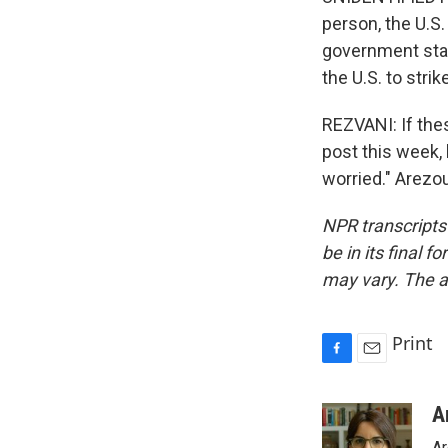
person, the U.S.
government stay
the U.S. to stri
REZVANI: If thes
post this week,
worried." Arezo
NPR transcripts
be in its final 
may vary. The a
Print
F
E
a
m
c
a
A
e
i
Ar