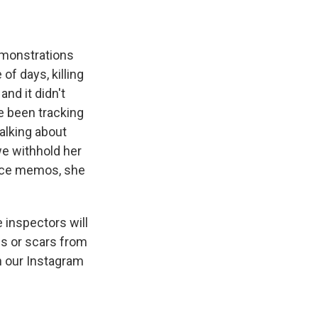
emonstrations
of days, killing
nd it didn't
e been tracking
talking about
we withhold her
oice memos, she
inspectors will
ds or scars from
h our Instagram