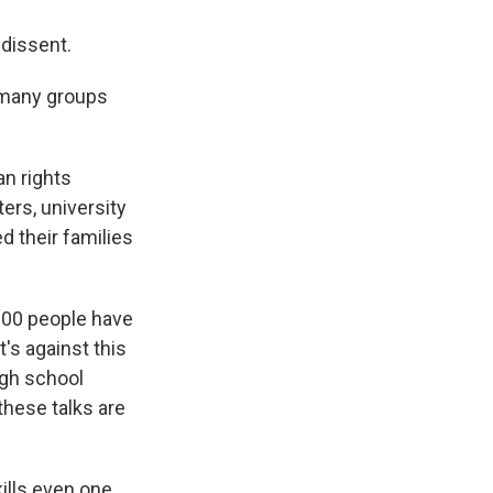
 dissent.
 many groups
an rights
ers, university
d their families
000 people have
's against this
igh school
these talks are
ills even one