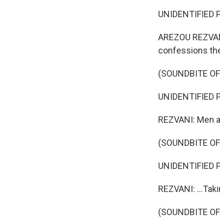
UNIDENTIFIED P
AREZOU REZVANI,
confessions th
(SOUNDBITE O
UNIDENTIFIED P
REZVANI: Men an
(SOUNDBITE O
UNIDENTIFIED P
REZVANI: ...Tak
(SOUNDBITE O