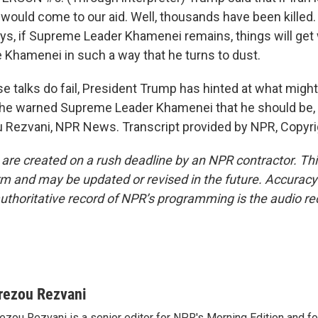
 would come to our aid. Well, thousands have been killed. 
s, if Supreme Leader Khamenei remains, things will get 
ke Khamenei in such a way that he turns to dust.
e talks do fail, President Trump has hinted at what might
 he warned Supreme Leader Khamenei that he should be, 
u Rezvani, NPR News. Transcript provided by NPR, Copyr
 are created on a rush deadline by an NPR contractor. Th
form and may be updated or revised in the future. Accuracy 
uthoritative record of NPR’s programming is the audio re
rezou Rezvani
ezou Rezvani is a senior editor for NPR's Morning Edition and fo