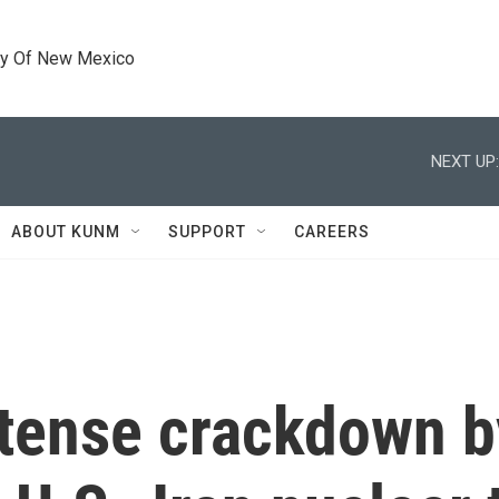
ty Of New Mexico
NEXT UP:
ABOUT KUNM
SUPPORT
CAREERS
ntense crackdown b