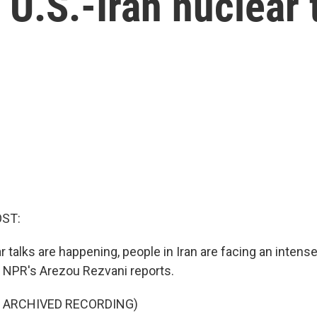
 U.S.-Iran nuclear 
OST:
r talks are happening, people in Iran are facing an inten
. NPR's Arezou Rezvani reports.
F ARCHIVED RECORDING)