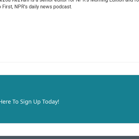
 First, NPR's daily news podcast.
 Here To Sign Up Today!