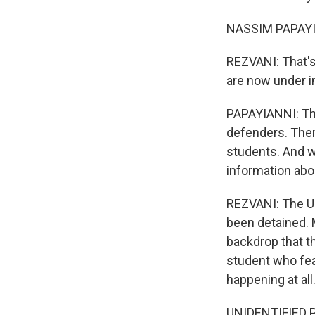
NASSIM PAPAYIAN
REZVANI: That's
are now under i
PAPAYIANNI: The
defenders. Ther
students. And w
information abo
REZVANI: The U.
been detained. M
backdrop that th
student who fea
happening at all
UNIDENTIFIED PE