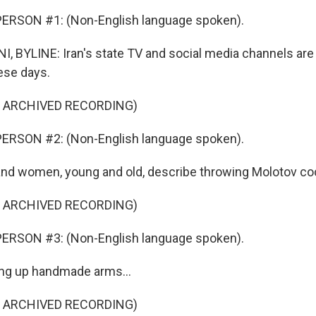
ERSON #1: (Non-English language spoken).
 BYLINE: Iran's state TV and social media channels are f
ese days.
F ARCHIVED RECORDING)
ERSON #2: (Non-English language spoken).
d women, young and old, describe throwing Molotov cock
F ARCHIVED RECORDING)
ERSON #3: (Non-English language spoken).
ing up handmade arms...
F ARCHIVED RECORDING)