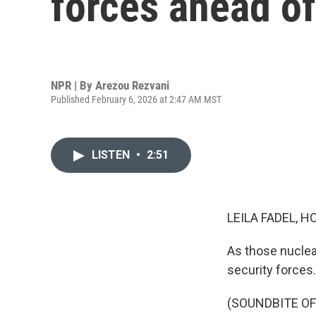
forces ahead of
NPR | By
Arezou Rezvani
Published February 6, 2026 at 2:47 AM MST
LISTEN
•
2:51
LEILA FADEL, H
As those nuclea
security forces
(SOUNDBITE O