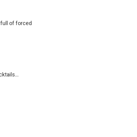
ull of forced
tails...