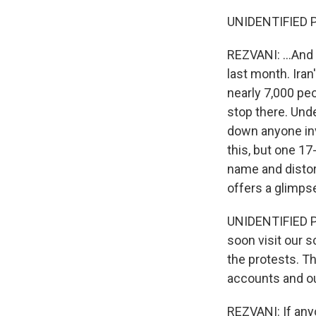
UNIDENTIFIED P
REZVANI: ...And
last month. Iran
nearly 7,000 peo
stop there. Und
down anyone invo
this, but one 17
name and distor
offers a glimpse
UNIDENTIFIED PE
soon visit our 
the protests. T
accounts and our
REZVANI: If anyo