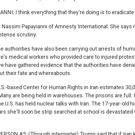
NI: I think everything that they're doing is to eradicate
 Nassim Papayianni of Amnesty International. She says
ntense scrutiny.
 authorities have also been carrying out arrests of hum
e's medical workers who provided care to injured protest
e have gathered evidence that the authorities have denie
ut their fate and whereabouts.
S.-based Center for Human Rights in Iran estimates 30,
any are being held in warehouses. The prisons are full. It
e U.S. has held nuclear talks with Iran. The 17-year-old h
rs she'll soon be strip searched at school is devastated 
.
RSON #5: (Through interpreter) Trump said that if Iran k