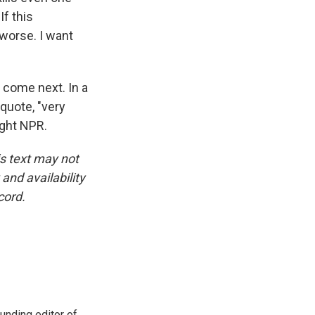
If this
worse. I want
 come next. In a
quote, "very
ight NPR.
is text may not
and availability
cord.
unding editor of