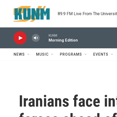
Skip to main content
89.9 FM Live From The Universi
KUNM
Morning Edition
NEWS
MUSIC
PROGRAMS
EVENTS
Iranians face i