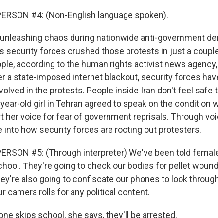
ERSON #4: (Non-English language spoken).
 unleashing chaos during nationwide anti-government d
's security forces crushed those protests in just a couple 
ple, according to the human rights activist news agency, a
er a state-imposed internet blackout, security forces hav
lved in the protests. People inside Iran don't feel safe 
-year-old girl in Tehran agreed to speak on the condition 
t her voice for fear of government reprisals. Through v
 into how security forces are rooting out protesters.
RSON #5: (Through interpreter) We've been told female 
school. They're going to check our bodies for pellet woun
hey're also going to confiscate our phones to look throug
 camera rolls for any political content.
ne skips school, she says, they'll be arrested.