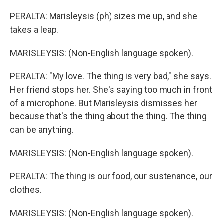
PERALTA: Marisleysis (ph) sizes me up, and she
takes a leap.
MARISLEYSIS: (Non-English language spoken).
PERALTA: "My love. The thing is very bad," she says.
Her friend stops her. She's saying too much in front
of a microphone. But Marisleysis dismisses her
because that's the thing about the thing. The thing
can be anything.
MARISLEYSIS: (Non-English language spoken).
PERALTA: The thing is our food, our sustenance, our
clothes.
MARISLEYSIS: (Non-English language spoken).