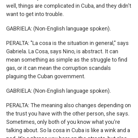
well, things are complicated in Cuba, and they didn't
want to get into trouble.
GABRIELA: (Non-English language spoken).
PERALTA: "La cosa is the situation in general," says
Gabriela. La Cosa, says Nino, is abstract. It can
mean something as simple as the struggle to find
gas, or it can mean the corruption scandals
plaguing the Cuban government.
GABRIELA: (Non-English language spoken).
PERALTA: The meaning also changes depending on
the trust you have with the other person, she says.
Sometimes, only both of you know what you're
talking about. So la cosa in Cuba is like a wink and a