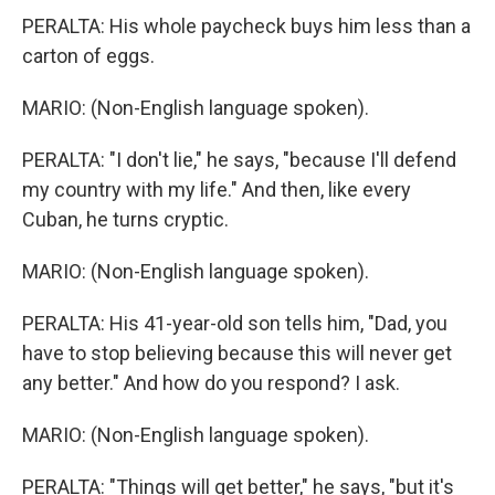
PERALTA: His whole paycheck buys him less than a
carton of eggs.
MARIO: (Non-English language spoken).
PERALTA: "I don't lie," he says, "because I'll defend
my country with my life." And then, like every
Cuban, he turns cryptic.
MARIO: (Non-English language spoken).
PERALTA: His 41-year-old son tells him, "Dad, you
have to stop believing because this will never get
any better." And how do you respond? I ask.
MARIO: (Non-English language spoken).
PERALTA: "Things will get better," he says, "but it's