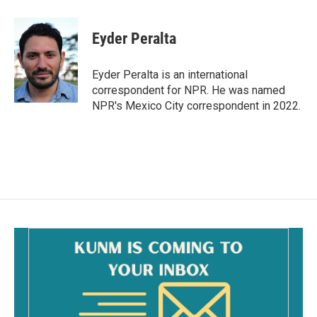
a
m
c
a
e
i
Eyder Peralta
b
l
o
o
Eyder Peralta is an international
k
correspondent for NPR. He was named
NPR's Mexico City correspondent in 2022.