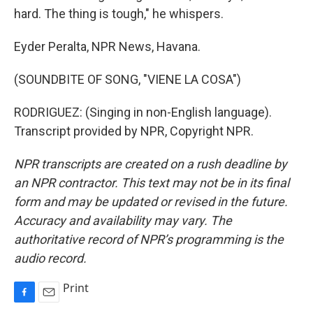
hard. The thing is tough," he whispers.
Eyder Peralta, NPR News, Havana.
(SOUNDBITE OF SONG, "VIENE LA COSA")
RODRIGUEZ: (Singing in non-English language).
Transcript provided by NPR, Copyright NPR.
NPR transcripts are created on a rush deadline by
an NPR contractor. This text may not be in its final
form and may be updated or revised in the future.
Accuracy and availability may vary. The
authoritative record of NPR’s programming is the
audio record.
Print
F
E