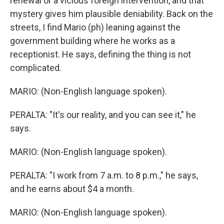
renewal or a vicious foreign intervention, and that
mystery gives him plausible deniability. Back on the
streets, I find Mario (ph) leaning against the
government building where he works as a
receptionist. He says, defining the thing is not
complicated.
MARIO: (Non-English language spoken).
PERALTA: "It's our reality, and you can see it," he
says.
MARIO: (Non-English language spoken).
PERALTA: "I work from 7 a.m. to 8 p.m.," he says,
and he earns about $4 a month.
MARIO: (Non-English language spoken).