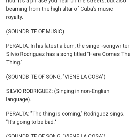
nod. It's a phrase you hear on the streets, but also
beaming from the high altar of Cuba's music
royalty.
(SOUNDBITE OF MUSIC)
PERALTA: In his latest album, the singer-songwriter
Silvio Rodriguez has a song titled "Here Comes The
Thing."
(SOUNDBITE OF SONG, "VIENE LA COSA")
SILVIO RODRIGUEZ: (Singing in non-English
language).
PERALTA: "The thing is coming," Rodriguez sings.
"It's going to be bad."
(SOUNDBITE OF SONG, "VIENE LA COSA")