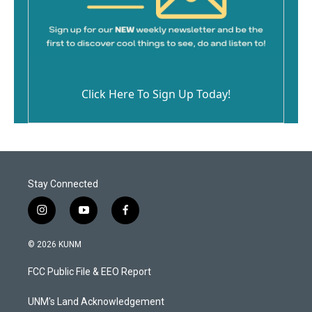
Click Here To Sign Up Today!
Stay Connected
i
y
f
n
o
a
s
u
c
© 2026 KUNM
t
t
e
a
u
b
FCC Public File & EEO Report
g
b
o
r
e
o
a
k
UNM's Land Acknowledgement