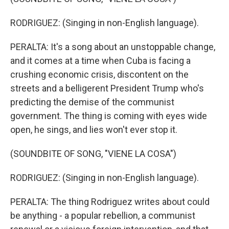
RODRIGUEZ: (Singing in non-English language).
PERALTA: It's a song about an unstoppable change,
and it comes at a time when Cuba is facing a
crushing economic crisis, discontent on the
streets and a belligerent President Trump who's
predicting the demise of the communist
government. The thing is coming with eyes wide
open, he sings, and lies won't ever stop it.
(SOUNDBITE OF SONG, "VIENE LA COSA")
RODRIGUEZ: (Singing in non-English language).
PERALTA: The thing Rodriguez writes about could
be anything - a popular rebellion, a communist