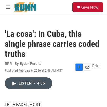
Skip to main content
S
Give Now
e
M
a
e
r
n
c
u
h
'La cosa': In Cuba, this
u
e
single phrase carries coded
r
y
truths
NPR | By
Eyder Peralta
Print
Published February 6, 2026 at 2:48 AM MST
F
E
a
m
c
a
LISTEN
•
4:36
e
i
b
l
o
o
k
LEILA FADEL, HOST: