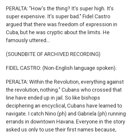
PERALTA: "How's the thing? It's super high. It's
super expensive. It's super bad." Fidel Castro
argued that there was freedom of expression in
Cuba, but he was cryptic about the limits. He
famously uttered...
(SOUNDBITE OF ARCHIVED RECORDING)
FIDEL CASTRO: (Non-English language spoken).
PERALTA: Within the Revolution, everything against
the revolution, nothing." Cubans who crossed that
line have ended up in jail. So like bishops
deciphering an encyclical, Cubans have learned to
navigate. I catch Nino (ph) and Gabriela (ph) running
errands in downtown Havana. Everyone in the story
asked us only to use their first names because,