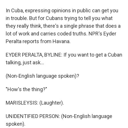
In Cuba, expressing opinions in public can get you
in trouble. But for Cubans trying to tell you what
they really think, there's a single phrase that does a
lot of work and carries coded truths. NPR's Eyder
Peralta reports from Havana.
EYDER PERALTA, BYLINE: If you want to get a Cuban
talking, just ask...
(Non-English language spoken)?
"How's the thing?"
MARISLEYSIS: (Laughter).
UNIDENTIFIED PERSON: (Non-English language
spoken).