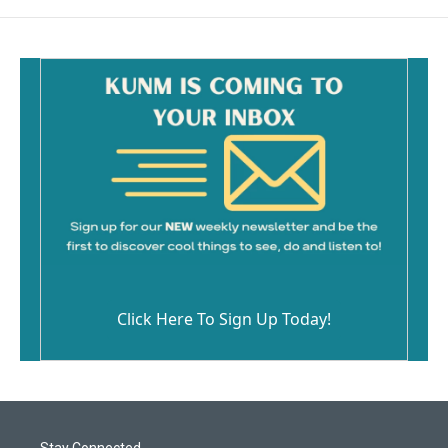
Click Here To Sign Up Today!
Stay Connected