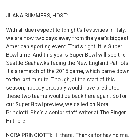
o
k
JUANA SUMMERS, HOST:
With all due respect to tonight's festivities in Italy,
we are now two days away from the year's biggest
American sporting event. That's right. It is Super
Bowl time. And this year's Super Bowl will see the
Seattle Seahawks facing the New England Patriots.
It's a rematch of the 2015 game, which came down
to the last minute. Though, at the start of this
season, nobody probably would have predicted
these two teams would be back here again. So for
our Super Bowl preview, we called on Nora
Princiotti. She's a senior staff writer at The Ringer.
Hi there.
NORA PRINCIOTTI: Hi there. Thanks for having me.