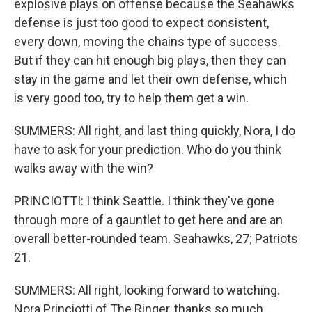
explosive plays on offense because the Seahawks
defense is just too good to expect consistent,
every down, moving the chains type of success.
But if they can hit enough big plays, then they can
stay in the game and let their own defense, which
is very good too, try to help them get a win.
SUMMERS: All right, and last thing quickly, Nora, I do
have to ask for your prediction. Who do you think
walks away with the win?
PRINCIOTTI: I think Seattle. I think they've gone
through more of a gauntlet to get here and are an
overall better-rounded team. Seahawks, 27; Patriots
21.
SUMMERS: All right, looking forward to watching.
Nora Princiotti of The Ringer, thanks so much.