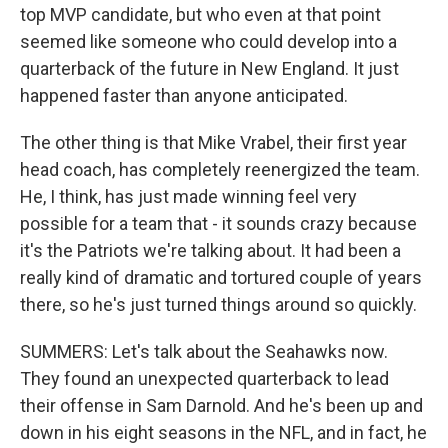
top MVP candidate, but who even at that point
seemed like someone who could develop into a
quarterback of the future in New England. It just
happened faster than anyone anticipated.
The other thing is that Mike Vrabel, their first year
head coach, has completely reenergized the team.
He, I think, has just made winning feel very
possible for a team that - it sounds crazy because
it's the Patriots we're talking about. It had been a
really kind of dramatic and tortured couple of years
there, so he's just turned things around so quickly.
SUMMERS: Let's talk about the Seahawks now.
They found an unexpected quarterback to lead
their offense in Sam Darnold. And he's been up and
down in his eight seasons in the NFL, and in fact, he