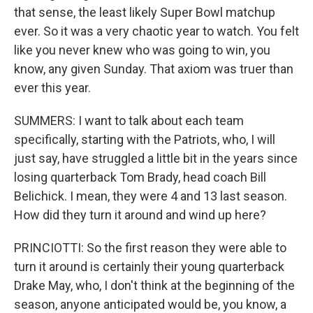
that sense, the least likely Super Bowl matchup
ever. So it was a very chaotic year to watch. You felt
like you never knew who was going to win, you
know, any given Sunday. That axiom was truer than
ever this year.
SUMMERS: I want to talk about each team
specifically, starting with the Patriots, who, I will
just say, have struggled a little bit in the years since
losing quarterback Tom Brady, head coach Bill
Belichick. I mean, they were 4 and 13 last season.
How did they turn it around and wind up here?
PRINCIOTTI: So the first reason they were able to
turn it around is certainly their young quarterback
Drake May, who, I don't think at the beginning of the
season, anyone anticipated would be, you know, a