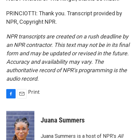
PRINCIOTTI: Thank you. Transcript provided by
NPR, Copyright NPR.
NPR transcripts are created on a rush deadline by
an NPR contractor. This text may not be in its final
form and may be updated or revised in the future.
Accuracy and availability may vary. The
authoritative record of NPR’s programming is the
audio record.
Print
F
E
a
m
c
a
e
i
Juana Summers
b
l
o
o
Juana Summers is a host of NPR's
All