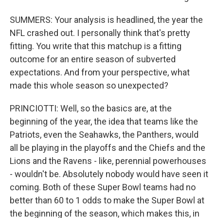
SUMMERS: Your analysis is headlined, the year the
NFL crashed out. I personally think that's pretty
fitting. You write that this matchup is a fitting
outcome for an entire season of subverted
expectations. And from your perspective, what
made this whole season so unexpected?
PRINCIOTTI: Well, so the basics are, at the
beginning of the year, the idea that teams like the
Patriots, even the Seahawks, the Panthers, would
all be playing in the playoffs and the Chiefs and the
Lions and the Ravens - like, perennial powerhouses
- wouldn't be. Absolutely nobody would have seen it
coming. Both of these Super Bowl teams had no
better than 60 to 1 odds to make the Super Bowl at
the beginning of the season, which makes this, in