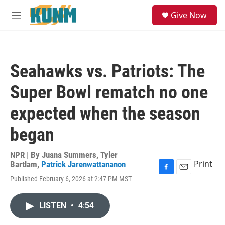
Skip to main content
S
Give Now
e
M
a
e
r
n
c
u
h
Seahawks vs. Patriots: The
u
e
Super Bowl rematch no one
r
y
expected when the season
began
NPR | By
Juana Summers
,
Tyler
Print
Bartlam
,
Patrick Jarenwattananon
F
E
Published February 6, 2026 at 2:47 PM MST
a
m
c
a
e
i
LISTEN
•
4:54
b
l
o