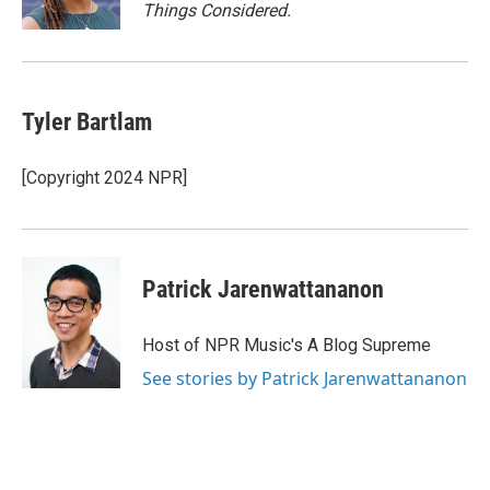
k
Things Considered.
Tyler Bartlam
[Copyright 2024 NPR]
Patrick Jarenwattananon
Host of NPR Music's A Blog Supreme
See stories by Patrick Jarenwattananon