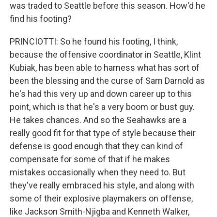
was traded to Seattle before this season. How'd he
find his footing?
PRINCIOTTI: So he found his footing, I think,
because the offensive coordinator in Seattle, Klint
Kubiak, has been able to harness what has sort of
been the blessing and the curse of Sam Darnold as
he's had this very up and down career up to this
point, which is that he's a very boom or bust guy.
He takes chances. And so the Seahawks are a
really good fit for that type of style because their
defense is good enough that they can kind of
compensate for some of that if he makes
mistakes occasionally when they need to. But
they've really embraced his style, and along with
some of their explosive playmakers on offense,
like Jackson Smith-Njigba and Kenneth Walker,