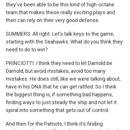
they've been able to be this kind of high-octane
team that makes these really exciting plays and
then can rely on their very good defense.
SUMMERS: All right. Let's talk keys to the game,
starting with the Seahawks. What do you think they
need to do to win?
PRINCIOTTI: I think they need to let Darnold be
Darnold, but avoid mistakes, avoid too many
mistakes. He does still, like we were talking about,
have in his DNA that he can get rattled. So I think
the biggest thing is, if something bad happens,
finding ways to just steady the ship and not let it
spiral into something that gets out of control.
And then for the Patriots, I think it's finding