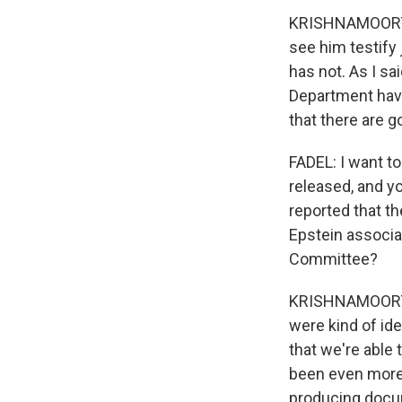
KRISHNAMOORTHI
see him testify 
has not. As I sa
Department have
that there are go
FADEL: I want t
released, and y
reported that t
Epstein associa
Committee?
KRISHNAMOORTHI:
were kind of id
that we're able 
been even more 
producing docu