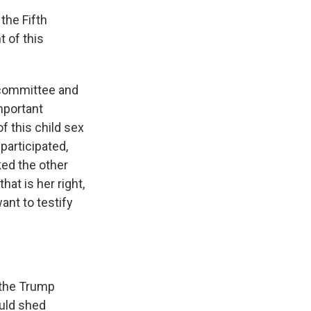
the Fifth
 of this
 committee and
mportant
f this child sex
 participated,
ked the other
at is her right,
ant to testify
 the Trump
ould shed