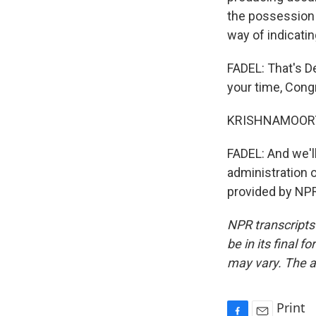
the possession 
way of indicati
FADEL: That's D
your time, Con
KRISHNAMOORTHI
FADEL: And we'l
administration o
provided by NPR
NPR transcripts
be in its final 
may vary. The a
Print