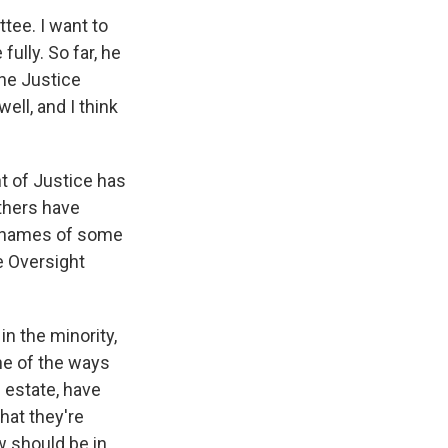
ee. I want to
fully. So far, he
the Justice
ll, and I think
t of Justice has
thers have
e names of some
e Oversight
n the minority,
ne of the ways
n estate, have
hat they're
 should be in