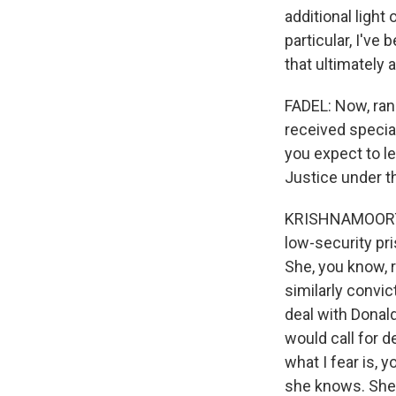
additional light
particular, I've
that ultimately 
FADEL: Now, ran
received specia
you expect to l
Justice under t
KRISHNAMOORTHI
low-security pr
She, you know, 
similarly convic
deal with Donald
would call for 
what I fear is, 
she knows. She'