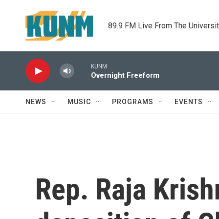
Skip to main content
89.9 FM Live From The Universi
KUNM
Overnight Freeform
NEWS
MUSIC
PROGRAMS
EVENTS
Rep. Raja Krishn