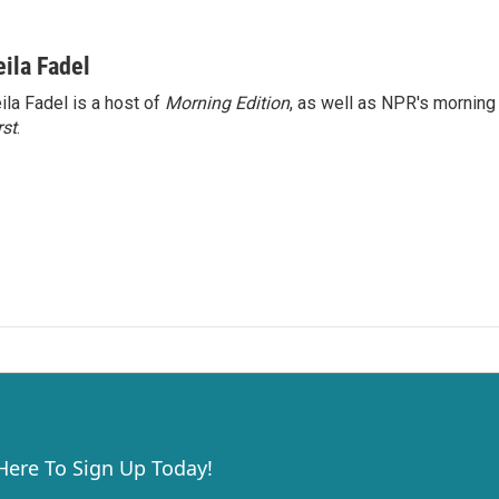
eila Fadel
ila Fadel is a host of
Morning Edition
, as well as NPR's mornin
rst
.
 Here To Sign Up Today!