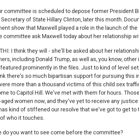
r committee is scheduled to depose former President Bil
 Secretary of State Hillary Clinton, later this month. Do
ent show that Maxwell played a role in the launch of the 
 the committee ask Maxwell today about her relationship wi
I think they will - she'll be asked about her relationsh
rs, including Donald Trump, as well as, you know, other i
featured prominently in the files. Just to kind of level se
nk there's so much bipartisan support for pursuing this i
ere more than a thousand victims of this child sex traffi
me to Capitol Hill. We've met with them for hours. Those
ged women now, and they've yet to receive any justice
 has kind of stiffened our resolve that we've got to get to
 of who it touches.
e do you want to see come before the committee?