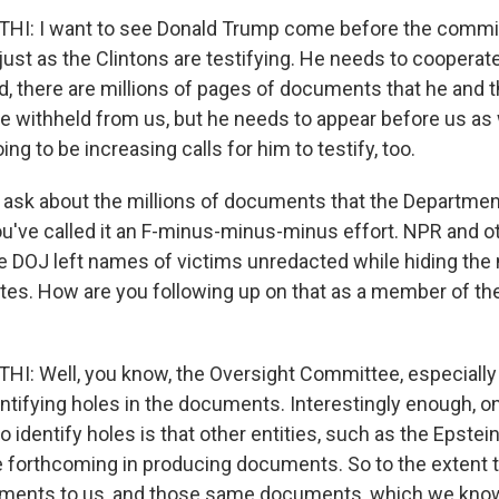
: I want to see Donald Trump come before the committ
just as the Clintons are testifying. He needs to cooperate 
id, there are millions of pages of documents that he and 
 withheld from us, but he needs to appear before us as we
ing to be increasing calls for him to testify, too.
o ask about the millions of documents that the Departmen
ou've called it an F-minus-minus-minus effort. NPR and o
he DOJ left names of victims unredacted while hiding th
tes. How are you following up on that as a member of th
 Well, you know, the Oversight Committee, especially i
entifying holes in the documents. Interestingly enough, o
to identify holes is that other entities, such as the Epstei
forthcoming in producing documents. So to the extent t
ments to us, and those same documents, which we know