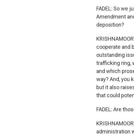
FADEL: So we jus
Amendment and r
deposition?
KRISHNAMOORTHI:
cooperate and b
outstanding iss
trafficking ring,
and which prose
way? And, you kn
but it also rais
that could poten
FADEL: Are thos
KRISHNAMOORTHI:
administration 