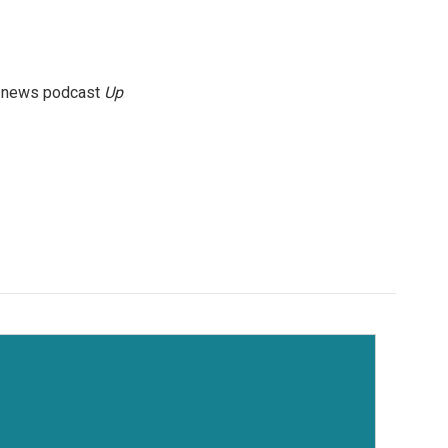
g news podcast
Up