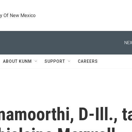
ty Of New Mexico
NEX
ABOUT KUNM
SUPPORT
CAREERS
amoorthi, D-Ill., t