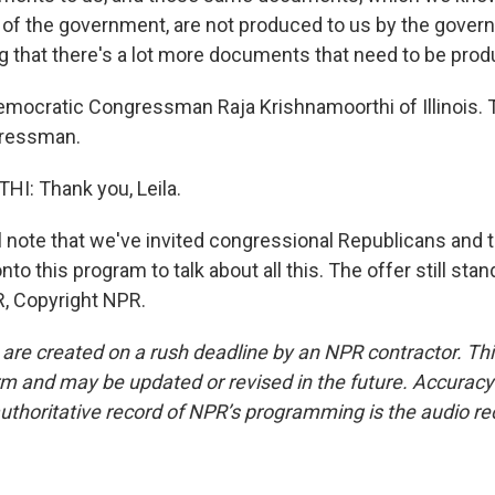
of the government, are not produced to us by the govern
ng that there's a lot more documents that need to be pro
emocratic Congressman Raja Krishnamoorthi of Illinois. 
gressman.
: Thank you, Leila.
l note that we've invited congressional Republicans and
nto this program to talk about all this. The offer still stan
, Copyright NPR.
 are created on a rush deadline by an NPR contractor. Th
form and may be updated or revised in the future. Accuracy 
uthoritative record of NPR’s programming is the audio re