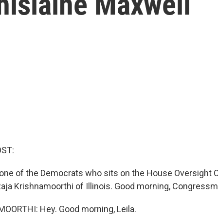
hislaine Maxwell
OST:
 one of the Democrats who sits on the House Oversight 
ja Krishnamoorthi of Illinois. Good morning, Congressm
ORTHI: Hey. Good morning, Leila.