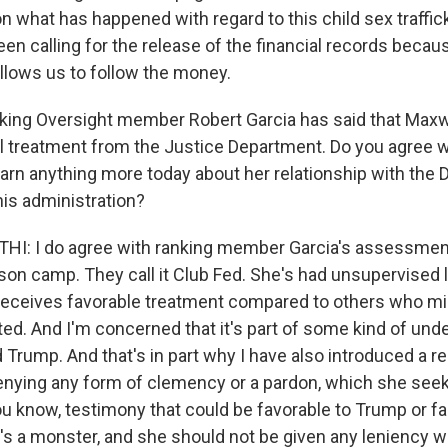
 on what has happened with regard to this child sex traffick
 been calling for the release of the financial records becau
allows us to follow the money.
king Oversight member Robert Garcia has said that Maxw
l treatment from the Justice Department. Do you agree wi
earn anything more today about her relationship with the
his administration?
: I do agree with ranking member Garcia's assessment.
ison camp. They call it Club Fed. She's had unsupervised
receives favorable treatment compared to others who m
ted. And I'm concerned that it's part of some kind of und
 Trump. And that's in part why I have also introduced a re
denying any form of clemency or a pardon, which she seeks
you know, testimony that could be favorable to Trump or fa
s a monster, and she should not be given any leniency w