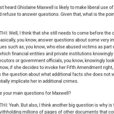
t heard Ghislaine Maxwell is likely to make liberal use of 
efuse to answer questions. Given that, what is the point
 Well, I think that she still needs to come before the
asically, you know, answer questions about some very i
ues such as, you know, who else abused victims as part o
 which financial entities and private institutions knowingly
cutors or government officials, you know, knowingly loo
ow, if she decides to invoke her Fifth Amendment right, th
es the question about what additional facts she does not w
tially implicate her in additional crimes.
e your main questions for Maxwell?
 Yeah. But also, I think another big question is why is
withholding millions of pages of other documents that c