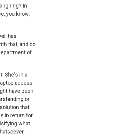
ing ring? In
se, you know,
ell has
th that, and do
 Department of
 She's in a
 laptop access.
ight have been
erstanding or
solution that
 in return for
lsifying what
hatsoever.