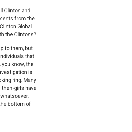
l Clinton and
cuments from the
Clinton Global
th the Clintons?
ip to them, but
ndividuals that
t, you know, the
nvestigation is
cking ring. Many
 then-girls have
 whatsoever.
 the bottom of