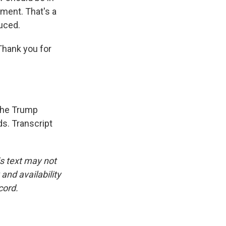
ment. That's a
duced.
Thank you for
 the Trump
ds. Transcript
is text may not
and availability
cord.