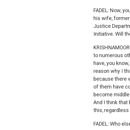
FADEL: Now, you
his wife, former
Justice Departm
Initiative. Will
KRISHNAMOORTHI: 
to numerous othe
have, you know, 
reason why I thi
because there w
of them have co
become middle-a
And I think that
this, regardless
FADEL: Who els