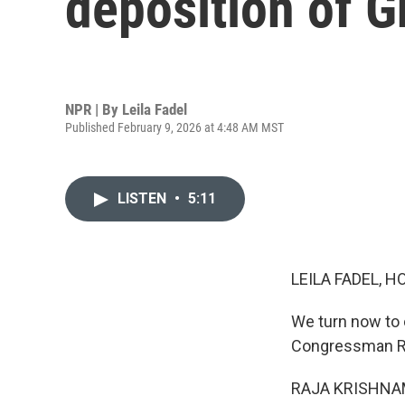
deposition of G
NPR | By
Leila Fadel
Published February 9, 2026 at 4:48 AM MST
LISTEN
•
5:11
LEILA FADEL, H
We turn now to
Congressman Ra
RAJA KRISHNAMO