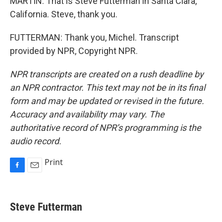
MARTIN: That is Steve Futterman in Santa Clara,
California. Steve, thank you.
FUTTERMAN: Thank you, Michel. Transcript
provided by NPR, Copyright NPR.
NPR transcripts are created on a rush deadline by
an NPR contractor. This text may not be in its final
form and may be updated or revised in the future.
Accuracy and availability may vary. The
authoritative record of NPR’s programming is the
audio record.
Print
F
E
a
m
c
a
e
i
Steve Futterman
b
l
o