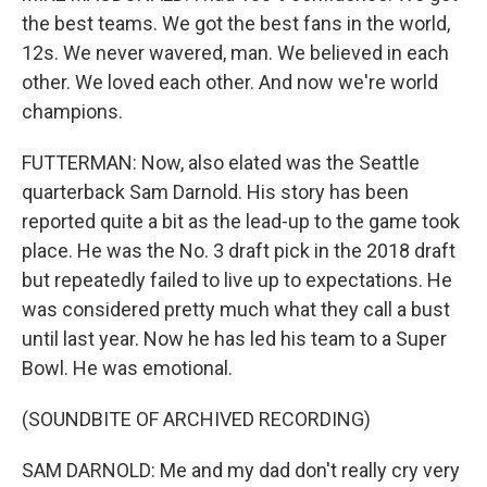
the best teams. We got the best fans in the world,
12s. We never wavered, man. We believed in each
other. We loved each other. And now we're world
champions.
FUTTERMAN: Now, also elated was the Seattle
quarterback Sam Darnold. His story has been
reported quite a bit as the lead-up to the game took
place. He was the No. 3 draft pick in the 2018 draft
but repeatedly failed to live up to expectations. He
was considered pretty much what they call a bust
until last year. Now he has led his team to a Super
Bowl. He was emotional.
(SOUNDBITE OF ARCHIVED RECORDING)
SAM DARNOLD: Me and my dad don't really cry very