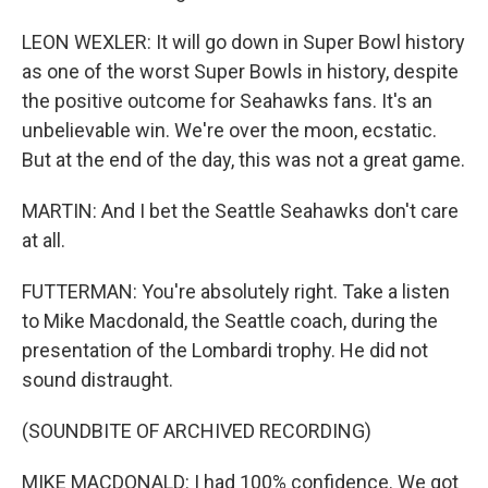
LEON WEXLER: It will go down in Super Bowl history
as one of the worst Super Bowls in history, despite
the positive outcome for Seahawks fans. It's an
unbelievable win. We're over the moon, ecstatic.
But at the end of the day, this was not a great game.
MARTIN: And I bet the Seattle Seahawks don't care
at all.
FUTTERMAN: You're absolutely right. Take a listen
to Mike Macdonald, the Seattle coach, during the
presentation of the Lombardi trophy. He did not
sound distraught.
(SOUNDBITE OF ARCHIVED RECORDING)
MIKE MACDONALD: I had 100% confidence. We got