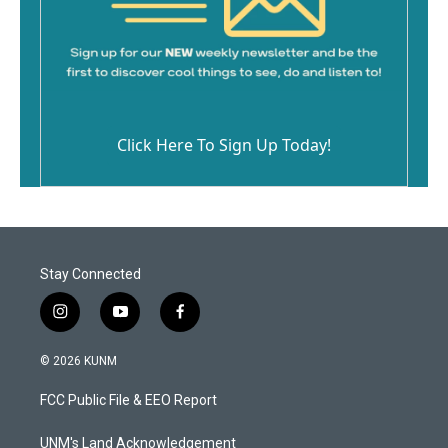
Click Here To Sign Up Today!
Stay Connected
i
y
f
n
o
a
s
u
c
© 2026 KUNM
t
t
e
a
u
b
FCC Public File & EEO Report
g
b
o
r
e
o
a
k
UNM's Land Acknowledgement