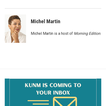
o
k
Michel Martin
Michel Martin is a host of
Morning Edition
.