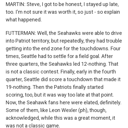
MARTIN: Steve, I got to be honest, I stayed up late,
too. I'm not sure it was worth it, so just - so explain
what happened.
FUTTERMAN: Well, the Seahawks were able to drive
into Patriot territory, but repeatedly, they had trouble
getting into the end zone for the touchdowns. Four
times, Seattle had to settle for a field goal. After
three quarters, the Seahawks led 12-nothing. That
is not a classic contest. Finally, early in the fourth
quarter, Seattle did score a touchdown that made it
19-nothing. Then the Patriots finally started
scoring, too, but it was way too late at that point.
Now, the Seahawk fans here were elated, definitely.
Some of them, like Leon Wexler (ph), though,
acknowledged, while this was a great moment, it
was not a classic game.