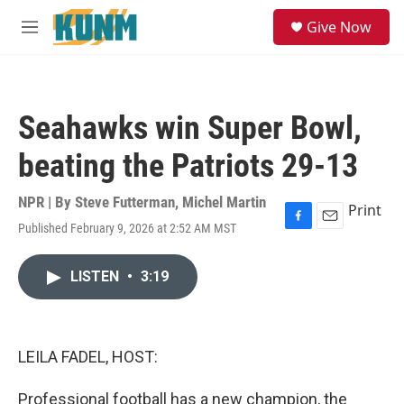
Skip to main content
S
Give Now
e
M
a
e
r
n
c
u
h
Seahawks win Super Bowl,
u
e
beating the Patriots 29-13
r
y
NPR | By
Steve Futterman
,
Michel Martin
Print
Published February 9, 2026 at 2:52 AM MST
F
E
a
m
c
a
LISTEN
•
3:19
e
i
b
l
o
o
k
LEILA FADEL, HOST:
Professional football has a new champion, the