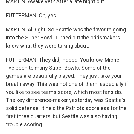
MARTIN: Awake yet? After a late night out.
FUTTERMAN: Oh, yes.
MARTIN: All right. So Seattle was the favorite going
into the Super Bowl. Turned out the oddsmakers
knew what they were talking about.
FUTTERMAN: They did, indeed. You know, Michel.
I've been to many Super Bowls. Some of the
games are beautifully played. They just take your
breath away. This was not one of them, especially if
you like to see teams score, which most fans do.
The key difference-maker yesterday was Seattle's
solid defense. It held the Patriots scoreless for the
first three quarters, but Seattle was also having
trouble scoring.