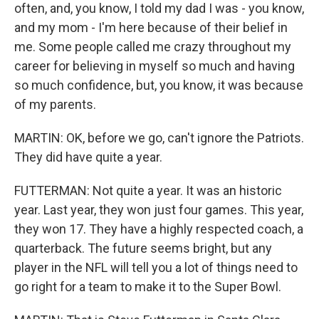
often, and, you know, I told my dad I was - you know,
and my mom - I'm here because of their belief in
me. Some people called me crazy throughout my
career for believing in myself so much and having
so much confidence, but, you know, it was because
of my parents.
MARTIN: OK, before we go, can't ignore the Patriots.
They did have quite a year.
FUTTERMAN: Not quite a year. It was an historic
year. Last year, they won just four games. This year,
they won 17. They have a highly respected coach, a
quarterback. The future seems bright, but any
player in the NFL will tell you a lot of things need to
go right for a team to make it to the Super Bowl.