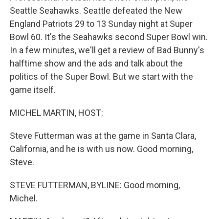
Seattle Seahawks. Seattle defeated the New
England Patriots 29 to 13 Sunday night at Super
Bowl 60. It's the Seahawks second Super Bowl win.
In a few minutes, we'll get a review of Bad Bunny's
halftime show and the ads and talk about the
politics of the Super Bowl. But we start with the
game itself.
MICHEL MARTIN, HOST:
Steve Futterman was at the game in Santa Clara,
California, and he is with us now. Good morning,
Steve.
STEVE FUTTERMAN, BYLINE: Good morning,
Michel.