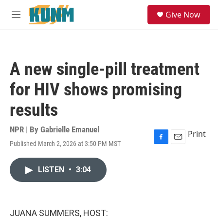
Skip to main content
S
Give Now
e
M
a
e
r
n
c
u
h
A new single-pill treatment
u
e
for HIV shows promising
r
y
results
NPR | By
Gabrielle Emanuel
Print
Published March 2, 2026 at 3:50 PM MST
F
E
a
m
c
a
LISTEN
•
3:04
e
i
b
l
o
o
k
JUANA SUMMERS, HOST: