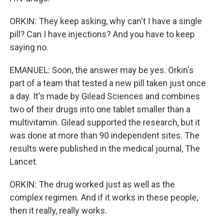
ORKIN: They keep asking, why can't I have a single
pill? Can I have injections? And you have to keep
saying no.
EMANUEL: Soon, the answer may be yes. Orkin's
part of a team that tested a new pill taken just once
a day. It's made by Gilead Sciences and combines
two of their drugs into one tablet smaller than a
multivitamin. Gilead supported the research, but it
was done at more than 90 independent sites. The
results were published in the medical journal, The
Lancet.
ORKIN: The drug worked just as well as the
complex regimen. And if it works in these people,
then it really, really works.