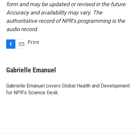
form and may be updated or revised in the future.
Accuracy and availability may vary. The
authoritative record of NPR’s programming is the
audio record.
Print
F
E
a
m
c
a
e
i
Gabrielle Emanuel
b
l
o
o
Gabrielle Emanuel covers Global Health and Development
k
for NPR’s Science Desk.