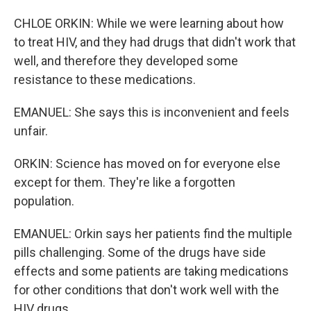
CHLOE ORKIN: While we were learning about how
to treat HIV, and they had drugs that didn't work that
well, and therefore they developed some
resistance to these medications.
EMANUEL: She says this is inconvenient and feels
unfair.
ORKIN: Science has moved on for everyone else
except for them. They're like a forgotten
population.
EMANUEL: Orkin says her patients find the multiple
pills challenging. Some of the drugs have side
effects and some patients are taking medications
for other conditions that don't work well with the
HIV drugs.