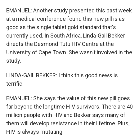
EMANUEL: Another study presented this past week
at a medical conference found this new pill is as
good as the single tablet gold standard that's
currently used. In South Africa, Linda-Gail Bekker
directs the Desmond Tutu HIV Centre at the
University of Cape Town. She wasn't involved in the
study.
LINDA-GAIL BEKKER: I think this good news is
terrific.
EMANUEL: She says the value of this new pill goes
far beyond the longtime HIV survivors. There are 40
million people with HIV and Bekker says many of
them will develop resistance in their lifetime. Plus,
HIV is always mutating.