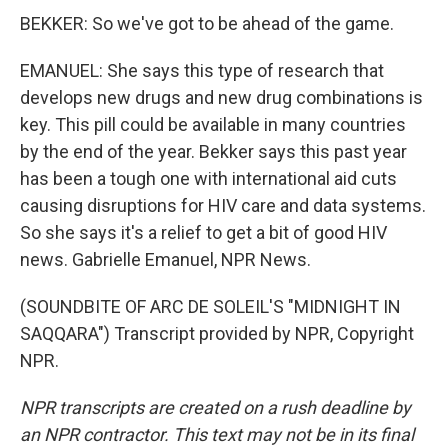
BEKKER: So we've got to be ahead of the game.
EMANUEL: She says this type of research that
develops new drugs and new drug combinations is
key. This pill could be available in many countries
by the end of the year. Bekker says this past year
has been a tough one with international aid cuts
causing disruptions for HIV care and data systems.
So she says it's a relief to get a bit of good HIV
news. Gabrielle Emanuel, NPR News.
(SOUNDBITE OF ARC DE SOLEIL'S "MIDNIGHT IN
SAQQARA") Transcript provided by NPR, Copyright
NPR.
NPR transcripts are created on a rush deadline by
an NPR contractor. This text may not be in its final