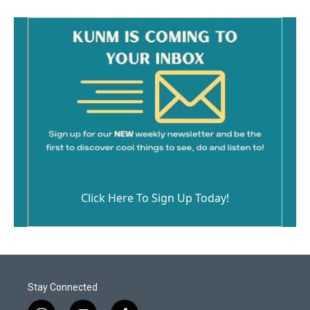
Click Here To Sign Up Today!
Stay Connected