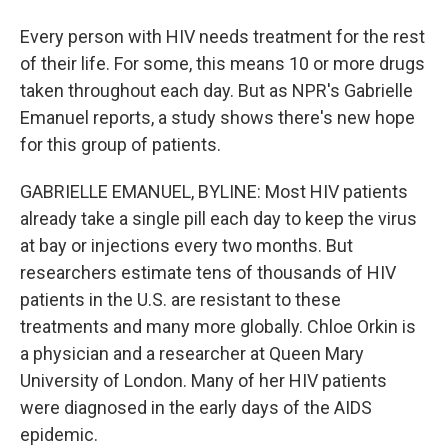
Every person with HIV needs treatment for the rest
of their life. For some, this means 10 or more drugs
taken throughout each day. But as NPR's Gabrielle
Emanuel reports, a study shows there's new hope
for this group of patients.
GABRIELLE EMANUEL, BYLINE: Most HIV patients
already take a single pill each day to keep the virus
at bay or injections every two months. But
researchers estimate tens of thousands of HIV
patients in the U.S. are resistant to these
treatments and many more globally. Chloe Orkin is
a physician and a researcher at Queen Mary
University of London. Many of her HIV patients
were diagnosed in the early days of the AIDS
epidemic.