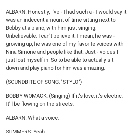
ALBARN: Honestly, I've - I had such a - I would say it
was an indecent amount of time sitting next to
Bobby at a piano, with him just singing.
Unbelievable. I can't believe it. I mean, he was -
growing up, he was one of my favorite voices with
Nina Simone and people like that. Just - voices I
just lost myself in. So to be able to actually sit
down and play piano for him was amazing.
(SOUNDBITE OF SONG, "STYLO")
BOBBY WOMACK: (Singing) If it's love, it's electric.
It'll be flowing on the streets.
ALBARN: What a voice.
SUMMERS: Yeah.