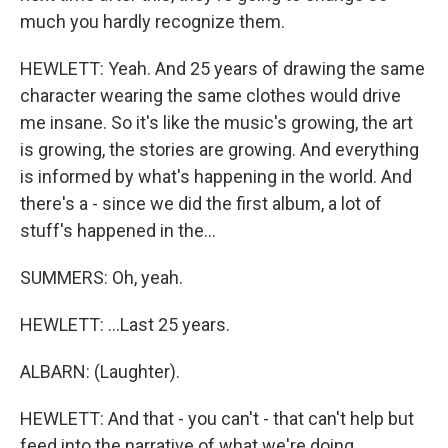
much you hardly recognize them.
HEWLETT: Yeah. And 25 years of drawing the same
character wearing the same clothes would drive
me insane. So it's like the music's growing, the art
is growing, the stories are growing. And everything
is informed by what's happening in the world. And
there's a - since we did the first album, a lot of
stuff's happened in the...
SUMMERS: Oh, yeah.
HEWLETT: ...Last 25 years.
ALBARN: (Laughter).
HEWLETT: And that - you can't - that can't help but
feed into the narrative of what we're doing.