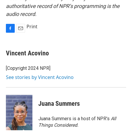
authoritative record of NPR’s programming is the
audio record.
Print
F
E
a
m
c
a
e
i
Vincent Acovino
b
l
o
o
[Copyright 2024 NPR]
k
See stories by Vincent Acovino
Juana Summers
Juana Summers is a host of NPR's
All
Things Considered.