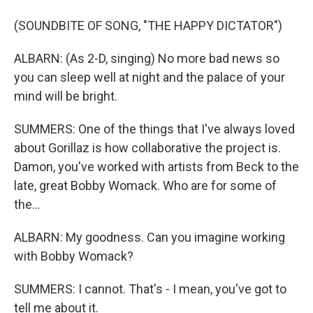
(SOUNDBITE OF SONG, "THE HAPPY DICTATOR")
ALBARN: (As 2-D, singing) No more bad news so
you can sleep well at night and the palace of your
mind will be bright.
SUMMERS: One of the things that I've always loved
about Gorillaz is how collaborative the project is.
Damon, you've worked with artists from Beck to the
late, great Bobby Womack. Who are for some of
the...
ALBARN: My goodness. Can you imagine working
with Bobby Womack?
SUMMERS: I cannot. That's - I mean, you've got to
tell me about it.