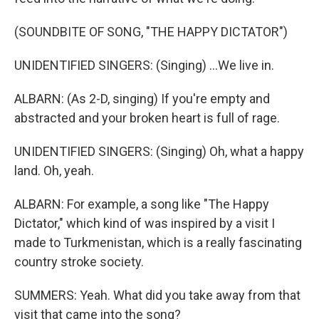
(SOUNDBITE OF SONG, "THE HAPPY DICTATOR")
UNIDENTIFIED SINGERS: (Singing) ...We live in.
ALBARN: (As 2-D, singing) If you're empty and
abstracted and your broken heart is full of rage.
UNIDENTIFIED SINGERS: (Singing) Oh, what a happy
land. Oh, yeah.
ALBARN: For example, a song like "The Happy
Dictator," which kind of was inspired by a visit I
made to Turkmenistan, which is a really fascinating
country stroke society.
SUMMERS: Yeah. What did you take away from that
visit that came into the song?