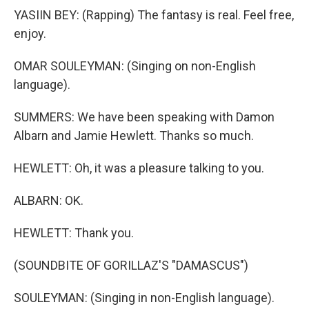
YASIIN BEY: (Rapping) The fantasy is real. Feel free,
enjoy.
OMAR SOULEYMAN: (Singing on non-English
language).
SUMMERS: We have been speaking with Damon
Albarn and Jamie Hewlett. Thanks so much.
HEWLETT: Oh, it was a pleasure talking to you.
ALBARN: OK.
HEWLETT: Thank you.
(SOUNDBITE OF GORILLAZ'S "DAMASCUS")
SOULEYMAN: (Singing in non-English language).