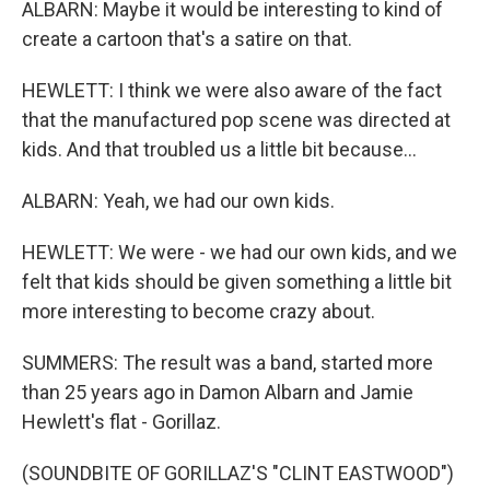
ALBARN: Maybe it would be interesting to kind of
create a cartoon that's a satire on that.
HEWLETT: I think we were also aware of the fact
that the manufactured pop scene was directed at
kids. And that troubled us a little bit because...
ALBARN: Yeah, we had our own kids.
HEWLETT: We were - we had our own kids, and we
felt that kids should be given something a little bit
more interesting to become crazy about.
SUMMERS: The result was a band, started more
than 25 years ago in Damon Albarn and Jamie
Hewlett's flat - Gorillaz.
(SOUNDBITE OF GORILLAZ'S "CLINT EASTWOOD")