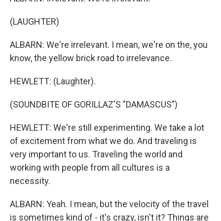
(LAUGHTER)
ALBARN: We're irrelevant. I mean, we're on the, you
know, the yellow brick road to irrelevance.
HEWLETT: (Laughter).
(SOUNDBITE OF GORILLAZ'S "DAMASCUS")
HEWLETT: We're still experimenting. We take a lot
of excitement from what we do. And traveling is
very important to us. Traveling the world and
working with people from all cultures is a
necessity.
ALBARN: Yeah. I mean, but the velocity of the travel
is sometimes kind of - it's crazy, isn't it? Things are