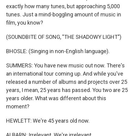
exactly how many tunes, but approaching 5,000
tunes. Just a mind-boggling amount of music in
film, you know?
(SOUNDBITE OF SONG, "THE SHADOWY LIGHT")
BHOSLE: (Singing in non-English language).
SUMMERS: You have new music out now. There's
an international tour coming up. And while you've
released a number of albums and projects over 25
years, I mean, 25 years has passed. You two are 25
years older. What was different about this
moment?
HEWLETT: We're 45 years old now.
ALBARN: Irrelevant. We're irrelevant.