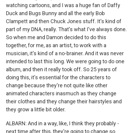
watching cartoons, and I was a huge fan of Daffy
Duck and Bugs Bunny and all the early Bob
Clampett and then Chuck Jones stuff. It's kind of
part of my DNA, really. That's what I've always done.
So when me and Damon decided to do this
together, for me, as an artist, to work with a
musician, it's kind of a no-brainer. And it was never
intended to last this long. We were going to do one
album, and then it really took off. So 25 years of
doing this, it's essential for the characters to
change because they're not quite like other
animated characters inasmuch as they change
their clothes and they change their hairstyles and
they grow a little bit older.
ALBARN: And in a way, like, I think they probably -
next time after this, they're going to change so