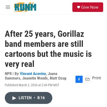
Skip to main content
S
Give Now
e
M
a
e
r
n
c
u
h
After 25 years, Gorillaz
u
e
band members are still
r
y
cartoons but the music is
very real
NPR | By
Vincent Acovino
,
Juana
Print
Summers
,
Jeanette Woods
,
Matt Ozug
F
E
Published March 2, 2026 at 2:49 PM MST
a
m
c
a
e
i
LISTEN
•
8:16
b
l
o