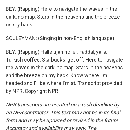
BEY: (Rapping) Here to navigate the waves in the
dark, no map. Stars in the heavens and the breeze
on my back.
SOULEYMAN: (Singing in non-English language).
BEY: (Rapping) Hallelujah holler. Faddal, yalla.
Turkish coffee, Starbucks, get off. Here to navigate
the waves in the dark, no map. Stars in the heavens
and the breeze on my back. Know where I'm
headed and I'll be where I'm at. Transcript provided
by NPR, Copyright NPR.
NPR transcripts are created on a rush deadline by
an NPR contractor. This text may not be in its final
form and may be updated or revised in the future.
Accuracy and availability may vary. The