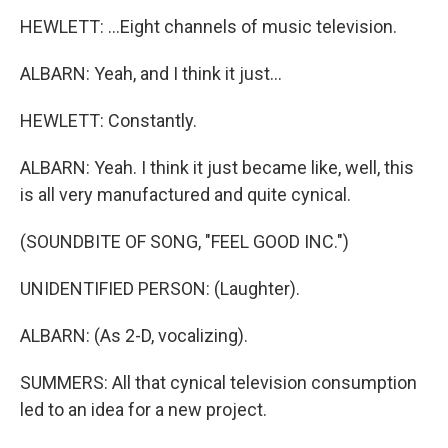
HEWLETT: ...Eight channels of music television.
ALBARN: Yeah, and I think it just...
HEWLETT: Constantly.
ALBARN: Yeah. I think it just became like, well, this
is all very manufactured and quite cynical.
(SOUNDBITE OF SONG, "FEEL GOOD INC.")
UNIDENTIFIED PERSON: (Laughter).
ALBARN: (As 2-D, vocalizing).
SUMMERS: All that cynical television consumption
led to an idea for a new project.