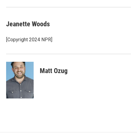
Jeanette Woods
[Copyright 2024 NPR]
Matt Ozug