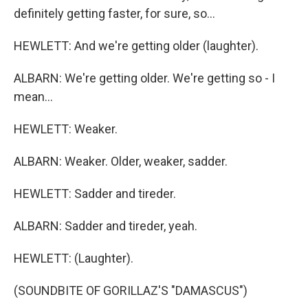
definitely getting faster, for sure, so...
HEWLETT: And we're getting older (laughter).
ALBARN: We're getting older. We're getting so - I
mean...
HEWLETT: Weaker.
ALBARN: Weaker. Older, weaker, sadder.
HEWLETT: Sadder and tireder.
ALBARN: Sadder and tireder, yeah.
HEWLETT: (Laughter).
(SOUNDBITE OF GORILLAZ'S "DAMASCUS")