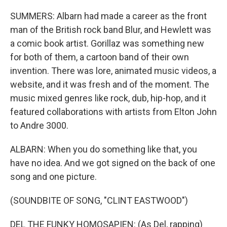
SUMMERS: Albarn had made a career as the front
man of the British rock band Blur, and Hewlett was
a comic book artist. Gorillaz was something new
for both of them, a cartoon band of their own
invention. There was lore, animated music videos, a
website, and it was fresh and of the moment. The
music mixed genres like rock, dub, hip-hop, and it
featured collaborations with artists from Elton John
to Andre 3000.
ALBARN: When you do something like that, you
have no idea. And we got signed on the back of one
song and one picture.
(SOUNDBITE OF SONG, "CLINT EASTWOOD")
DEL THE FUNKY HOMOSAPIEN: (As Del, rapping)