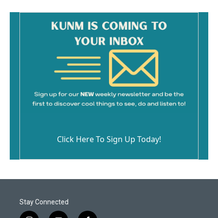
Click Here To Sign Up Today!
Stay Connected