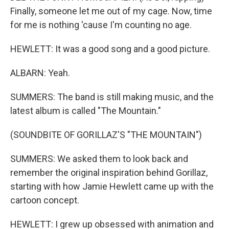
Finally, someone let me out of my cage. Now, time
for me is nothing 'cause I'm counting no age.
HEWLETT: It was a good song and a good picture.
ALBARN: Yeah.
SUMMERS: The band is still making music, and the
latest album is called "The Mountain."
(SOUNDBITE OF GORILLAZ'S "THE MOUNTAIN")
SUMMERS: We asked them to look back and
remember the original inspiration behind Gorillaz,
starting with how Jamie Hewlett came up with the
cartoon concept.
HEWLETT: I grew up obsessed with animation and