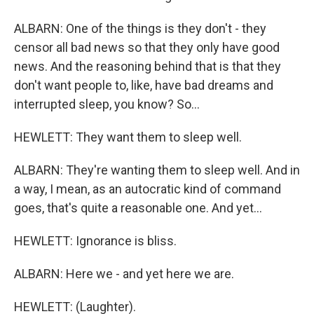
ALBARN: One of the things is they don't - they
censor all bad news so that they only have good
news. And the reasoning behind that is that they
don't want people to, like, have bad dreams and
interrupted sleep, you know? So...
HEWLETT: They want them to sleep well.
ALBARN: They're wanting them to sleep well. And in
a way, I mean, as an autocratic kind of command
goes, that's quite a reasonable one. And yet...
HEWLETT: Ignorance is bliss.
ALBARN: Here we - and yet here we are.
HEWLETT: (Laughter).