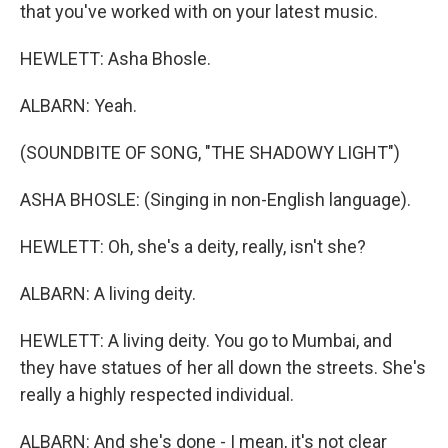
that you've worked with on your latest music.
HEWLETT: Asha Bhosle.
ALBARN: Yeah.
(SOUNDBITE OF SONG, "THE SHADOWY LIGHT")
ASHA BHOSLE: (Singing in non-English language).
HEWLETT: Oh, she's a deity, really, isn't she?
ALBARN: A living deity.
HEWLETT: A living deity. You go to Mumbai, and
they have statues of her all down the streets. She's
really a highly respected individual.
ALBARN: And she's done - I mean, it's not clear