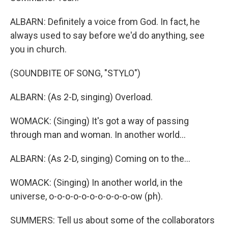
ALBARN: Definitely a voice from God. In fact, he
always used to say before we'd do anything, see
you in church.
(SOUNDBITE OF SONG, "STYLO")
ALBARN: (As 2-D, singing) Overload.
WOMACK: (Singing) It's got a way of passing
through man and woman. In another world...
ALBARN: (As 2-D, singing) Coming on to the...
WOMACK: (Singing) In another world, in the
universe, o-o-o-o-o-o-o-o-o-o-ow (ph).
SUMMERS: Tell us about some of the collaborators