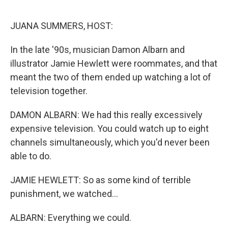
o
k
JUANA SUMMERS, HOST:
In the late '90s, musician Damon Albarn and
illustrator Jamie Hewlett were roommates, and that
meant the two of them ended up watching a lot of
television together.
DAMON ALBARN: We had this really excessively
expensive television. You could watch up to eight
channels simultaneously, which you'd never been
able to do.
JAMIE HEWLETT: So as some kind of terrible
punishment, we watched...
ALBARN: Everything we could.