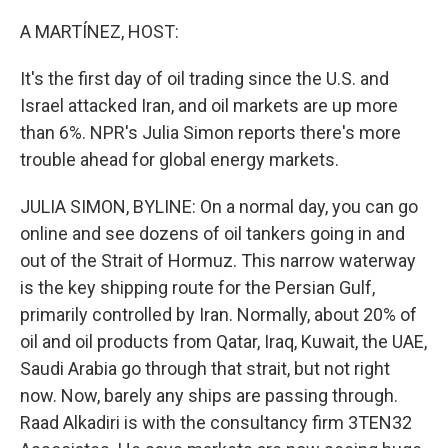
o
k
A MARTÍNEZ, HOST:
It's the first day of oil trading since the U.S. and
Israel attacked Iran, and oil markets are up more
than 6%. NPR's Julia Simon reports there's more
trouble ahead for global energy markets.
JULIA SIMON, BYLINE: On a normal day, you can go
online and see dozens of oil tankers going in and
out of the Strait of Hormuz. This narrow waterway
is the key shipping route for the Persian Gulf,
primarily controlled by Iran. Normally, about 20% of
oil and oil products from Qatar, Iraq, Kuwait, the UAE,
Saudi Arabia go through that strait, but not right
now. Now, barely any ships are passing through.
Raad Alkadiri is with the consultancy firm 3TEN32