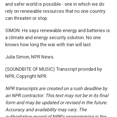
and safer world is possible - one in which we do
rely on renewable resources that no one country
can threaten or stop.
SIMON: He says renewable energy and batteries is
a climate and energy security solution. No one
knows how long the war with Iran will last.
Julia Simon, NPR News.
(SOUNDBITE OF MUSIC) Transcript provided by
NPR, Copyright NPR.
NPR transcripts are created on a rush deadline by
an NPR contractor. This text may not be in its final
form and may be updated or revised in the future.
Accuracy and availability may vary. The
authoritative record of NPR’s programming is the