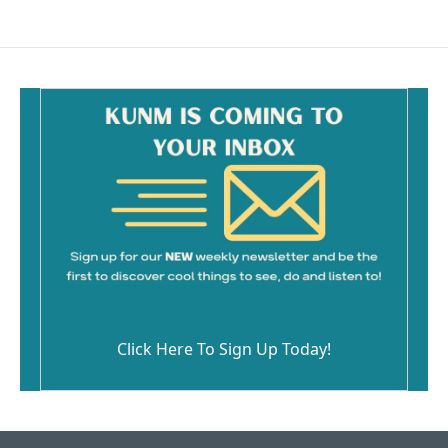
Click Here To Sign Up Today!