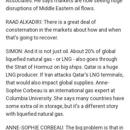
Associates. He says markets are now seeing huge
disruptions of Middle Eastern oil flows.
RAAD ALKADIRI: There is a great deal of
consternation in the markets about how and when
that's going to recover.
SIMON: And it is not just oil. About 20% of global
liquefied natural gas - or LNG - also goes through
the Strait of Hormuz on big ships. Qatar is a huge
LNG producer. If Iran attacks Qatar's LNG terminals,
that would also impact global supplies. Anne-
Sophie Corbeau is an international gas expert at
Columbia University. She says many countries have
some extra oil in storage, but it's a different story
with liquefied natural gas.
ANNE-SOPHIE CORBEAU: The big problem is that in