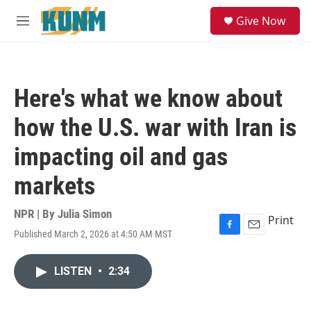
Skip to main content
S
Give Now
e
M
a
e
r
n
c
u
h
Here's what we know about
u
e
how the U.S. war with Iran is
r
y
impacting oil and gas
markets
NPR | By
Julia Simon
Print
Published March 2, 2026 at 4:50 AM MST
F
E
a
m
c
a
LISTEN
•
2:34
e
i
b
l
o