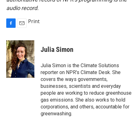
audio record.
Print
F
E
a
m
c
a
e
i
Julia Simon
b
l
o
o
Julia Simon is the Climate Solutions
k
reporter on NPR's Climate Desk. She
covers the ways governments,
businesses, scientists and everyday
people are working to reduce greenhouse
gas emissions. She also works to hold
corporations, and others, accountable for
greenwashing.