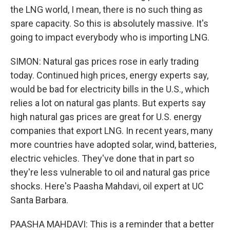
the LNG world, I mean, there is no such thing as
spare capacity. So this is absolutely massive. It's
going to impact everybody who is importing LNG.
SIMON: Natural gas prices rose in early trading
today. Continued high prices, energy experts say,
would be bad for electricity bills in the U.S., which
relies a lot on natural gas plants. But experts say
high natural gas prices are great for U.S. energy
companies that export LNG. In recent years, many
more countries have adopted solar, wind, batteries,
electric vehicles. They've done that in part so
they're less vulnerable to oil and natural gas price
shocks. Here's Paasha Mahdavi, oil expert at UC
Santa Barbara.
PAASHA MAHDAVI: This is a reminder that a better