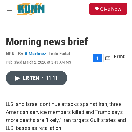
Skip to main content
S
Give Now
e
M
a
e
r
n
c
u
h
Morning news brief
u
e
r
NPR | By
A Martínez
,
Leila Fadel
Print
y
Published March 2, 2026 at 2:43 AM MST
F
E
a
m
c
a
LISTEN
•
11:11
e
i
b
l
o
o
k
U.S. and Israel continue attacks against Iran, three
American service members killed and Trump says
more deaths are "likely," Iran targets Gulf states and
U.S. bases as retaliation.