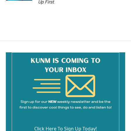
Up First
.
Click Here To Sign Up Today!