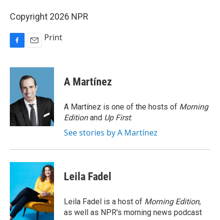
Copyright 2026 NPR
Print
F
E
a
m
c
a
e
i
A Martínez
b
l
o
o
A Martínez is one of the hosts of
Morning
k
Edition
and
Up First
.
See stories by A Martínez
Leila Fadel
Leila Fadel is a host of
Morning Edition
,
as well as NPR's morning news podcast