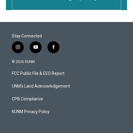
Stay Connected
i
y
f
n
o
a
s
u
c
© 2026 KUNM
t
t
e
a
u
b
FCC Public File & EEO Report
g
b
o
r
e
o
a
k
UNM's Land Acknowledgement
m
CPB Compliance
KUNM Privacy Policy