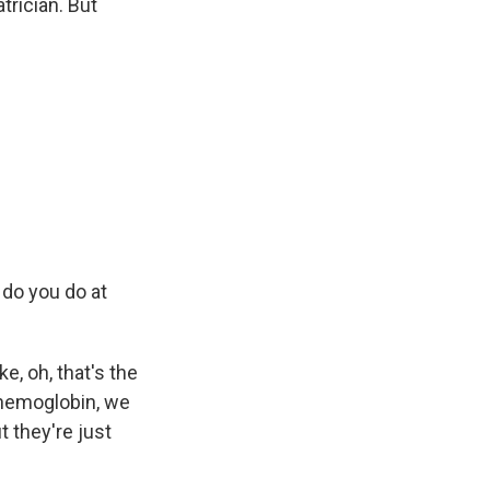
trician. But
 do you do at
e, oh, that's the
 hemoglobin, we
t they're just