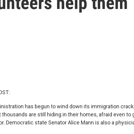
lunteers help them
OST:
istration has begun to wind down its immigration crac
 thousands are still hiding in their homes, afraid even to 
or. Democratic state Senator Alice Mann is also a physici