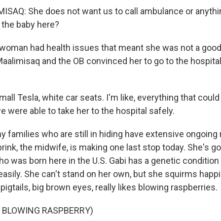
SAQ: She does not want us to call ambulance or anythin
e the baby here?
woman had health issues that meant she was not a good 
Maalimisaq and the OB convinced her to go to the hospital
ll Tesla, white car seats. I'm like, everything that cou
we were able to take her to the hospital safely.
 families who are still in hiding have extensive ongoing
nk, the midwife, is making one last stop today. She's goi
ho was born here in the U.S. Gabi has a genetic conditio
easily. She can't stand on her own, but she squirms happi
pigtails, big brown eyes, really likes blowing raspberries.
F BLOWING RASPBERRY)