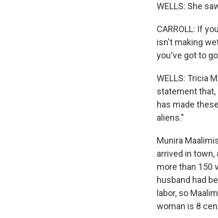
WELLS: She saw a
CARROLL: If you 
isn't making wet
you've got to go
WELLS: Tricia M
statement that,
has made these 
aliens."
Munira Maalimis
arrived in town
more than 150 v
husband had bee
labor, so Maali
woman is 8 cent