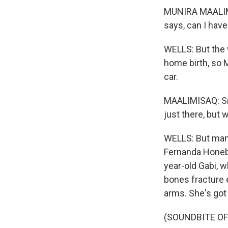
MUNIRA MAALIMI
says, can I hav
WELLS: But the 
home birth, so 
car.
MAALIMISAQ: Sma
just there, but 
WELLS: But many
Fernanda Honebri
year-old Gabi, w
bones fracture 
arms. She's got 
(SOUNDBITE O