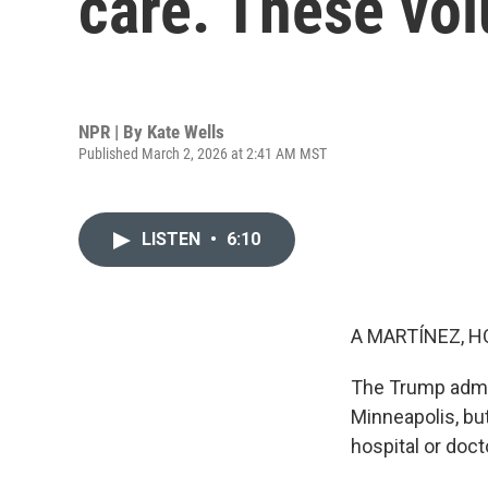
care. These vo
NPR | By
Kate Wells
Published March 2, 2026 at 2:41 AM MST
LISTEN
•
6:10
A MARTÍNEZ, H
The Trump admin
Minneapolis, but
hospital or doct