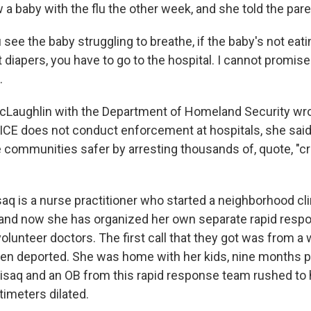
 baby with the flu the other week, and she told the paren
see the baby struggling to breathe, if the baby's not eatin
 diapers, you have to go to the hospital. I cannot promise 
.
cLaughlin with the Department of Homeland Security wro
 ICE does not conduct enforcement at hospitals, she said,
communities safer by arresting thousands of, quote, "crim
aq is a nurse practitioner who started a neighborhood cli
, and now she has organized her own separate rapid resp
olunteer doctors. The first call that they got was from
n deported. She was home with her kids, nine months p
misaq and an OB from this rapid response team rushed to
imeters dilated.