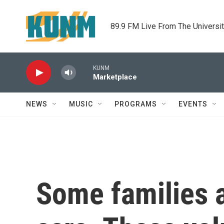
Skip to main content
89.9 FM Live From The Universi
KUNM
Marketplace
NEWS
MUSIC
PROGRAMS
EVENTS
Some families a