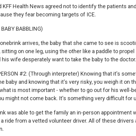
KFF Health News agreed not to identify the patients and 
ecause they fear becoming targets of ICE.
 BABY BABBLING)
ebrink arrives, the baby that she came to see is scoot
, sitting on one leg, using the other like a paddle to propel
 his wife desperately want to take the baby to the doctor
RSON #2: (Through interpreter) Knowing that it's some
e baby and knowing that it's very risky, you weigh it on t
hat is most important - whether to go out for his well-be
ou might not come back. It's something very difficult for 
k was able to get the family an in-person appointment wi
 a ride from a vetted volunteer driver. All of these driver
n.