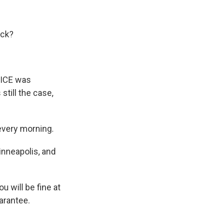
ack?
 ICE was
still the case,
every morning.
Minneapolis, and
 will be fine at
uarantee.