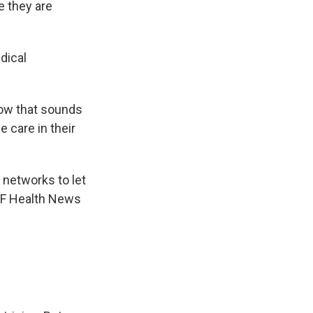
e they are
dical
now that sounds
 care in their
 networks to let
KFF Health News