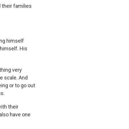
their families
ing himself
 himself. His
.
thing very
he scale. And
ing or to go out
us.
th their
s also have one