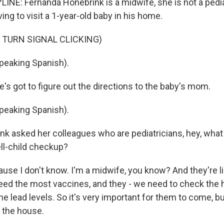
INE: Fernanda Honebrink is a midwife, she is not a pedia
ving to visit a 1-year-old baby in his home.
 TURN SIGNAL CLICKING)
eaking Spanish).
e's got to figure out the directions to the baby's mom.
eaking Spanish).
k asked her colleagues who are pediatricians, hey, what
ll-child checkup?
e I don't know. I'm a midwife, you know? And they're lik
need the most vaccines, and they - we need to check the
e lead levels. So it's very important for them to come, bu
g the house.