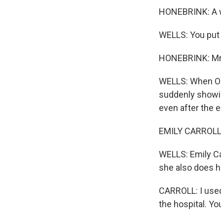
HONEBRINK: A w
WELLS: You put 
HONEBRINK: 
WELLS: When Op
suddenly showing
even after the 
EMILY CARROLL: 
WELLS: Emily Car
she also does h
CARROLL: I used 
the hospital. Yo