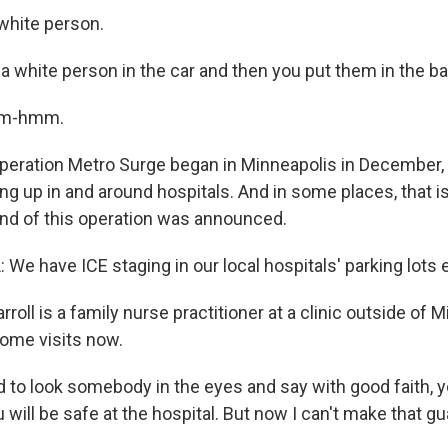
hite person.
a white person in the car and then you put them in the b
Mm-hmm.
eration Metro Surge began in Minneapolis in December,
 up in and around hospitals. And in some places, that is 
end of this operation was announced.
We have ICE staging in our local hospitals' parking lots 
roll is a family nurse practitioner at a clinic outside of 
ome visits now.
to look somebody in the eyes and say with good faith, you
u will be safe at the hospital. But now I can't make that g