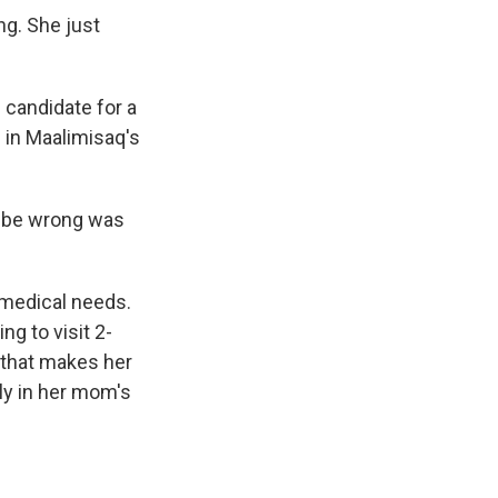
g. She just
candidate for a
 in Maalimisaq's
ld be wrong was
 medical needs.
ng to visit 2-
n that makes her
ly in her mom's