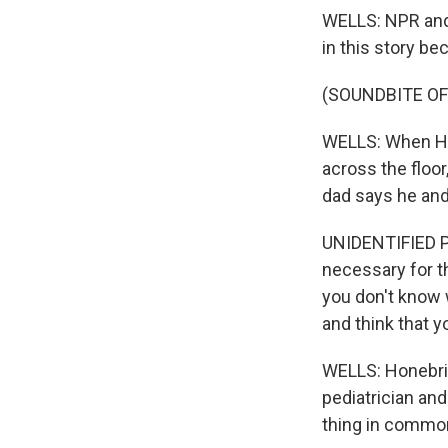
WELLS: NPR and 
in this story b
(SOUNDBITE OF
WELLS: When Hon
across the floor
dad says he and
UNIDENTIFIED PE
necessary for th
you don't know w
and think that y
WELLS: Honebrin
pediatrician and
thing in commo