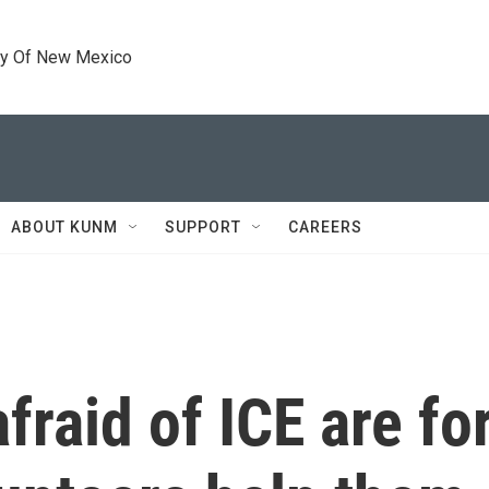
ty Of New Mexico
ABOUT KUNM
SUPPORT
CAREERS
fraid of ICE are f