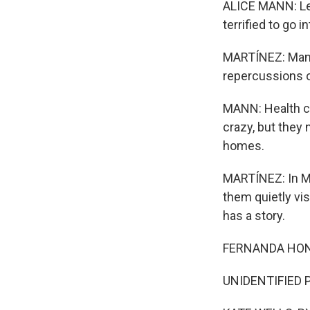
ALICE MANN: Let
terrified to go 
MARTÍNEZ: Mann 
repercussions o
MANN: Health ca
crazy, but they 
homes.
MARTÍNEZ: In Mi
them quietly vis
has a story.
FERNANDA HONE
UNIDENTIFIED P