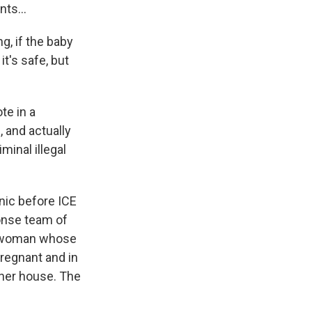
ts...
g, if the baby
it's safe, but
te in a
 and actually
inal illegal
nic before ICE
onse team of
 a woman whose
regnant and in
 her house. The