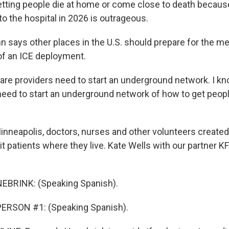
ting people die at home or come close to death becaus
into the hospital in 2026 is outrageous.
says other places in the U.S. should prepare for the me
f an ICE deployment.
re providers need to start an underground network. I k
need to start an underground network of how to get people
nneapolis, doctors, nurses and other volunteers created
it patients where they live. Kate Wells with our partner 
BRINK: (Speaking Spanish).
ERSON #1: (Speaking Spanish).