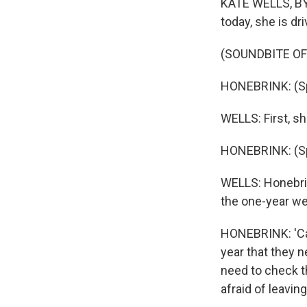
KATE WELLS, BYL
today, she is dri
(SOUNDBITE OF
HONEBRINK: (Sp
WELLS: First, sh
HONEBRINK: (Sp
WELLS: Honebrin
the one-year we
HONEBRINK: 'Caus
year that they 
need to check th
afraid of leavin