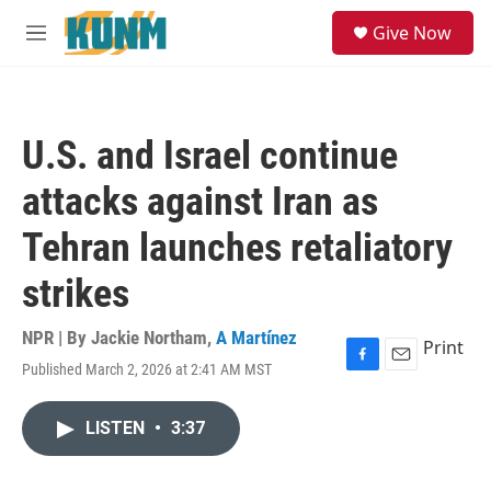
Skip to main content
S
Give Now
e
M
a
e
r
n
c
u
h
U.S. and Israel continue
u
e
attacks against Iran as
r
y
Tehran launches retaliatory
strikes
NPR | By
Jackie Northam
,
A Martínez
Print
Published March 2, 2026 at 2:41 AM MST
F
E
a
m
c
a
LISTEN
•
3:37
e
i
b
l
o