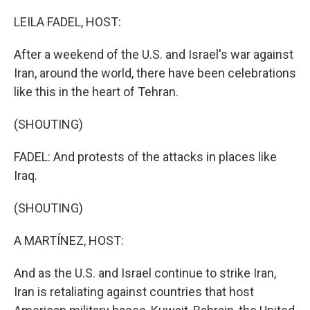
o
k
LEILA FADEL, HOST:
After a weekend of the U.S. and Israel's war against
Iran, around the world, there have been celebrations
like this in the heart of Tehran.
(SHOUTING)
FADEL: And protests of the attacks in places like
Iraq.
(SHOUTING)
A MARTÍNEZ, HOST:
And as the U.S. and Israel continue to strike Iran,
Iran is retaliating against countries that host