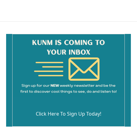
Click Here To Sign Up Today!