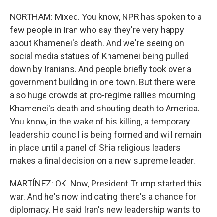
NORTHAM: Mixed. You know, NPR has spoken to a
few people in Iran who say they're very happy
about Khamenei's death. And we're seeing on
social media statues of Khamenei being pulled
down by Iranians. And people briefly took over a
government building in one town. But there were
also huge crowds at pro-regime rallies mourning
Khamenei's death and shouting death to America.
You know, in the wake of his killing, a temporary
leadership council is being formed and will remain
in place until a panel of Shia religious leaders
makes a final decision on a new supreme leader.
MARTÍNEZ: OK. Now, President Trump started this
war. And he's now indicating there's a chance for
diplomacy. He said Iran's new leadership wants to