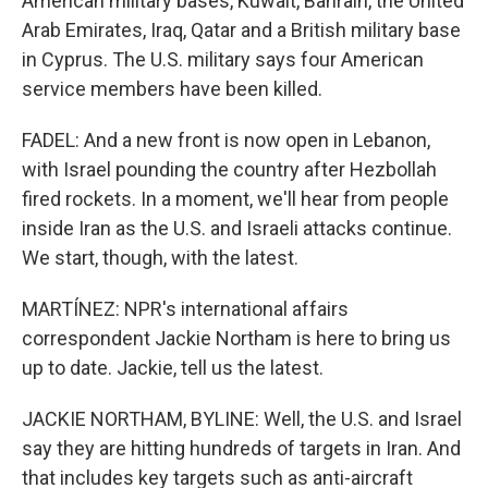
American military bases, Kuwait, Bahrain, the United
Arab Emirates, Iraq, Qatar and a British military base
in Cyprus. The U.S. military says four American
service members have been killed.
FADEL: And a new front is now open in Lebanon,
with Israel pounding the country after Hezbollah
fired rockets. In a moment, we'll hear from people
inside Iran as the U.S. and Israeli attacks continue.
We start, though, with the latest.
MARTÍNEZ: NPR's international affairs
correspondent Jackie Northam is here to bring us
up to date. Jackie, tell us the latest.
JACKIE NORTHAM, BYLINE: Well, the U.S. and Israel
say they are hitting hundreds of targets in Iran. And
that includes key targets such as anti-aircraft