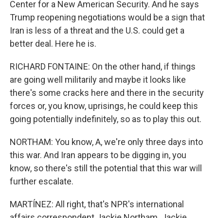
Center for a New American Security. And he says
Trump reopening negotiations would be a sign that
Iran is less of a threat and the U.S. could get a
better deal. Here he is.
RICHARD FONTAINE: On the other hand, if things
are going well militarily and maybe it looks like
there's some cracks here and there in the security
forces or, you know, uprisings, he could keep this
going potentially indefinitely, so as to play this out.
NORTHAM: You know, A, we're only three days into
this war. And Iran appears to be digging in, you
know, so there's still the potential that this war will
further escalate.
MARTÍNEZ: All right, that's NPR's international
affairs correspondent Jackie Northam. Jackie,