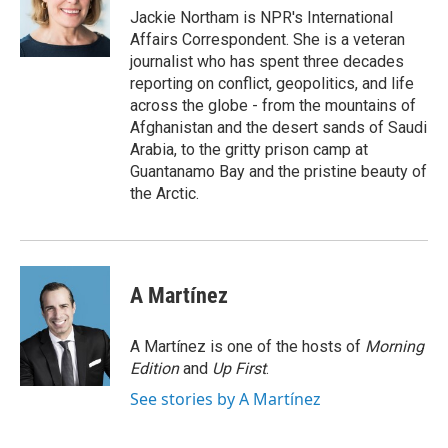
o
Jackie Northam is NPR's International
k
Affairs Correspondent. She is a veteran
journalist who has spent three decades
reporting on conflict, geopolitics, and life
across the globe - from the mountains of
Afghanistan and the desert sands of Saudi
Arabia, to the gritty prison camp at
Guantanamo Bay and the pristine beauty of
the Arctic.
A Martínez
A Martínez is one of the hosts of
Morning
Edition
and
Up First
.
See stories by A Martínez