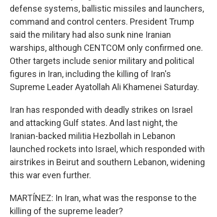
defense systems, ballistic missiles and launchers,
command and control centers. President Trump
said the military had also sunk nine Iranian
warships, although CENTCOM only confirmed one.
Other targets include senior military and political
figures in Iran, including the killing of Iran's
Supreme Leader Ayatollah Ali Khamenei Saturday.
Iran has responded with deadly strikes on Israel
and attacking Gulf states. And last night, the
Iranian-backed militia Hezbollah in Lebanon
launched rockets into Israel, which responded with
airstrikes in Beirut and southern Lebanon, widening
this war even further.
MARTÍNEZ: In Iran, what was the response to the
killing of the supreme leader?