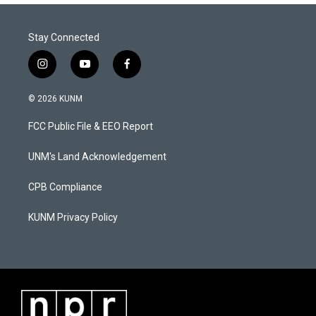
Stay Connected
i
y
f
n
o
a
s
u
c
© 2026 KUNM
t
t
e
a
u
b
FCC Public File & EEO Report
g
b
o
r
e
o
a
k
UNM's Land Acknowledgement
m
CPB Compliance
KUNM Privacy Policy