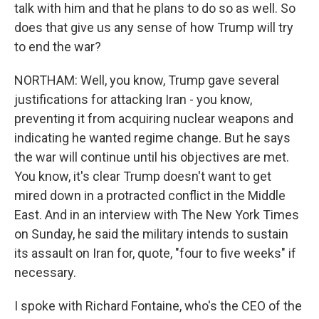
talk with him and that he plans to do so as well. So
does that give us any sense of how Trump will try
to end the war?
NORTHAM: Well, you know, Trump gave several
justifications for attacking Iran - you know,
preventing it from acquiring nuclear weapons and
indicating he wanted regime change. But he says
the war will continue until his objectives are met.
You know, it's clear Trump doesn't want to get
mired down in a protracted conflict in the Middle
East. And in an interview with The New York Times
on Sunday, he said the military intends to sustain
its assault on Iran for, quote, "four to five weeks" if
necessary.
I spoke with Richard Fontaine, who's the CEO of the