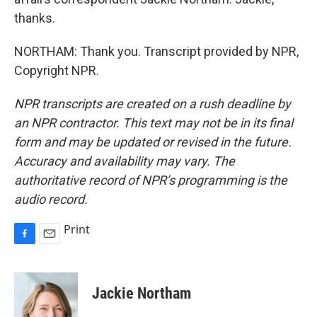
thanks.
NORTHAM: Thank you. Transcript provided by NPR,
Copyright NPR.
NPR transcripts are created on a rush deadline by
an NPR contractor. This text may not be in its final
form and may be updated or revised in the future.
Accuracy and availability may vary. The
authoritative record of NPR’s programming is the
audio record.
Print
F
E
a
m
c
a
e
i
Jackie Northam
b
l
o