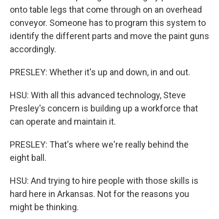
onto table legs that come through on an overhead
conveyor. Someone has to program this system to
identify the different parts and move the paint guns
accordingly.
PRESLEY: Whether it's up and down, in and out.
HSU: With all this advanced technology, Steve
Presley's concern is building up a workforce that
can operate and maintain it.
PRESLEY: That's where we're really behind the
eight ball.
HSU: And trying to hire people with those skills is
hard here in Arkansas. Not for the reasons you
might be thinking.