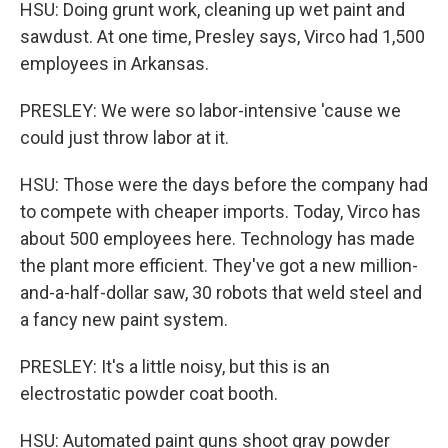
HSU: Doing grunt work, cleaning up wet paint and
sawdust. At one time, Presley says, Virco had 1,500
employees in Arkansas.
PRESLEY: We were so labor-intensive 'cause we
could just throw labor at it.
HSU: Those were the days before the company had
to compete with cheaper imports. Today, Virco has
about 500 employees here. Technology has made
the plant more efficient. They've got a new million-
and-a-half-dollar saw, 30 robots that weld steel and
a fancy new paint system.
PRESLEY: It's a little noisy, but this is an
electrostatic powder coat booth.
HSU: Automated paint guns shoot gray powder