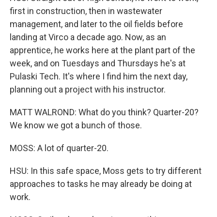
first in construction, then in wastewater
management, and later to the oil fields before
landing at Virco a decade ago. Now, as an
apprentice, he works here at the plant part of the
week, and on Tuesdays and Thursdays he's at
Pulaski Tech. It's where I find him the next day,
planning out a project with his instructor.
MATT WALROND: What do you think? Quarter-20?
We know we got a bunch of those.
MOSS: A lot of quarter-20.
HSU: In this safe space, Moss gets to try different
approaches to tasks he may already be doing at
work.