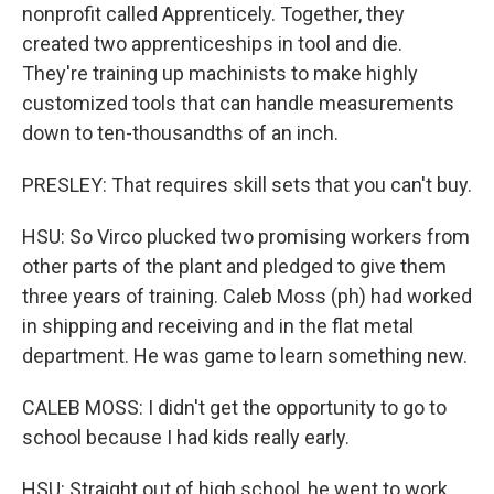
nonprofit called Apprenticely. Together, they
created two apprenticeships in tool and die.
They're training up machinists to make highly
customized tools that can handle measurements
down to ten-thousandths of an inch.
PRESLEY: That requires skill sets that you can't buy.
HSU: So Virco plucked two promising workers from
other parts of the plant and pledged to give them
three years of training. Caleb Moss (ph) had worked
in shipping and receiving and in the flat metal
department. He was game to learn something new.
CALEB MOSS: I didn't get the opportunity to go to
school because I had kids really early.
HSU: Straight out of high school, he went to work,