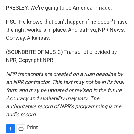
PRESLEY: We're going to be American-made.
HSU: He knows that can't happen if he doesn't have
the right workers in place. Andrea Hsu, NPR News,
Conway, Arkansas.
(SOUNDBITE OF MUSIC) Transcript provided by
NPR, Copyright NPR.
NPR transcripts are created on a rush deadline by
an NPR contractor. This text may not be in its final
form and may be updated or revised in the future.
Accuracy and availability may vary. The
authoritative record of NPR’s programming is the
audio record.
Print