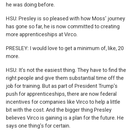
he was doing before.
HSU: Presley is so pleased with how Moss' journey
has gone so far, he is now committed to creating
more apprenticeships at Virco.
PRESLEY: I would love to get a minimum of, like, 20
more.
HSU: It's not the easiest thing. They have to find the
right people and give them substantial time off the
job for training. But as part of President Trump's
push for apprenticeships, there are now federal
incentives for companies like Virco to help a little
bit with the cost. And the bigger thing Presley
believes Virco is gaining is a plan for the future. He
says one thing's for certain.