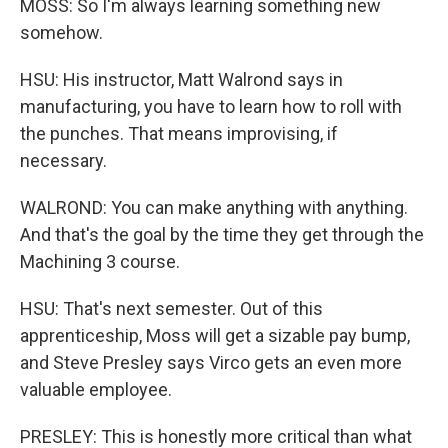
MOSS: So I'm always learning something new
somehow.
HSU: His instructor, Matt Walrond says in
manufacturing, you have to learn how to roll with
the punches. That means improvising, if
necessary.
WALROND: You can make anything with anything.
And that's the goal by the time they get through the
Machining 3 course.
HSU: That's next semester. Out of this
apprenticeship, Moss will get a sizable pay bump,
and Steve Presley says Virco gets an even more
valuable employee.
PRESLEY: This is honestly more critical than what