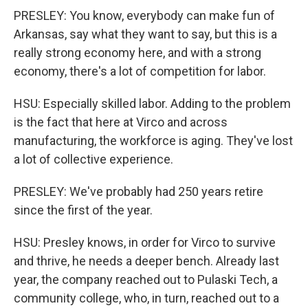
PRESLEY: You know, everybody can make fun of
Arkansas, say what they want to say, but this is a
really strong economy here, and with a strong
economy, there's a lot of competition for labor.
HSU: Especially skilled labor. Adding to the problem
is the fact that here at Virco and across
manufacturing, the workforce is aging. They've lost
a lot of collective experience.
PRESLEY: We've probably had 250 years retire
since the first of the year.
HSU: Presley knows, in order for Virco to survive
and thrive, he needs a deeper bench. Already last
year, the company reached out to Pulaski Tech, a
community college, who, in turn, reached out to a