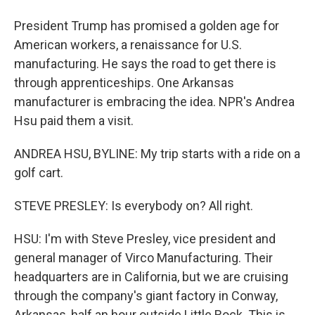
President Trump has promised a golden age for
American workers, a renaissance for U.S.
manufacturing. He says the road to get there is
through apprenticeships. One Arkansas
manufacturer is embracing the idea. NPR's Andrea
Hsu paid them a visit.
ANDREA HSU, BYLINE: My trip starts with a ride on a
golf cart.
STEVE PRESLEY: Is everybody on? All right.
HSU: I'm with Steve Presley, vice president and
general manager of Virco Manufacturing. Their
headquarters are in California, but we are cruising
through the company's giant factory in Conway,
Arkansas, half an hour outside Little Rock. This is