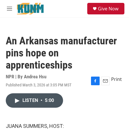
Skip to main content
S
Give Now
e
M
a
e
r
n
c
u
h
An Arkansas manufacturer
u
e
pins hope on
r
y
apprenticeships
NPR | By
Andrea Hsu
Print
Published March 3, 2026 at 3:05 PM MST
F
E
a
m
c
a
LISTEN
•
5:00
e
i
b
l
o
o
k
JUANA SUMMERS, HOST: