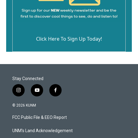
Click Here To Sign Up Today!
Stay Connected
i
y
f
n
o
a
s
u
c
© 2026 KUNM
t
t
e
a
u
b
FCC Public File & EEO Report
g
b
o
r
e
o
a
k
UNM's Land Acknowledgement
m