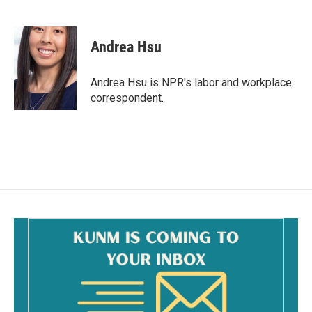
F
E
a
m
c
a
e
i
Andrea Hsu
b
l
o
o
Andrea Hsu is NPR's labor and workplace
k
correspondent.