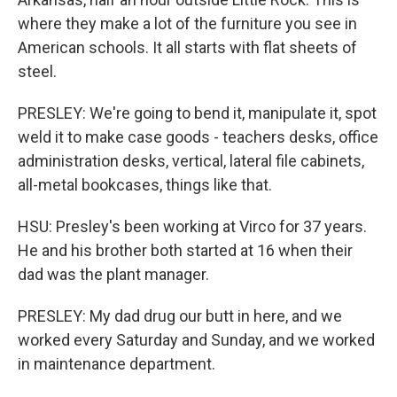
where they make a lot of the furniture you see in
American schools. It all starts with flat sheets of
steel.
PRESLEY: We're going to bend it, manipulate it, spot
weld it to make case goods - teachers desks, office
administration desks, vertical, lateral file cabinets,
all-metal bookcases, things like that.
HSU: Presley's been working at Virco for 37 years.
He and his brother both started at 16 when their
dad was the plant manager.
PRESLEY: My dad drug our butt in here, and we
worked every Saturday and Sunday, and we worked
in maintenance department.