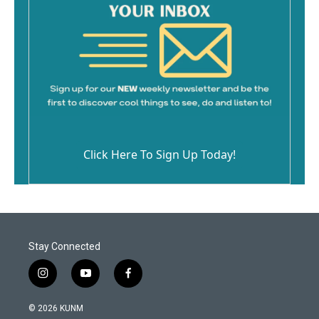
Click Here To Sign Up Today!
Stay Connected
i
y
f
n
o
a
s
u
c
© 2026 KUNM
t
t
e