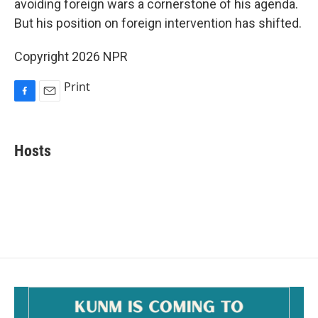
o
avoiding foreign wars a cornerstone of his agenda.
k
But his position on foreign intervention has shifted.
Copyright 2026 NPR
Print
F
E
a
m
c
a
e
i
Hosts
b
l
o
o
k