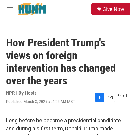
Skip to main content
S
Give Now
e
M
a
e
r
n
c
u
h
How President Trump's
u
e
views on foreign
r
y
intervention has changed
over the years
NPR | By
Hosts
Print
Published March 3, 2026 at 4:25 AM MST
F
E
a
m
c
a
e
i
Long before he became a presidential candidate
b
l
and during his first term, Donald Trump made
o