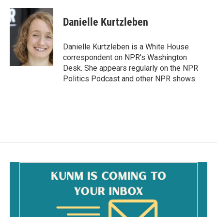
a
m
c
a
e
i
Danielle Kurtzleben
b
l
o
o
Danielle Kurtzleben is a White House
k
correspondent on NPR's Washington
Desk. She appears regularly on the NPR
Politics Podcast and other NPR shows.