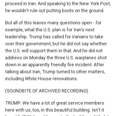
proceed in Iran. And speaking to the New York Post,
he wouldn't rule out putting boots on the ground.
But all of this leaves many questions open - for
example, what the U.S. plan is for Iran's next
leadership. Trump has called for Iranians to take
over their government, but he did not say whether
the U.S. will support them in that. And he did not
address on Monday the three U.S. warplanes shot
down in an apparently friendly fire incident. After
talking about Iran, Trump turned to other matters,
including White House renovations.
(SOUNDBITE OF ARCHIVED RECORDING)
TRUMP: We have a lot of great service members
here with us, too, in this beautiful building. Isn't it