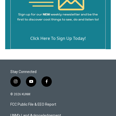
Click Here To Sign Up Today!
Stay Connected
i
y
f
n
o
a
s
u
c
© 2026 KUNM
t
t
e
a
u
b
FCC Public File & EEO Report
g
b
o
r
e
o
UNM's Land Acknowledgement