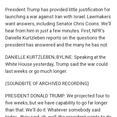
President Trump has provided little justification for
launching a war against Iran with Israel. Lawmakers
want answers, including Senator Chris Coons. We'll
hear from him in just a few minutes. First, NPR's
Danielle Kurtzleben reports on the questions the
president has answered and the many he has not.
DANIELLE KURTZLEBEN, BYLINE: Speaking at the
White House yesterday, Trump said the war could
last weeks or go much longer.
(SOUNDBITE OF ARCHIVED RECORDING)
PRESIDENT DONALD TRUMP: We projected four to
five weeks, but we have capability to go far longer
than that. We'll do it. Whatever somebody said
today - they said, oh, well, the president wants to do