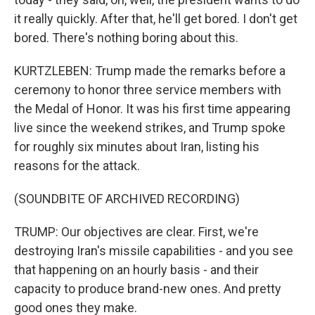
it really quickly. After that, he'll get bored. I don't get
bored. There's nothing boring about this.
KURTZLEBEN: Trump made the remarks before a
ceremony to honor three service members with
the Medal of Honor. It was his first time appearing
live since the weekend strikes, and Trump spoke
for roughly six minutes about Iran, listing his
reasons for the attack.
(SOUNDBITE OF ARCHIVED RECORDING)
TRUMP: Our objectives are clear. First, we're
destroying Iran's missile capabilities - and you see
that happening on an hourly basis - and their
capacity to produce brand-new ones. And pretty
good ones they make.