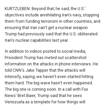
KURTZLEBEN: Beyond that, he said, the U.S.'
objectives include annihilating Iran's navy, stopping
them from funding terrorism in other countries, and
ensuring that Iran can't get a nuclear weapon.
Trump had previously said that the U.S. obliterated
Iran's nuclear capabilities last year.
In addition to videos posted to social media,
President Trump has meted out scattershot
information on the attacks in phone interviews. He
told CNN's Jake Tapper that the attacks will
intensify, saying, we haven't even started hitting
them hard. The big wave hasn't even happened.
The big one is coming soon. In a call with Fox
News' Bret Baier, Trump said that he sees
Venezuela as a template for how things will