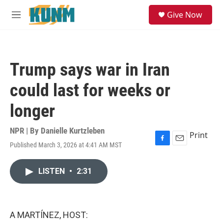
Skip to main content
S
Give Now
e
M
a
e
r
n
c
u
h
Trump says war in Iran
u
e
could last for weeks or
r
y
longer
NPR | By
Danielle Kurtzleben
Print
Published March 3, 2026 at 4:41 AM MST
F
E
a
m
c
a
LISTEN
•
2:31
e
i
b
l
o
o
k
A MARTÍNEZ, HOST: