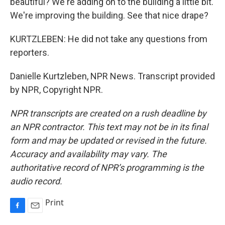
beautiful? We're adding on to the building a little bit.
We're improving the building. See that nice drape?
KURTZLEBEN: He did not take any questions from
reporters.
Danielle Kurtzleben, NPR News. Transcript provided
by NPR, Copyright NPR.
NPR transcripts are created on a rush deadline by
an NPR contractor. This text may not be in its final
form and may be updated or revised in the future.
Accuracy and availability may vary. The
authoritative record of NPR’s programming is the
audio record.
Print
F
E