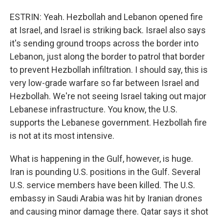
ESTRIN: Yeah. Hezbollah and Lebanon opened fire
at Israel, and Israel is striking back. Israel also says
it's sending ground troops across the border into
Lebanon, just along the border to patrol that border
to prevent Hezbollah infiltration. I should say, this is
very low-grade warfare so far between Israel and
Hezbollah. We're not seeing Israel taking out major
Lebanese infrastructure. You know, the U.S.
supports the Lebanese government. Hezbollah fire
is not at its most intensive.
What is happening in the Gulf, however, is huge.
Iran is pounding U.S. positions in the Gulf. Several
U.S. service members have been killed. The U.S.
embassy in Saudi Arabia was hit by Iranian drones
and causing minor damage there. Qatar says it shot