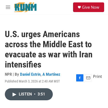
Skip to main content
S
Give Now
e
M
a
e
r
n
c
u
h
U.S. urges Americans
u
e
across the Middle East to
r
y
evacuate as war with Iran
intensifies
NPR | By
Daniel Estrin
,
A Martínez
Print
Published March 3, 2026 at 2:40 AM MST
F
E
a
m
c
a
LISTEN
•
3:51
e
i
b
l
o