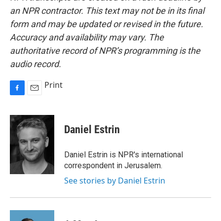
an NPR contractor. This text may not be in its final
form and may be updated or revised in the future.
Accuracy and availability may vary. The
authoritative record of NPR’s programming is the
audio record.
Print
F
E
a
m
c
a
e
i
Daniel Estrin
b
l
o
o
Daniel Estrin is NPR's international
k
correspondent in Jerusalem.
See stories by Daniel Estrin