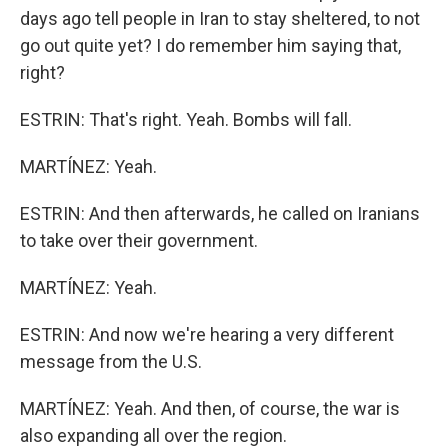
days ago tell people in Iran to stay sheltered, to not
go out quite yet? I do remember him saying that,
right?
ESTRIN: That's right. Yeah. Bombs will fall.
MARTÍNEZ: Yeah.
ESTRIN: And then afterwards, he called on Iranians
to take over their government.
MARTÍNEZ: Yeah.
ESTRIN: And now we're hearing a very different
message from the U.S.
MARTÍNEZ: Yeah. And then, of course, the war is
also expanding all over the region.