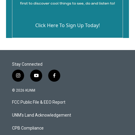
Click Here To Sign Up Today!
Stay Connected
i
y
f
n
o
a
s
u
c
© 2026 KUNM
t
t
e
a
u
b
FCC Public File & EEO Report
g
b
o
r
e
o
a
k
UNM's Land Acknowledgement
m
CPB Compliance