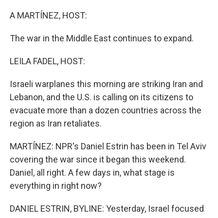
o
k
A MARTÍNEZ, HOST:
The war in the Middle East continues to expand.
LEILA FADEL, HOST:
Israeli warplanes this morning are striking Iran and
Lebanon, and the U.S. is calling on its citizens to
evacuate more than a dozen countries across the
region as Iran retaliates.
MARTÍNEZ: NPR's Daniel Estrin has been in Tel Aviv
covering the war since it began this weekend.
Daniel, all right. A few days in, what stage is
everything in right now?
DANIEL ESTRIN, BYLINE: Yesterday, Israel focused