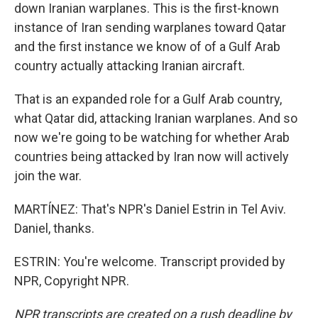
down Iranian warplanes. This is the first-known
instance of Iran sending warplanes toward Qatar
and the first instance we know of of a Gulf Arab
country actually attacking Iranian aircraft.
That is an expanded role for a Gulf Arab country,
what Qatar did, attacking Iranian warplanes. And so
now we're going to be watching for whether Arab
countries being attacked by Iran now will actively
join the war.
MARTÍNEZ: That's NPR's Daniel Estrin in Tel Aviv.
Daniel, thanks.
ESTRIN: You're welcome. Transcript provided by
NPR, Copyright NPR.
NPR transcripts are created on a rush deadline by