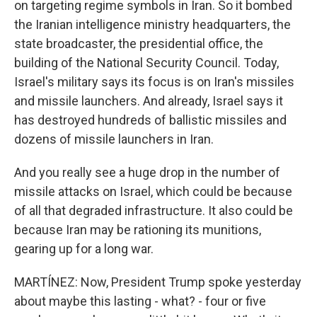
on targeting regime symbols in Iran. So it bombed
the Iranian intelligence ministry headquarters, the
state broadcaster, the presidential office, the
building of the National Security Council. Today,
Israel's military says its focus is on Iran's missiles
and missile launchers. And already, Israel says it
has destroyed hundreds of ballistic missiles and
dozens of missile launchers in Iran.
And you really see a huge drop in the number of
missile attacks on Israel, which could be because
of all that degraded infrastructure. It also could be
because Iran may be rationing its munitions,
gearing up for a long war.
MARTÍNEZ: Now, President Trump spoke yesterday
about maybe this lasting - what? - four or five