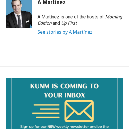
A Martínez
A Martínez is one of the hosts of
Morning
Edition
and
Up First
.
See stories by A Martínez