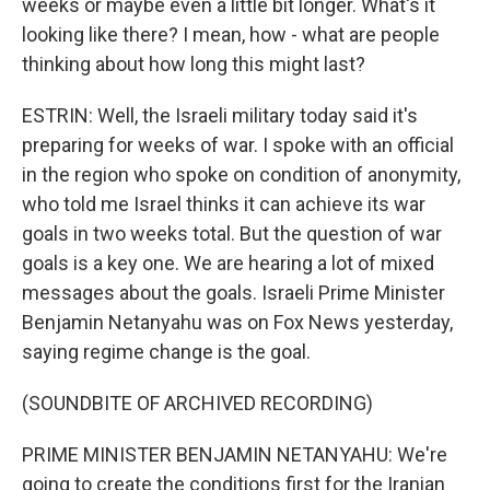
weeks or maybe even a little bit longer. What's it
looking like there? I mean, how - what are people
thinking about how long this might last?
ESTRIN: Well, the Israeli military today said it's
preparing for weeks of war. I spoke with an official
in the region who spoke on condition of anonymity,
who told me Israel thinks it can achieve its war
goals in two weeks total. But the question of war
goals is a key one. We are hearing a lot of mixed
messages about the goals. Israeli Prime Minister
Benjamin Netanyahu was on Fox News yesterday,
saying regime change is the goal.
(SOUNDBITE OF ARCHIVED RECORDING)
PRIME MINISTER BENJAMIN NETANYAHU: We're
going to create the conditions first for the Iranian