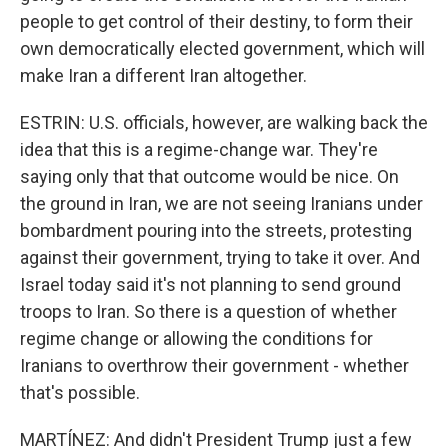
people to get control of their destiny, to form their
own democratically elected government, which will
make Iran a different Iran altogether.
ESTRIN: U.S. officials, however, are walking back the
idea that this is a regime-change war. They're
saying only that that outcome would be nice. On
the ground in Iran, we are not seeing Iranians under
bombardment pouring into the streets, protesting
against their government, trying to take it over. And
Israel today said it's not planning to send ground
troops to Iran. So there is a question of whether
regime change or allowing the conditions for
Iranians to overthrow their government - whether
that's possible.
MARTÍNEZ: And didn't President Trump just a few