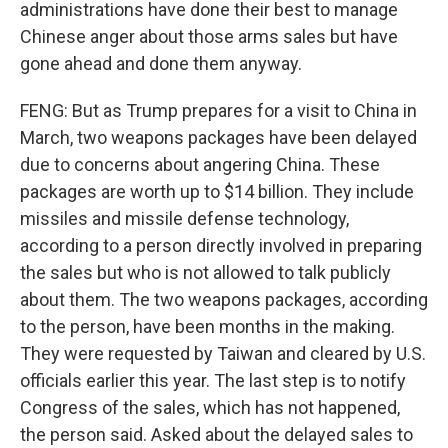
administrations have done their best to manage
Chinese anger about those arms sales but have
gone ahead and done them anyway.
FENG: But as Trump prepares for a visit to China in
March, two weapons packages have been delayed
due to concerns about angering China. These
packages are worth up to $14 billion. They include
missiles and missile defense technology,
according to a person directly involved in preparing
the sales but who is not allowed to talk publicly
about them. The two weapons packages, according
to the person, have been months in the making.
They were requested by Taiwan and cleared by U.S.
officials earlier this year. The last step is to notify
Congress of the sales, which has not happened,
the person said. Asked about the delayed sales to