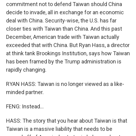
commitment not to defend Taiwan should China
decide to invade, all in exchange for an economic
deal with China. Security-wise, the U.S. has far
closer ties with Taiwan than China. And this past
December, American trade with Taiwan actually
exceeded that with China. But Ryan Hass, a director
at think tank Brookings Institution, says how Taiwan
has been framed by the Trump administration is
rapidly changing.
RYAN HASS: Taiwan is no longer viewed as a like-
minded partner.
FENG: Instead...
HASS: The story that you hear about Taiwan is that
Taiwan is a massive liability that needs to be