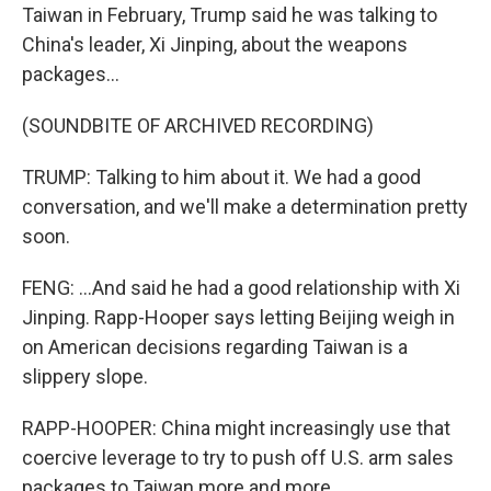
Taiwan in February, Trump said he was talking to
China's leader, Xi Jinping, about the weapons
packages...
(SOUNDBITE OF ARCHIVED RECORDING)
TRUMP: Talking to him about it. We had a good
conversation, and we'll make a determination pretty
soon.
FENG: ...And said he had a good relationship with Xi
Jinping. Rapp-Hooper says letting Beijing weigh in
on American decisions regarding Taiwan is a
slippery slope.
RAPP-HOOPER: China might increasingly use that
coercive leverage to try to push off U.S. arm sales
packages to Taiwan more and more.