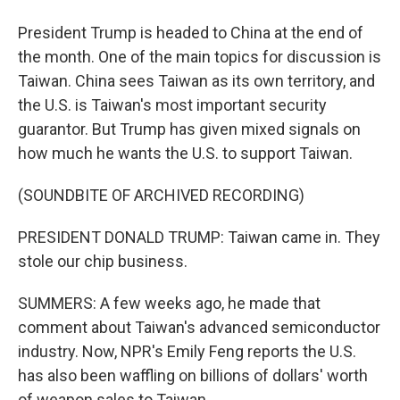
President Trump is headed to China at the end of
the month. One of the main topics for discussion is
Taiwan. China sees Taiwan as its own territory, and
the U.S. is Taiwan's most important security
guarantor. But Trump has given mixed signals on
how much he wants the U.S. to support Taiwan.
(SOUNDBITE OF ARCHIVED RECORDING)
PRESIDENT DONALD TRUMP: Taiwan came in. They
stole our chip business.
SUMMERS: A few weeks ago, he made that
comment about Taiwan's advanced semiconductor
industry. Now, NPR's Emily Feng reports the U.S.
has also been waffling on billions of dollars' worth
of weapon sales to Taiwan.