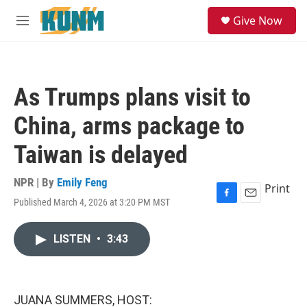
Skip to main content
S
Give Now
e
M
a
e
r
n
c
u
h
As Trumps plans visit to
u
e
China, arms package to
r
y
Taiwan is delayed
NPR | By
Emily Feng
Print
Published March 4, 2026 at 3:20 PM MST
F
E
a
m
c
a
LISTEN
•
3:43
e
i
b
l
o
o
k
JUANA SUMMERS, HOST: