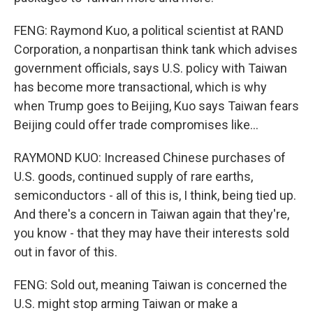
FENG: Raymond Kuo, a political scientist at RAND
Corporation, a nonpartisan think tank which advises
government officials, says U.S. policy with Taiwan
has become more transactional, which is why
when Trump goes to Beijing, Kuo says Taiwan fears
Beijing could offer trade compromises like...
RAYMOND KUO: Increased Chinese purchases of
U.S. goods, continued supply of rare earths,
semiconductors - all of this is, I think, being tied up.
And there's a concern in Taiwan again that they're,
you know - that they may have their interests sold
out in favor of this.
FENG: Sold out, meaning Taiwan is concerned the
U.S. might stop arming Taiwan or make a