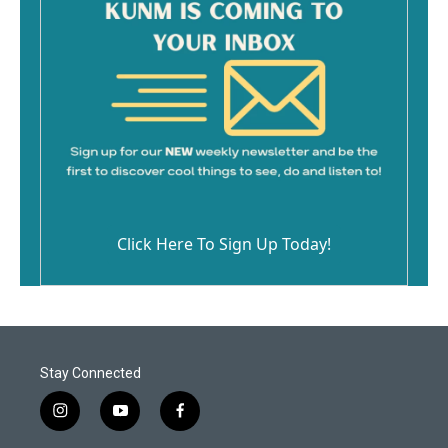
Click Here To Sign Up Today!
Stay Connected
i
y
f
n
o
a