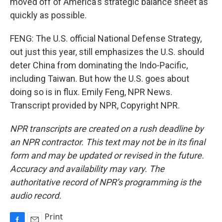
moved off of America's strategic balance sheet as
quickly as possible.
FENG: The U.S. official National Defense Strategy,
out just this year, still emphasizes the U.S. should
deter China from dominating the Indo-Pacific,
including Taiwan. But how the U.S. goes about
doing so is in flux. Emily Feng, NPR News.
Transcript provided by NPR, Copyright NPR.
NPR transcripts are created on a rush deadline by
an NPR contractor. This text may not be in its final
form and may be updated or revised in the future.
Accuracy and availability may vary. The
authoritative record of NPR’s programming is the
audio record.
Print