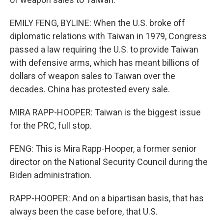
EMILY FENG, BYLINE: When the U.S. broke off
diplomatic relations with Taiwan in 1979, Congress
passed a law requiring the U.S. to provide Taiwan
with defensive arms, which has meant billions of
dollars of weapon sales to Taiwan over the
decades. China has protested every sale.
MIRA RAPP-HOOPER: Taiwan is the biggest issue
for the PRC, full stop.
FENG: This is Mira Rapp-Hooper, a former senior
director on the National Security Council during the
Biden administration.
RAPP-HOOPER: And on a bipartisan basis, that has
always been the case before, that U.S.