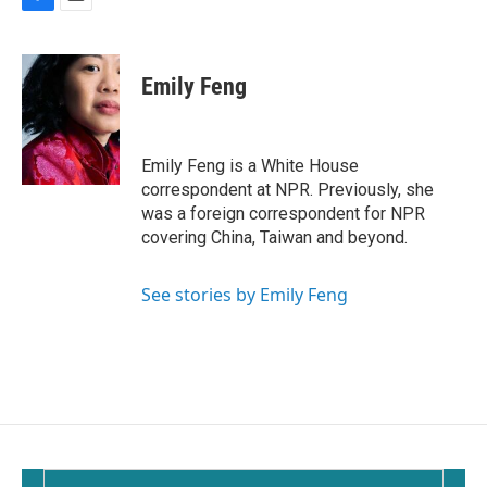
F
E
a
m
c
a
e
i
Emily Feng
b
l
o
o
k
Emily Feng is a White House
correspondent at NPR. Previously, she
was a foreign correspondent for NPR
covering China, Taiwan and beyond.
See stories by Emily Feng