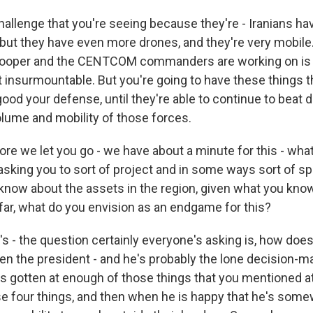
challenge that you're seeing because they're - Iranians h
 but they have even more drones, and they're very mobile
Cooper and the CENTCOM commanders are working on is a 
t insurmountable. But you're going to have these things t
ood your defense, until they're able to continue to beat
ume and mobility of those forces.
e we let you go - we have about a minute for this - what 
asking you to sort of project and in some ways sort of sp
know about the assets in the region, given what you kno
far, what do you envision as an endgame for this?
 - the question certainly everyone's asking is, how does 
hen the president - and he's probably the lone decision-m
's gotten at enough of those things that you mentioned at
se four things, and then when he is happy that he's som