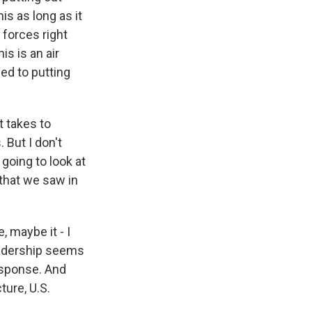
is as long as it
 forces right
is is an air
ed to putting
it takes to
 But I don't
 going to look at
 that we saw in
 maybe it - I
 leadership seems
response. And
ture, U.S.