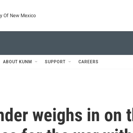
ty Of New Mexico
ABOUT KUNM
SUPPORT
CAREERS
er weighs in on t