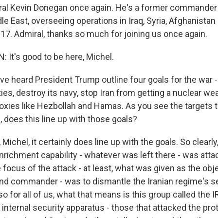
al Kevin Donegan once again. He's a former commander of
dle East, overseeing operations in Iraq, Syria, Afghanist
17. Admiral, thanks so much for joining us once again.
It's good to be here, Michel.
e heard President Trump outline four goals for the war - 
ties, destroy its navy, stop Iran from getting a nuclear wea
oxies like Hezbollah and Hamas. As you see the targets t
ng, does this line up with those goals?
ichel, it certainly does line up with the goals. So clearl
nrichment capability - whatever was left there - was attac
 focus of the attack - at least, what was given as the obj
d commander - was to dismantle the Iranian regime's se
o for all of us, what that means is this group called the 
 internal security apparatus - those that attacked the prot