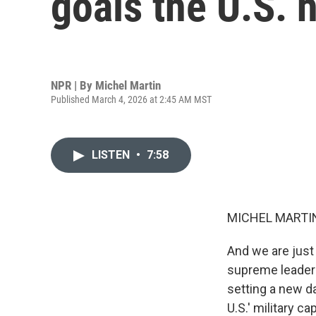
goals the U.S. h
NPR | By
Michel Martin
Published March 4, 2026 at 2:45 AM MST
LISTEN
•
7:58
MICHEL MARTIN
And we are just 
supreme leader's
setting a new d
U.S.' military c