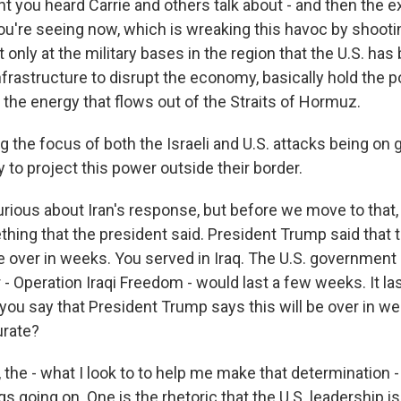
t you heard Carrie and others talk about - and then the ex
ou're seeing now, which is wreaking this havoc by shoot
 only at the military bases in the region that the U.S. has
 infrastructure to disrupt the economy, basically hold the p
 the energy that flows out of the Straits of Hormuz.
 the focus of both the Israeli and U.S. attacks being on ge
ty to project this power outside their border.
rious about Iran's response, but before we move to that, 
ing that the president said. President Trump said that th
 be over in weeks. You served in Iraq. The U.S. government 
- Operation Iraqi Freedom - would last a few weeks. It la
you say that President Trump says this will be over in w
urate?
the - what I look to to help me make that determination 
gs going on. One is the rhetoric that the U.S. leadership is