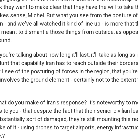
nk they want to make clear that they have the will to take th
makes sense, Michel. But what you see from the posture of
 - and we've all watched it kind of line up - is more that th
 meant to dismantle those things from outside, as oppos
ound.
ou're talking about how long it'll last, it'll take as long as 
unt that capability Iran has to reach outside their borders.
 I see of the posturing of forces in the region, that you're
involves the ground element - certainly not to the extent
t do you make of Iran's response? It's noteworthy to me,
is to you - that despite the fact that their senior civilian
stantially sort of damaged, they're still mounting this 
 of it - using drones to target airports, energy infrastruc
c.?