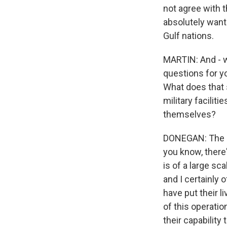
not agree with t
absolutely want
Gulf nations.
MARTIN: And - w
questions for y
What does that s
military facili
themselves?
DONEGAN: The pr
you know, there'
is of a large sc
and I certainly
have put their l
of this operatio
their capability