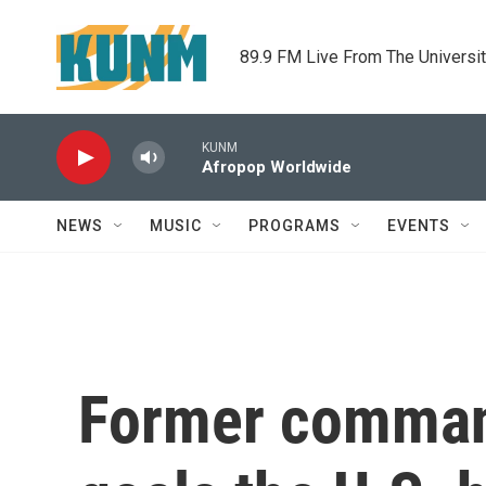
Skip to main content
89.9 FM Live From The Universi
KUNM
Afropop Worldwide
NEWS
MUSIC
PROGRAMS
EVENTS
Former command