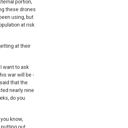
ternal portion,
ing these drones
 been using, but
opulation at risk
tting at their
I want to ask
is war will be -
said that the
sted nearly nine
eeks, do you
- you know,
 putting out