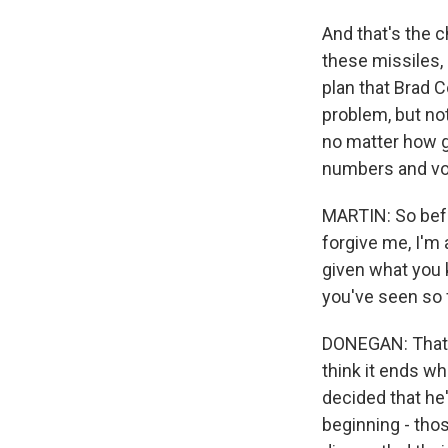
And that's the 
these missiles,
plan that Brad 
problem, but no
no matter how g
numbers and vol
MARTIN: So befor
forgive me, I'm 
given what you 
you've seen so 
DONEGAN: That's
think it ends w
decided that he
beginning - tho