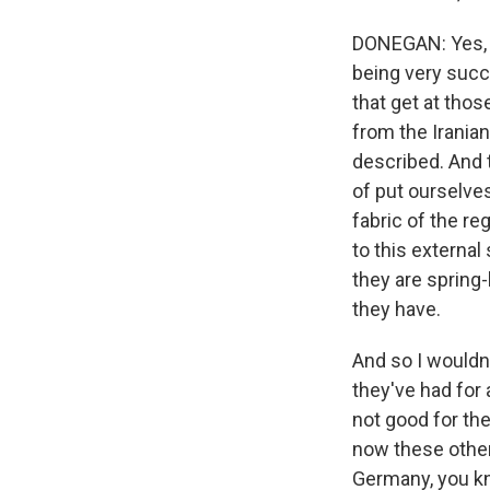
DONEGAN: Yes, an
being very succe
that get at those
from the Iranians
described. And t
of put ourselves 
fabric of the re
to this external
they are spring-
they have.
And so I wouldn'
they've had for a
not good for the
now these other 
Germany, you kn