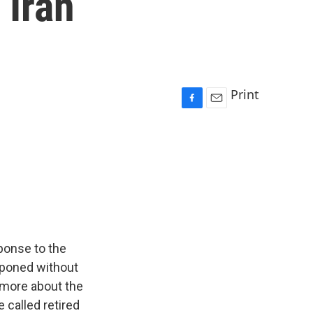
 Iran
Print
F
E
a
m
c
a
e
i
b
l
o
o
k
sponse to the
stponed without
 more about the
 called retired