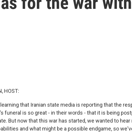
as for the war with
, HOST:
learning that Iranian state media is reporting that the re
 funeral is so great - in their words - that it is being po
ate. But now that this war has started, we wanted to hear
apabilities and what might be a possible endgame, so we've