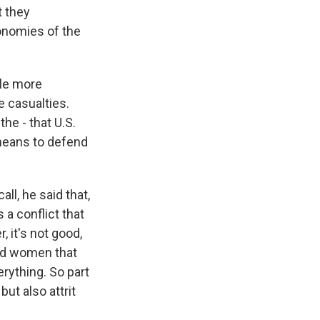
t they
conomies of the
ple more
e casualties.
he - that U.S.
 means to defend
l, he said that,
 a conflict that
, it's not good,
and women that
erything. So part
but also attrit