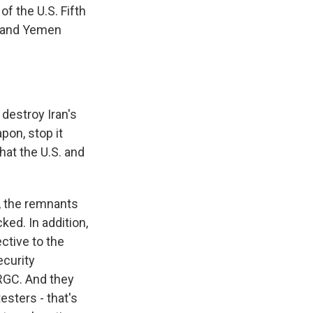
 the U.S. Fifth
an and Yemen
destroy Iran's
pon, stop it
hat the U.S. and
y, the remnants
ked. In addition,
ective to the
curity
IRGC. And they
esters - that's