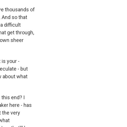
ave thousands of
. And so that
difficult
hat get through,
 down sheer
is your -
eculate - but
w about what
this end? I
aker here - has
 the very
ewhat