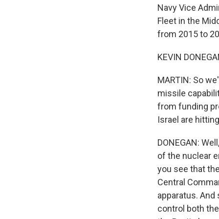
Navy Vice Admir
Fleet in the Mid
from 2015 to 20
KEVIN DONEGAN: 
MARTIN: So we'v
missile capabili
from funding pr
Israel are hitti
DONEGAN: Well, M
of the nuclear e
you see that the
Central Comman
apparatus. And s
control both the