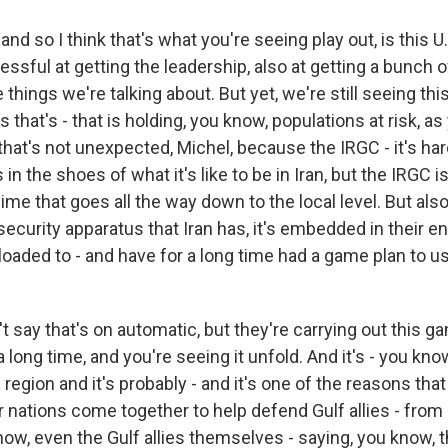
d so I think that's what you're seeing play out, is this U.
ssful at getting the leadership, also at getting a bunch o
 things we're talking about. But yet, we're still seeing this
 that's - that is holding, you know, populations at risk, as
hat's not unexpected, Michel, because the IRGC - it's hard
in the shoes of what it's like to be in Iran, but the IRGC is
gime that goes all the way down to the local level. But al
 security apparatus that Iran has, it's embedded in their e
loaded to - and have for a long time had a game plan to us
t say that's on automatic, but they're carrying out this g
 long time, and you're seeing it unfold. And it's - you know,
 region and it's probably - and it's one of the reasons tha
nations come together to help defend Gulf allies - from U
ow, even the Gulf allies themselves - saying, you know,