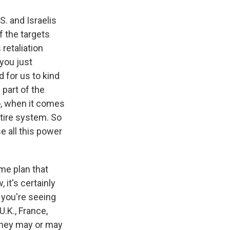
S. and Israelis
f the targets
 retaliation
 you just
 for us to kind
 part of the
so, when it comes
ntire system. So
e all this power
ame plan that
 it's certainly
t you're seeing
.K., France,
 they may or may