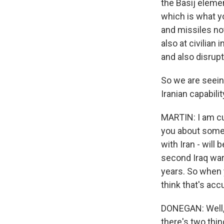
the Basij elemen
which is what y
and missiles not
also at civilian
and also disrupt
So we are seeing
Iranian capabili
MARTIN: I am cu
you about someth
with Iran - will
second Iraq war 
years. So when 
think that's acc
DONEGAN: Well, 
there's two thin