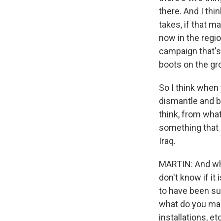
there. And I thi
takes, if that 
now in the region
campaign that's
boots on the gr
So I think when y
dismantle and bl
think, from what
something that 
Iraq.
MARTIN: And wha
don't know if it 
to have been sub
what do you make
installations, et