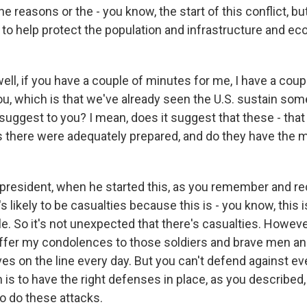
he reasons or the - you know, the start of this conflict, bu
 to help protect the population and infrastructure and e
ell, if you have a couple of minutes for me, I have a cou
ou, which is that we've already seen the U.S. sustain som
uggest to you? I mean, does it suggest that these - that t
ties there were adequately prepared, and do they have the
esident, when he started this, as you remember and recal
s likely to be casualties because this is - you know, this is
ale. So it's not unexpected that there's casualties. However
 offer my condolences to those soldiers and brave men 
ives on the line every day. But you can't defend against ev
n is to have the right defenses in place, as you described, 
 to do these attacks.