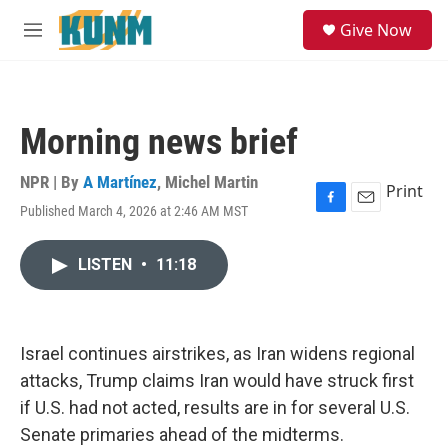
Skip to main content
S
Give Now
e
M
a
e
r
n
c
u
h
Morning news brief
u
e
r
NPR | By
A Martínez
,
Michel Martin
Print
y
Published March 4, 2026 at 2:46 AM MST
F
E
a
m
c
a
LISTEN
•
11:18
e
i
b
l
o
o
k
Israel continues airstrikes, as Iran widens regional
attacks, Trump claims Iran would have struck first
if U.S. had not acted, results are in for several U.S.
Senate primaries ahead of the midterms.