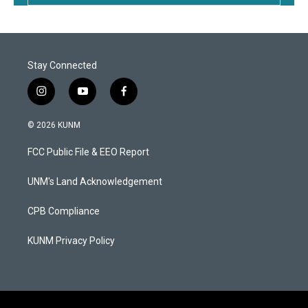
Stay Connected
i
y
f
n
o
a
s
u
c
© 2026 KUNM
t
t
e
a
u
b
FCC Public File & EEO Report
g
b
o
r
e
o
a
k
UNM's Land Acknowledgement
m
CPB Compliance
KUNM Privacy Policy