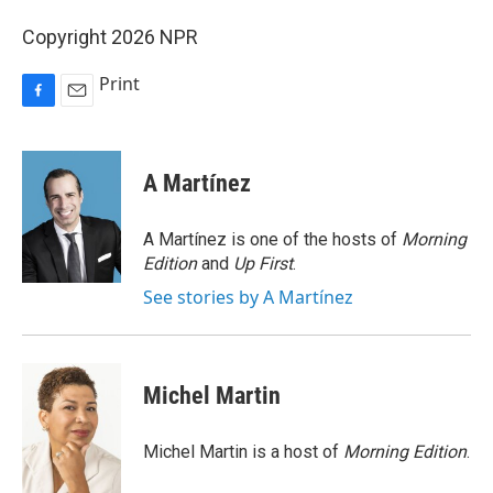
Copyright 2026 NPR
Print
F
E
a
m
c
a
e
i
A Martínez
b
l
o
o
A Martínez is one of the hosts of
Morning
k
Edition
and
Up First
.
See stories by A Martínez
Michel Martin
Michel Martin is a host of
Morning Edition
.