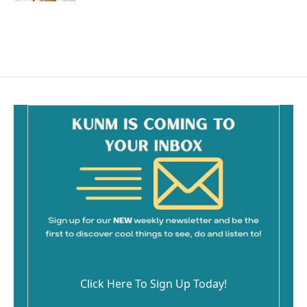
Click Here To Sign Up Today!