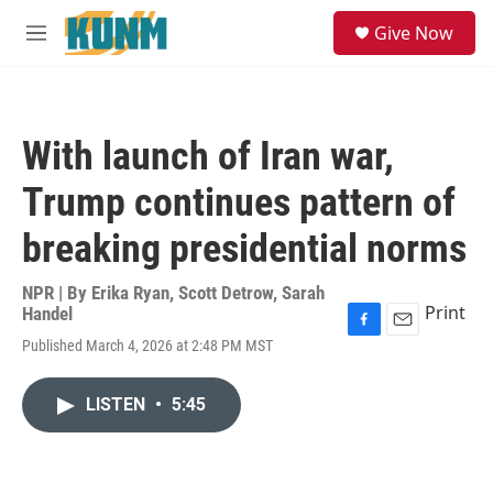
Skip to main content
S
Give Now
e
M
a
e
r
n
c
u
h
With launch of Iran war,
u
e
Trump continues pattern of
r
y
breaking presidential norms
NPR | By
Erika Ryan
,
Scott Detrow
,
Sarah
Print
Handel
F
E
Published March 4, 2026 at 2:48 PM MST
a
m
c
a
e
i
LISTEN
•
5:45
b
l
o
o
k