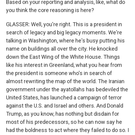
Based on your reporting and analysis, like, what do
you think the core reasoning is here?
GLASSER: Well, you're right. This is a president in
search of legacy and big legacy moments. We're
talking in Washington, where he's busy putting his
name on buildings all over the city. He knocked
down the East Wing of the White House. Things
like his interest in Greenland, what you hear from
the president is someone who's in search of
almost rewriting the map of the world. The Iranian
government under the ayatollahs has bedeviled the
United States, has launched a campaign of terror
against the U.S. and Israel and others. And Donald
Trump, as you know, has nothing but disdain for
most of his predecessors, so he can now say he
had the boldness to act where they failed to do so. I