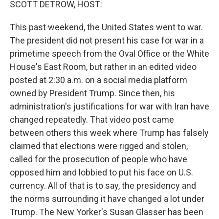
SCOTT DETROW, HOST:
This past weekend, the United States went to war.
The president did not present his case for war in a
primetime speech from the Oval Office or the White
House's East Room, but rather in an edited video
posted at 2:30 a.m. on a social media platform
owned by President Trump. Since then, his
administration's justifications for war with Iran have
changed repeatedly. That video post came
between others this week where Trump has falsely
claimed that elections were rigged and stolen,
called for the prosecution of people who have
opposed him and lobbied to put his face on U.S.
currency. All of that is to say, the presidency and
the norms surrounding it have changed a lot under
Trump. The New Yorker's Susan Glasser has been