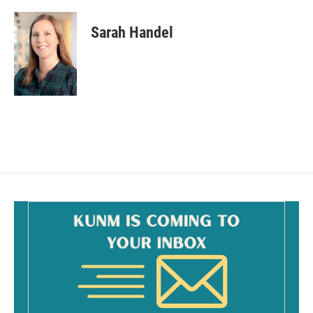
Sarah Handel