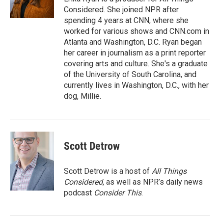
k
Considered. She joined NPR after
spending 4 years at CNN, where she
worked for various shows and CNN.com in
Atlanta and Washington, D.C. Ryan began
her career in journalism as a print reporter
covering arts and culture. She's a graduate
of the University of South Carolina, and
currently lives in Washington, D.C., with her
dog, Millie.
Scott Detrow
Scott Detrow is a host of
All Things
Considered
, as well as NPR’s daily news
podcast
Consider This
.