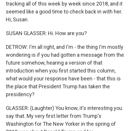
tracking all of this week by week since 2018, and it
seemed like a good time to check back in with her.
Hi, Susan.
SUSAN GLASSER: Hi. How are you?
DETROW: I'm all right, and I'm - the thing I'm mostly
wondering is if you had gotten a message from the
future somehow, hearing a version of that
introduction when you first started this column,
what would your response have been - that this is
the place that President Trump has taken the
presidency?
GLASSER: (Laughter) You know, it's interesting you
say that. My very first letter from Trump's
Washington for The New Yorker in the spring of