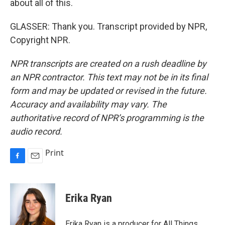
about all of this.
GLASSER: Thank you. Transcript provided by NPR,
Copyright NPR.
NPR transcripts are created on a rush deadline by
an NPR contractor. This text may not be in its final
form and may be updated or revised in the future.
Accuracy and availability may vary. The
authoritative record of NPR’s programming is the
audio record.
Print
F
E
a
m
c
a
e
i
Erika Ryan
b
l
o
o
Erika Ryan is a producer for All Things