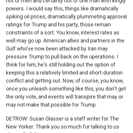
not of men and certainly not of one man with kingly
powers. I would say this, things like dramatically
spiking oil prices, dramatically plummeting approval
ratings for Trump and his party, those remain
constraints of a sort. You know, interest rates as
well may go up. American allies and partners in the
Gulf who've now been attacked by Iran may
pressure Trump to pull back on the operations. I
think for him, he's still holding out the option of
keeping this a relatively limited and short-duration
conflict and getting out. Now, of course, you know,
once you unleash something like this, you don't get
the only vote, and events will transpire that may or
may not make that possible for Trump.
DETROW: Susan Glasser is a staff writer for The
New Yorker. Thank you so much for talking to us