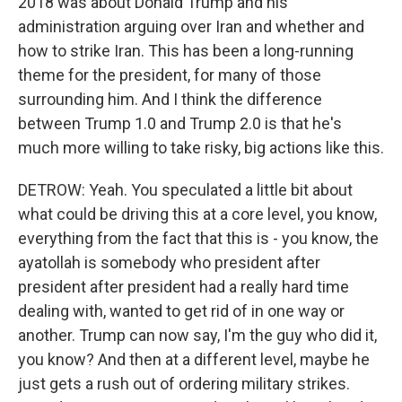
2018 was about Donald Trump and his
administration arguing over Iran and whether and
how to strike Iran. This has been a long-running
theme for the president, for many of those
surrounding him. And I think the difference
between Trump 1.0 and Trump 2.0 is that he's
much more willing to take risky, big actions like this.
DETROW: Yeah. You speculated a little bit about
what could be driving this at a core level, you know,
everything from the fact that this is - you know, the
ayatollah is somebody who president after
president after president had a really hard time
dealing with, wanted to get rid of in one way or
another. Trump can now say, I'm the guy who did it,
you know? And then at a different level, maybe he
just gets a rush out of ordering military strikes.