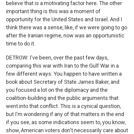
believe that is a motivating factor here. The other
important thing is this was a moment of
opportunity for the United States and Israel. And I
think there was a sense, like, if we were going to go
after the Iranian regime, now was an opportunistic
time to do it.
DETROW: I've been, over the past few days,
comparing this war with Iran to the Gulf War in a
few different ways. You happen to have written a
book about Secretary of State James Baker, and
you focused a lot on the diplomacy and the
coalition-building and the public arguments that
went into that conflict. This is a cynical question,
but I'm wondering if any of that matters in the end
if you see, as some indications seem to, you know,
show, American voters don't necessarily care about