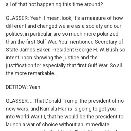
all of that not happening this time around?
GLASSER: Yeah. I mean, look, it's a measure of how
different and changed we are as a society and our
politics, in particular, are so much more polarized
than the first Gulf War. You mentioned Secretary of
State James Baker, President George H. W. Bush so
intent upon showing the justice and the
justification for especially that first Gulf War. So all
the more remarkable...
DETROW: Yeah.
GLASSER: ...That Donald Trump, the president of no
new wars, and Kamala Harris is going to get you
into World War III, that he would be the president to
launch a war of choice without an immediate