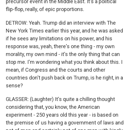
precursor event in the Middle East. It's a political
flip-flop, really, of epic proportions.
DETROW: Yeah. Trump did an interview with The
New York Times earlier this year, and he was asked
if he sees any limitations on his power, and his
response was, yeah, there's one thing - my own
morality, my own mind - it's the only thing that can
stop me. I'm wondering what you think about this. I
mean, if Congress and the courts and other
countries don't push back on Trump, is he right, in a
sense?
GLASSER: (Laughter) It's quite a chilling thought
considering that, you know, the American
experiment - 250 years old this year - is based on
the premise of us having a government of laws and