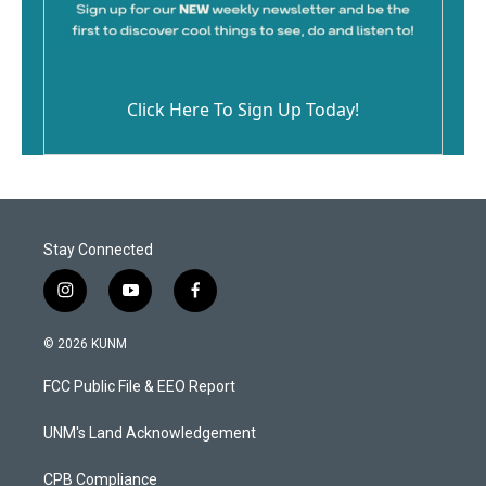
Click Here To Sign Up Today!
Stay Connected
i
y
f
n
o
a
s
u
c
© 2026 KUNM
t
t
e
a
u
b
FCC Public File & EEO Report
g
b
o
r
e
o
a
k
UNM's Land Acknowledgement
m
CPB Compliance