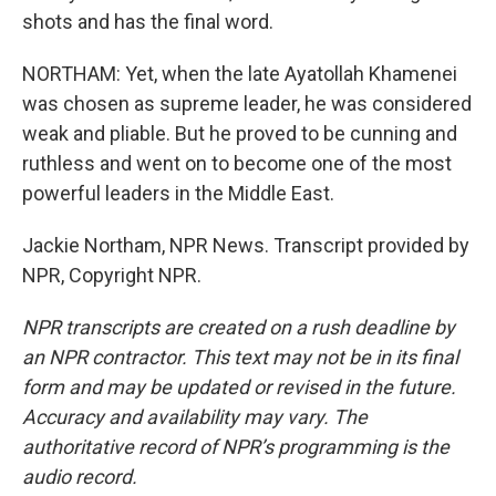
shots and has the final word.
NORTHAM: Yet, when the late Ayatollah Khamenei
was chosen as supreme leader, he was considered
weak and pliable. But he proved to be cunning and
ruthless and went on to become one of the most
powerful leaders in the Middle East.
Jackie Northam, NPR News. Transcript provided by
NPR, Copyright NPR.
NPR transcripts are created on a rush deadline by
an NPR contractor. This text may not be in its final
form and may be updated or revised in the future.
Accuracy and availability may vary. The
authoritative record of NPR’s programming is the
audio record.