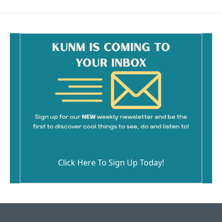
Click Here To Sign Up Today!