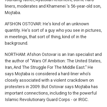
liners, moderates and Khamenei 's 56-year-old son,
Mojtaba.
AFSHON OSTOVAR: He's kind of an unknown
quantity. He's sort of a guy who you see in pictures,
in meetings, that sort of thing, kind of in the
background.
NORTHAM: Afshon Ostovar is an Iran specialist and
the author of "Wars Of Ambition: The United States,
Iran, And The Struggle For The Middle East." He
says Mojtaba is considered a hard-liner who's
closely associated with a violent crackdown on
protesters in 2009. But Ostovar says Mojtaba has
important connections, including to the powerful
Islamic Revolutionary Guard Corps - or IRGC.