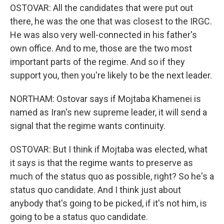
OSTOVAR: All the candidates that were put out
there, he was the one that was closest to the IRGC.
He was also very well-connected in his father's
own office. And to me, those are the two most
important parts of the regime. And so if they
support you, then you're likely to be the next leader.
NORTHAM: Ostovar says if Mojtaba Khamenei is
named as Iran's new supreme leader, it will send a
signal that the regime wants continuity.
OSTOVAR: But I think if Mojtaba was elected, what
it says is that the regime wants to preserve as
much of the status quo as possible, right? So he's a
status quo candidate. And I think just about
anybody that's going to be picked, if it's not him, is
going to be a status quo candidate.