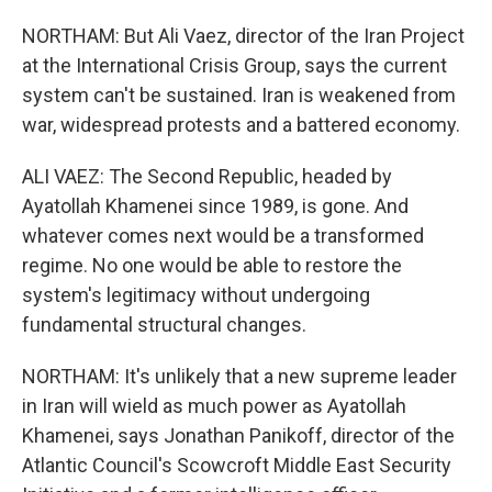
NORTHAM: But Ali Vaez, director of the Iran Project
at the International Crisis Group, says the current
system can't be sustained. Iran is weakened from
war, widespread protests and a battered economy.
ALI VAEZ: The Second Republic, headed by
Ayatollah Khamenei since 1989, is gone. And
whatever comes next would be a transformed
regime. No one would be able to restore the
system's legitimacy without undergoing
fundamental structural changes.
NORTHAM: It's unlikely that a new supreme leader
in Iran will wield as much power as Ayatollah
Khamenei, says Jonathan Panikoff, director of the
Atlantic Council's Scowcroft Middle East Security