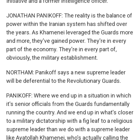
Initiative and a former intelligence officer.
JONATHAN PANIKOFF: The reality is the balance of
power within the Iranian system has shifted over
the years. As Khamenei leveraged the Guards more
and more, they've gained power. They're in every
part of the economy. They're in every part of,
obviously, the military establishment.
NORTHAM: Panikoff says a new supreme leader
will be deferential to the Revolutionary Guards.
PANIKOFF: Where we end up in a situation in which
it's senior officials from the Guards fundamentally
running the country. And we end up in what's closer
to a military dictatorship with a fig leaf to a religious
supreme leader than we do with a supreme leader
like Ayatollah Khamenei, who's actually calling the