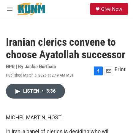
Skip to main content
S
Give Now
e
M
a
e
r
n
c
u
h
Iranian clerics convene to
u
e
choose Ayatollah successor
r
y
NPR | By
Jackie Northam
Print
Published March 5, 2026 at 2:49 AM MST
F
E
a
m
c
a
LISTEN
•
3:36
e
i
b
l
o
o
k
MICHEL MARTIN, HOST:
In Iran, a panel of clerics is deciding who will