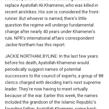
replace Ayatollah Ali Khamenei, who was killed in
recent airstrikes. His son is considered the front-
runner. But whoever is named, there's little
question the regime will undergo fundamental
change after nearly 40 years under Khamenei's
rule. NPR's international affairs correspondent
Jackie Northam has this report.
JACKIE NORTHAM, BYLINE: In the last few years
before his death, Ayatollah Khamenei would
periodically suggest names of potential
successors to the council of experts, a group of 88
clerics charged with deciding Iran's next supreme
leader. They're now having to meet virtually
because of the war. Earlier this week, the names
included the grandson of the Islamic Republic's
founding father, Ayatollah Khomeini, some hard-