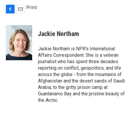
Print
F
E
a
m
c
a
e
i
Jackie Northam
b
l
o
o
Jackie Northam is NPR's International
k
Affairs Correspondent. She is a veteran
journalist who has spent three decades
reporting on conflict, geopolitics, and life
across the globe - from the mountains of
Afghanistan and the desert sands of Saudi
Arabia, to the gritty prison camp at
Guantanamo Bay and the pristine beauty of
the Arctic.