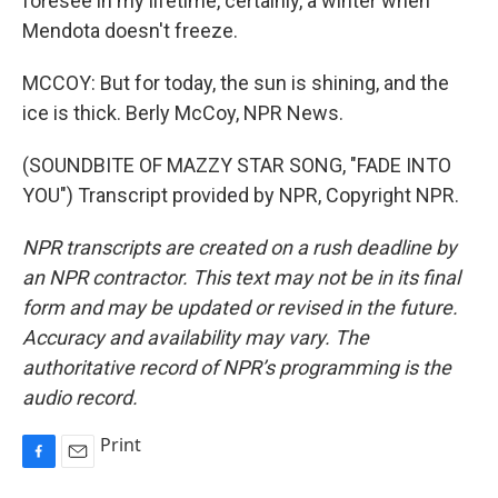
foresee in my lifetime, certainly, a winter when
Mendota doesn't freeze.
MCCOY: But for today, the sun is shining, and the
ice is thick. Berly McCoy, NPR News.
(SOUNDBITE OF MAZZY STAR SONG, "FADE INTO
YOU") Transcript provided by NPR, Copyright NPR.
NPR transcripts are created on a rush deadline by
an NPR contractor. This text may not be in its final
form and may be updated or revised in the future.
Accuracy and availability may vary. The
authoritative record of NPR’s programming is the
audio record.
Print
F
E
a
m