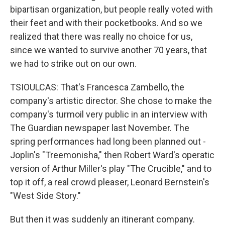
bipartisan organization, but people really voted with
their feet and with their pocketbooks. And so we
realized that there was really no choice for us,
since we wanted to survive another 70 years, that
we had to strike out on our own.
TSIOULCAS: That's Francesca Zambello, the
company's artistic director. She chose to make the
company's turmoil very public in an interview with
The Guardian newspaper last November. The
spring performances had long been planned out -
Joplin's "Treemonisha," then Robert Ward's operatic
version of Arthur Miller's play "The Crucible," and to
top it off, a real crowd pleaser, Leonard Bernstein's
"West Side Story."
But then it was suddenly an itinerant company.