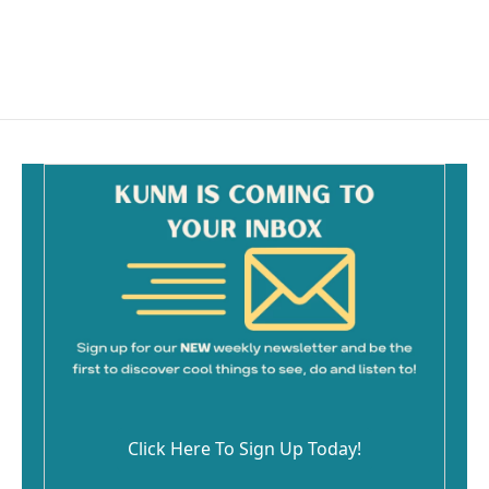
Click Here To Sign Up Today!