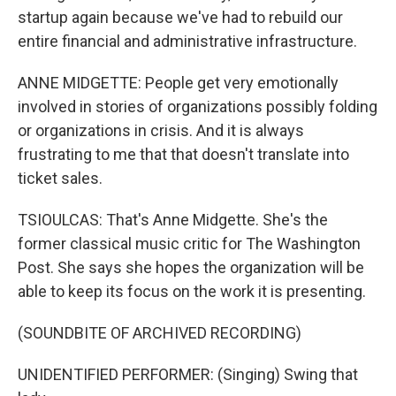
startup again because we've had to rebuild our
entire financial and administrative infrastructure.
ANNE MIDGETTE: People get very emotionally
involved in stories of organizations possibly folding
or organizations in crisis. And it is always
frustrating to me that that doesn't translate into
ticket sales.
TSIOULCAS: That's Anne Midgette. She's the
former classical music critic for The Washington
Post. She says she hopes the organization will be
able to keep its focus on the work it is presenting.
(SOUNDBITE OF ARCHIVED RECORDING)
UNIDENTIFIED PERFORMER: (Singing) Swing that