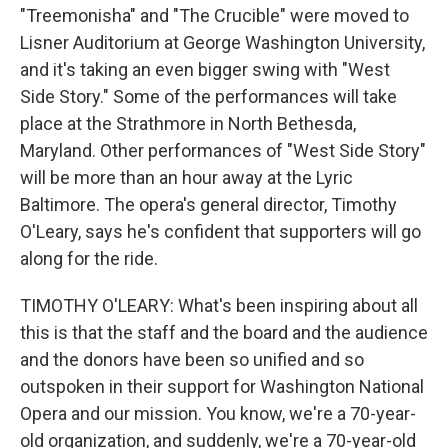
"Treemonisha" and "The Crucible" were moved to
Lisner Auditorium at George Washington University,
and it's taking an even bigger swing with "West
Side Story." Some of the performances will take
place at the Strathmore in North Bethesda,
Maryland. Other performances of "West Side Story"
will be more than an hour away at the Lyric
Baltimore. The opera's general director, Timothy
O'Leary, says he's confident that supporters will go
along for the ride.
TIMOTHY O'LEARY: What's been inspiring about all
this is that the staff and the board and the audience
and the donors have been so unified and so
outspoken in their support for Washington National
Opera and our mission. You know, we're a 70-year-
old organization, and suddenly, we're a 70-year-old