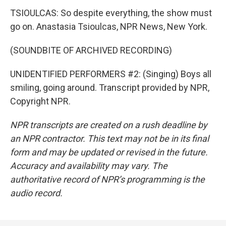
TSIOULCAS: So despite everything, the show must
go on. Anastasia Tsioulcas, NPR News, New York.
(SOUNDBITE OF ARCHIVED RECORDING)
UNIDENTIFIED PERFORMERS #2: (Singing) Boys all
smiling, going around. Transcript provided by NPR,
Copyright NPR.
NPR transcripts are created on a rush deadline by
an NPR contractor. This text may not be in its final
form and may be updated or revised in the future.
Accuracy and availability may vary. The
authoritative record of NPR’s programming is the
audio record.