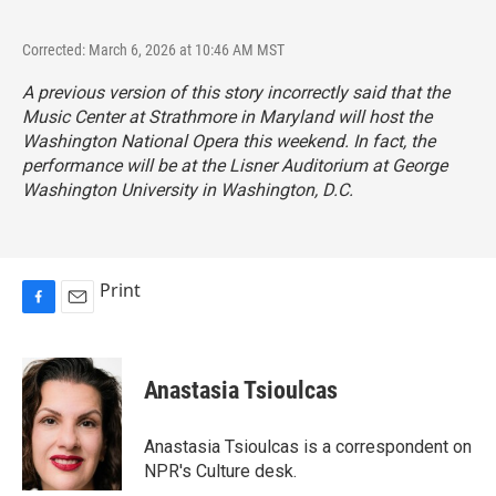
Corrected: March 6, 2026 at 10:46 AM MST
A previous version of this story incorrectly said that the
Music Center at Strathmore in Maryland will host the
Washington National Opera this weekend. In fact, the
performance will be at the Lisner Auditorium at George
Washington University in Washington, D.C.
Print
F
E
a
m
c
a
e
i
Anastasia Tsioulcas
b
l
o
o
Anastasia Tsioulcas is a correspondent on
k
NPR's Culture desk.