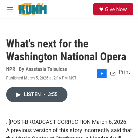
Skip to main content
S
Give Now
e
M
a
e
r
n
c
u
h
What's next for the
u
e
Washington National Opera
r
y
NPR | By
Anastasia Tsioulcas
Print
Published March 5, 2026 at 2:16 PM MST
F
E
a
m
c
a
LISTEN
•
3:55
e
i
b
l
o
o
k
: [POST-BROADCAST CORRECTION March 6, 2026:
A previous version of this story incorrectly said that