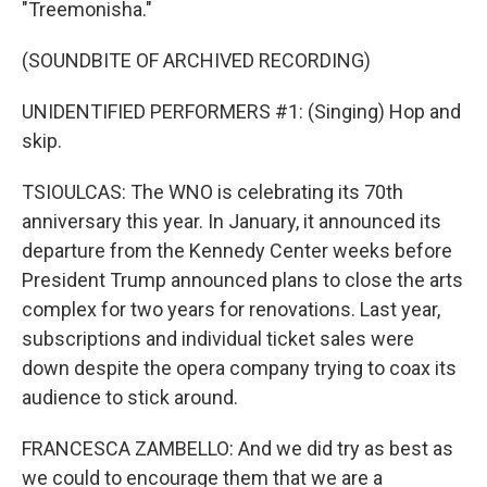
"Treemonisha."
(SOUNDBITE OF ARCHIVED RECORDING)
UNIDENTIFIED PERFORMERS #1: (Singing) Hop and
skip.
TSIOULCAS: The WNO is celebrating its 70th
anniversary this year. In January, it announced its
departure from the Kennedy Center weeks before
President Trump announced plans to close the arts
complex for two years for renovations. Last year,
subscriptions and individual ticket sales were
down despite the opera company trying to coax its
audience to stick around.
FRANCESCA ZAMBELLO: And we did try as best as
we could to encourage them that we are a