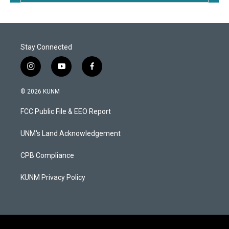
Stay Connected
i
y
f
n
o
a
s
u
c
© 2026 KUNM
t
t
e
a
u
b
FCC Public File & EEO Report
g
b
o
r
e
o
a
k
UNM's Land Acknowledgement
m
CPB Compliance
KUNM Privacy Policy