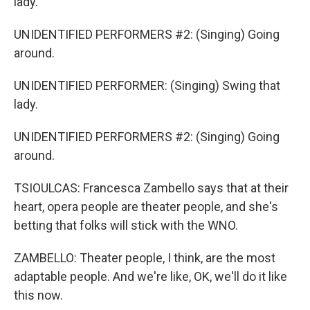
lady.
UNIDENTIFIED PERFORMERS #2: (Singing) Going
around.
UNIDENTIFIED PERFORMER: (Singing) Swing that
lady.
UNIDENTIFIED PERFORMERS #2: (Singing) Going
around.
TSIOULCAS: Francesca Zambello says that at their
heart, opera people are theater people, and she's
betting that folks will stick with the WNO.
ZAMBELLO: Theater people, I think, are the most
adaptable people. And we're like, OK, we'll do it like
this now.