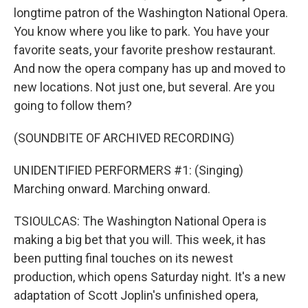
longtime patron of the Washington National Opera.
You know where you like to park. You have your
favorite seats, your favorite preshow restaurant.
And now the opera company has up and moved to
new locations. Not just one, but several. Are you
going to follow them?
(SOUNDBITE OF ARCHIVED RECORDING)
UNIDENTIFIED PERFORMERS #1: (Singing)
Marching onward. Marching onward.
TSIOULCAS: The Washington National Opera is
making a big bet that you will. This week, it has
been putting final touches on its newest
production, which opens Saturday night. It's a new
adaptation of Scott Joplin's unfinished opera,