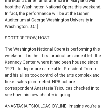
the Music Center at Strathmore in Maryland will
host the Washington National Opera this weekend.
In fact, the performance will be at the Lisner
Auditorium at George Washington University in
Washington, D.C.]
SCOTT DETROW, HOST:
The Washington National Opera is performing this
weekend. It is their first production since it left the
Kennedy Center, where it had been housed since
1971. Its departure came after President Trump
and his allies took control of the arts complex and
ticket sales plummeted. NPR culture
correspondent Anastasia Tsioulcas checked in to
see how this new chapter is going.
ANASTASIA TSIOULCAS, BYLINE: Imagine you're a