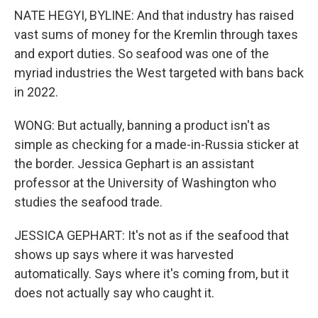
NATE HEGYI, BYLINE: And that industry has raised
vast sums of money for the Kremlin through taxes
and export duties. So seafood was one of the
myriad industries the West targeted with bans back
in 2022.
WONG: But actually, banning a product isn't as
simple as checking for a made-in-Russia sticker at
the border. Jessica Gephart is an assistant
professor at the University of Washington who
studies the seafood trade.
JESSICA GEPHART: It's not as if the seafood that
shows up says where it was harvested
automatically. Says where it's coming from, but it
does not actually say who caught it.