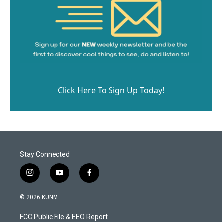
Click Here To Sign Up Today!
Stay Connected
i
y
f
n
o
a
s
u
c
© 2026 KUNM
t
t
e
a
u
b
FCC Public File & EEO Report
g
b
o