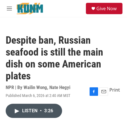
Skip to main content
S
Give Now
e
M
a
e
r
n
c
u
h
Despite ban, Russian
u
e
seafood is still the main
r
y
dish on some American
plates
NPR | By
Wailin Wong
,
Nate Hegyi
Print
Published March 6, 2026 at 2:40 AM MST
F
E
a
m
c
a
LISTEN
•
3:26
e
i
b
l
o