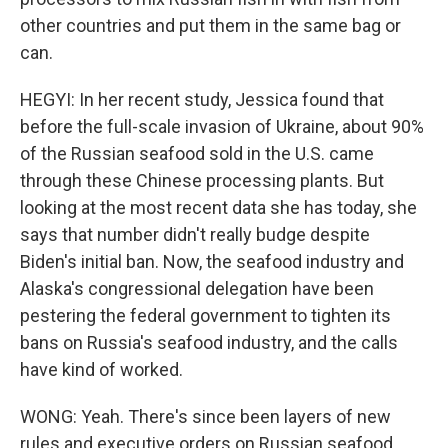
other countries and put them in the same bag or
can.
HEGYI: In her recent study, Jessica found that
before the full-scale invasion of Ukraine, about 90%
of the Russian seafood sold in the U.S. came
through these Chinese processing plants. But
looking at the most recent data she has today, she
says that number didn't really budge despite
Biden's initial ban. Now, the seafood industry and
Alaska's congressional delegation have been
pestering the federal government to tighten its
bans on Russia's seafood industry, and the calls
have kind of worked.
WONG: Yeah. There's since been layers of new
rules and executive orders on Russian seafood,