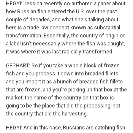
HEGYI: Jessica recently co-authored a paper about
how Russian fish entered the U.S. over the past
couple of decades, and what she's talking about
here is a trade law concept known as substantial
transformation. Essentially, the country of origin on
a label isn't necessarily where the fish was caught,
it was where it was last radically transformed.
GEPHART: So if you take a whole block of frozen
fish and you process it down into breaded fillets,
and you import it as a bunch of breaded fish fillets
that are frozen, and you're picking up that box at the
market, the name of the country on that box is
going to be the place that did the processing, not
the country that did the harvesting.
HEGYI: And in this case, Russians are catching fish