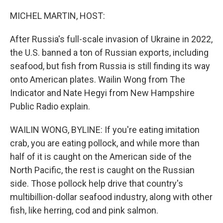
o
k
MICHEL MARTIN, HOST:
After Russia's full-scale invasion of Ukraine in 2022,
the U.S. banned a ton of Russian exports, including
seafood, but fish from Russia is still finding its way
onto American plates. Wailin Wong from The
Indicator and Nate Hegyi from New Hampshire
Public Radio explain.
WAILIN WONG, BYLINE: If you're eating imitation
crab, you are eating pollock, and while more than
half of it is caught on the American side of the
North Pacific, the rest is caught on the Russian
side. Those pollock help drive that country's
multibillion-dollar seafood industry, along with other
fish, like herring, cod and pink salmon.