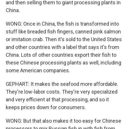
and then selling them to giant processing plants in
China.
WONG: Once in China, the fish is transformed into
stuff like breaded fish fingers, canned pink salmon
or imitation crab. Then it's sold to the United States
and other countries with a label that says it's from
China. Lots of other countries export their fish to
these Chinese processing plants as well, including
some American companies.
GEPHART: It makes the seafood more affordable.
They're low-labor costs. They're very specialized
and very efficient at that processing, and so it
keeps prices down for consumers.
WONG: But that also makes it too easy for Chinese
processors to mix Russian fish in with fish from