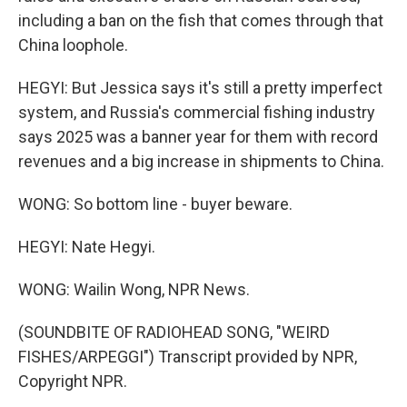
including a ban on the fish that comes through that
China loophole.
HEGYI: But Jessica says it's still a pretty imperfect
system, and Russia's commercial fishing industry
says 2025 was a banner year for them with record
revenues and a big increase in shipments to China.
WONG: So bottom line - buyer beware.
HEGYI: Nate Hegyi.
WONG: Wailin Wong, NPR News.
(SOUNDBITE OF RADIOHEAD SONG, "WEIRD
FISHES/ARPEGGI") Transcript provided by NPR,
Copyright NPR.