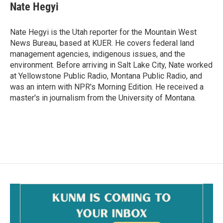
Nate Hegyi
Nate Hegyi is the Utah reporter for the Mountain West
News Bureau, based at KUER. He covers federal land
management agencies, indigenous issues, and the
environment. Before arriving in Salt Lake City, Nate worked
at Yellowstone Public Radio, Montana Public Radio, and
was an intern with NPR's Morning Edition. He received a
master's in journalism from the University of Montana.