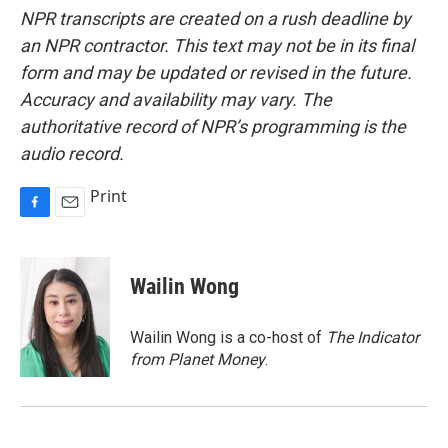
NPR transcripts are created on a rush deadline by
an NPR contractor. This text may not be in its final
form and may be updated or revised in the future.
Accuracy and availability may vary. The
authoritative record of NPR’s programming is the
audio record.
Print
F
E
a
m
c
a
e
i
Wailin Wong
b
l
o
o
Wailin Wong is a co-host of
The Indicator
k
from Planet Money
.