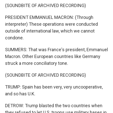
(SOUNDBITE OF ARCHIVED RECORDING)
PRESIDENT EMMANUEL MACRON: (Through
interpreter) These operations were conducted
outside of international law, which we cannot
condone.
SUMMERS: That was France's president, Emmanuel
Macron. Other European countries like Germany
struck a more conciliatory tone.
(SOUNDBITE OF ARCHIVED RECORDING)
TRUMP: Spain has been very, very uncooperative,
and so has U.K.
DETROW: Trump blasted the two countries when
they refused to let U.S. troops use military bases in