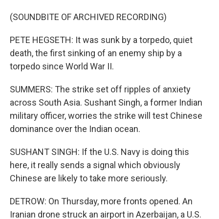
(SOUNDBITE OF ARCHIVED RECORDING)
PETE HEGSETH: It was sunk by a torpedo, quiet
death, the first sinking of an enemy ship by a
torpedo since World War II.
SUMMERS: The strike set off ripples of anxiety
across South Asia. Sushant Singh, a former Indian
military officer, worries the strike will test Chinese
dominance over the Indian ocean.
SUSHANT SINGH: If the U.S. Navy is doing this
here, it really sends a signal which obviously
Chinese are likely to take more seriously.
DETROW: On Thursday, more fronts opened. An
Iranian drone struck an airport in Azerbaijan, a U.S.