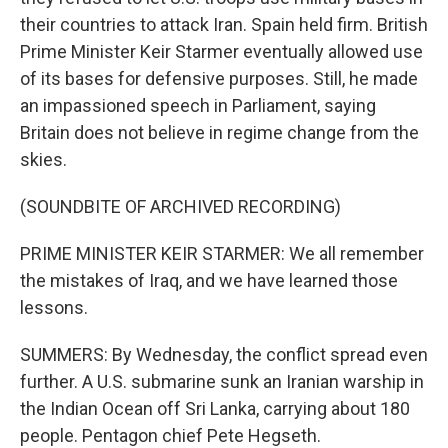
their countries to attack Iran. Spain held firm. British
Prime Minister Keir Starmer eventually allowed use
of its bases for defensive purposes. Still, he made
an impassioned speech in Parliament, saying
Britain does not believe in regime change from the
skies.
(SOUNDBITE OF ARCHIVED RECORDING)
PRIME MINISTER KEIR STARMER: We all remember
the mistakes of Iraq, and we have learned those
lessons.
SUMMERS: By Wednesday, the conflict spread even
further. A U.S. submarine sunk an Iranian warship in
the Indian Ocean off Sri Lanka, carrying about 180
people. Pentagon chief Pete Hegseth.