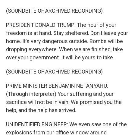
(SOUNDBITE OF ARCHIVED RECORDING)
PRESIDENT DONALD TRUMP: The hour of your
freedom is at hand. Stay sheltered. Don't leave your
home. It's very dangerous outside. Bombs will be
dropping everywhere. When we are finished, take
over your government. It will be yours to take.
(SOUNDBITE OF ARCHIVED RECORDING)
PRIME MINISTER BENJAMIN NETANYAHU:
(Through interpreter) Your suffering and your
sacrifice will not be in vain. We promised you the
help, and the help has arrived.
UNIDENTIFIED ENGINEER: We even saw one of the
explosions from our office window around