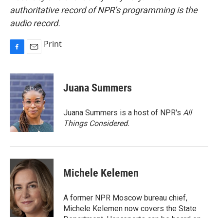
authoritative record of NPR’s programming is the
audio record.
Print
F
E
a
m
c
a
e
i
Juana Summers
b
l
o
o
Juana Summers is a host of NPR's
All
k
Things Considered.
Michele Kelemen
A former NPR Moscow bureau chief,
Michele Kelemen now covers the State