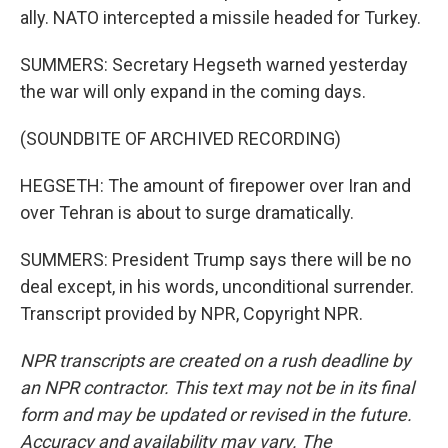
ally. NATO intercepted a missile headed for Turkey.
SUMMERS: Secretary Hegseth warned yesterday
the war will only expand in the coming days.
(SOUNDBITE OF ARCHIVED RECORDING)
HEGSETH: The amount of firepower over Iran and
over Tehran is about to surge dramatically.
SUMMERS: President Trump says there will be no
deal except, in his words, unconditional surrender.
Transcript provided by NPR, Copyright NPR.
NPR transcripts are created on a rush deadline by
an NPR contractor. This text may not be in its final
form and may be updated or revised in the future.
Accuracy and availability may vary. The