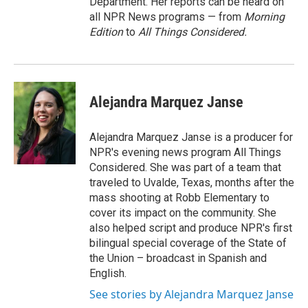
Department. Her reports can be heard on
all NPR News programs — from
Morning
Edition
to
All Things Considered.
Alejandra Marquez Janse
Alejandra Marquez Janse is a producer for
NPR's evening news program All Things
Considered. She was part of a team that
traveled to Uvalde, Texas, months after the
mass shooting at Robb Elementary to
cover its impact on the community. She
also helped script and produce NPR's first
bilingual special coverage of the State of
the Union – broadcast in Spanish and
English.
See stories by Alejandra Marquez Janse