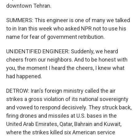
downtown Tehran.
SUMMERS: This engineer is one of many we talked
to in Iran this week who asked NPR not to use his
name for fear of government retribution.
UNIDENTIFIED ENGINEER: Suddenly, we heard
cheers from our neighbors. And to be honest with
you, the moment I heard the cheers, I knew what
had happened.
DETROW: Iran's foreign ministry called the air
strikes a gross violation of its national sovereignty
and vowed to respond decisively. They struck back,
firing drones and missiles at U.S. bases in the
United Arab Emirates, Qatar, Bahrain and Kuwait,
where the strikes killed six American service