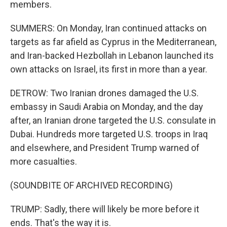
members.
SUMMERS: On Monday, Iran continued attacks on
targets as far afield as Cyprus in the Mediterranean,
and Iran-backed Hezbollah in Lebanon launched its
own attacks on Israel, its first in more than a year.
DETROW: Two Iranian drones damaged the U.S.
embassy in Saudi Arabia on Monday, and the day
after, an Iranian drone targeted the U.S. consulate in
Dubai. Hundreds more targeted U.S. troops in Iraq
and elsewhere, and President Trump warned of
more casualties.
(SOUNDBITE OF ARCHIVED RECORDING)
TRUMP: Sadly, there will likely be more before it
ends. That's the way it is.