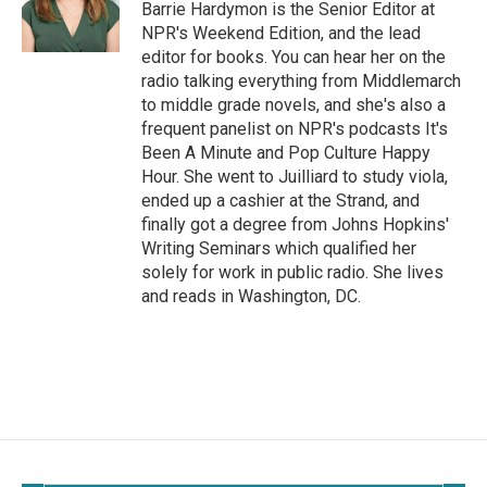
Barrie Hardymon is the Senior Editor at
NPR's Weekend Edition, and the lead
editor for books. You can hear her on the
radio talking everything from Middlemarch
to middle grade novels, and she's also a
frequent panelist on NPR's podcasts It's
Been A Minute and Pop Culture Happy
Hour. She went to Juilliard to study viola,
ended up a cashier at the Strand, and
finally got a degree from Johns Hopkins'
Writing Seminars which qualified her
solely for work in public radio. She lives
and reads in Washington, DC.