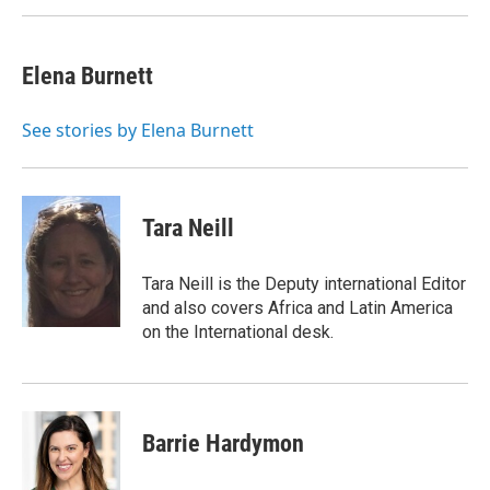
Elena Burnett
See stories by Elena Burnett
Tara Neill
Tara Neill is the Deputy international Editor
and also covers Africa and Latin America
on the International desk.
Barrie Hardymon