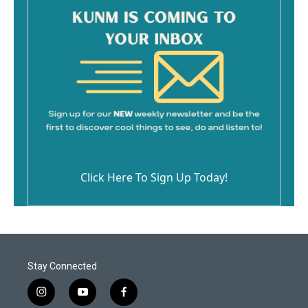
Click Here To Sign Up Today!
Stay Connected
i
y
f