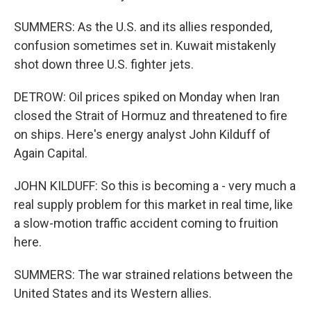
SUMMERS: As the U.S. and its allies responded,
confusion sometimes set in. Kuwait mistakenly
shot down three U.S. fighter jets.
DETROW: Oil prices spiked on Monday when Iran
closed the Strait of Hormuz and threatened to fire
on ships. Here's energy analyst John Kilduff of
Again Capital.
JOHN KILDUFF: So this is becoming a - very much a
real supply problem for this market in real time, like
a slow-motion traffic accident coming to fruition
here.
SUMMERS: The war strained relations between the
United States and its Western allies.