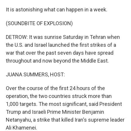
It is astonishing what can happen in a week.
(SOUNDBITE OF EXPLOSION)
DETROW: It was sunrise Saturday in Tehran when
the U.S. and Israel launched the first strikes of a
war that over the past seven days have spread
throughout and now beyond the Middle East.
JUANA SUMMERS, HOST:
Over the course of the first 24 hours of the
operation, the two countries struck more than
1,000 targets. The most significant, said President
Trump and Israeli Prime Minister Benjamin
Netanyahu, a strike that killed Iran's supreme leader
Ali Khamenei.