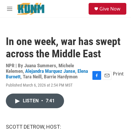
Skip to main content
S
Give Now
e
M
a
e
r
n
c
u
h
In one week, war has swept
u
e
across the Middle East
r
y
NPR | By
Juana Summers
,
Michele
Kelemen
,
Alejandra Marquez Janse
,
Elena
Print
Burnett
,
Tara Neill
,
Barrie Hardymon
F
E
Published March 6, 2026 at 2:54 PM MST
a
m
c
a
e
i
LISTEN
•
7:41
b
l
o
o
k
SCOTT DETROW, HOST: