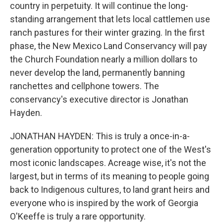
country in perpetuity. It will continue the long-
standing arrangement that lets local cattlemen use
ranch pastures for their winter grazing. In the first
phase, the New Mexico Land Conservancy will pay
the Church Foundation nearly a million dollars to
never develop the land, permanently banning
ranchettes and cellphone towers. The
conservancy's executive director is Jonathan
Hayden.
JONATHAN HAYDEN: This is truly a once-in-a-
generation opportunity to protect one of the West's
most iconic landscapes. Acreage wise, it's not the
largest, but in terms of its meaning to people going
back to Indigenous cultures, to land grant heirs and
everyone who is inspired by the work of Georgia
O'Keeffe is truly a rare opportunity.