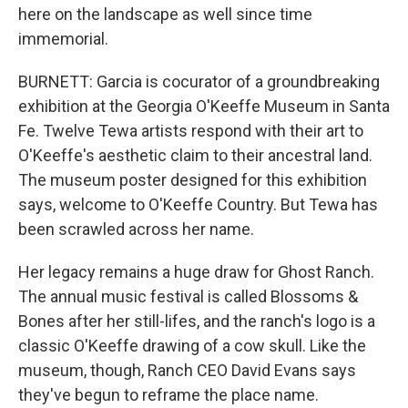
here on the landscape as well since time
immemorial.
BURNETT: Garcia is cocurator of a groundbreaking
exhibition at the Georgia O'Keeffe Museum in Santa
Fe. Twelve Tewa artists respond with their art to
O'Keeffe's aesthetic claim to their ancestral land.
The museum poster designed for this exhibition
says, welcome to O'Keeffe Country. But Tewa has
been scrawled across her name.
Her legacy remains a huge draw for Ghost Ranch.
The annual music festival is called Blossoms &
Bones after her still-lifes, and the ranch's logo is a
classic O'Keeffe drawing of a cow skull. Like the
museum, though, Ranch CEO David Evans says
they've begun to reframe the place name.