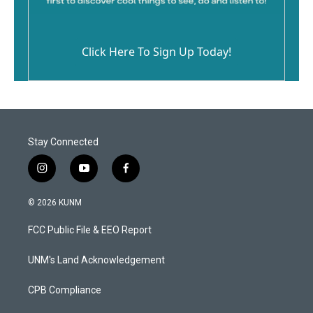
Click Here To Sign Up Today!
Stay Connected
i
y
f
n
o
a
s
u
c
© 2026 KUNM
t
t
e
a
u
b
FCC Public File & EEO Report
g
b
o
r
e
o
a
k
UNM's Land Acknowledgement
m
CPB Compliance