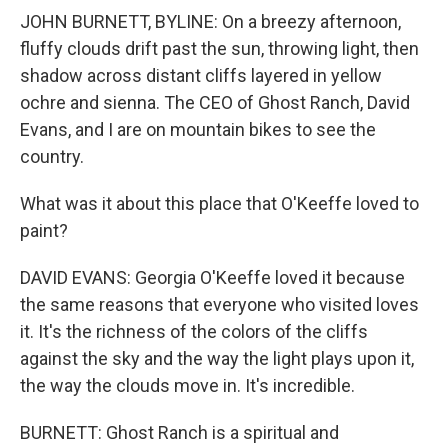
JOHN BURNETT, BYLINE: On a breezy afternoon,
fluffy clouds drift past the sun, throwing light, then
shadow across distant cliffs layered in yellow
ochre and sienna. The CEO of Ghost Ranch, David
Evans, and I are on mountain bikes to see the
country.
What was it about this place that O'Keeffe loved to
paint?
DAVID EVANS: Georgia O'Keeffe loved it because
the same reasons that everyone who visited loves
it. It's the richness of the colors of the cliffs
against the sky and the way the light plays upon it,
the way the clouds move in. It's incredible.
BURNETT: Ghost Ranch is a spiritual and