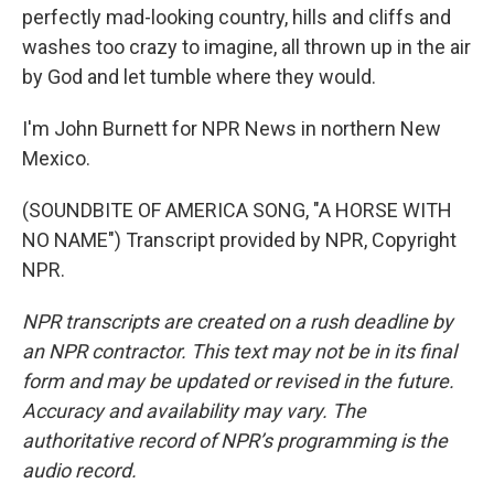
perfectly mad-looking country, hills and cliffs and
washes too crazy to imagine, all thrown up in the air
by God and let tumble where they would.
I'm John Burnett for NPR News in northern New
Mexico.
(SOUNDBITE OF AMERICA SONG, "A HORSE WITH
NO NAME") Transcript provided by NPR, Copyright
NPR.
NPR transcripts are created on a rush deadline by
an NPR contractor. This text may not be in its final
form and may be updated or revised in the future.
Accuracy and availability may vary. The
authoritative record of NPR’s programming is the
audio record.