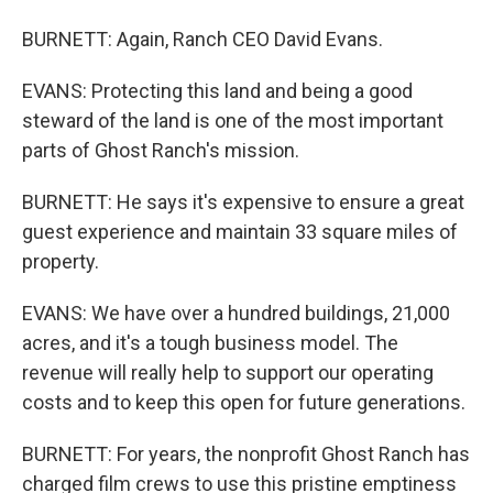
BURNETT: Again, Ranch CEO David Evans.
EVANS: Protecting this land and being a good
steward of the land is one of the most important
parts of Ghost Ranch's mission.
BURNETT: He says it's expensive to ensure a great
guest experience and maintain 33 square miles of
property.
EVANS: We have over a hundred buildings, 21,000
acres, and it's a tough business model. The
revenue will really help to support our operating
costs and to keep this open for future generations.
BURNETT: For years, the nonprofit Ghost Ranch has
charged film crews to use this pristine emptiness