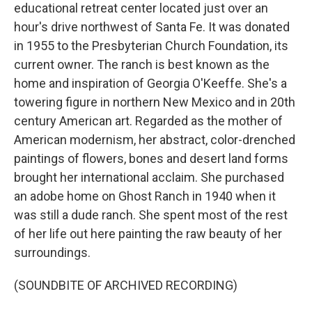
educational retreat center located just over an
hour's drive northwest of Santa Fe. It was donated
in 1955 to the Presbyterian Church Foundation, its
current owner. The ranch is best known as the
home and inspiration of Georgia O'Keeffe. She's a
towering figure in northern New Mexico and in 20th
century American art. Regarded as the mother of
American modernism, her abstract, color-drenched
paintings of flowers, bones and desert land forms
brought her international acclaim. She purchased
an adobe home on Ghost Ranch in 1940 when it
was still a dude ranch. She spent most of the rest
of her life out here painting the raw beauty of her
surroundings.
(SOUNDBITE OF ARCHIVED RECORDING)