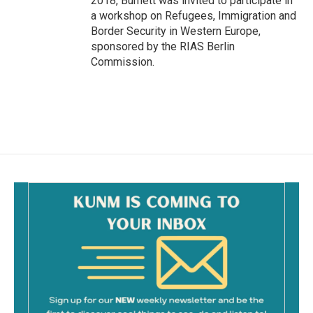
2018, Burnett was invited to participate in
a workshop on Refugees, Immigration and
Border Security in Western Europe,
sponsored by the RIAS Berlin
Commission.