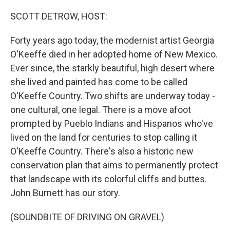
o
k
SCOTT DETROW, HOST:
Forty years ago today, the modernist artist Georgia
O'Keeffe died in her adopted home of New Mexico.
Ever since, the starkly beautiful, high desert where
she lived and painted has come to be called
O'Keeffe Country. Two shifts are underway today -
one cultural, one legal. There is a move afoot
prompted by Pueblo Indians and Hispanos who've
lived on the land for centuries to stop calling it
O'Keeffe Country. There's also a historic new
conservation plan that aims to permanently protect
that landscape with its colorful cliffs and buttes.
John Burnett has our story.
(SOUNDBITE OF DRIVING ON GRAVEL)