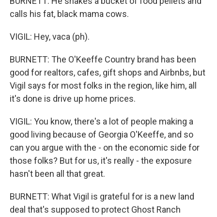
BURNETT: He shakes a bucket of food pellets and
calls his fat, black mama cows.
VIGIL: Hey, vaca (ph).
BURNETT: The O'Keeffe Country brand has been
good for realtors, cafes, gift shops and Airbnbs, but
Vigil says for most folks in the region, like him, all
it's done is drive up home prices.
VIGIL: You know, there's a lot of people making a
good living because of Georgia O'Keeffe, and so
can you argue with the - on the economic side for
those folks? But for us, it's really - the exposure
hasn't been all that great.
BURNETT: What Vigil is grateful for is a new land
deal that's supposed to protect Ghost Ranch