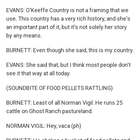
EVANS: O'Keeffe Country is not a framing that we
use. This country has a very rich history, and she's
an important part of it, but it's not solely her story
by any means.
BURNETT: Even though she said, this is my country.
EVANS: She said that, but I think most people don't
see it that way at all today.
(SOUNDBITE OF FOOD PELLETS RATTLING)
BURNETT: Least of all Norman Vigil. He runs 25
cattle on Ghost Ranch pastureland.
NORMAN VIGIL: Hey, vaca (ph)