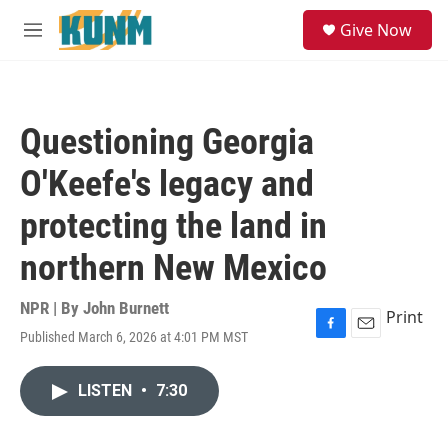
Skip to main content
S
Give Now
e
M
a
e
r
n
c
u
h
Questioning Georgia
u
e
O'Keefe's legacy and
r
y
protecting the land in
northern New Mexico
NPR | By
John Burnett
Print
Published March 6, 2026 at 4:01 PM MST
F
E
a
m
c
a
LISTEN
•
7:30
e
i
b
l
o