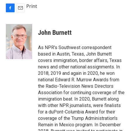
Print
F
E
a
m
c
a
e
i
John Burnett
b
l
o
o
As NPR's Southwest correspondent
k
based in Austin, Texas, John Burnett
covers immigration, border affairs, Texas
news and other national assignments. In
2018, 2019 and again in 2020, he won
national Edward R. Murrow Awards from
the Radio-Television News Directors
Association for continuing coverage of the
immigration beat. In 2020, Burnett along
with other NPR journalists, were finalists
for a duPont-Columbia Award for their
coverage of the Trump Administration's
Remain in Mexico program. In December