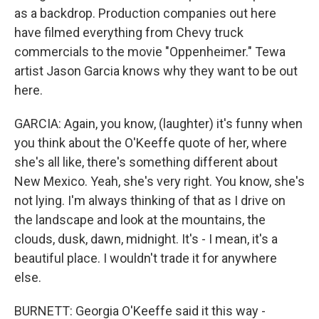
as a backdrop. Production companies out here
have filmed everything from Chevy truck
commercials to the movie "Oppenheimer." Tewa
artist Jason Garcia knows why they want to be out
here.
GARCIA: Again, you know, (laughter) it's funny when
you think about the O'Keeffe quote of her, where
she's all like, there's something different about
New Mexico. Yeah, she's very right. You know, she's
not lying. I'm always thinking of that as I drive on
the landscape and look at the mountains, the
clouds, dusk, dawn, midnight. It's - I mean, it's a
beautiful place. I wouldn't trade it for anywhere
else.
BURNETT: Georgia O'Keeffe said it this way -