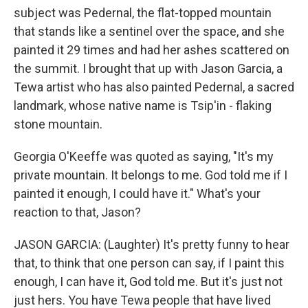
subject was Pedernal, the flat-topped mountain
that stands like a sentinel over the space, and she
painted it 29 times and had her ashes scattered on
the summit. I brought that up with Jason Garcia, a
Tewa artist who has also painted Pedernal, a sacred
landmark, whose native name is Tsip'in - flaking
stone mountain.
Georgia O'Keeffe was quoted as saying, "It's my
private mountain. It belongs to me. God told me if I
painted it enough, I could have it." What's your
reaction to that, Jason?
JASON GARCIA: (Laughter) It's pretty funny to hear
that, to think that one person can say, if I paint this
enough, I can have it, God told me. But it's just not
just hers. You have Tewa people that have lived