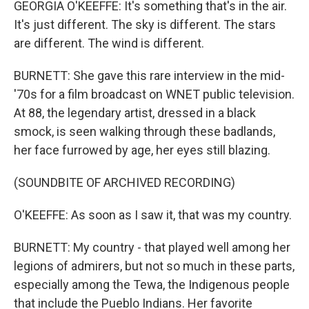
GEORGIA O'KEEFFE: It's something that's in the air.
It's just different. The sky is different. The stars
are different. The wind is different.
BURNETT: She gave this rare interview in the mid-
'70s for a film broadcast on WNET public television.
At 88, the legendary artist, dressed in a black
smock, is seen walking through these badlands,
her face furrowed by age, her eyes still blazing.
(SOUNDBITE OF ARCHIVED RECORDING)
O'KEEFFE: As soon as I saw it, that was my country.
BURNETT: My country - that played well among her
legions of admirers, but not so much in these parts,
especially among the Tewa, the Indigenous people
that include the Pueblo Indians. Her favorite