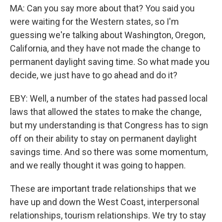
MA: Can you say more about that? You said you
were waiting for the Western states, so I'm
guessing we're talking about Washington, Oregon,
California, and they have not made the change to
permanent daylight saving time. So what made you
decide, we just have to go ahead and do it?
EBY: Well, a number of the states had passed local
laws that allowed the states to make the change,
but my understanding is that Congress has to sign
off on their ability to stay on permanent daylight
savings time. And so there was some momentum,
and we really thought it was going to happen.
These are important trade relationships that we
have up and down the West Coast, interpersonal
relationships, tourism relationships. We try to stay