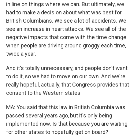
in line on things where we can. But ultimately, we
had to make a decision about what was best for
British Columbians. We see a lot of accidents. We
see an increase in heart attacks. We see all of the
negative impacts that come with the time change
when people are driving around groggy each time,
twice a year.
And it's totally unnecessary, and people don't want
to do it, so we had to move on our own. And we're
really hopeful, actually, that Congress provides that
consent to the Western states.
MA: You said that this law in British Columbia was
passed several years ago, but it's only being
implemented now. Is that because you are waiting
for other states to hopefully get on board?