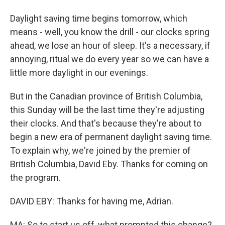
Daylight saving time begins tomorrow, which
means - well, you know the drill - our clocks spring
ahead, we lose an hour of sleep. It's a necessary, if
annoying, ritual we do every year so we can have a
little more daylight in our evenings.
But in the Canadian province of British Columbia,
this Sunday will be the last time they're adjusting
their clocks. And that's because they're about to
begin a new era of permanent daylight saving time.
To explain why, we're joined by the premier of
British Columbia, David Eby. Thanks for coming on
the program.
DAVID EBY: Thanks for having me, Adrian.
MA: So to start us off, what prompted this change?