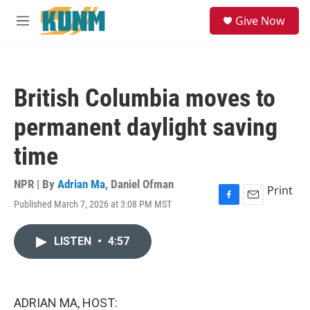
Skip to main content
S
Give Now
e
M
a
e
r
n
c
u
h
British Columbia moves to
u
e
permanent daylight saving
r
y
time
NPR | By
Adrian Ma
,
Daniel Ofman
Print
Published March 7, 2026 at 3:08 PM MST
F
E
a
m
c
a
LISTEN
•
4:57
e
i
b
l
o
o
k
ADRIAN MA, HOST: