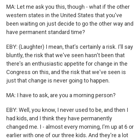
MA: Let me ask you this, though - what if the other
western states in the United States that you've
been waiting on just decide to go the other way and
have permanent standard time?
EBY: (Laughter) I mean, that's certainly a risk. I'll say
bluntly, the risk that we've seen hasn't been that
there's an enthusiastic appetite for change in the
Congress on this, and the risk that we've seen is
just that change is never going to happen.
MA: I have to ask, are you a morning person?
EBY: Well, you know, I never used to be, and then I
had kids, and I think they have permanently
changed me. I - almost every morning, I'm up at 6 or
earlier with one of our three kids. And they're a lot