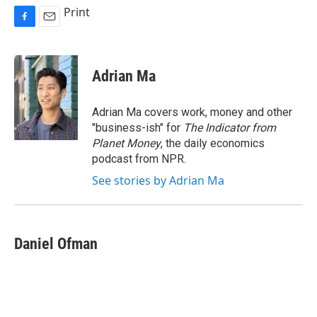
Print
F
E
a
m
c
a
e
i
Adrian Ma
b
l
o
o
Adrian Ma covers work, money and other
k
"business-ish" for
The Indicator from
Planet Money
, the daily economics
podcast from NPR.
See stories by Adrian Ma
Daniel Ofman