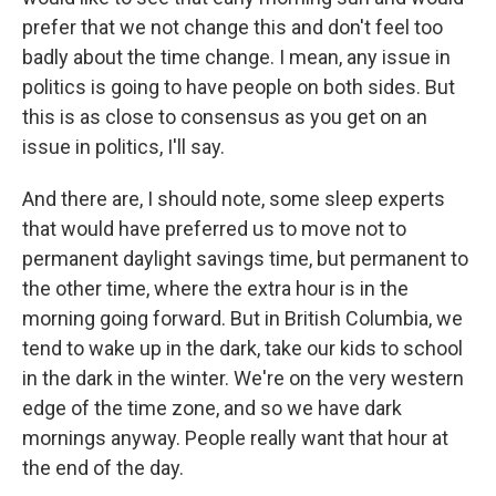
prefer that we not change this and don't feel too
badly about the time change. I mean, any issue in
politics is going to have people on both sides. But
this is as close to consensus as you get on an
issue in politics, I'll say.
And there are, I should note, some sleep experts
that would have preferred us to move not to
permanent daylight savings time, but permanent to
the other time, where the extra hour is in the
morning going forward. But in British Columbia, we
tend to wake up in the dark, take our kids to school
in the dark in the winter. We're on the very western
edge of the time zone, and so we have dark
mornings anyway. People really want that hour at
the end of the day.