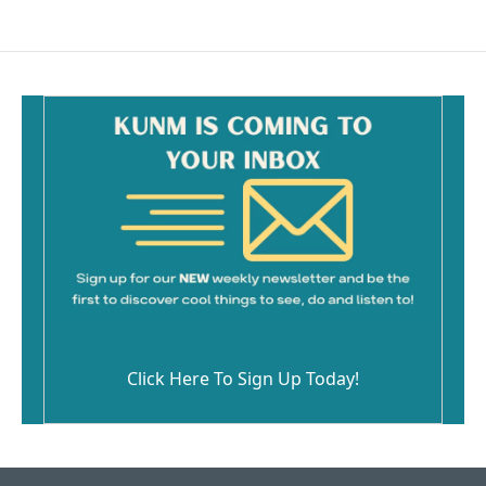
Click Here To Sign Up Today!