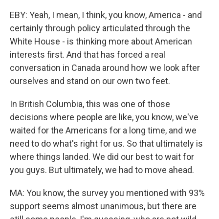
EBY: Yeah, I mean, I think, you know, America - and
certainly through policy articulated through the
White House - is thinking more about American
interests first. And that has forced a real
conversation in Canada around how we look after
ourselves and stand on our own two feet.
In British Columbia, this was one of those
decisions where people are like, you know, we've
waited for the Americans for a long time, and we
need to do what's right for us. So that ultimately is
where things landed. We did our best to wait for
you guys. But ultimately, we had to move ahead.
MA: You know, the survey you mentioned with 93%
support seems almost unanimous, but there are