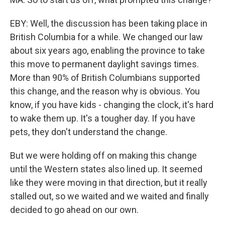
EBY: Well, the discussion has been taking place in
British Columbia for a while. We changed our law
about six years ago, enabling the province to take
this move to permanent daylight savings times.
More than 90% of British Columbians supported
this change, and the reason why is obvious. You
know, if you have kids - changing the clock, it's hard
to wake them up. It's a tougher day. If you have
pets, they don't understand the change.
But we were holding off on making this change
until the Western states also lined up. It seemed
like they were moving in that direction, but it really
stalled out, so we waited and we waited and finally
decided to go ahead on our own.