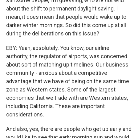
still some people, I'm guessing, who are not wild
about the shift to permanent daylight saving. I
mean, it does mean that people would wake up to
darker winter mornings. So did this come up at all
during the deliberations on this issue?
EBY: Yeah, absolutely. You know, our airline
authority, the regulator of airports, was concerned
about sort of matching up timelines. Our business
community - anxious about a competitive
advantage that we have of being on the same time
zone as Western states. Some of the largest
economies that we trade with are Western states,
including California. These are important
considerations.
And also, yes, there are people who get up early and
would like to see that early morning sun and would