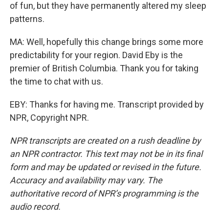
of fun, but they have permanently altered my sleep
patterns.
MA: Well, hopefully this change brings some more
predictability for your region. David Eby is the
premier of British Columbia. Thank you for taking
the time to chat with us.
EBY: Thanks for having me. Transcript provided by
NPR, Copyright NPR.
NPR transcripts are created on a rush deadline by
an NPR contractor. This text may not be in its final
form and may be updated or revised in the future.
Accuracy and availability may vary. The
authoritative record of NPR’s programming is the
audio record.