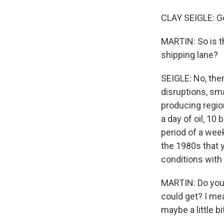
CLAY SEIGLE: G
MARTIN: So is th
shipping lane?
SEIGLE: No, ther
disruptions, sma
producing region
a day of oil, 10 
period of a wee
the 1980s that y
conditions with 
MARTIN: Do you 
could get? I mean
maybe a little b