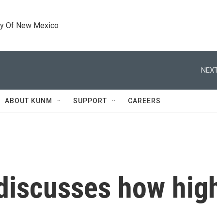
ty Of New Mexico
NEXT
ABOUT KUNM
SUPPORT
CAREERS
discusses how high