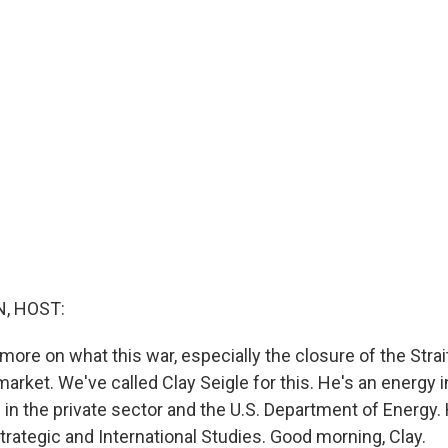
, HOST:
it more on what this war, especially the closure of the Stra
 market. We've called Clay Seigle for this. He's an energy 
 in the private sector and the U.S. Department of Energy.
trategic and International Studies. Good morning, Clay.