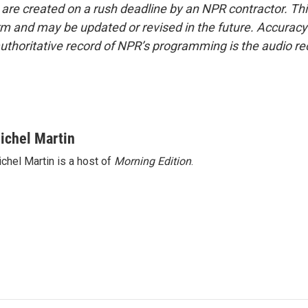
 are created on a rush deadline by an NPR contractor. Th
form and may be updated or revised in the future. Accuracy 
uthoritative record of NPR’s programming is the audio re
ichel Martin
chel Martin is a host of
Morning Edition
.