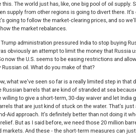
ke this. The world just has, like, one big pool of oil supply. 
hen supply from other regions is going to divert there. It's
's going to follow the market-clearing prices, and so we'l
s how the market rebalances.
Trump administration pressured India to stop buying Russ
was obviously an attempt to limit the money that Russia u
So now the U.S. seems to be easing restrictions and allow
y Russian oil. What do you make of that?
, what we've seen so far is a really limited step in that di
se Russian barrels that are kind of stranded at sea becaus
 willing to give a short-term, 30-day waiver and let India
rrels that are just kind of stuck on the water. That's just 
nd-Aid approach. It's definitely better than not doing it w
ce relief. But as I said before, we need those 20 million bar
ld markets. And these - the short-term measures can jus