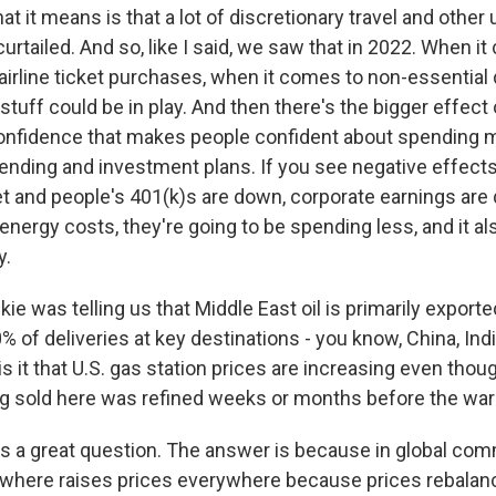
at it means is that a lot of discretionary travel and other
curtailed. And so, like I said, we saw that in 2022. When i
d airline ticket purchases, when it comes to non-essential 
t stuff could be in play. And then there's the bigger effe
onfidence that makes people confident about spending 
ending and investment plans. If you see negative effects,
t and people's 401(k)s are down, corporate earnings ar
energy costs, they're going to be spending less, and it als
y.
e was telling us that Middle East oil is primarily exported
 of deliveries at key destinations - you know, China, Ind
s it that U.S. gas station prices are increasing even thou
g sold here was refined weeks or months before the wa
t's a great question. The answer is because in global co
ywhere raises prices everywhere because prices rebalan