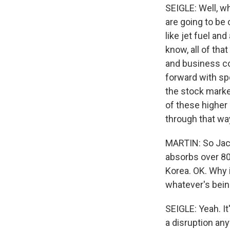
SEIGLE: Well, wh
are going to be 
like jet fuel an
know, all of tha
and business c
forward with sp
the stock marke
of these higher 
through that wa
MARTIN: So Jacki
absorbs over 80%
Korea. OK. Why i
whatever's bein
SEIGLE: Yeah. I
a disruption an