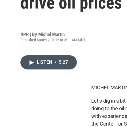
drive oil prices
NPR | By
Michel Martin
Published March 9, 2026 at 3:11 AM MDT
LISTEN
•
5:27
MICHEL MARTIN
Let's dig in a b
doing to the oil
with experience
the Center for S