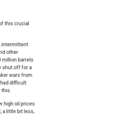
f this crucial
 intermittent
and other
 million barrels
y shut off for a
anker wars from
had difficult
 this.
 high oil prices
 little bit less,