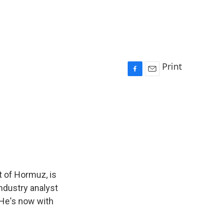
Print
F
E
a
m
c
a
e
i
b
l
o
o
k
it of Hormuz, is
industry analyst
 He's now with