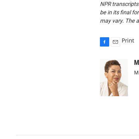
NPR transcripts
be in its final 
may vary. The a
Print
F
E
a
m
c
a
M
e
i
Mi
b
l
o
o
k