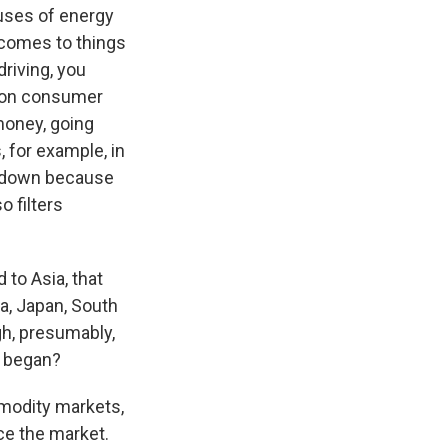
 uses of energy
t comes to things
driving, you
ct on consumer
money, going
 for example, in
e down because
o filters
 to Asia, that
ia, Japan, South
gh, presumably,
r began?
mmodity markets,
ce the market.