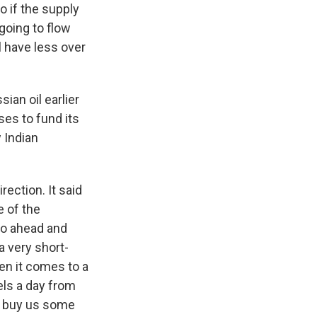
So if the supply
 going to flow
l have less over
ian oil earlier
ses to fund its
 Indian
rection. It said
e of the
 go ahead and
a very short-
hen it comes to a
rels a day from
t buy us some