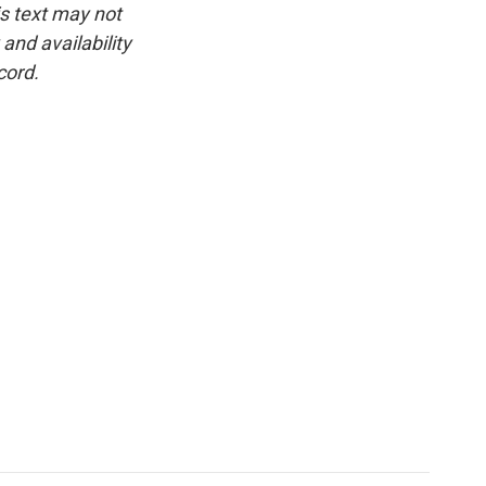
is text may not
and availability
cord.