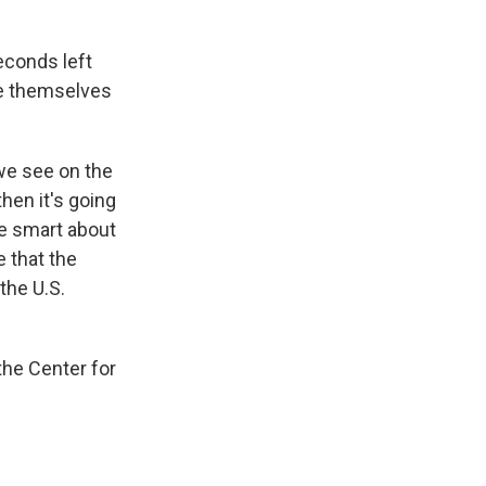
econds left
ate themselves
 we see on the
hen it's going
 be smart about
 that the
the U.S.
the Center for