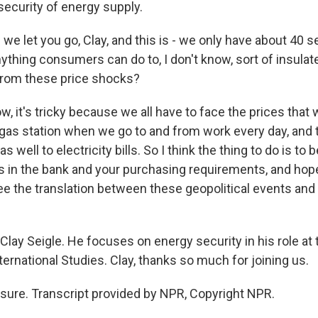
security of energy supply.
e let you go, Clay, and this is - we only have about 40 s
nything consumers can do to, I don't know, sort of insul
t from these price shocks?
, it's tricky because we all have to face the prices that
gas station when we go to and from work every day, and t
 as well to electricity bills. So I think the thing to do is to
s in the bank and your purchasing requirements, and hope
e the translation between these geopolitical events and 
lay Seigle. He focuses on energy security in his role at 
ternational Studies. Clay, thanks so much for joining us.
sure. Transcript provided by NPR, Copyright NPR.