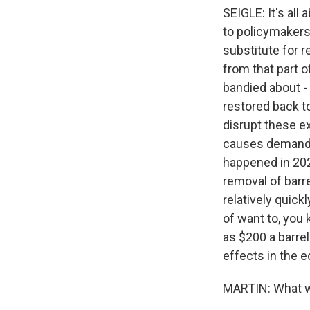
SEIGLE: It's all
to policymakers 
substitute for r
from that part o
bandied about - 
restored back to
disrupt these exp
causes demand c
happened in 202
removal of barr
relatively quick
of want to, you 
as $200 a barrel
effects in the 
MARTIN: What wo