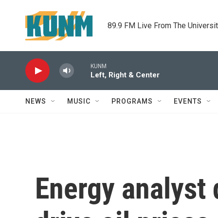
Skip to main content
89.9 FM Live From The Universi
KUNM
Left, Right & Center
NEWS
MUSIC
PROGRAMS
EVENTS
Energy analyst 