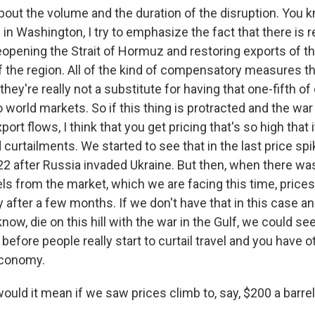
 about the volume and the duration of the disruption. You k
in Washington, I try to emphasize the fact that there is r
eopening the Strait of Hormuz and restoring exports of th
f the region. All of the kind of compensatory measures th
they're really not a substitute for having that one-fifth o
 world markets. So if this thing is protracted and the wa
ort flows, I think that you get pricing that's so high that i
urtailments. We started to see that in the last price spi
2 after Russia invaded Ukraine. But then, when there was
els from the market, which we are facing this time, pric
ly after a few months. If we don't have that in this case an
know, die on this hill with the war in the Gulf, we could se
 before people really start to curtail travel and you have 
economy.
uld it mean if we saw prices climb to, say, $200 a barre