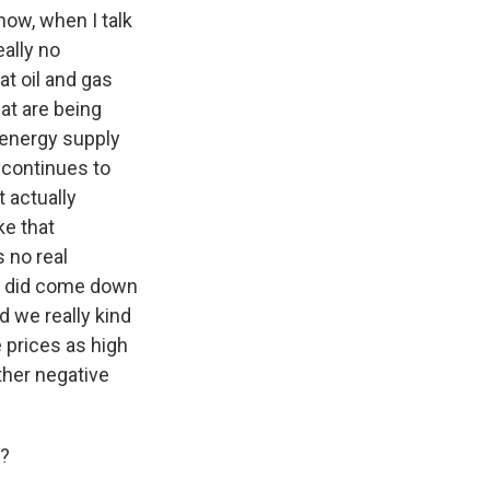
now, when I talk
eally no
at oil and gas
at are being
f energy supply
r continues to
t actually
ke that
 no real
es did come down
d we really kind
e prices as high
other negative
l?