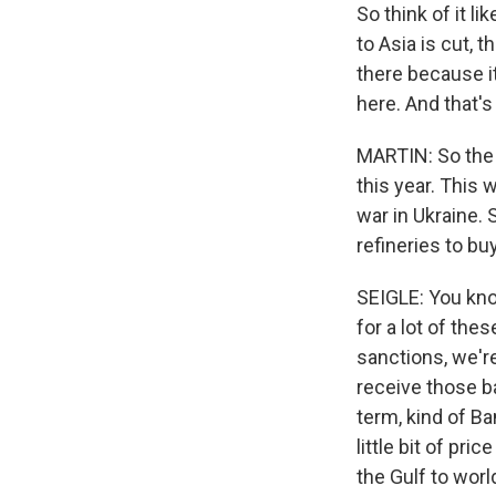
So think of it li
to Asia is cut, t
there because it
here. And that'
MARTIN: So the 
this year. This 
war in Ukraine. 
refineries to bu
SEIGLE: You know
for a lot of the
sanctions, we're
receive those ba
term, kind of Ba
little bit of pri
the Gulf to wor