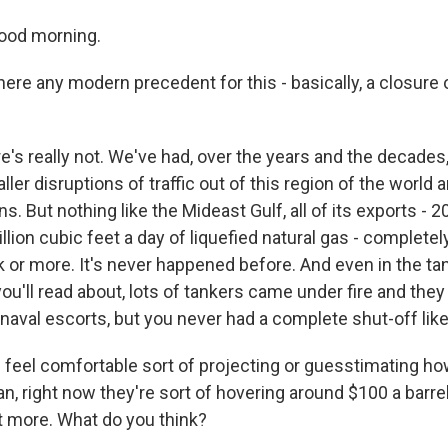
ood morning.
ere any modern precedent for this - basically, a closure o
e's really not. We've had, over the years and the decades,
ller disruptions of traffic out of this region of the world 
s. But nothing like the Mideast Gulf, all of its exports - 20
billion cubic feet a day of liquefied natural gas - completel
k or more. It's never happened before. And even in the t
ou'll read about, lots of tankers came under fire and they 
naval escorts, but you never had a complete shut-off like
feel comfortable sort of projecting or guesstimating how
, right now they're sort of hovering around $100 a barrel, a
it more. What do you think?