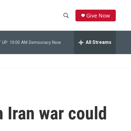
Give Now
S
S
e
h
a
r
All Streams
 UP:
10:00 AM
Democracy Now
o
c
h
w
Q
u
S
e
r
e
y
a
r
 Iran war could
c
h