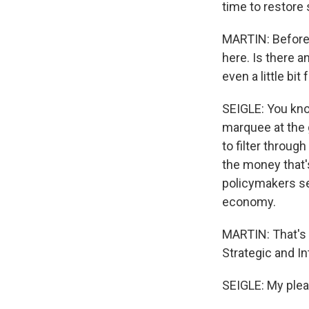
time to restore 
MARTIN: Before w
here. Is there a
even a little bi
SEIGLE: You know
marquee at the 
to filter through
the money that'
policymakers se
economy.
MARTIN: That's C
Strategic and In
SEIGLE: My plea