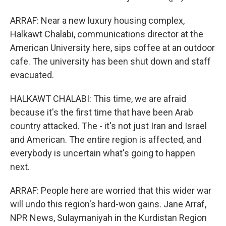
ARRAF: Near a new luxury housing complex,
Halkawt Chalabi, communications director at the
American University here, sips coffee at an outdoor
cafe. The university has been shut down and staff
evacuated.
HALKAWT CHALABI: This time, we are afraid
because it's the first time that have been Arab
country attacked. The - it's not just Iran and Israel
and American. The entire region is affected, and
everybody is uncertain what's going to happen
next.
ARRAF: People here are worried that this wider war
will undo this region's hard-won gains. Jane Arraf,
NPR News, Sulaymaniyah in the Kurdistan Region