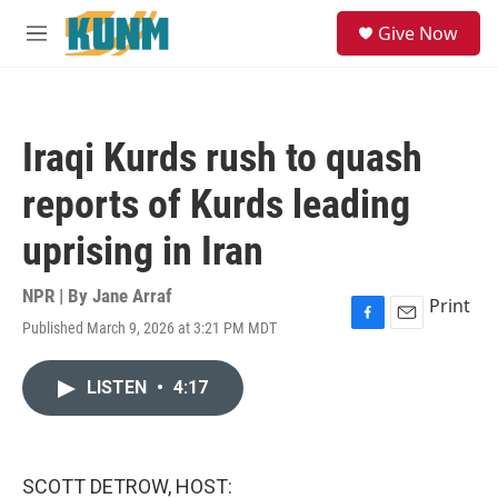
Skip to main content
S
Give Now
e
M
a
e
r
n
c
u
h
Iraqi Kurds rush to quash
u
e
reports of Kurds leading
r
y
uprising in Iran
NPR | By
Jane Arraf
Print
Published March 9, 2026 at 3:21 PM MDT
F
E
a
m
c
a
LISTEN
•
4:17
e
i
b
l
o
o
k
SCOTT DETROW, HOST: