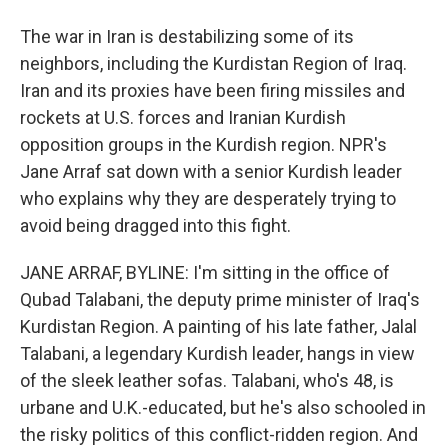
The war in Iran is destabilizing some of its
neighbors, including the Kurdistan Region of Iraq.
Iran and its proxies have been firing missiles and
rockets at U.S. forces and Iranian Kurdish
opposition groups in the Kurdish region. NPR's
Jane Arraf sat down with a senior Kurdish leader
who explains why they are desperately trying to
avoid being dragged into this fight.
JANE ARRAF, BYLINE: I'm sitting in the office of
Qubad Talabani, the deputy prime minister of Iraq's
Kurdistan Region. A painting of his late father, Jalal
Talabani, a legendary Kurdish leader, hangs in view
of the sleek leather sofas. Talabani, who's 48, is
urbane and U.K.-educated, but he's also schooled in
the risky politics of this conflict-ridden region. And