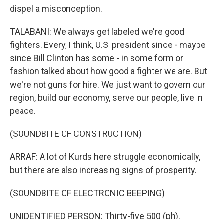
dispel a misconception.
TALABANI: We always get labeled we're good
fighters. Every, I think, U.S. president since - maybe
since Bill Clinton has some - in some form or
fashion talked about how good a fighter we are. But
we're not guns for hire. We just want to govern our
region, build our economy, serve our people, live in
peace.
(SOUNDBITE OF CONSTRUCTION)
ARRAF: A lot of Kurds here struggle economically,
but there are also increasing signs of prosperity.
(SOUNDBITE OF ELECTRONIC BEEPING)
UNIDENTIFIED PERSON: Thirty-five 500 (ph).