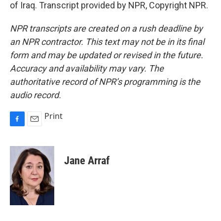
of Iraq. Transcript provided by NPR, Copyright NPR.
NPR transcripts are created on a rush deadline by
an NPR contractor. This text may not be in its final
form and may be updated or revised in the future.
Accuracy and availability may vary. The
authoritative record of NPR’s programming is the
audio record.
Print
F
E
a
m
c
a
e
i
Jane Arraf
b
l
o
o
k