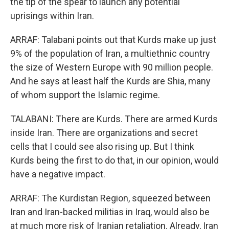
the tip of the spear to launch any potential
uprisings within Iran.
ARRAF: Talabani points out that Kurds make up just
9% of the population of Iran, a multiethnic country
the size of Western Europe with 90 million people.
And he says at least half the Kurds are Shia, many
of whom support the Islamic regime.
TALABANI: There are Kurds. There are armed Kurds
inside Iran. There are organizations and secret
cells that I could see also rising up. But I think
Kurds being the first to do that, in our opinion, would
have a negative impact.
ARRAF: The Kurdistan Region, squeezed between
Iran and Iran-backed militias in Iraq, would also be
at much more risk of Iranian retaliation. Already, Iran