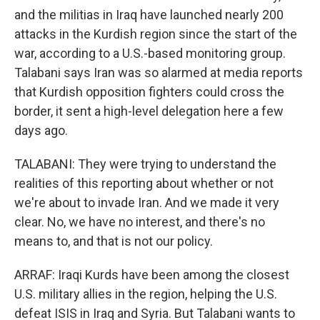
and the militias in Iraq have launched nearly 200
attacks in the Kurdish region since the start of the
war, according to a U.S.-based monitoring group.
Talabani says Iran was so alarmed at media reports
that Kurdish opposition fighters could cross the
border, it sent a high-level delegation here a few
days ago.
TALABANI: They were trying to understand the
realities of this reporting about whether or not
we're about to invade Iran. And we made it very
clear. No, we have no interest, and there's no
means to, and that is not our policy.
ARRAF: Iraqi Kurds have been among the closest
U.S. military allies in the region, helping the U.S.
defeat ISIS in Iraq and Syria. But Talabani wants to