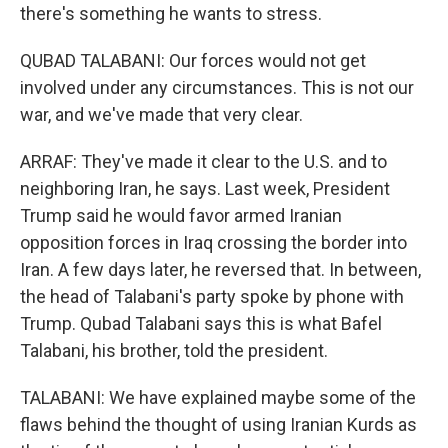
there's something he wants to stress.
QUBAD TALABANI: Our forces would not get
involved under any circumstances. This is not our
war, and we've made that very clear.
ARRAF: They've made it clear to the U.S. and to
neighboring Iran, he says. Last week, President
Trump said he would favor armed Iranian
opposition forces in Iraq crossing the border into
Iran. A few days later, he reversed that. In between,
the head of Talabani's party spoke by phone with
Trump. Qubad Talabani says this is what Bafel
Talabani, his brother, told the president.
TALABANI: We have explained maybe some of the
flaws behind the thought of using Iranian Kurds as