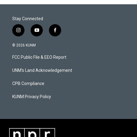
Stay Connected
i
y
f
n
o
a
s
u
c
© 2026 KUNM
t
t
e
a
u
b
FCC Public File & EEO Report
g
b
o
r
e
o
a
k
UNM's Land Acknowledgement
m
CPB Compliance
KUNM Privacy Policy