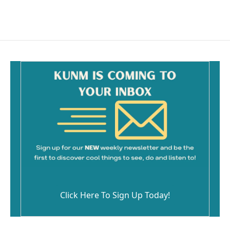
Click Here To Sign Up Today!