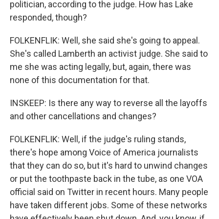
politician, according to the judge. How has Lake
responded, though?
FOLKENFLIK: Well, she said she's going to appeal.
She's called Lamberth an activist judge. She said to
me she was acting legally, but, again, there was
none of this documentation for that.
INSKEEP: Is there any way to reverse all the layoffs
and other cancellations and changes?
FOLKENFLIK: Well, if the judge's ruling stands,
there's hope among Voice of America journalists
that they can do so, but it's hard to unwind changes
or put the toothpaste back in the tube, as one VOA
official said on Twitter in recent hours. Many people
have taken different jobs. Some of these networks
have effectively been shut down. And, you know, if