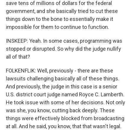
save tens of millions of dollars for the federal
government, and she basically tried to cut these
things down to the bone to essentially make it
impossible for them to continue to function.
INSKEEP: Yeah. In some cases, programming was
stopped or disrupted. So why did the judge nullify
all of that?
FOLKENFLIK: Well, previously - there are these
lawsuits challenging basically all of these things.
And previously, the judge in this case is a senior
U.S. district court judge named Royce C. Lamberth.
He took issue with some of her decisions. Not only
was she, you know, cutting back deeply. These
things were effectively blocked from broadcasting
at all. And he said, you know, that that wasn't legal.