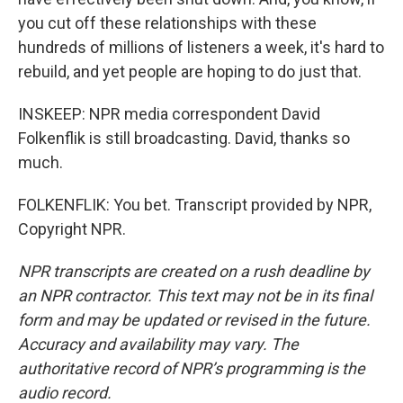
you cut off these relationships with these
hundreds of millions of listeners a week, it's hard to
rebuild, and yet people are hoping to do just that.
INSKEEP: NPR media correspondent David
Folkenflik is still broadcasting. David, thanks so
much.
FOLKENFLIK: You bet. Transcript provided by NPR,
Copyright NPR.
NPR transcripts are created on a rush deadline by
an NPR contractor. This text may not be in its final
form and may be updated or revised in the future.
Accuracy and availability may vary. The
authoritative record of NPR’s programming is the
audio record.