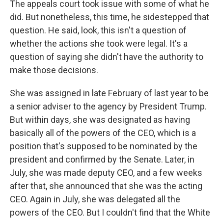
The appeals court took issue with some of what he
did. But nonetheless, this time, he sidestepped that
question. He said, look, this isn't a question of
whether the actions she took were legal. It's a
question of saying she didn't have the authority to
make those decisions.
She was assigned in late February of last year to be
a senior adviser to the agency by President Trump.
But within days, she was designated as having
basically all of the powers of the CEO, which is a
position that's supposed to be nominated by the
president and confirmed by the Senate. Later, in
July, she was made deputy CEO, and a few weeks
after that, she announced that she was the acting
CEO. Again in July, she was delegated all the
powers of the CEO. But I couldn't find that the White