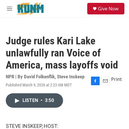
Skip to main content
S
Give Now
e
M
a
e
r
n
c
u
h
Judge rules Kari Lake
u
e
unlawfully ran Voice of
r
y
America, mass layoffs void
NPR | By
David Folkenflik
,
Steve Inskeep
Print
Published March 9, 2026 at 2:23 AM MDT
F
E
a
m
c
a
LISTEN
•
3:50
e
i
b
l
o
o
k
STEVE INSKEEP, HOST: