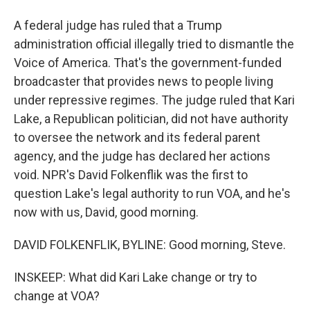
A federal judge has ruled that a Trump
administration official illegally tried to dismantle the
Voice of America. That's the government-funded
broadcaster that provides news to people living
under repressive regimes. The judge ruled that Kari
Lake, a Republican politician, did not have authority
to oversee the network and its federal parent
agency, and the judge has declared her actions
void. NPR's David Folkenflik was the first to
question Lake's legal authority to run VOA, and he's
now with us, David, good morning.
DAVID FOLKENFLIK, BYLINE: Good morning, Steve.
INSKEEP: What did Kari Lake change or try to
change at VOA?