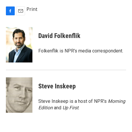
Print
F
E
a
m
c
a
e
i
David Folkenflik
b
l
o
o
Folkenflik is NPR's media correspondent.
k
Steve Inskeep
Steve Inskeep is a host of NPR's
Morning
Edition
and
Up First
.