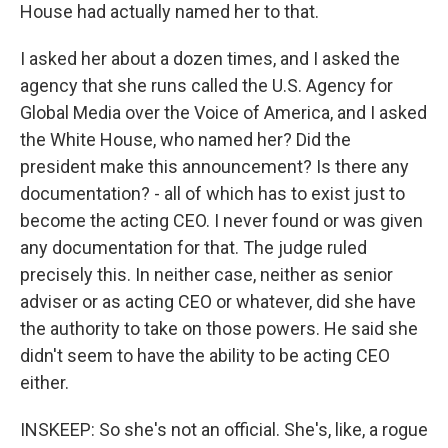
House had actually named her to that.
I asked her about a dozen times, and I asked the
agency that she runs called the U.S. Agency for
Global Media over the Voice of America, and I asked
the White House, who named her? Did the
president make this announcement? Is there any
documentation? - all of which has to exist just to
become the acting CEO. I never found or was given
any documentation for that. The judge ruled
precisely this. In neither case, neither as senior
adviser or as acting CEO or whatever, did she have
the authority to take on those powers. He said she
didn't seem to have the ability to be acting CEO
either.
INSKEEP: So she's not an official. She's, like, a rogue