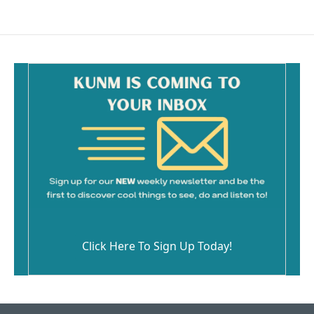
Click Here To Sign Up Today!