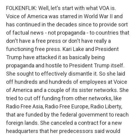
FOLKENFLIK: Well, let's start with what VOA is.
Voice of America was starred in World War II and
has continued in the decades since to provide sort
of factual news - not propaganda - to countries that
don't have a free press or don't have really a
functioning free press. Kari Lake and President
Trump have attacked it as basically being
propaganda and hostile to President Trump itself.
She sought to effectively dismantle it. So she laid
off hundreds and hundreds of employees at Voice
of America and a couple of its sister networks. She
tried to cut off funding from other networks, like
Radio Free Asia, Radio Free Europe, Radio Liberty,
that are funded by the federal government to reach
foreign lands. She canceled a contract for a new
headquarters that her predecessors said would