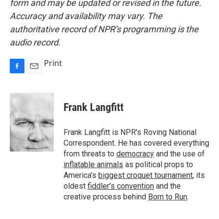
form and may be updated or revised in the future.
Accuracy and availability may vary. The
authoritative record of NPR’s programming is the
audio record.
Print
F
E
a
m
c
a
e
i
Frank Langfitt
b
l
o
o
Frank Langfitt is NPR's Roving National
k
Correspondent. He has covered everything
from threats to
democracy
and the use of
inflatable animals
as political props to
America’s
biggest croquet tournament
, its
oldest
fiddler’s convention
and the
creative process behind
Born to Run
.