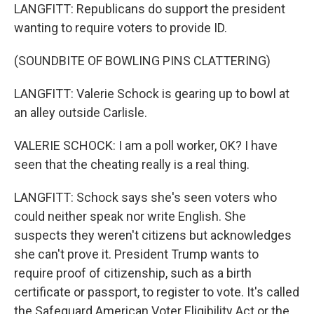
LANGFITT: Republicans do support the president
wanting to require voters to provide ID.
(SOUNDBITE OF BOWLING PINS CLATTERING)
LANGFITT: Valerie Schock is gearing up to bowl at
an alley outside Carlisle.
VALERIE SCHOCK: I am a poll worker, OK? I have
seen that the cheating really is a real thing.
LANGFITT: Schock says she's seen voters who
could neither speak nor write English. She
suspects they weren't citizens but acknowledges
she can't prove it. President Trump wants to
require proof of citizenship, such as a birth
certificate or passport, to register to vote. It's called
the Safeguard American Voter Eligibility Act or the