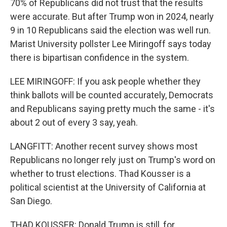
70% of Republicans did not trust that the results
were accurate. But after Trump won in 2024, nearly
9 in 10 Republicans said the election was well run.
Marist University pollster Lee Miringoff says today
there is bipartisan confidence in the system.
LEE MIRINGOFF: If you ask people whether they
think ballots will be counted accurately, Democrats
and Republicans saying pretty much the same - it's
about 2 out of every 3 say, yeah.
LANGFITT: Another recent survey shows most
Republicans no longer rely just on Trump's word on
whether to trust elections. Thad Kousser is a
political scientist at the University of California at
San Diego.
THAD KOUSSER: Donald Trump is still, for