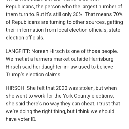
Republicans, the person who the largest number of
them turn to. But it's still only 30%. That means 70%
of Republicans are turning to other sources, getting
their information from local election officials, state
election officials.
LANGFITT: Noreen Hirsch is one of those people.
We met at a farmers market outside Harrisburg.
Hirsch said her daughter-in-law used to believe
Trump's election claims.
HIRSCH: She felt that 2020 was stolen, but when
she went to work for the York County elections,
she said there's no way they can cheat. I trust that
we're doing the right thing, but I think we should
have voter ID.