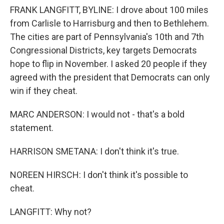
FRANK LANGFITT, BYLINE: I drove about 100 miles
from Carlisle to Harrisburg and then to Bethlehem.
The cities are part of Pennsylvania's 10th and 7th
Congressional Districts, key targets Democrats
hope to flip in November. I asked 20 people if they
agreed with the president that Democrats can only
win if they cheat.
MARC ANDERSON: I would not - that's a bold
statement.
HARRISON SMETANA: I don't think it's true.
NOREEN HIRSCH: I don't think it's possible to
cheat.
LANGFITT: Why not?