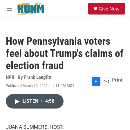
Skip to main content
S
Give Now
e
M
a
e
r
n
c
u
h
How Pennsylvania voters
u
e
feel about Trump's claims of
r
y
election fraud
NPR | By
Frank Langfitt
Print
Published March 10, 2026 at 2:11 PM MDT
F
E
a
m
c
a
LISTEN
•
4:58
e
i
b
l
o
o
k
JUANA SUMMERS, HOST: