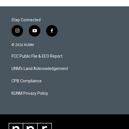
Stay Connected
i
y
f
n
o
a
s
u
c
© 2026 KUNM
t
t
e
a
u
b
FCC Public File & EEO Report
g
b
o
r
e
o
a
k
UNM's Land Acknowledgement
m
CPB Compliance
KUNM Privacy Policy