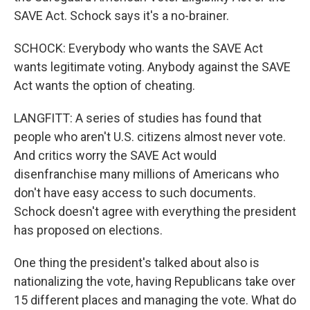
SAVE Act. Schock says it's a no-brainer.
SCHOCK: Everybody who wants the SAVE Act
wants legitimate voting. Anybody against the SAVE
Act wants the option of cheating.
LANGFITT: A series of studies has found that
people who aren't U.S. citizens almost never vote.
And critics worry the SAVE Act would
disenfranchise many millions of Americans who
don't have easy access to such documents.
Schock doesn't agree with everything the president
has proposed on elections.
One thing the president's talked about also is
nationalizing the vote, having Republicans take over
15 different places and managing the vote. What do