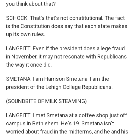
you think about that?
SCHOCK: That's that's not constitutional. The fact
is the Constitution does say that each state makes
up its own rules.
LANGFITT: Even if the president does allege fraud
in November, it may not resonate with Republicans
the way it once did.
SMETANA: I am Harrison Smetana. I am the
president of the Lehigh College Republicans.
(SOUNDBITE OF MILK STEAMING)
LANGFITT: I met Smetana at a coffee shop just off
campus in Bethlehem. He's 19. Smetana isn't
worried about fraud in the midterms, and he and his