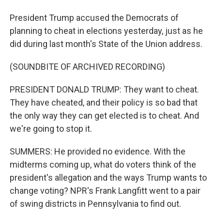
President Trump accused the Democrats of
planning to cheat in elections yesterday, just as he
did during last month's State of the Union address.
(SOUNDBITE OF ARCHIVED RECORDING)
PRESIDENT DONALD TRUMP: They want to cheat.
They have cheated, and their policy is so bad that
the only way they can get elected is to cheat. And
we're going to stop it.
SUMMERS: He provided no evidence. With the
midterms coming up, what do voters think of the
president's allegation and the ways Trump wants to
change voting? NPR's Frank Langfitt went to a pair
of swing districts in Pennsylvania to find out.