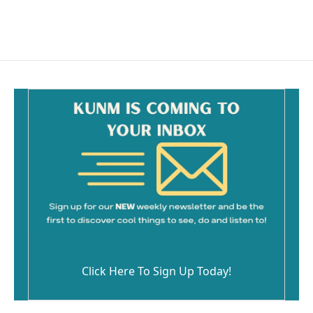
Click Here To Sign Up Today!