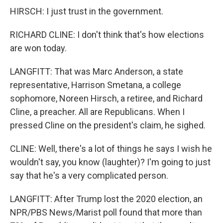
HIRSCH: I just trust in the government.
RICHARD CLINE: I don't think that's how elections
are won today.
LANGFITT: That was Marc Anderson, a state
representative, Harrison Smetana, a college
sophomore, Noreen Hirsch, a retiree, and Richard
Cline, a preacher. All are Republicans. When I
pressed Cline on the president's claim, he sighed.
CLINE: Well, there's a lot of things he says I wish he
wouldn't say, you know (laughter)? I'm going to just
say that he's a very complicated person.
LANGFITT: After Trump lost the 2020 election, an
NPR/PBS News/Marist poll found that more than