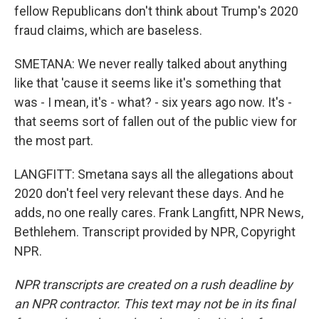
fellow Republicans don't think about Trump's 2020
fraud claims, which are baseless.
SMETANA: We never really talked about anything
like that 'cause it seems like it's something that
was - I mean, it's - what? - six years ago now. It's -
that seems sort of fallen out of the public view for
the most part.
LANGFITT: Smetana says all the allegations about
2020 don't feel very relevant these days. And he
adds, no one really cares. Frank Langfitt, NPR News,
Bethlehem. Transcript provided by NPR, Copyright
NPR.
NPR transcripts are created on a rush deadline by
an NPR contractor. This text may not be in its final